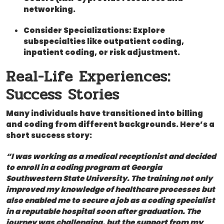
networking.
Consider Specializations:
Explore
subspecialties like outpatient coding,
inpatient coding, or risk adjustment.
Real-Life Experiences:⁢
Success Stories
Many individuals have transitioned into billing
and coding from ⁤different backgrounds. Here’s a
short ‌success ⁤story:
“I was working as a medical receptionist and decided
to enroll‌ in a⁢ coding program⁤ at Georgia
Southwestern State University. The training not only
‌improved⁢ my knowledge‍ of healthcare processes but
also enabled ⁤me to ⁤secure a job as a coding specialist
in a reputable hospital soon after graduation. The
journey was challenging, but the ⁤support from my