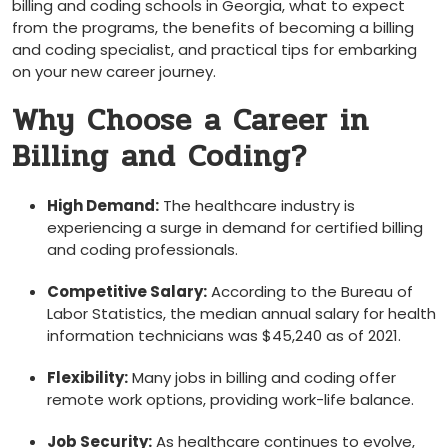
billing and coding‌ schools in Georgia, what to expect
from the programs, ‌the benefits of becoming a billing
and coding ​specialist, and practical​ tips for embarking
on your new career journey.
Why Choose a Career in
Billing and Coding?
High Demand:
The healthcare industry is
experiencing a⁤ surge in demand for certified billing
and coding⁢ professionals.
Competitive ‍Salary:
According to ‍the Bureau of⁤
Labor Statistics, the median annual salary for⁤ health
information technicians⁢ was $45,240 as of 2021.
Flexibility:
Many‌ jobs ⁢in ​billing and‌ coding ⁣offer⁣
remote work options, providing work-life balance.
Job Security:
As healthcare continues ⁢to‍ evolve,