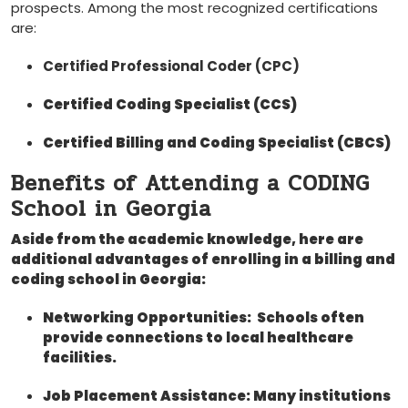
prospects. Among‍ the​ most recognized certifications
are:
Certified Professional Coder ‍(CPC)
Certified Coding Specialist (CCS)
Certified Billing and Coding ⁣Specialist ⁤(CBCS)
Benefits‌ of ‍Attending a CODING
School ‍in Georgia
Aside from⁢ the ‍academic knowledge, here are
additional ⁣advantages⁤ of enrolling in⁤ a billing and‌
coding school ​in Georgia:
Networking Opportunities:
⁣ Schools⁢ often
provide connections to local healthcare⁤
facilities.
Job Placement Assistance:
Many‌ institutions