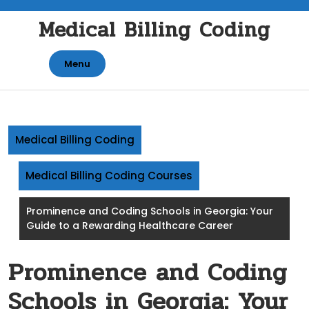
Skip
Medical Billing Coding
to
content
Menu
Medical Billing Coding
Medical Billing Coding Courses
Prominence and Coding Schools in Georgia: Your
Guide to a Rewarding Healthcare Career
Prominence and Coding
Schools in Georgia: Your