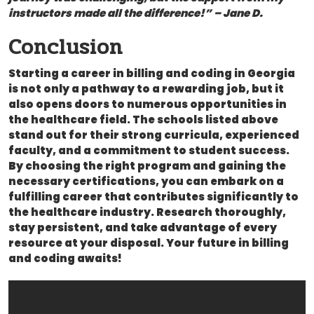
instructors made all⁢ the difference!” – Jane D.
Conclusion
Starting a career in billing and coding in Georgia
is not only a pathway ⁣to a rewarding job, but it
also opens doors‍ to numerous opportunities in
the healthcare field. The schools listed above
stand out for their strong curricula, experienced
faculty, and a commitment to student‍ success.
By ⁢choosing the right⁢ program and gaining the
necessary certifications, you can embark on a
fulfilling ‌career that contributes significantly to
the healthcare ⁤industry. Research thoroughly,
stay persistent, and take advantage of ‍every
resource‌ at ‌your disposal. Your⁣ future ⁤in billing
and coding awaits!