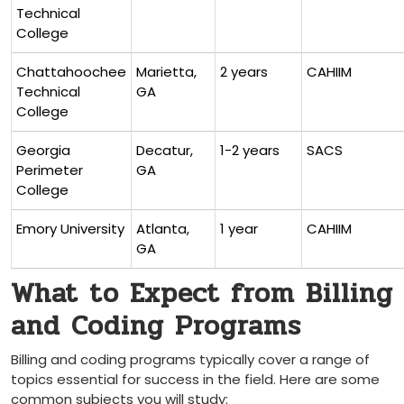
Technical
College
Chattahoochee
Marietta,
2 ‌years
CAHIIM
Technical
GA
College
Georgia
Decatur,
1-2 years
SACS
Perimeter
GA
College
Emory University
Atlanta,
1 year
CAHIIM
GA
What to Expect from Billing
and Coding Programs
Billing and coding programs ‌typically ⁣cover a range of
topics essential for success in the‍ field. Here are some
common subjects you will study: