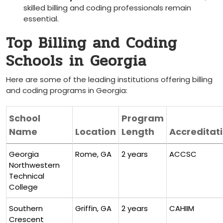
skilled billing and coding professionals remain
essential.
Top Billing ​and Coding
Schools⁣ in ⁢Georgia
Here are some of the‌ leading institutions⁣ offering billing
and coding programs​ in Georgia:
School
Program
Name
Location
Length
Accreditat
Georgia
Rome, GA
2 years
ACCSC
Northwestern
Technical
College
Southern‌
Griffin, GA
2 ‍years
CAHIIM
Crescent