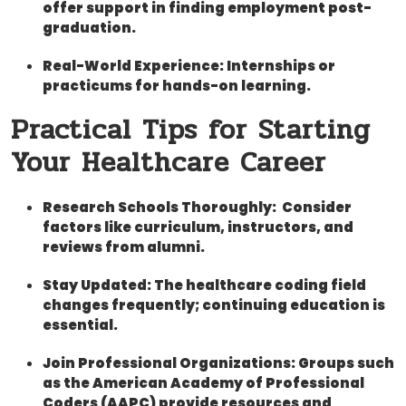
offer support in ⁣finding⁢ employment post-
graduation.
Real-World Experience:
Internships or
practicums for hands-on learning.
Practical Tips for Starting
Your Healthcare‌ Career
Research Schools ⁣Thoroughly:
⁤ Consider
factors like‍ curriculum,​ instructors, and
reviews ⁢from alumni.
Stay Updated:
The healthcare coding ⁢field
changes ⁣frequently; continuing education is
essential.
Join Professional Organizations:
Groups⁣ such
​as the American Academy of Professional
Coders (AAPC) provide resources⁢ and