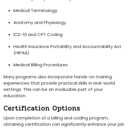
Medical Terminology
Anatomy and Physiology
ICD-10 and ‌CPT Coding
Health⁤ Insurance Portability and⁤ Accountability Act
(HIPAA)
Medical Billing Procedures
Many programs also incorporate hands-on training
experiences that provide practical skills in real-world
settings. This can be an invaluable part of your
education.
Certification Options
Upon completion of a⁣ billing and coding program,
obtaining certification can significantly ‌enhance your job