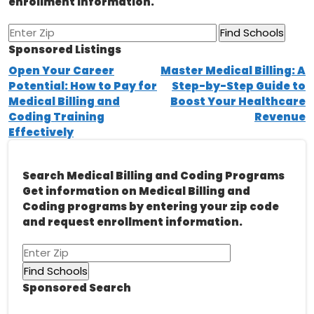
enrollment information.
Sponsored Listings
Post
Open Your Career
Master Medical Billing: A
Potential: How to Pay for
Step-by-Step Guide to
navigation
Medical Billing and
Boost Your Healthcare
Coding Training
Revenue
Effectively
Search Medical Billing and Coding Programs
Get information on Medical Billing and
Coding programs by entering your zip code
and request enrollment information.
Sponsored Search