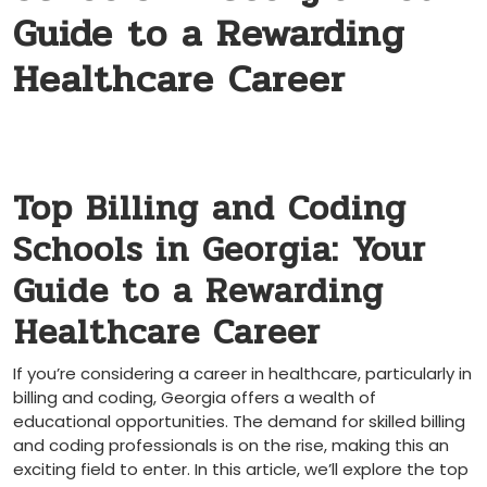
Guide to a Rewarding
Healthcare Career
Top Billing ‌and Coding‌
Schools in Georgia: Your
Guide to a Rewarding
⁢Healthcare Career
If you’re considering a career in healthcare, particularly in
billing and coding, Georgia offers​ a wealth of
educational ⁤opportunities. ⁣The ⁢demand ⁣for skilled​ billing‍
and coding professionals ⁢is on the rise, making ⁢this an
exciting field to enter. In this article, we’ll explore the top