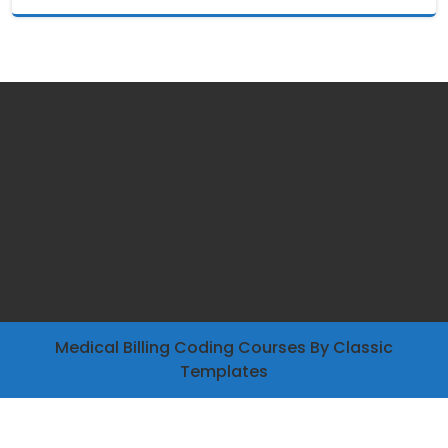
Medical Billing Coding Courses
By Classic
Templates