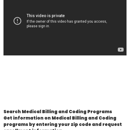
Search Medical Billing and Coding Programs
Get information on Medical Billing and Coding
programs by entering your zip code and request