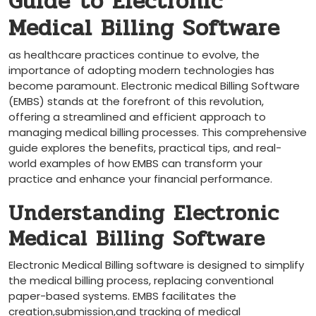
Guide to Electronic
Medical Billing Software
as healthcare practices continue to ⁣evolve, the
importance of ‍adopting‍ modern technologies has
become paramount. Electronic ⁢medical​ Billing Software
(EMBS)⁣ stands at the forefront​ of this revolution,
offering a streamlined and efficient approach to
managing medical billing processes. This comprehensive
guide explores the benefits, ⁣practical tips, and real-
world examples⁤ of how EMBS can ​transform your
practice and enhance your financial performance.
Understanding Electronic
Medical Billing Software
Electronic Medical Billing software is⁤ designed to simplify
the medical billing​ process, replacing conventional
paper-based systems. EMBS facilitates the
creation,submission,and tracking of medical