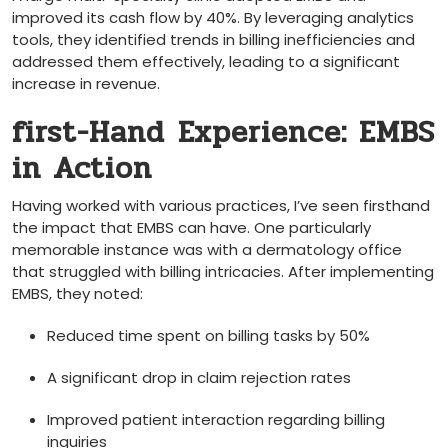
improved ‍its cash flow by 40%. By leveraging analytics
tools, they identified trends ⁣in billing inefficiencies and ​
addressed them effectively, leading to a significant
increase ‍in revenue.
first-Hand ⁣Experience: EMBS
in Action
Having worked with ‌various practices, I’ve⁢ seen firsthand​
the impact that EMBS can have. One particularly
memorable instance was with a dermatology office
that⁣ struggled​ with⁣ billing intricacies. After implementing
EMBS, they noted:
Reduced time spent on billing⁣ tasks by 50%
A significant drop in claim ​rejection rates
Improved patient interaction regarding ‍billing
inquiries