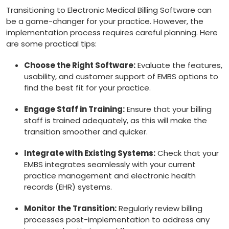
Transitioning to Electronic Medical Billing Software can
be a game-changer ​for⁣ your practice. However, the‍
implementation process requires careful planning. ‌Here
⁣are some practical tips:
Choose the Right ‍Software:
Evaluate the features,
usability, and ⁤customer support of EMBS options ⁢to
⁣find the⁤ best fit for your practice.
Engage Staff in Training:
Ensure that your billing⁤
staff is ​trained⁣ adequately, as this will make​ the
transition smoother and quicker.
Integrate with Existing Systems:
Check that your‍
EMBS integrates⁣ seamlessly with your current
practice management and electronic health
records (EHR) systems.
Monitor the Transition:
Regularly review billing⁢
processes post-implementation to‍ address any