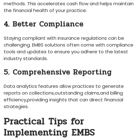
methods. This accelerates cash ⁢flow and helps‌ maintain
the financial health of your practice.
4. Better Compliance
Staying compliant with insurance regulations ​can be
challenging. ⁤EMBS solutions often come with compliance⁢
tools and updates to ensure you adhere to the‍ latest
industry⁣ standards.
5. Comprehensive Reporting
Data analytics features⁤ allow practices to generate⁣
reports on collections,outstanding claims,and billing
efficiency,providing insights that can direct⁣ financial
strategies.
Practical Tips for
Implementing EMBS