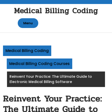
Skip
Medical Billing Coding
to
content
Menu
Medical Billing Coding
Medical Billing Coding Courses
Reinvent Your Practice: The Ultimate Guide to
Electronic Medical Billing Software
Reinvent Your Practice:
The Ultimate Guide to