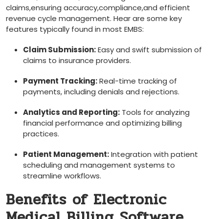
claims,ensuring accuracy,compliance,and efficient
revenue cycle ⁢management.‌ Hear ‌are some key
features typically found in most EMBS:
Claim Submission:
Easy and swift⁤ submission of
claims to insurance providers.
Payment ‍Tracking:
Real-time tracking of
payments, including denials and rejections.
Analytics and⁣ Reporting:
‌Tools ⁣for ‌analyzing
financial performance and optimizing billing
practices.
Patient Management:
Integration with patient
scheduling and management systems to
streamline ⁢workflows.
Benefits of Electronic
Medical Billing Software