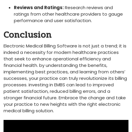
Reviews and Ratings:
Research reviews and
ratings from other healthcare providers to gauge
performance and user satisfaction.
Conclusion
Electronic Medical Billing Software is not just a trend; it is
indeed a necessity for modern healthcare practices
that seek to enhance operational efficiency ⁣and⁣
financial health. by understanding the benefits,
implementing best practices, and learning from others’
‌successes, your practice can truly revolutionize ⁢its billing
‌processes. investing in EMBS can lead​ to improved
⁢patient satisfaction, reduced billing errors, and a
stronger financial ⁢future. Embrace the change and ​take
your practice to new heights with the right electronic
medical billing solution.