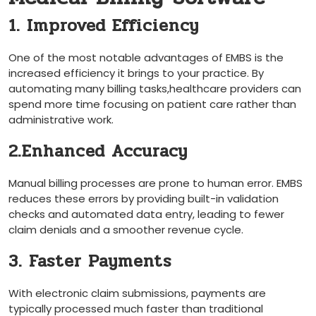
1. Improved Efficiency
One ‌of the most notable advantages of EMBS is the
increased ‌efficiency it ‍brings to​ your⁤ practice. By
automating​ many ⁤billing tasks,healthcare providers can
spend more time ​focusing on patient⁤ care rather ‌than
administrative work.
2.Enhanced Accuracy
Manual billing processes​ are prone to human error.‌ EMBS
reduces these errors by ⁢providing built-in validation
checks⁣ and ‍automated data entry, leading to fewer
claim denials and a smoother revenue⁢ cycle.
3. Faster Payments
With​ electronic claim submissions, payments are
typically​ processed much faster than traditional