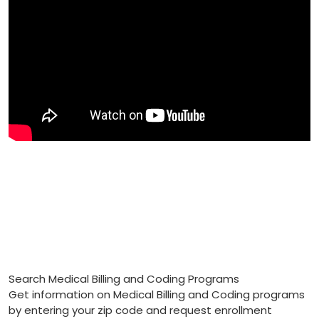
Search Medical Billing and Coding Programs
Get information on Medical Billing and Coding programs
by entering your zip code and request enrollment