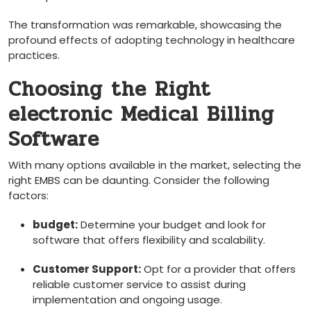
The transformation was remarkable, showcasing the
profound ⁤effects of‌ adopting technology in healthcare
practices.
Choosing the‍ Right
electronic Medical Billing
Software
With many options available in the market, selecting the
right EMBS can be ​daunting. Consider the ⁣following
factors:
budget:
Determine‍ your budget and look for
software that offers flexibility and‌ scalability.
Customer ​Support:
Opt ‍for a provider that⁣ offers
reliable customer service ‍to ​assist during
implementation and ongoing usage.