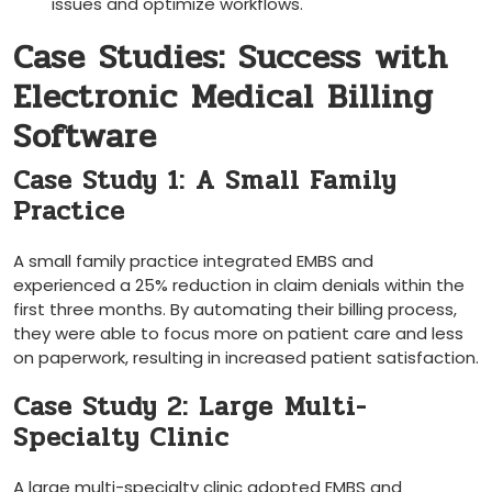
issues and optimize workflows.
Case Studies: Success with
Electronic Medical Billing
Software
Case Study 1: A Small Family
Practice
A small family‌ practice integrated EMBS and
experienced a 25% reduction in‌ claim denials within the​
first three months. By automating their billing process,
they were able⁤ to focus more on patient care and less
on‍ paperwork, resulting in increased patient satisfaction.
Case Study 2: Large⁤ Multi-
Specialty Clinic
A large multi-specialty​ clinic adopted EMBS and