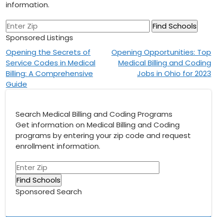
information.
Sponsored Listings
Post
Opening the Secrets of
Opening Opportunities: Top
Service Codes in Medical
Medical Billing and Coding
navigation
Billing: A Comprehensive
Jobs in Ohio for 2023
Guide
Search Medical Billing and Coding Programs
Get information on Medical Billing and Coding
programs by entering your zip code and request
enrollment information.
Sponsored Search