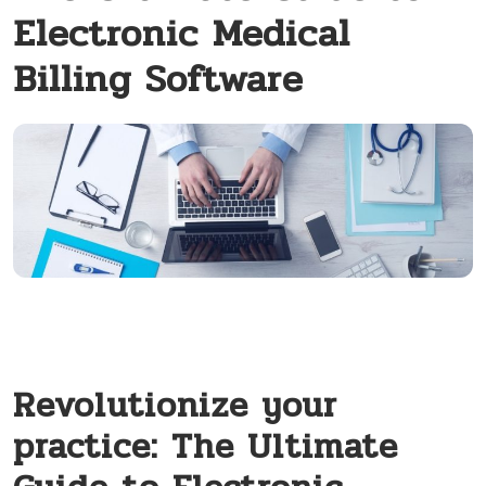
Electronic Medical
Billing Software
Revolutionize your
practice: The Ultimate