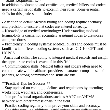
**Skills Requirements:**
In addition⁢ to education ⁣and certification, medical billers and coders
need a ​certain​ set of skills​ to ‍excel in their roles. ⁤Some essential
skills for ​this profession include:
-‌ Attention to detail: Medical billing and coding require⁣ accuracy
and precision to ensure that codes are ​entered correctly.
– Knowledge of medical terminology: ‌Understanding medical
terminology is crucial ⁤for accurately assigning codes to diagnoses
and procedures.
– Proficiency⁣ in coding ⁣systems: Medical⁢ billers and coders must be
‌familiar with different coding systems, such ​as ICD-10, CPT, and
HCPCS.
-⁣ Analytical skills: The ability​ to ⁤interpret medical records and assign
the appropriate codes is essential in this field.
– Communication‌ skills: ⁢Medical billers and coders often⁢ need to
communicate with healthcare providers, insurance companies,⁣ and
patients, so strong communication skills are vital.
**Practical ⁢Tips for Success:**
– Stay updated on coding guidelines and regulations‌ by attending
workshops, webinars, and conferences.
– Join professional organizations such as AAPC or AHIMA to
network with ⁣other professionals​ in the field.
– ⁢Practice coding regularly to improve⁤ your skills ⁤and ‌accuracy.
– Consider ⁤pursuing ‌additional ⁤certifications or specializations to