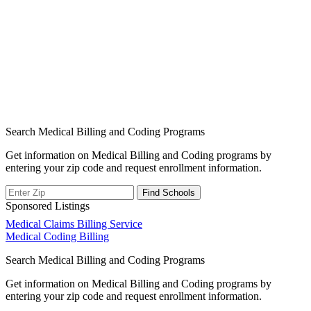
Search Medical Billing and Coding Programs
Get information on Medical Billing and Coding programs by
entering your zip code and request enrollment information.
Sponsored Listings
Post
Medical Claims Billing Service
Medical Coding Billing
navigation
Search Medical Billing and Coding Programs
Get information on Medical Billing and Coding programs by
entering your zip code and request enrollment information.