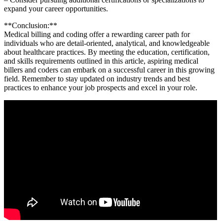
expand your career opportunities.
**Conclusion:**
Medical billing ⁢and coding offer a rewarding career ​path for
individuals who are ⁣detail-oriented, analytical,⁣ and knowledgeable
about healthcare practices. By meeting the⁤ education, certification,
and skills requirements⁤ outlined in this⁤ article, aspiring medical​
billers and ⁤coders can ​embark on a successful career in ⁣this growing
field. Remember to stay updated ‍on industry trends and best​
practices to enhance your job ⁢prospects and excel ​in your role.