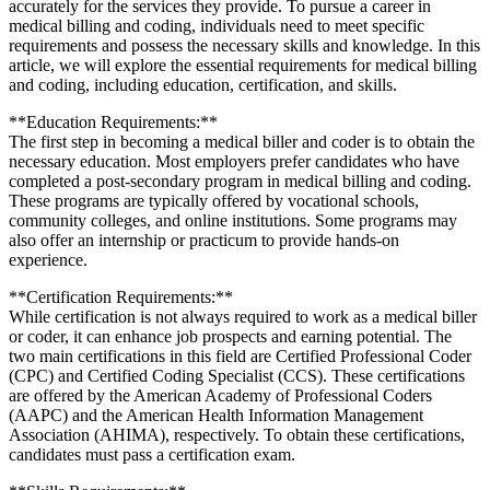
accurately for the ⁤services they⁢ provide. To pursue a career in
medical billing ​and ‍coding, individuals need ‌to meet specific
requirements and‌ possess the necessary skills and ⁤knowledge. In this
article, we will explore the⁢ essential requirements for medical billing
and coding,⁤ including education, certification, and⁣ skills.
**Education⁣ Requirements:**
The first step in becoming⁢ a medical biller and coder is to obtain the
necessary education. Most employers prefer candidates who have
completed a post-secondary program in medical billing and coding.
These programs are​ typically offered by​ vocational ‍schools,
⁤community ⁤colleges, and online institutions. Some programs may
also offer an internship or practicum to​ provide hands-on
experience.
**Certification Requirements:**
While ‌certification is not ⁣always required to work as a medical⁤ biller
or coder, it can enhance job ​prospects and earning potential. The
two main certifications in ⁤this field are Certified Professional ⁢Coder
(CPC) and Certified Coding Specialist (CCS). These certifications
are⁣ offered by the American⁣ Academy of Professional Coders⁣
(AAPC) and the American Health Information Management
Association‍ (AHIMA), respectively. To obtain these certifications,
candidates⁣ must ​pass‌ a⁣ certification exam.