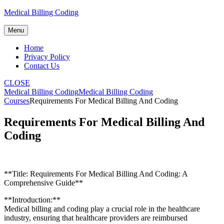
Skip
Medical Billing Coding
to
content
Menu
Home
Privacy Policy
Contact Us
CLOSE
Medical Billing Coding
Medical Billing Coding
Courses
Requirements For Medical Billing And Coding
Requirements For Medical Billing And
Coding
**Title:‍ Requirements For Medical ⁢Billing And Coding: A
Comprehensive Guide**
**Introduction:**
Medical⁣ billing and coding play a crucial ⁢role in the‍ healthcare
industry, ensuring ⁤that ‌healthcare providers are reimbursed