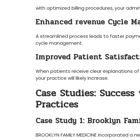
with⁤ optimized billing‍ procedures,‌ your ⁣ad
Enhanced revenue Cycle 
A streamlined process leads to faster payme
cycle management.
Improved Patient Satisfact
When patients receive⁣ clear explanations ⁤of t
your practice⁢ will‍ likely increase.
Case Studies: Success 
Practices
Case Study 1: Brooklyn Fam
BROOKLYN FAMILY MEDICINE incorporated a new