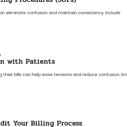
s can eliminate confusion and maintain consistency. Include
s
on with Patients
heir ‌bills can ‍help ease⁢ tensions and ⁤reduce confusion. Ens
dit Your Billing Process