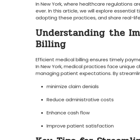
‌In New York, where healthcare regulations⁢ are
ever. In ⁤this‍ article, we will explore essentia
adopting these ‍practices, and share real-lif
Understanding⁣ the Im
Billing
Efficient medical billing ensures ‌timely ⁢pa
In New⁤ York, medical practices face unique c
managing patient expectations. By streamlinin
minimize claim denials
Reduce administrative costs
Enhance cash flow
Improve patient satisfaction