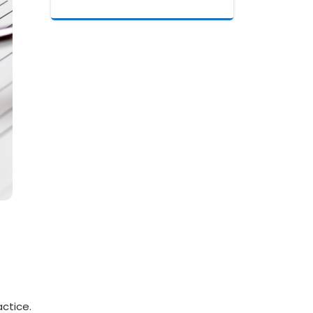
actice.