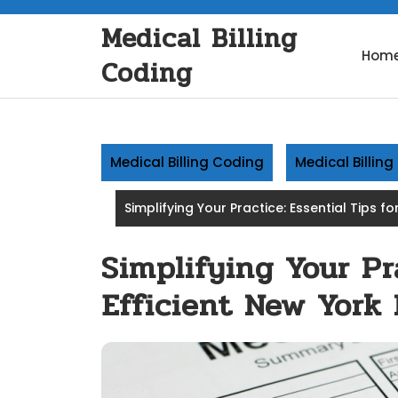
Skip
Medical Billing
to
content
Hom
Coding
Medical Billing Coding
Medical Billin
Simplifying Your Practice: Essential Tips fo
Simplifying Your Pra
Efficient New York 