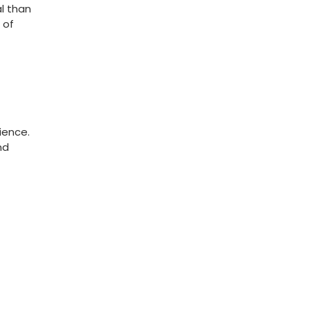
l ⁣than
 of
ience.
nd