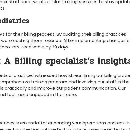
 Their staff underwent regular training sessions to stay ​upda
ts.
ediatrics
r their billing process. By​ auditing their billing practices
that were costing them revenue.⁣ After implementing changes 
 ⁢Accounts Receivable by 20 days.
A​ Billing specialist’s insight
⁤medical practice,I witnessed how streamlining our billing proc
omprehensive training program and⁣ involving our staff in the
ls drastically⁤ and ‍improve our patient communication. Our
d feel more engaged⁤ in their care.
actices is essential for enhancing your operations ​and ‌ensuri
menting the tips outlined in ‍this article, ‌investing in techno