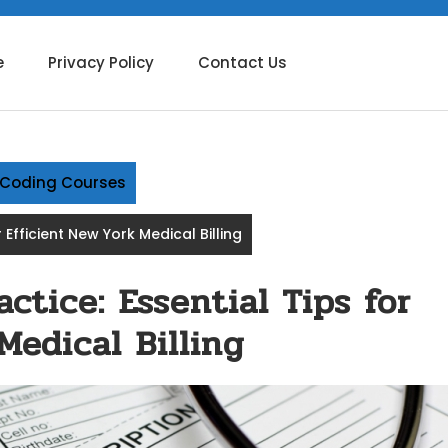
e
Privacy Policy
Contact Us
g Coding Courses
r Efficient New York Medical Billing
ctice: Essential Tips for
Medical Billing