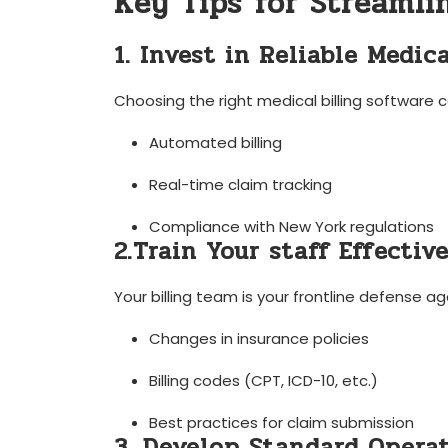
Key Tips ⁣for Streamlin
1. Invest in Reliable Medica
Choosing the right medical billing software c
Automated billing
Real-time claim tracking
Compliance with⁢ New York regulations
2.Train Your staff Effective
Your billing​ team is your frontline defense a
Changes in insurance policies
Billing codes (CPT,​ ICD-10, etc.)
Best practices ‍for ‍claim submission
3. Develop​ Standard Operat