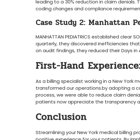
leading ⁣to a 30% reduction in claim ⁢denials.
coding changes and ‍compliance requiremen
Case Study ​2: Manhattan P
MANHATTAN PEDIATRICS established clear SOPs fo
quarterly, they ‌discovered inefficiencies ​
‌on audit findings, they reduced their Days in
First-Hand Experience: 
As a billing specialist working in a New York 
transformed⁣ our operations.by adopting ‌a⁣ c
process, ‌we were able ⁣to reduce claim denia
patients now appreciate the transparency an
Conclusion
Streamlining your New ⁢York medical billing pr
positive experience for your patients. By imple