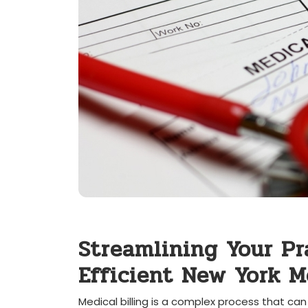
Streamlining Your Prac
Efficient New York Me
Medical billing is a ⁣complex process that can