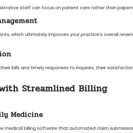
ministrative staff can focus on patient care rather than paper
Management
nts, which ultimately improves your practice’s overall reve
ion
heir bills and timely responses to⁣ inquiries, their satisfactio
with Streamlined Billing⁢
ily Medicine
 medical billing software that automated​ claim⁢ submissio