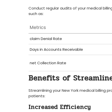
Conduct regular audits ‌of your medical⁣ billi
such as:
Metrics
claim Denial Rate
Days in Accounts Receivable
net‍ Collection Rate
Benefits of Streamline
Streamlining your⁢ New York medical billing ⁣
patients:
Increased Efficiency