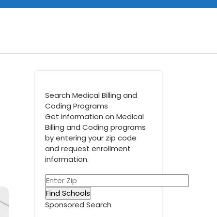
Search Medical Billing and
Coding Programs
Get information on Medical
Billing and Coding programs
by entering your zip code
and request enrollment
information.
Sponsored Search