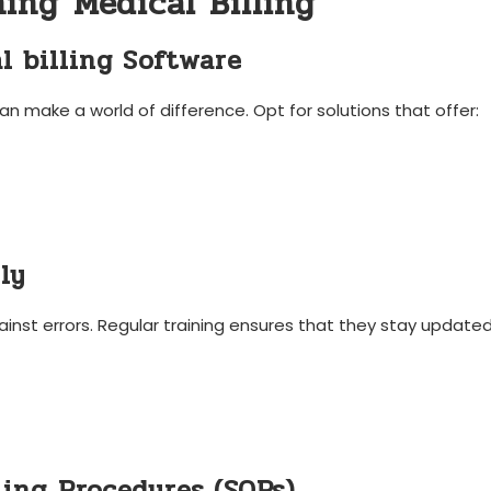
ing⁤ Medical Billing
l ‍billing Software
an make a world of difference. Opt for solutions that offer:
ly
gainst errors. Regular training ensures that they stay updated
ing⁤ Procedures (SOPs)