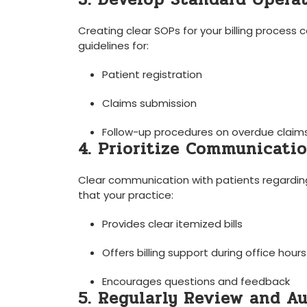
Creating clear ⁤SOPs for ⁢your billing proces
guidelines for:
Patient registration
Claims submission
Follow-up⁢ procedures ⁣on overdue claim
4. Prioritize Communicati
Clear communication with patients​ regarding t
that your practice:
Provides clear itemized bills
Offers billing support during office hours
Encourages‍ questions and⁤ feedback
5. Regularly Review and Au