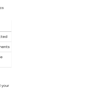
ics
itted
yments
le
d your