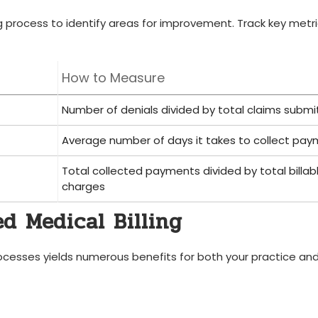
ng process to identify areas⁤ for improvement. Track ‌key metr
How ‌to Measure
Number of denials divided​ by ‌total claims subm
Average number of days it takes to collect⁣ pa
Total collected payments divided by total billab
charges
d Medical Billing
processes yields numerous benefits for both your practice an