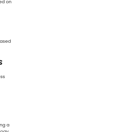
ted on
based
s
ess
ng ‍a
logy,