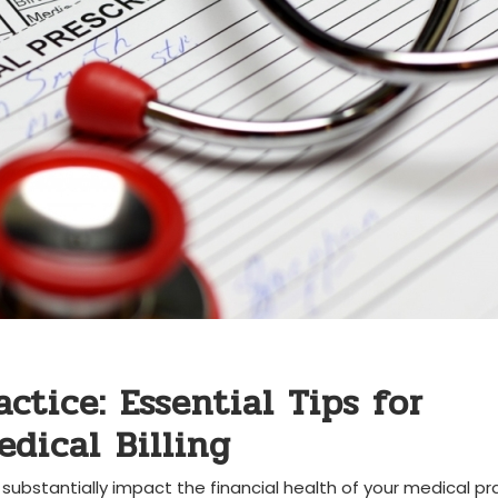
tice:‍ Essential Tips ‍for
dical ⁣Billing
 substantially⁤ impact the ‍financial health of your medical pr