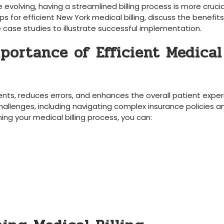
 evolving, having a streamlined billing ⁣process is more crucia
l tips for ⁢efficient New York medical billing, discuss the benefits
e case studies to illustrate successful implementation.
portance of⁣ Efficient Medical
yments, reduces errors, and enhances the overall patient exper
hallenges, including navigating complex insurance​ policies a
g your medical billing process,‍ you can: