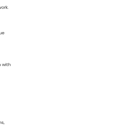
work.
nue
n with
ns,