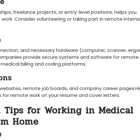
ce
ips, freelance projects, ‌or ⁢entry-level positions, helps you‌
e​ work. Consider volunteering or taking ⁢part ​in remote intern
e
connection, and necessary hardware (computer, scanner, erg
any companies provide secure ​systems and software for remote
n medical billing and coding platforms.
ons
g⁤ websites, remote job boards, and company career⁢ pages.Hi
ss for remote work on your resume and cover letters.
l Tips for Working in Medical
rom Home
e