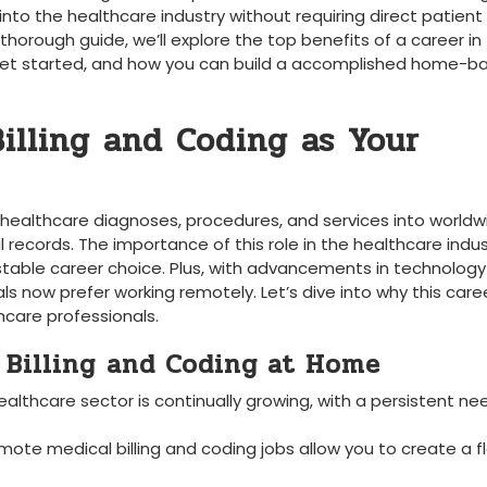
to the healthcare industry without requiring direct patient
s thorough guide, we’ll explore the top benefits of a career in
to get‍ started, and how you‌ can build a accomplished home-
illing and Coding as Your
g healthcare diagnoses, procedures, and⁣ services into‍ world
records. The importance of this role in the healthcare ⁣indus
‍ stable career choice. Plus, ‌with advancements in technolog
 now prefer‌ working remotely. Let’s⁣ dive into why this ​care
thcare professionals.
 Billing ⁢and‍ Coding at Home
althcare sector is continually growing, with a persistent⁢ ne
mote medical billing and coding jobs allow you ‌to⁣ create‌ a fl