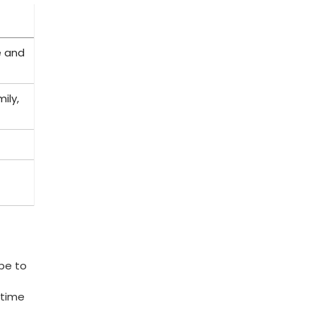
e and
ily,
be to
 time