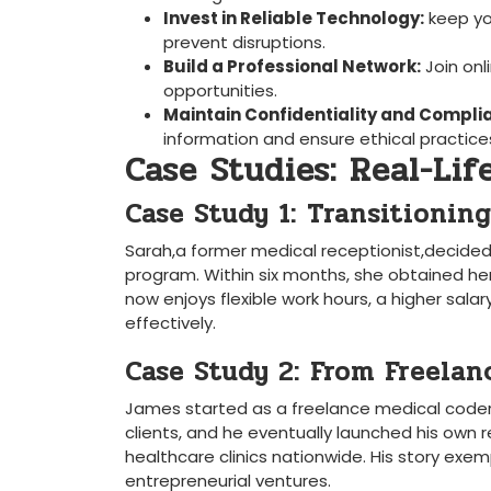
Invest​ in Reliable Technology:
keep⁣ yo
prevent disruptions.
Build a Professional Network:
Join onl
opportunities.
Maintain Confidentiality ​and Compli
information and‌ ensure ethical practice
Case Studies: Real-Life
Case Study 1: Transitioni
Sarah,a former medical‍ receptionist,decided‌ t
program. Within⁤ six months, she obtained her
now enjoys flexible work hours, a ⁤higher salar
effectively.
Case Study 2: From Freelan
James started as a freelance medical coder wh
clients, and he eventually launched his own r
healthcare clinics nationwide. His story exe
entrepreneurial ventures.