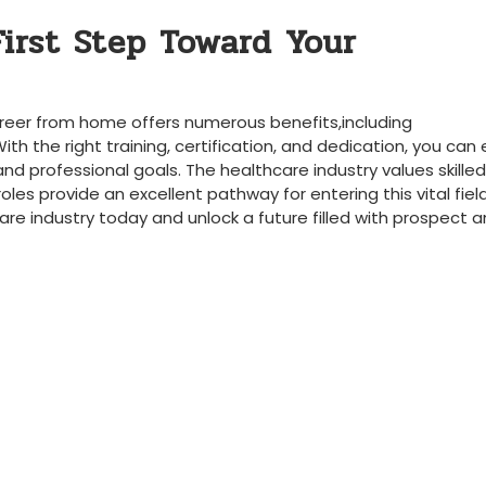
First Step Toward ‍Your
career from home offers numerous ‍benefits,including
With the right training, certification, and​ dedication, you can
 and professional goals. The ⁤healthcare industry values skilled⁤
roles provide an excellent pathway for entering this vital fiel
are industry today and unlock ⁤a future filled with prospect 