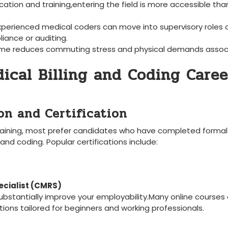
ication and training,entering the field is more accessible tha
xperienced medical coders can move into‌ supervisory roles 
iance or auditing.
me reduces commuting stress and physical demands assoc
ical Billing ​and Coding Caree
ion and Certification
aining, most prefer candidates‌ who have completed formal
 and coding. Popular certifications include:
ecialist (CMRS)
d substantially improve your employability.Many online courses
tions tailored for beginners⁤ and working professionals.