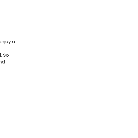
 enjoy a
d. So
and