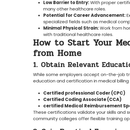
Low Barrier to Entry:
With proper ⁤certif
many other healthcare roles.
Potential for Career⁣ Advancement:
⁤E
specialized fields such as medical compl
Minimal Physical Strain:
Work from ho
with traditional healthcare roles.
How to Start‌ Your Med
⁤from Home
1. ⁢Obtain Relevant Educat
While some employers accept on-the-job tr
education and certification in medical billing
Certified professional Coder (CPC)
Certified Coding ⁤Associate (CCA)
certified Medical Reimbursement​ Sp
These certifications ⁤validate your skills an
community colleges offer flexible training op