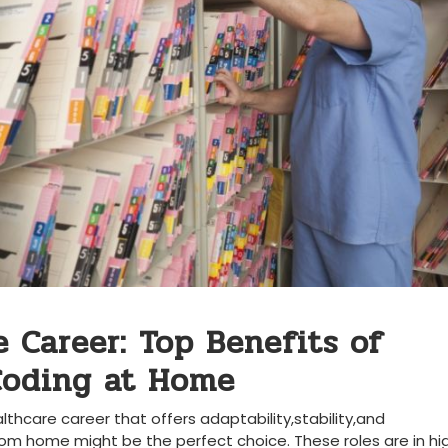
e ‍Career: Top Benefits of
 Coding at Home
althcare career that‌ offers adaptability,stability,and
rom home ‌might⁢ be the perfect ⁣choice. These roles are in hig