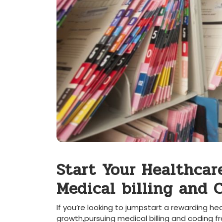
Start Your​ Healthcar
Medical billing and
If you’re looking ⁤to jumpstart a rewarding he
‌growth,pursuing medical ​billing and⁢ coding f