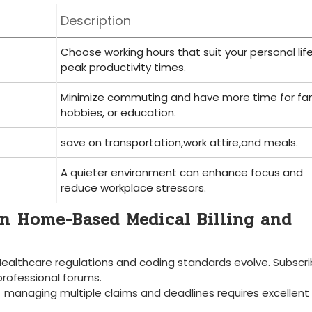
Description
Choose working hours that suit your personal lif
peak productivity times.
Minimize commuting and have more time for fam
hobbies, or ⁢education.
save on transportation,work attire,and⁤ meals.
A quieter environment can enhance‍ focus and
‍reduce workplace stressors.
in ⁤Home-Based Medical Billing ​and
Healthcare regulations and coding standards evolve. Subscri
professional⁤ forums.
‍ managing multiple claims and ‌deadlines requires excellent