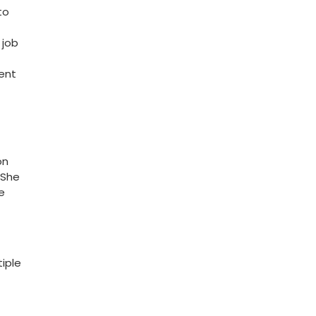
o⁣
 job
ient
on
.She
e
iple⁣