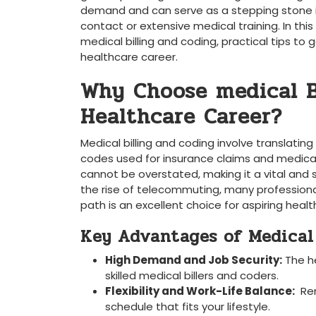
demand and can serve as a stepping stone⁣ in
contact or ​extensive medical training.​ In thi
medical billing and coding,‌ practical ‍tips 
healthcare career.
Why Choose medical B
Healthcare Career?
Medical billing and coding involve translatin
codes used for insurance claims and medical 
cannot be⁤ overstated, making it a ​vital and
the rise of telecommuting, many⁣ professionals
path is an excellent choice for aspiring heal
Key Advantages of ‍Medical
High​ Demand and Job Security:
The he
skilled medical billers and ⁤coders.
Flexibility and Work-Life ‌Balance:
⁤ Re
schedule ⁣that fits your lifestyle.