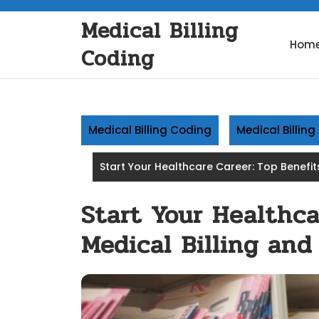
Skip
Medical Billing
to
content
Hom
Coding
Medical Billing Coding
Medical Billin
Start Your Healthcare Career: Top Benefit
Start Your Healthca
Medical Billing an