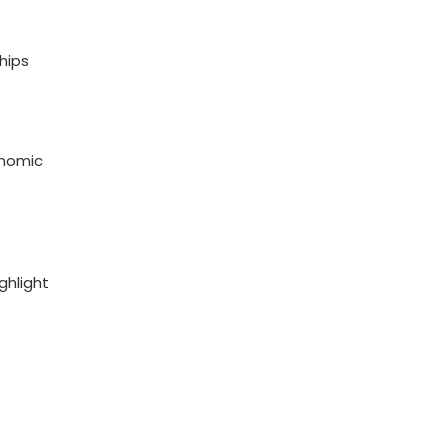
ships
onomic
ghlight