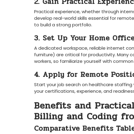
2. Gain Practical Experien
Practical experience,​ whether through internsh
develop​ real-world skills essential for ‍remot
to ‍build ‌a strong portfolio.
3. Set Up Your Home Offic
A dedicated workspace, ‌reliable internet 
furniture) ⁢are ‍critical for productivity. M
workers,⁢ so​ familiarize yourself with commo
4. Apply for Remote Positi
Start your job search on ‍healthcare staffin
your certifications, experience, and readine
Benefits and Practica
Billing and Coding f
Comparative Benefits Tabl