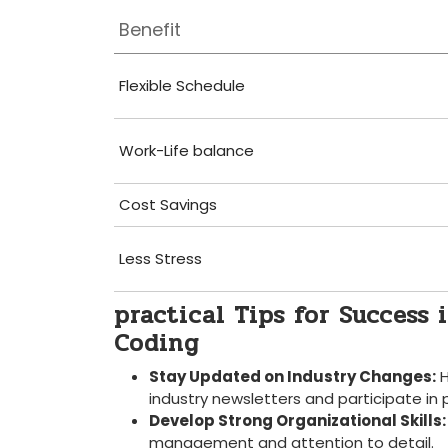
Benefit
Flexible Schedule
Work-Life ⁤balance
Cost Savings
Less Stress
practical Tips for Success 
Coding
Stay Updated on Industry Changes:
​
industry newsletters and participate in 
Develop Strong Organizational Skills:
management⁤ and attention to detail.