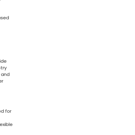
based
wide
try
y and
er
ed for
exible