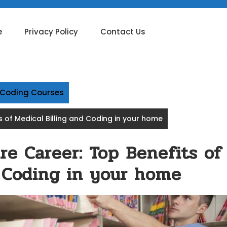
e
Privacy Policy
Contact Us
g Coding Courses
s of Medical Billing and Coding in your home
re Career: Top Benefits of
d Coding in your home