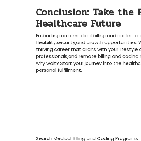
Conclusion: Take the‌ 
Healthcare Future
Embarking on a ​medical⁢ billing and coding ⁢
⁢flexibility,security,and growth opportunities. 
thriving career that aligns with your lifestyle
professionals,and remote billing⁤ and coding⁢ 
why wait? Start your⁢ journey into the healthc
personal fulfillment.
Search Medical Billing and Coding Programs