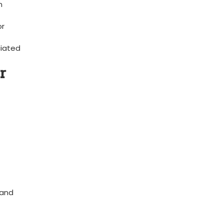
n
or
iated
r
 and