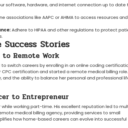
ur software, hardware, and ​internet connection up to date t
ine associations like ⁢AAPC or AHIMA to access resources and
ance:
Adhere to HIPAA and other⁢ regulations to protect pat
s.
​ Success Stories
ng to Remote Work
o switch careers⁢ by enrolling in an ⁤online coding certificati
 CPC certification and started a remote medical ⁣billing role
y, and the ability to balance ⁤her personal and professional lif
cer to Entrepreneur
ile working ⁤part-time. His excellent reputation led to mult
emote medical billing agency, providing services to small
mplifies ‌how home-based careers can evolve into successful