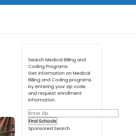
Search Medical Billing and
Coding Programs
Get information on Medical
Billing and Coding programs
by entering your zip code
and request enrollment
information.
Sponsored Search