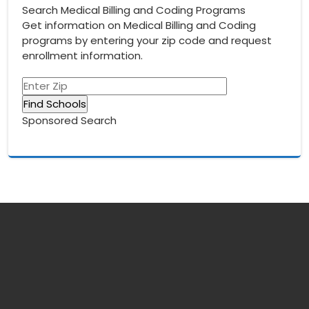
Search Medical Billing and Coding Programs
Get information on Medical Billing and Coding
programs by entering your zip code and request
enrollment information.
Sponsored Search