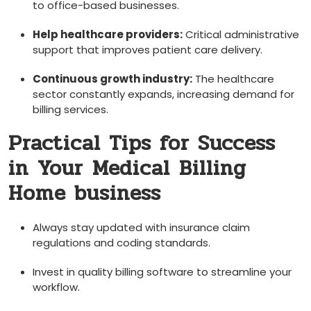
to‍ office-based businesses.
Help healthcare providers:
Critical administrative
support that improves patient care delivery.
Continuous growth ‌industry:
The healthcare
sector constantly‌ expands, increasing demand for
billing services.
Practical Tips for Success
in⁣ Your ⁤Medical ⁣Billing
Home business
Always stay updated with insurance claim
regulations and coding standards.
Invest in quality billing software⁢ to streamline your
workflow.