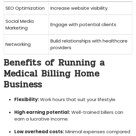
SEO Optimization
Increase website visibility
Social Media
Engage with potential⁤ clients
Marketing
Build relationships with healthcare
Networking
providers
Benefits of⁢ Running a
Medical Billing Home
Business
Flexibility:
Work hours that suit your lifestyle.
High⁣ earning‌ potential:
Well-trained billers can
earn⁣ a lucrative ⁣income.
Low overhead costs:
Minimal expenses ​compared