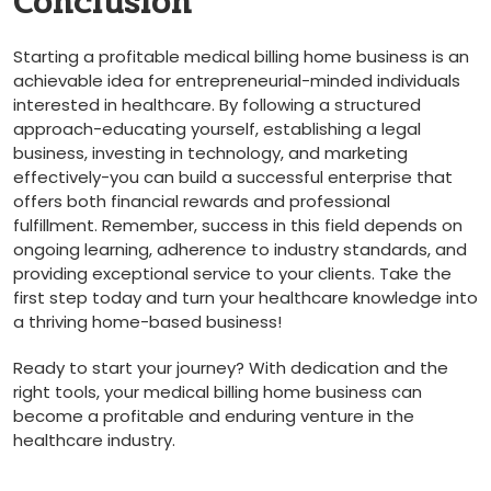
Conclusion
Starting a profitable medical billing home business is an
achievable⁤ idea for entrepreneurial-minded ⁢individuals
interested in healthcare. By following a structured
‌approach-educating ⁢yourself, establishing a legal‍
business, investing in technology, ⁣and marketing
effectively-you can‍ build ⁢a successful enterprise that
offers both financial rewards and professional
fulfillment. Remember, success in‍ this field depends‍ on
ongoing learning, adherence to ⁢industry standards, and
providing exceptional‍ service to your clients. Take the
first step today and turn your healthcare knowledge ‌into​
a thriving home-based business!
Ready to start your journey? With dedication and the
right ‍tools, your⁢ medical billing home business can
become a profitable and enduring venture in the
healthcare industry.