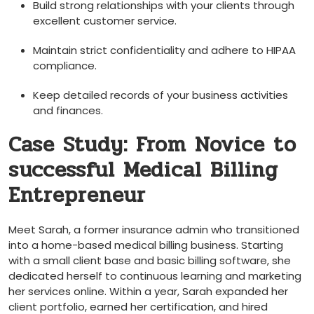
Build strong relationships with your clients through
excellent customer service.
Maintain strict confidentiality and adhere to HIPAA
‌compliance.
Keep detailed records of your business activities
and⁣ finances.
Case Study: From Novice to
successful Medical Billing
Entrepreneur
Meet Sarah, ‍a former insurance admin who transitioned
⁢into a home-based medical billing business. Starting
with a⁣ small client base and⁣ basic billing software, ‍she
dedicated herself to continuous learning ⁤and marketing
her services online. Within a year, Sarah expanded her
client portfolio, earned her certification, and hired