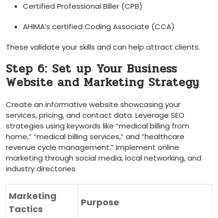
Certified Professional Biller (CPB)
AHIMA’s certified Coding Associate (CCA)
These validate your skills and can help attract clients.
Step 6: Set ⁣up ⁢Your Business
Website and Marketing Strategy
Create an informative website showcasing your
services, ​pricing, and contact data. Leverage ⁣SEO
strategies​ using keywords like “medical billing⁢ from
home,” “medical billing services,”​ and “healthcare
revenue cycle management.” Implement online
marketing through social media, local networking, and
industry directories.
Marketing
Purpose
Tactics