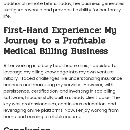
additional remote billers. today, her business generates
six-figure revenue and provides flexibility for‍ her family
life.
First-Hand Experience: My‍
Journey to a Profitable
Medical Billing Business
After working in⁣ a busy healthcare clinic, I decided to
leverage my billing knowledge into my own venture.
Initially, I faced challenges like understanding insurance
nuances and marketing my services. However, with
persistence, ​certification, and investing in top⁣ billing
software, I successfully built a‌ steady client base. The
key was professionalism, continuous education, ⁤and
leveraging online platforms. Now, I enjoy working from
home and‌ earning a reliable income.