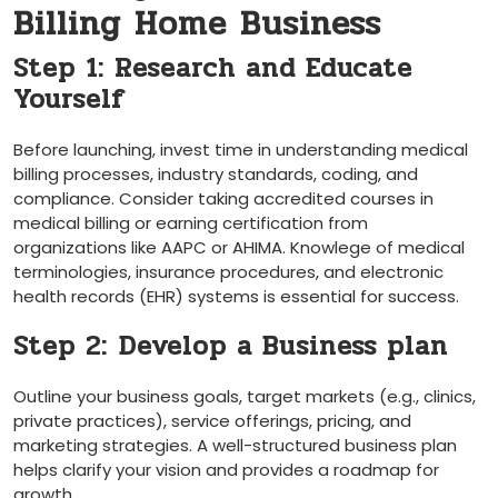
Billing ‌Home Business
Step 1: Research and Educate⁤
Yourself
Before launching, invest time in understanding medical
billing ⁣processes, industry standards, coding, and
compliance. Consider taking accredited​ courses ⁤in
medical‍ billing⁢ or earning certification from
organizations like ‍AAPC or‍ AHIMA. Knowlege of medical
terminologies, insurance procedures, and electronic
health records (EHR) systems is essential ⁢for success.
Step 2: ⁣Develop a Business plan
Outline your business ‌goals, target markets (e.g., clinics,
private practices), service offerings, pricing, and
marketing strategies. A well-structured business plan
helps clarify your vision and provides a roadmap for
growth.