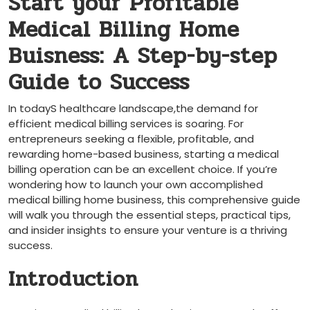
Start your ⁤Profitable
Medical Billing Home
Buisness: A Step-by-step
Guide to Success
In todayS healthcare landscape,the demand for
efficient medical billing services is ⁤soaring. For
entrepreneurs seeking a flexible, profitable, and
rewarding home-based business, starting‌ a medical
billing operation can⁣ be an excellent choice. If you’re
wondering how to launch ⁣your own accomplished
medical billing home business, this comprehensive guide⁣
will walk you through the essential steps, ‍practical tips,
and insider⁢ insights to ensure your venture is ‌a thriving
success.
Introduction