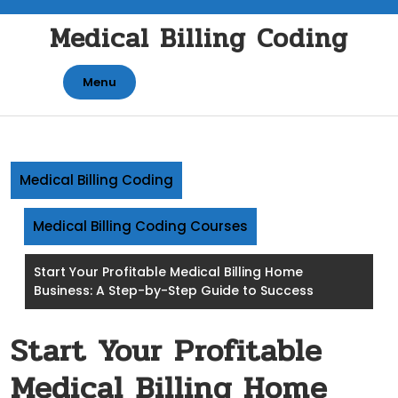
Skip
Medical Billing Coding
to
content
Menu
Medical Billing Coding
Medical Billing Coding Courses
Start Your Profitable Medical Billing Home
Business: A Step-by-Step Guide to Success
Start Your Profitable
Medical Billing Home