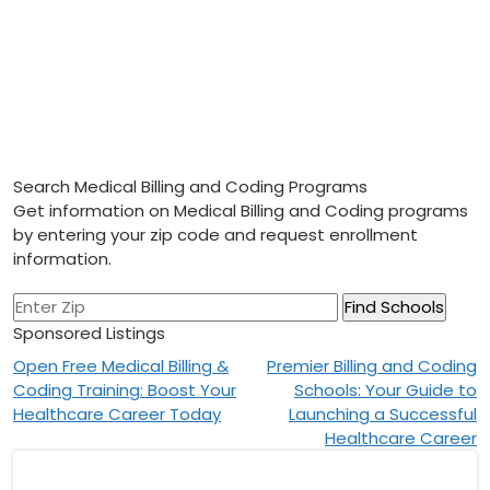
Search Medical Billing and Coding Programs
Get information on Medical Billing and Coding programs
by entering your zip code and request enrollment
information.
Sponsored Listings
Post
Open Free Medical Billing &
Premier Billing and Coding
Coding Training: Boost Your
Schools: Your Guide to
navigation
Healthcare Career Today
Launching a Successful
Healthcare Career