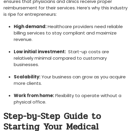
ensures that physicians and clinics receive proper
reimbursement ‍for their services. Here’s why this industry
is ⁢ripe for entrepreneurs:
High demand:
Healthcare⁢ providers need reliable
⁤billing services to stay compliant and maximize
revenue.
Low‌ initial investment:
⁣ Start-up​ costs are
relatively minimal compared to customary
businesses.
Scalability:
Your business can grow as⁤ you acquire
more clients.
Work‍ from⁢ home:
Flexibility ⁣to operate without a
physical office.
Step-by-Step Guide to
Starting Your Medical