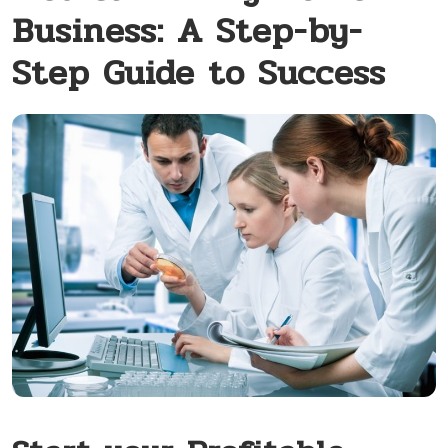
Business: A Step-by-
Step Guide to Success