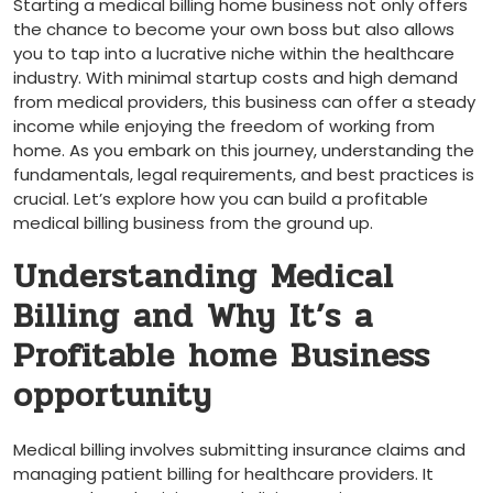
Starting a medical billing home⁤ business not only offers
the chance to become your own boss but also allows
you to tap into a⁤ lucrative niche within ‍the healthcare
industry. With minimal startup costs‍ and high demand
from medical providers, this business can ⁣offer ⁤a steady
income while enjoying the freedom‌ of working from
home. As you embark on this ⁤journey, understanding the
fundamentals, legal requirements, and best practices is
crucial. Let’s explore how you can build a ⁤profitable‍
medical ⁣billing business from the ground up.
Understanding Medical
Billing and Why It’s a
Profitable home Business
opportunity
Medical billing involves submitting insurance claims and
‌managing patient billing for healthcare providers. It⁤