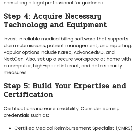
consulting a legal professional for guidance.
Step ⁤4: Acquire Necessary
‍Technology and⁤ Equipment
Invest in reliable medical billing software ​that ⁣supports
claim submissions, patient management, and reporting.
Popular options ⁤include Kareo, AdvancedMD, and
NextGen. Also, set up a secure workspace at home with
‍a computer, high-speed internet, and data security
measures.
Step 5: Build Your Expertise and
Certification
Certifications increase‍ credibility. Consider earning
credentials such as:
Certified Medical Reimbursement Specialist (CMRS)