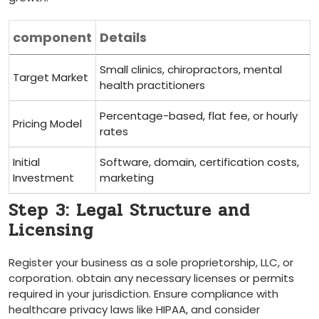
component
Details
Small clinics, chiropractors, mental
Target Market
health practitioners
Percentage-based, flat fee, or hourly
Pricing Model
rates
Initial
Software,⁣ domain,⁢ certification costs,⁤
Investment
marketing
Step⁤ 3: Legal Structure and
Licensing
Register your business as a sole proprietorship,⁢ LLC, or
corporation. obtain any necessary licenses ‌or permits
required in your jurisdiction. Ensure compliance with
healthcare privacy laws like HIPAA, and consider