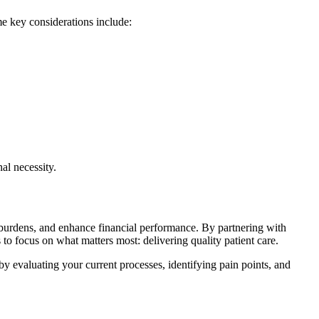
e key considerations include:
nal necessity.
e burdens, and enhance financial‌ performance. By partnering with
 to focus on ‍what matters most: delivering quality patient care.
 by evaluating your current processes, identifying pain points, and