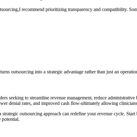
tsourcing,I recommend prioritizing transparency and compatibility. Som
urns outsourcing ‍into a strategic advantage rather than just ⁤an operatio
roviders seeking to streamline revenue management, reduce administrativ
lower denial ​rates, and⁢ improved cash flow-ultimately allowing clinicians
 ‌a strategic outsourcing approach can redefine your revenue cycle. Start
 potential.