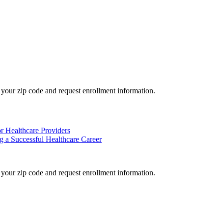
your zip code and request enrollment information.
or Healthcare Providers
 a Successful Healthcare Career
your zip code and request enrollment information.