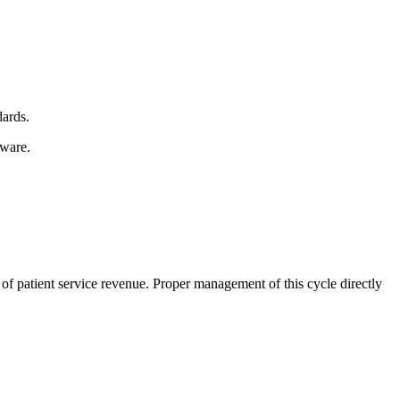
dards.
tware.
n of patient service revenue. Proper management of this cycle directly