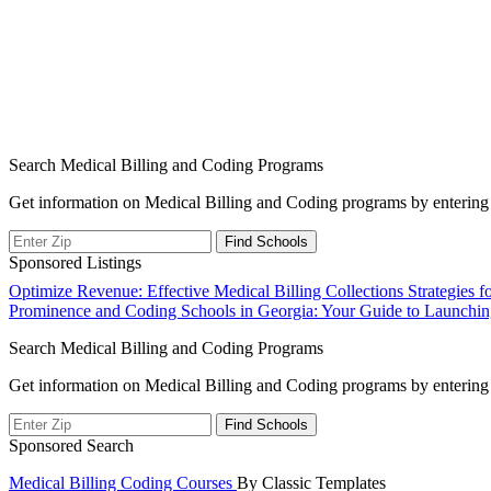
Search Medical Billing and Coding Programs
Get information on Medical Billing and Coding programs by entering 
Sponsored Listings
Post
Optimize Revenue: Effective Medical Billing Collections Strategies f
Prominence and Coding Schools in Georgia: Your Guide to Launching
navigation
Search Medical Billing and Coding Programs
Get information on Medical Billing and Coding programs by entering 
Sponsored Search
Medical Billing Coding Courses
By Classic Templates