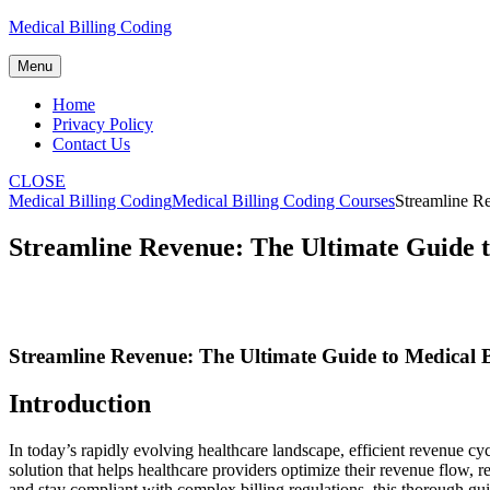
Skip
Medical Billing Coding
to
content
Menu
Home
Privacy Policy
Contact Us
CLOSE
Medical Billing Coding
Medical Billing Coding Courses
Streamline Re
Streamline Revenue: The Ultimate Guide t
Streamline ‌Revenue: The Ultimate Guide to Medical B
Introduction
In today’s rapidly ⁤evolving healthcare landscape, ⁣efficient revenue cy
solution that helps healthcare providers optimize⁤ their revenue flow, r
and stay compliant⁣ with complex billing regulations, this ‌thorough gui