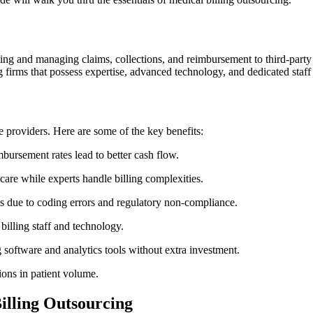
ing and managing claims, collections, and reimbursement to third-party e
ng firms that possess expertise, advanced technology, ‌and dedicated staf
providers. Here‌ are​ some of the key benefits:
bursement rates lead to‌ better ⁤cash flow.
 care while experts handle billing complexities.
s due to coding errors and regulatory non-compliance.
billing staff and technology.
ng software and analytics tools without extra investment.
ions in patient⁢ volume.
Billing Outsourcing