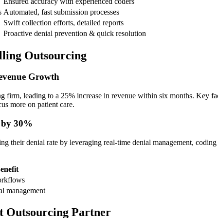
Ensured accuracy with experienced coders
s
Automated, fast submission processes
Swift collection efforts,‍ detailed reports
Proactive denial prevention ‌& quick resolution
illing Outsourcing
Revenue Growth
ing firm, leading to a⁢ 25% increase in revenue within six months. ⁢Key 
ocus more on patient care.
s by 30%
ng their denial ​rate ​by ⁤leveraging real-time ​denial management, coding 
enefit
orkflows
al management
t​ Outsourcing Partner