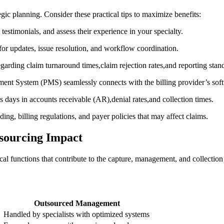
tegic planning. Consider these practical tips to maximize benefits:
t testimonials, and assess their experience in your ⁣specialty.
for updates, issue resolution, and workflow coordination.
regarding claim turnaround times,claim rejection rates,and reporting stan
ent System (PMS) seamlessly connects with the billing provider’s sof
s days in accounts receivable (AR),denial rates,and collection times.
ding, billing regulations, ‌and payer policies that may affect claims.
sourcing Impact
nical functions that contribute to​ the capture, management, and collectio
Outsourced Management
Handled by specialists with‌ optimized systems