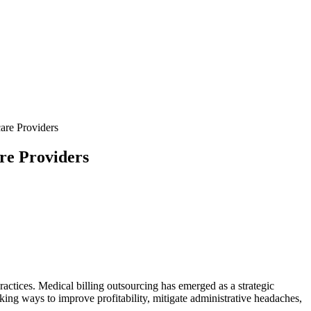
are Providers
re Providers
practices. Medical billing outsourcing has emerged as a strategic
king⁣ ways‍ to improve profitability, mitigate administrative headaches,