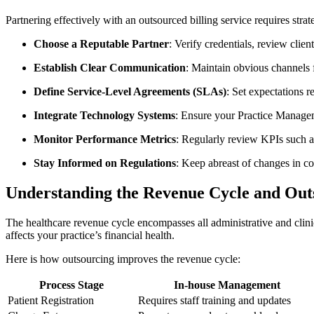
Partnering effectively‌ with an outsourced billing service requires stra
Choose a Reputable Partner
: Verify credentials, review ​clien
Establish Clear ​Communication
: Maintain obvious channels 
Define⁤ Service-Level⁢ Agreements (SLAs)
: Set⁣ expectations 
Integrate Technology Systems
: Ensure your Practice Managem
Monitor Performance Metrics
: Regularly review ‌KPIs such a
Stay Informed on Regulations
: Keep abreast of changes⁢ in co
Understanding the Revenue Cycle ‍and Out
The healthcare ‌revenue ⁤cycle encompasses all ⁤administrative‍ and cli
affects your practice’s financial health.
Here is how outsourcing improves the‍ revenue cycle:
Process Stage
In-house Management
Patient Registration
Requires staff training and updates