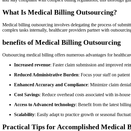
What Is Medical Billing Outsourcing?
Medical billing outsourcing involves delegating the process of submitt
complex tasks internally, healthcare ⁣providers ‍partner ‍with outsourci
benefits of Medical ‍Billing ⁣Outsourcing
Outsourcing medical billing offers numerous advantages for‌ healthcare 
Increased revenue
: Faster ​claim submission and‍ improved ⁤reim
Reduced Administrative Burden
: Focus your staff on patient
Enhanced Accuracy and Compliance
: Minimize claim denial
Cost Savings
: Reduce overhead costs associated with in-house 
Access to Advanced technology
: Benefit from the latest billi
Scalability
: Easily adapt ⁤to practice​ growth or seasonal fluctuat
Practical Tips for Accomplished Medical ⁢