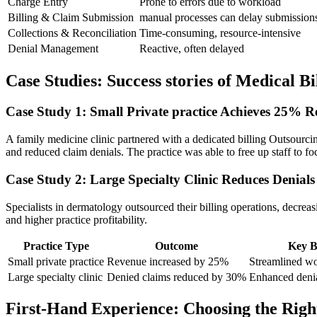
Charge Entry
Prone to errors due ⁤to workload
Billing & Claim Submission
manual processes can delay‌ submission
Collections & Reconciliation
Time-consuming, resource-intensive
Denial Management
Reactive, often delayed
Case Studies: Success stories of Medical B
Case Study 1: Small Private practice Achieves 25% 
A ‌family medicine clinic partnered ⁣with a dedicated billing Outsourc
and reduced ​claim denials. The practice was⁢ able to‍ free up staff to f
Case​ Study 2: Large Specialty Clinic Reduces Denial
Specialists in⁤ dermatology outsourced their billing operations, decreasi
and higher practice profitability.
Practice Type
Outcome
Key B
Small private practice
Revenue increased by 25%
Streamlined w
Large specialty clinic
Denied claims reduced by 30%
Enhanced deni
First-Hand Experience: Choosing the Righ