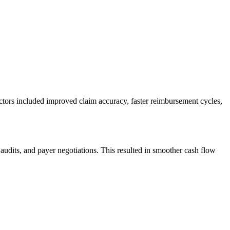
factors included improved claim accuracy, faster reimbursement cycles,
​audits, and payer ⁣negotiations. This⁣ resulted ‍in smoother cash flow