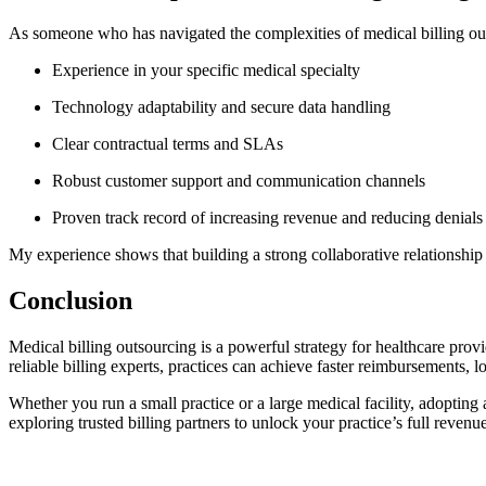
As someone who has navigated the ‌complexities of medical billing ou
Experience⁢ in your specific medical specialty
Technology adaptability and secure data​ handling
Clear contractual terms and SLAs
Robust customer support and communication channels
Proven⁤ track record of increasing revenue and reducing denials
My ​experience shows that building a strong collaborative relationship t
Conclusion
Medical‌ billing outsourcing‌ is a powerful strategy ​for healthcare p
reliable billing experts, practices can achieve faster‍ reimbursements, 
Whether‍ you run a small practice or a large medical facility, adopting
exploring‌ trusted billing partners to ‍unlock your practice’s full revenue