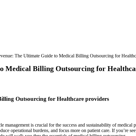
venue: The Ultimate Guide to Medical Billing Outsourcing for Healthc
o Medical Billing Outsourcing for Healthca
illing Outsourcing for Healthcare ​providers
cle management ​is crucial for ‍the success and sustainability of medical 
educe⁢ operational‍ burdens, and focus more on patient care. If you’re see
de will walk you thru the essentials of medical‌ billing outsourcing.