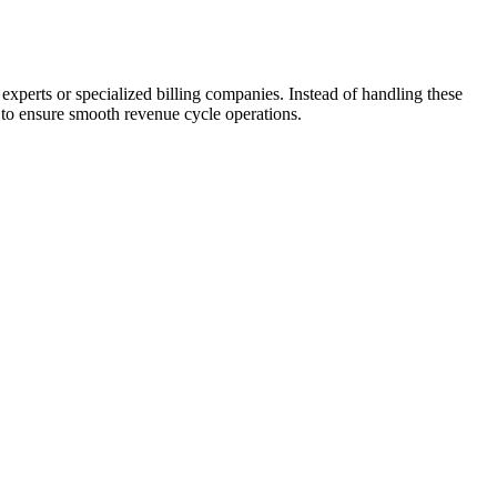
xperts or ​specialized billing companies. Instead of handling these
f to ensure smooth revenue cycle ⁤operations.