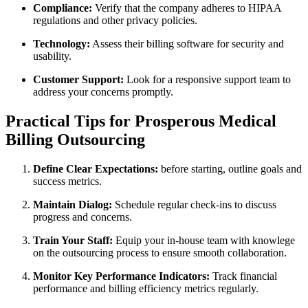
Compliance:
‍Verify that the company adheres to HIPAA
regulations⁤ and other‌ privacy‌ policies.
Technology:
Assess their billing software for security and
usability.
Customer Support:
Look for a responsive ⁣support team to
⁣address your ​concerns promptly.
Practical Tips for Prosperous Medical
Billing Outsourcing
Define Clear Expectations:
before starting, outline goals and
success ⁤metrics.
Maintain Dialog:
Schedule regular check-ins to discuss
progress and concerns.
Train Your Staff:
Equip‌ your in-house team ⁤with knowlege
on the outsourcing process to ensure smooth collaboration.
Monitor Key Performance Indicators:
Track financial
performance and​ billing efficiency metrics regularly.