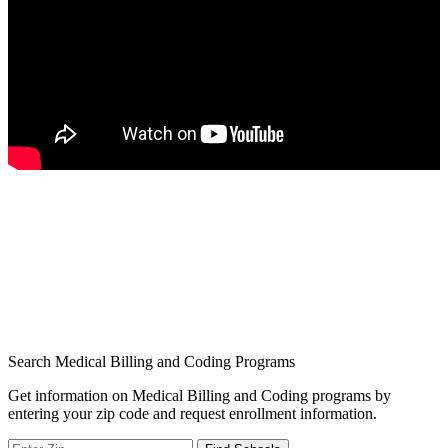
Search Medical Billing and Coding Programs
Get information on Medical Billing and Coding programs by
entering your zip code and request enrollment information.