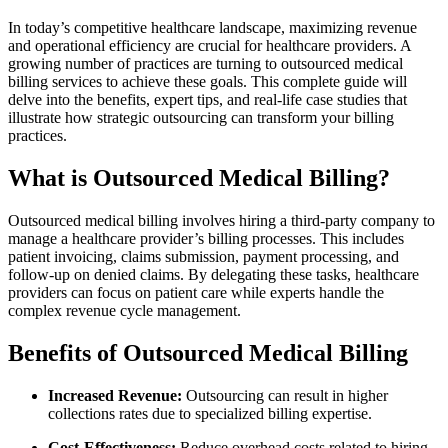
In today’s competitive healthcare landscape, maximizing revenue
and ​operational​ efficiency are ⁣crucial for ⁢healthcare providers. A
growing number of practices are‍ turning to outsourced medical
billing services to achieve these goals. This complete guide‍ will⁤
delve into‍ the benefits, expert tips, and real-life case​ studies that
illustrate how strategic outsourcing⁤ can transform your billing
practices.
What⁣ is Outsourced Medical Billing?
Outsourced medical billing involves⁣ hiring a third-party⁢ company to
manage a healthcare provider’s billing processes. This includes
patient invoicing, claims submission,‍ payment processing, and
follow-up on denied claims. By delegating these tasks, healthcare
providers can focus‍ on patient‍ care while experts handle the
complex revenue cycle management.
Benefits of Outsourced Medical Billing
Increased Revenue:
Outsourcing can result in higher
collections rates due to specialized billing expertise.
Cost-Effectiveness:
Reduce overhead costs related to hiring