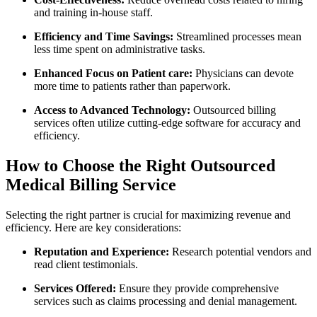
and training in-house staff.
Efficiency and ​Time Savings:
Streamlined processes mean
less time spent on administrative tasks.
Enhanced Focus‌ on Patient care:
Physicians can devote⁢
more​ time to patients ⁢rather‌ than paperwork.
Access⁣ to‌ Advanced Technology:
Outsourced billing
services often​ utilize cutting-edge software for accuracy and
efficiency.
How to⁤ Choose the Right Outsourced
Medical Billing Service
Selecting the right partner is⁤ crucial for maximizing revenue ‍and
efficiency. Here are key considerations:
Reputation​ and Experience:
Research potential ‍vendors and
read client testimonials.
Services ‍Offered:
Ensure they provide comprehensive​
services such as claims processing and denial management.