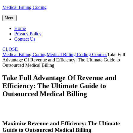
Skip
Medical Billing Coding
to
content
Menu
Home
Privacy Policy
Contact Us
CLOSE
Medical Billing Coding
Medical Billing Coding Courses
Take Full
Advantage Of Revenue and Efficiency: The Ultimate Guide to
Outsourced Medical Billing
Take Full Advantage Of Revenue and
Efficiency: The Ultimate Guide to
Outsourced Medical Billing
Maximize Revenue and Efficiency: The Ultimate
Guide to Outsourced Medical‍ Billing