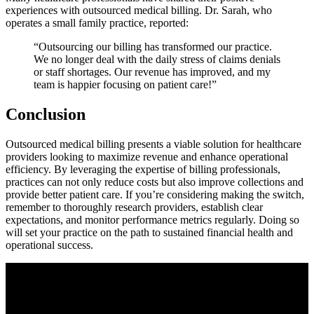
experiences​ with‍ outsourced medical billing. Dr. Sarah, who
operates a small‍ family practice, reported:
“Outsourcing our billing has transformed our ‌practice.
We no longer deal with the ⁤daily stress of claims denials
or staff shortages. Our revenue ‌has improved, and my
team is ‍happier focusing on patient care!”
Conclusion
Outsourced medical billing presents‍ a viable solution for healthcare
providers looking‍ to‌ maximize revenue ⁣and enhance⁤ operational
efficiency. By leveraging the expertise of⁣ billing professionals,
practices can not only⁣ reduce costs but also improve collections and
provide better patient​ care. If you’re considering making the switch,
remember to thoroughly research providers, establish clear
expectations, and monitor performance metrics⁤ regularly.⁤ Doing so
will set your practice on the path to sustained financial health and
operational ⁣success.