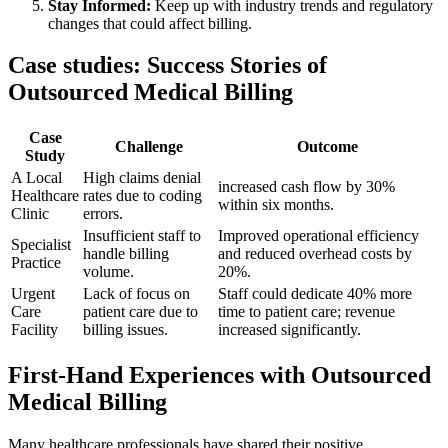
Stay⁤ Informed:
⁣Keep up with industry trends and regulatory
‌changes that could affect billing.
Case studies:⁣ Success⁣ Stories of
Outsourced Medical⁢ Billing
Case
Challenge
Outcome
Study
A Local
High claims denial
increased ‍cash flow by 30%⁢
Healthcare
rates due to coding⁢
within six months.
Clinic
errors.
Insufficient staff to
Improved operational efficiency
Specialist
handle billing
⁣and reduced overhead costs ⁢by
‌Practice
volume.
20%.
Urgent
Lack of focus on
Staff could dedicate 40% ​more
Care
patient care ⁣due to
time to patient care; revenue
Facility
billing issues.
increased significantly.
First-Hand Experiences with Outsourced
Medical Billing
Many healthcare professionals have shared their positive