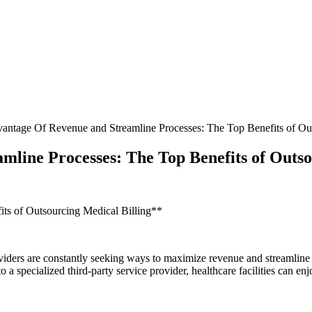
antage Of Revenue and Streamline Processes: The Top Benefits of Out
mline Processes: The Top Benefits of Outso
ts of Outsourcing Medical Billing**
viders are⁢ constantly seeking ways ⁤to maximize revenue and streamline​ 
 to a specialized third-party service provider,⁤ healthcare facilities can e