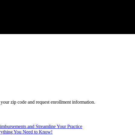
your zip code and request enrollment information.
imbursements and Streamline Your Practice
verything You Need to Know!