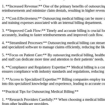
1. **Increased Revenue:** One of the primary benefits of outsourcing m
reimbursements and minimize claim denials, resulting in higher revenu
2. **Cost-Effectiveness:** Outsourcing medical billing can be more cost-e
and training expenses associated with an internal billing department.
3. **Improved Cash Flow:** Timely ‍and accurate billing is crucial fo
accurately, leading to faster reimbursements and improved cash flow.
4. **Streamlined Processes:** Outsourcing medical billing can⁣ strea
and specialized software to manage claims efficiently, reducing the lik
5. **Focus on⁣ Patient⁤ Care:** By outsourcing medical billing, ⁤healthc
and staff can dedicate more time and attention‍ to their patients’ needs.
6. **Compliance and Regulatory Expertise:** Medical billing is a comp
ensures⁢ compliance with industry ⁣standards and regulations, reducing t
7. **Access to Specialized Expertise:** Billing companies​ employ train
into this specialized knowledge and experience, leading to accurate‌ c
**Practical Tips for Outsourcing Medical Billing:**
1.​ **Research Providers Carefully:** When choosing a medical billing 
from other healthcare providers.