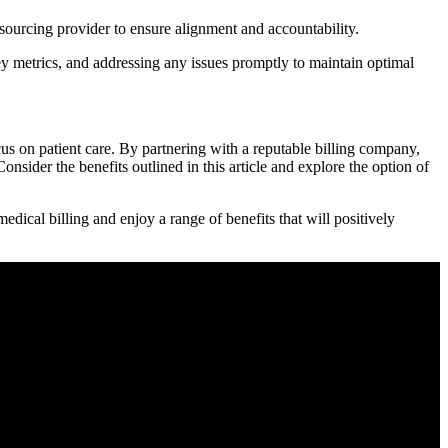
urcing ‍provider to ensure alignment ⁣and accountability.
metrics,‌ and addressing any issues ​promptly to maintain optimal
us on patient‍ care. By partnering with a reputable billing company,
Consider the benefits outlined in this article ⁣and explore the option of
edical billing and enjoy a range of benefits that will positively