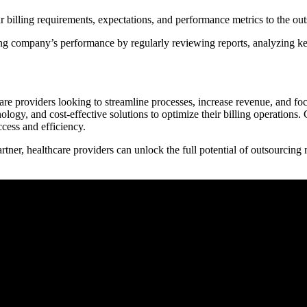
lling requirements, expectations, and performance metrics to the outso
g company’s performance by regularly reviewing reports, analyzing ‌key 
care providers looking to streamline processes, increase revenue, and foc
ogy, and ⁤cost-effective solutions to optimize their ⁣billing operations. ‍
ccess and efficiency.
tner, healthcare providers can unlock the full potential of outsourcing m