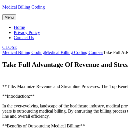
Skip
Medical Billing Coding
to
content
Menu
Home
Privacy Policy
Contact Us
CLOSE
Medical Billing Coding
Medical Billing Coding Courses
Take Full Adv
Take Full Advantage Of Revenue and Strea
**Title: Maximize Revenue and Streamline Processes: The Top Benefi
**Introduction:**
In the⁣ ever-evolving landscape of the healthcare industry, medical pro
years is outsourcing medical billing. By entrusting ‍the billing⁤ process
line and⁣ overall efficiency.
**Benefits of‍ Outsourcing Medical Billing:**