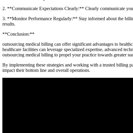
2. **Communicate Expectations Clearly:** Clearly communicate your bi
3. **Monitor Performance Regularly:** Stay informed about the billin
results.
**Conclusion:**
outsourcing medical billing can offer significant advantages to health
healthcare facilities can leverage specialized expertise, advanced technol
outsourcing medical billing to propel your practice towards greater su
By implementing‍ these strategies and working with a trusted billing par
impact their bottom line and overall operations.