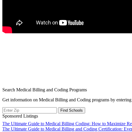
Search Medical Billing and Coding Programs
Get information on Medical Billing and Coding programs by entering 
Sponsored Listings
Post
The Ultimate Guide to Medical Billing Coding: How to Maximize Re
The Ultimate Guide to Medical Billing and Coding Certification: E