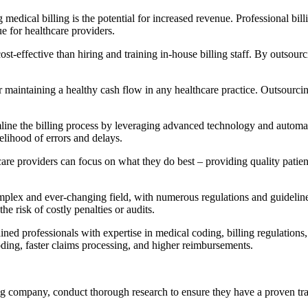
edical billing is‌ the potential⁢ for increased revenue. Professional bi
e for healthcare providers.
ffective than hiring and ‍training in-house billing staff.‍ By outsourcing
r maintaining a healthy cash flow in any healthcare practice. Outsourci
mline the billing process by leveraging advanced technology and automat
elihood of errors and delays.
are providers can focus on what they do best – providing quality patient 
lex⁣ and ever-changing field, with numerous regulations and guidelines 
he risk of costly penalties or audits.
ed ⁣professionals with expertise in medical coding, billing regulations, 
oding, faster‌ claims processing, and higher reimbursements.
company, conduct ⁢thorough research to ensure they have‌ a proven track r