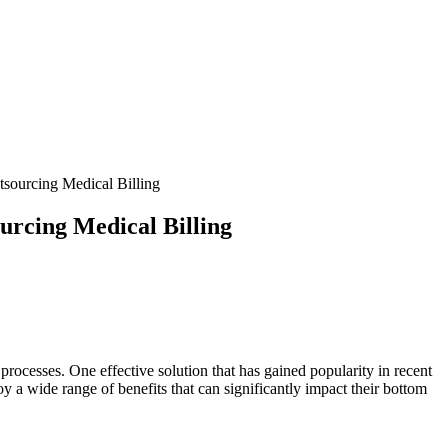
sourcing Medical Billing
urcing Medical Billing
processes. One effective solution that has gained popularity in recent⁢
njoy a wide range of benefits that can significantly impact their bottom