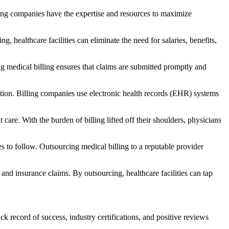
lling companies have the expertise and resources to maximize
,‌ healthcare facilities can eliminate the need for salaries, benefits,
ng medical billing ensures that claims are submitted promptly and
ion. Billing companies use ​electronic health records (EHR) systems
care. With the burden of billing lifted off their shoulders, physicians⁢
to follow. Outsourcing medical billing‍ to a reputable provider
and‌ insurance claims. By outsourcing, healthcare facilities can tap
ecord of success, industry‌ certifications, ‍and positive‌ reviews