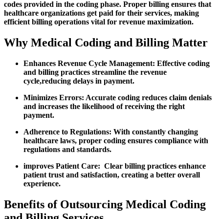
codes provided⁣ in the coding phase. Proper billing⁣ ensures that
healthcare organizations get paid for their services, making
efficient billing operations vital for revenue maximization.
Why Medical Coding and Billing Matter
Enhances Revenue Cycle Management:
Effective coding
and ⁤billing practices streamline the revenue
cycle,reducing delays in payment.
Minimizes Errors:
Accurate coding reduces claim denials​
and increases the likelihood of receiving the right
payment.
Adherence‍ to Regulations:
With constantly changing
healthcare laws, proper coding ensures compliance with
regulations and standards.
improves Patient Care:
⁣ Clear billing practices enhance
patient trust and ⁤satisfaction, creating a better overall
experience.
Benefits of Outsourcing Medical Coding
and Billing Services