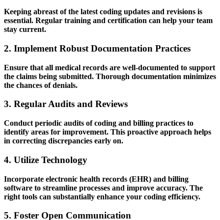
Keeping abreast of the latest coding updates and revisions is‍
essential. Regular training and certification​ can help your ⁣team
stay current.
2. Implement Robust Documentation‌ Practices
Ensure that all medical records are⁣ well-documented to support
the claims being submitted. Thorough ​documentation minimizes
the chances of denials.
3. ‍Regular Audits and Reviews
Conduct periodic audits of coding and billing practices to
identify areas for ‍improvement. This proactive approach helps
in correcting discrepancies early on.
4. Utilize Technology
Incorporate electronic health records (EHR) and billing
software to streamline processes and improve accuracy. The
right tools can substantially enhance your coding efficiency.
5. ‍Foster Open Communication