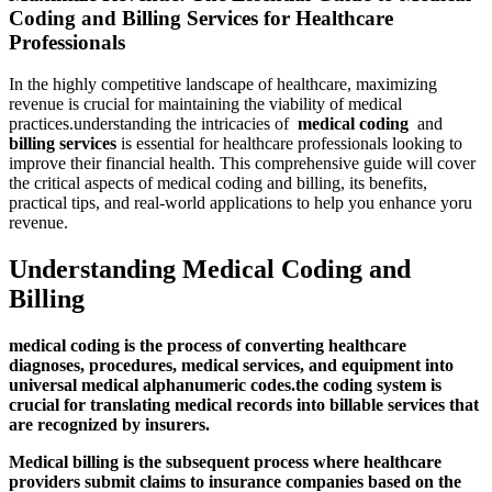
Coding and Billing Services for Healthcare
Professionals
In the highly competitive landscape of healthcare, maximizing
revenue is crucial for maintaining the viability of medical‌
practices.understanding the intricacies of ‍
medical coding
​ and
billing services
is essential for healthcare professionals looking to
improve their financial health. This comprehensive guide will cover
the critical aspects of medical coding and billing, its‍ benefits,
practical tips, and real-world ‍applications to ​help you enhance yoru
revenue.
Understanding‍ Medical Coding and
Billing
medical coding
is​ the process of converting​ healthcare
diagnoses, procedures, medical services, and equipment into
universal‍ medical‍ alphanumeric codes.the coding​ system is
crucial for translating medical records into billable services that
are recognized by​ insurers.
Medical billing
is ⁣the subsequent process where ⁣healthcare
providers submit claims to insurance⁤ companies based on the