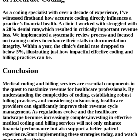
As‍ a coding specialist​ with over a decade of experience,‌ I’ve
witnessed firsthand how accurate coding directly influences a
practice’s financial health.⁣ A clinic I worked with struggled with
a 20% denial rate,which resulted in critically important revenue
loss. We ‌implemented a systematic review process ⁢and focused
on training coders to enhance their skills in⁣ documentation
integrity. Within a year, the⁢ clinic’s denial rate dropped to
below 5%, illustrating just ⁢how⁢ impactful effective coding and ​
billing practices can be.
Conclusion
Medical coding​ and billing services are essential components in
the ⁣quest to maximize revenue for healthcare professionals. By
understanding the complexities ⁣of coding, establishing robust
billing​ practices, and considering ⁣outsourcing, healthcare
providers can significantly improve ⁢their revenue cycle
management. As regulations evolve and the⁢ healthcare
landscape becomes‌ increasingly complex,investing in effective
medical coding and billing services will not only enhance
financial performance but also support a better⁣ patient
experience.Start implementing these strategies today, and‌ watch
​your practice thrive.