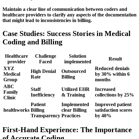
Maintain a ‌clear line of communication between coders and
healthcare providers to clarify any aspects ‍of the documentation
that might lead ⁤to inconsistencies in billing.
Case Studies: Success Stories in Medical
Coding⁣ and Billing
Healthcare
Challenge
Solution
Result
⁢provider
Faced
implemented
XYZ
Reduced denials
High⁤ Denial
Outsourced
Medical
by 30% within 6
Rate
Billing
Group
months
ABC
Staff
Utilized EHR
Increased
Family
Inefficiency
& Training
collections ⁣by 25%
Clinic
Patient
Implemented
Improved‍ patient
healthworks
Billing
clear Billing
satisfaction scores
⁤Transparency
Practices
by 40%
First-Hand ‌Experience: The Importance
of Accurate ⁣Coding