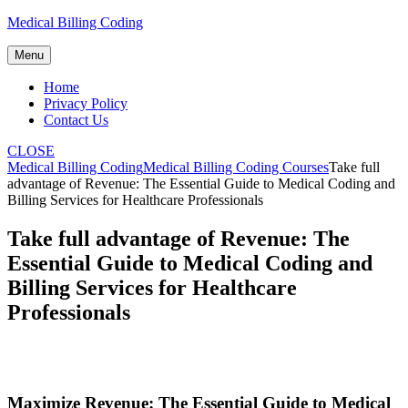
Skip
Medical Billing Coding
to
content
Menu
Home
Privacy Policy
Contact Us
CLOSE
Medical Billing Coding
Medical Billing Coding Courses
Take full
advantage of Revenue: The Essential Guide to Medical Coding and
Billing Services for Healthcare Professionals
Take full advantage of Revenue: The
Essential Guide to Medical Coding and
Billing Services for Healthcare
Professionals
Maximize Revenue: ‍The Essential Guide to ‌Medical