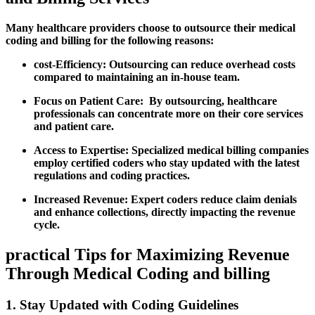
Many healthcare providers choose to outsource⁢ their medical
coding and billing for⁤ the following reasons:
cost-Efficiency:
Outsourcing can reduce overhead costs
compared to maintaining an in-house team.
Focus on Patient ⁢Care:
⁣ By outsourcing, healthcare
professionals can concentrate more on their core⁢ services
and​ patient care.
Access to Expertise:
Specialized medical billing companies
employ certified coders ‍who stay updated with the⁤ latest
regulations and coding practices.
Increased Revenue:
Expert coders reduce claim denials
and enhance collections, directly impacting the revenue
cycle.
practical Tips for⁤ Maximizing Revenue
Through ⁤Medical Coding and billing
1. Stay Updated​ with Coding Guidelines