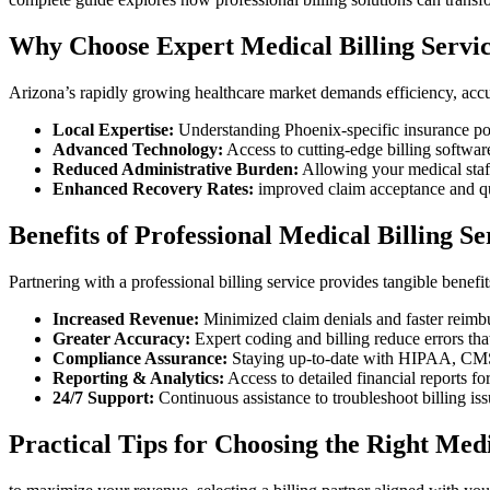
Why Choose Expert Medical Billing Servic
Arizona’s rapidly‍ growing ⁤healthcare market demands efficiency, acc
Local Expertise:
Understanding Phoenix-specific insurance poli
Advanced Technology:
Access to cutting-edge billing software
Reduced Administrative Burden:
Allowing your medical⁢ staff 
Enhanced Recovery Rates:
improved claim acceptance and q
Benefits ⁢of Professional Medical Billing S
Partnering with‍ a professional billing service provides tangible‍ benefit
Increased​ Revenue:
⁣Minimized ‍claim​ denials and faster reimb
Greater Accuracy:
‌Expert⁤ coding and billing reduce errors tha
Compliance Assurance:
Staying up-to-date with HIPAA, CMS, a
Reporting & Analytics:
Access​ to detailed financial reports ​f
24/7‌ Support:
Continuous ⁣assistance to troubleshoot billing is
Practical ⁢Tips for Choosing the Right Medi