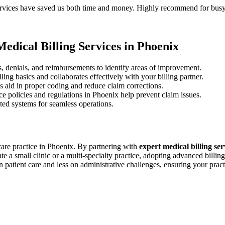
⁢services have saved us both time and money. ​Highly recommend for busy
edical ⁢Billing Services in Phoenix
us, denials,⁣ and ⁤reimbursements to identify areas of improvement.
ng basics and ⁣collaborates effectively with ⁣your billing partner.
 aid in proper coding and reduce⁢ claim⁤ corrections.
e policies and regulations in Phoenix help prevent claim issues.
ted systems for seamless operations.
care ⁣practice in Phoenix. By partnering with‌
expert medical ​billing se
 a small clinic or a​ multi-specialty practice, adopting advanced billing 
 patient care and less on administrative challenges, ensuring your pract