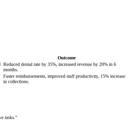
Outcome
d
Reduced denial rate by ⁤35%, increased revenue by 20% in 6
months.
Faster reimbursements, improved staff productivity, 15% increase
in collections.
ve tasks.”