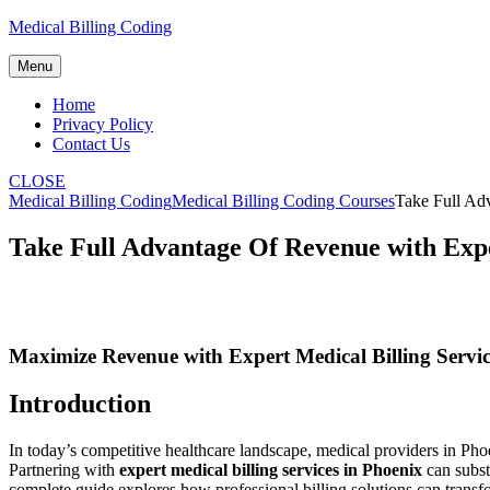
Skip
Medical Billing Coding
to
content
Menu
Home
Privacy Policy
Contact Us
CLOSE
Medical Billing Coding
Medical Billing Coding Courses
Take Full Adv
Take Full Advantage Of Revenue with Exper
Maximize Revenue with Expert ⁢Medical⁢ Billing ‍Service
Introduction
In today’s competitive‍ healthcare ⁣landscape, medical providers in P
Partnering with
expert medical billing services in Phoenix
can substa
complete guide explores how professional billing solutions can‍ transfo