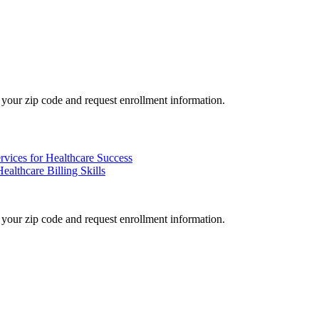
your zip code and request enrollment information.
rvices for Healthcare Success
althcare Billing Skills
your zip code and request enrollment information.