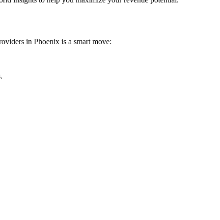
providers in Phoenix is a smart move:
.