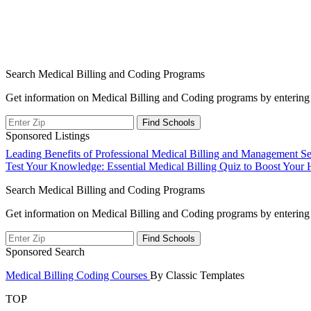
Search Medical Billing and Coding Programs
Get information on Medical Billing and Coding programs by entering 
Sponsored Listings
Post
Leading Benefits of Professional Medical Billing and Management Se
Test Your Knowledge: Essential Medical Billing Quiz to Boost Your He
navigation
Search Medical Billing and Coding Programs
Get information on Medical Billing and Coding programs by entering 
Sponsored Search
Medical Billing Coding Courses
By Classic Templates
TOP