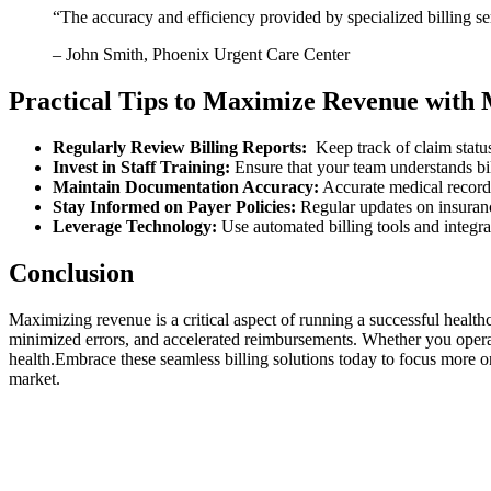
“The accuracy and efficiency provided⁤ by specialized ⁢billing 
– John Smith, Phoenix Urgent Care Center
Practical Tips to‌ Maximize Revenue with M
Regularly Review Billing Reports:
⁣ Keep ​track of ⁤claim stat
Invest in Staff Training:
Ensure that your team understands billi
Maintain ⁢Documentation Accuracy:
Accurate‍ medical records
Stay Informed on Payer‌ Policies:
Regular updates on insuranc
Leverage Technology:
Use automated billing tools and integra
Conclusion
Maximizing revenue is​ a critical‍ aspect of running a successful health
minimized errors, and ‌accelerated reimbursements. Whether⁢ you operate
health.Embrace these seamless billing solutions today to focus more on
market.