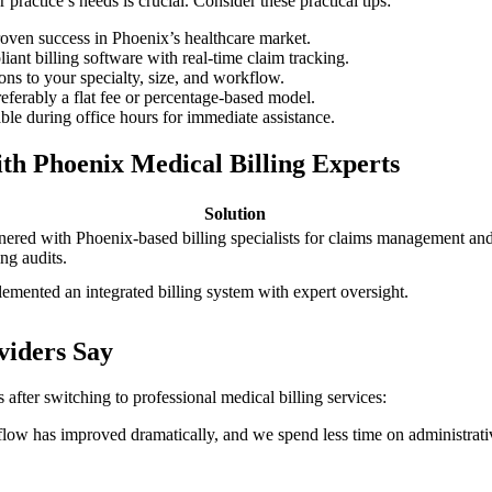
ractice’s‍ needs is crucial. Consider these practical⁢ tips:
proven success in Phoenix’s healthcare market.
nt ​billing software with real-time claim tracking.
ons to your ‍specialty, size, and ‍workflow.
ferably a flat fee or percentage-based model.
ble during office hours for immediate assistance.
h Phoenix ​Medical Billing Experts
Solution
nered ‌with Phoenix-based billing specialists for claims management an
ng⁣ audits.
emented an integrated ​billing system with expert oversight.
viders Say
after switching to‍ professional medical ⁣billing services:
h flow has improved dramatically, and we spend ​less time on administrati