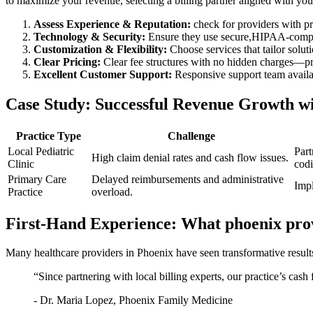
to maximize your revenue, selecting a billing partner aligned with your p
Assess Experience & Reputation:
‍check ⁤for providers with 
Technology & Security:
Ensure​ they use secure,HIPAA-complia
Customization & Flexibility:
Choose services that ​tailor soluti
Clear Pricing:
Clear fee structures with no hidden charges—pre
Excellent Customer Support:
Responsive support team ⁤availa
Case Study: Successful Revenue Growth wit
Practice​ Type
Challenge
Local Pediatric
Part
High claim⁤ denial rates‍ and ⁢cash flow issues.
Clinic
codi
Primary Care
Delayed reimbursements and administrative
Impl
Practice
overload.
First-Hand Experience: What phoenix pro
Many healthcare providers in Phoenix have ‌seen transformative‌ results 
“Since⁤ partnering with local billing experts, our practice’s cas
-⁢ Dr.​ Maria ​Lopez, Phoenix Family⁣ Medicine