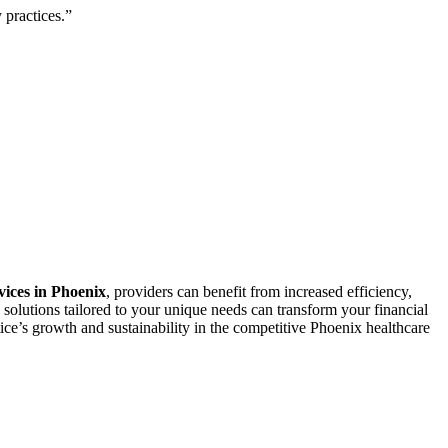
 practices.”
rvices in Phoenix
, providers can benefit⁢ from ⁣increased efficiency,
solutions tailored to your unique needs can ⁤transform your​ financial
ice’s growth and sustainability in the competitive Phoenix healthcare