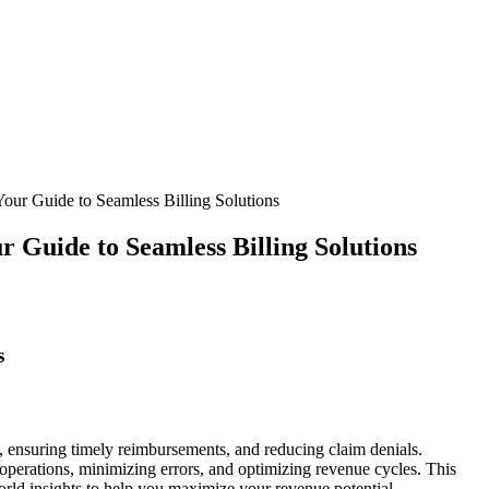
our Guide to Seamless Billing Solutions
r Guide to Seamless Billing Solutions
s
, ensuring timely reimbursements,‌ and reducing claim denials.
ng operations, minimizing errors, and optimizing revenue cycles. This
-world insights to help you maximize your revenue potential.