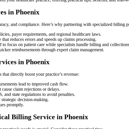
es in Phoenix
uracy, and compliance. Here’s why partnering with specialized billing ⁣
cies, payer‍ requirements, and regional healthcare laws.
 that reduces errors and speeds up ⁤claims ‍processing.
to focus on patient care while specialists ⁢handle ‌billing and collections
uicker reimbursements through expert claim management.
ervices in Phoenix
s that directly boost ‍your practice’s revenue:
ursements ‌lead to improved ‍cash flow.
t cause ​claim rejections or delays.
nd state regulations to‍ avoid penalties.
or strategic decision-making.
sues promptly.
cal Billing Service in Phoenix