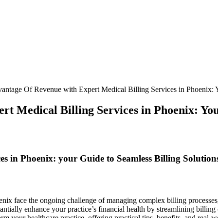
antage Of Revenue with Expert Medical Billing Services in Phoenix: Y
t Medical Billing Services in Phoenix: You
s ‍in Phoenix: your Guide to Seamless ‌Billing ‍Solution
hoenix face the ongoing challenge of managing complex billing processes
ntially enhance your practice’s financial ‌health ⁢by streamlining billi
rm your healthcare practice, offering practical tips, benefits, and real