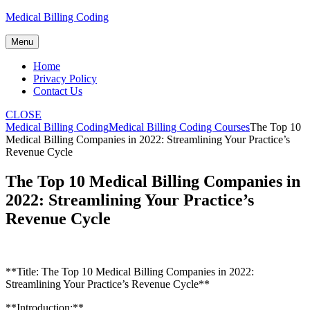
Skip
Medical Billing Coding
to
content
Menu
Home
Privacy Policy
Contact Us
CLOSE
Medical Billing Coding
Medical Billing Coding Courses
The Top 10
Medical Billing Companies in 2022: Streamlining Your Practice’s
Revenue Cycle
The Top 10 Medical Billing Companies in
2022: Streamlining Your Practice’s
Revenue Cycle
**Title: The Top 10 Medical Billing Companies in 2022:
⁣Streamlining Your Practice’s Revenue Cycle**
**Introduction:**