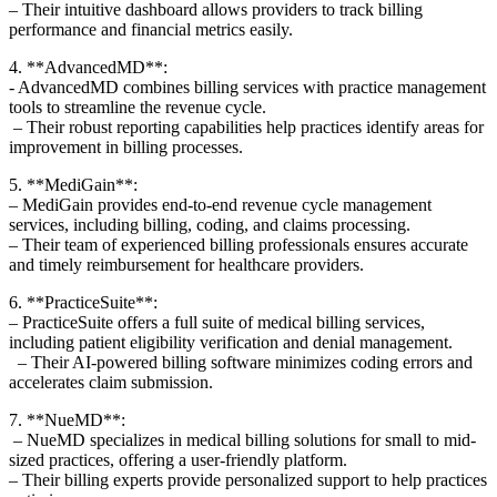
– Their​ intuitive dashboard allows providers ⁣to track billing
performance and financial metrics ‍easily.
4. **AdvancedMD**:
-‍ AdvancedMD⁣ combines billing services with practice management
tools to streamline the revenue cycle.
‍ – ‍Their robust reporting capabilities help practices identify ⁤areas for
improvement in⁢ billing processes.
5.⁤ **MediGain**:
– MediGain provides end-to-end revenue cycle management‍
services, including billing, coding, and claims processing.
– Their team of experienced ‌billing‍ professionals ensures accurate
and timely reimbursement for healthcare ⁣providers.
6. ‍**PracticeSuite**:
– PracticeSuite offers a ​full suite of​ medical billing services,
including patient eligibility verification and⁣ denial management.
⁤ ​ – Their AI-powered billing software minimizes coding errors and
⁤accelerates claim‌ submission.
7. **NueMD**:
⁣ – NueMD specializes in medical billing solutions for​ small to mid-
sized‍ practices, offering a user-friendly ⁤platform.
– Their billing experts ‍provide personalized support to help practices‍