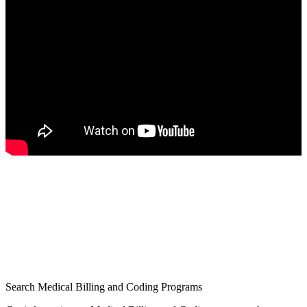
Search Medical Billing and Coding Programs