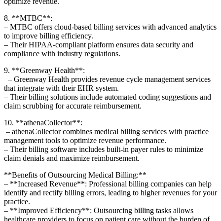
optimize revenue.
8. **MTBC**:
– MTBC offers cloud-based billing services with ⁣advanced⁢ analytics
to improve billing efficiency.
– Their HIPAA-compliant ⁣platform ensures data security and
‌compliance with⁢ industry regulations.
9. **Greenway Health**:
⁣ ‍ – Greenway Health provides revenue cycle management services
that integrate with their EHR system.
– Their billing⁢ solutions⁢ include automated coding suggestions and
claim scrubbing for accurate reimbursement.
10. **athenaCollector**:
‍ – athenaCollector combines medical billing services with practice
management tools to optimize revenue performance.
– Their billing​ software includes built-in payer rules to minimize
claim denials and maximize reimbursement.
**Benefits of⁤ Outsourcing Medical Billing:**
– **Increased Revenue**: Professional billing companies can help
identify and rectify​ billing ⁣errors, leading to higher‍ revenues for your
⁣practice.
– **Improved Efficiency**: Outsourcing billing tasks allows
healthcare providers to ‍focus on patient care without the burden of