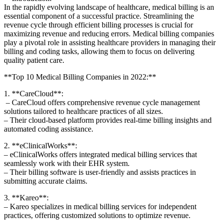
In​ the rapidly evolving landscape of healthcare, ​medical billing is an
essential component of ‌a successful practice. Streamlining‌ the
‍revenue cycle through efficient billing processes ‍is crucial for
maximizing‌ revenue and reducing errors. Medical billing companies
⁣play a pivotal role in assisting ⁣healthcare providers in managing their
billing and coding ‌tasks, allowing them to focus on delivering
quality patient care.
**Top 10 Medical Billing Companies in 2022:**
1. **CareCloud**:
​ – CareCloud ​offers comprehensive revenue cycle management
solutions tailored to healthcare practices ‍of all sizes.
– Their cloud-based platform provides real-time billing insights and ​
automated ⁢coding assistance.
2. **eClinicalWorks**:
– eClinicalWorks offers integrated medical‌ billing services that
seamlessly work with ‌their​ EHR⁣ system.
– Their‌ billing software‌ is user-friendly and assists​ practices in
submitting accurate claims.
3. **Kareo**:
– Kareo specializes in medical billing services ‌for ‌independent‍
practices, offering customized solutions ⁤to optimize ‌revenue.