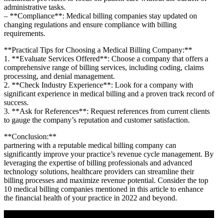
administrative tasks.
– **Compliance**: Medical billing companies stay updated on​
changing regulations and ensure compliance with billing
requirements.
**Practical Tips​ for Choosing ​a Medical Billing Company:**
1. **Evaluate Services Offered**: Choose a company that offers a⁣
comprehensive range of billing services, including coding,​ claims
processing, and ‌denial management.
2. **Check Industry ‌Experience**: Look for a company with
significant experience in medical billing and a proven track record of
success.
3. **Ask for References**: Request references from⁤ current clients
to gauge the company’s reputation and customer satisfaction.
**Conclusion:**
partnering with a reputable ​medical billing company can⁣
significantly improve your practice’s revenue cycle⁤ management. By
leveraging the expertise of billing professionals and advanced⁣
technology solutions, healthcare providers can streamline their⁣
billing processes and maximize ‍revenue potential. Consider the⁢ top
10 ‌medical ⁢billing companies mentioned in this article to enhance
the financial health⁣ of your practice⁤ in 2022 and beyond.