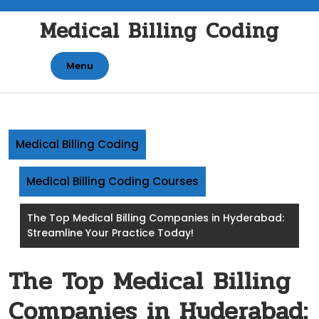
Skip
Medical Billing Coding
to
content
Menu
Medical Billing Coding
Medical Billing Coding Courses
The Top Medical Billing Companies in Hyderabad:
Streamline Your Practice Today!
The Top Medical Billing
Companies in Hyderabad: