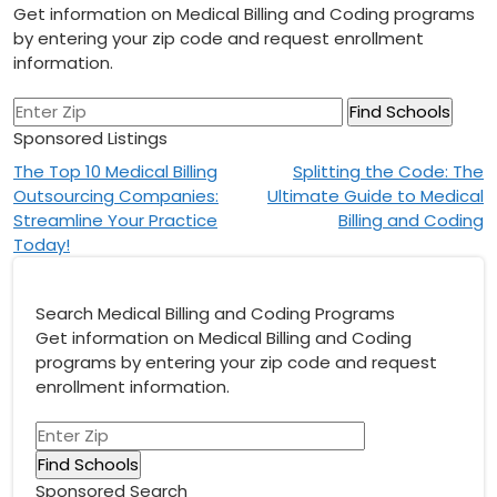
Get information on Medical Billing and Coding programs
by entering your zip code and request enrollment
information.
Sponsored Listings
Post
The Top 10 Medical Billing
Splitting the Code: The
Outsourcing Companies:
Ultimate Guide to Medical
navigation
Streamline Your Practice
Billing and Coding
Today!
Search Medical Billing and Coding Programs
Get information on Medical Billing and Coding
programs by entering your zip code and request
enrollment information.
Sponsored Search