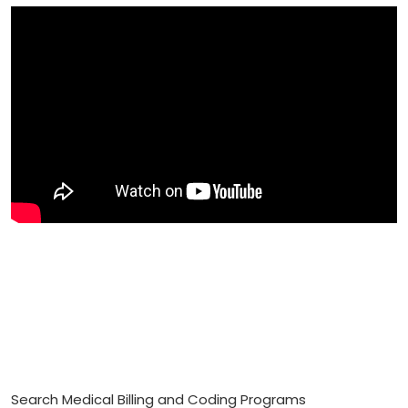
Search Medical Billing and Coding Programs