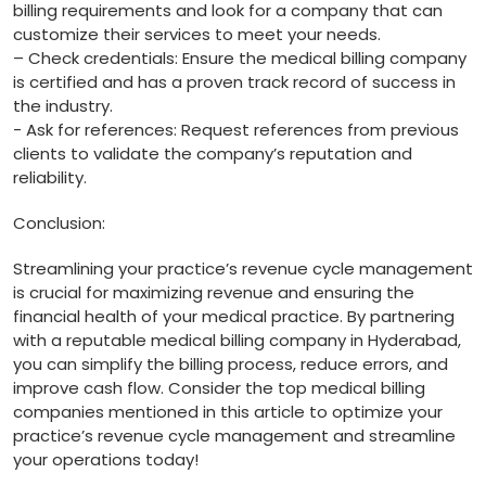
billing requirements and look for a company that can⁢
customize ⁤their services ⁤to meet your ⁣needs.
– ⁤Check credentials: Ensure the medical billing company
is certified and has a proven track record of success ​in‌
the industry.
-⁣ Ask ‌for references: ​Request references from previous
clients to⁣ validate the company’s reputation and
reliability.
Conclusion:
Streamlining your practice’s⁤ revenue ⁢cycle management
is crucial for ‍maximizing⁢ revenue and ensuring the
financial health of your medical ‌practice. ⁢By partnering
with a reputable medical billing company in Hyderabad,
you can simplify the billing process, reduce errors, and
improve cash flow. Consider the top medical⁤ billing
companies mentioned in‌ this article‌ to optimize your
practice’s revenue cycle management and⁣ streamline
⁤your‍ operations ⁢today!