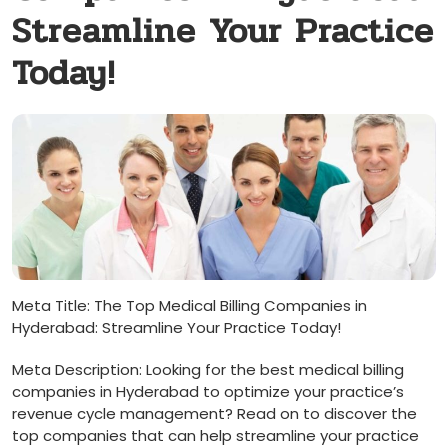
Streamline Your Practice
Today!
Meta⁤ Title:‌ The Top Medical⁤ Billing Companies in
⁢Hyderabad:‍ Streamline Your Practice Today!
Meta Description: Looking for the best medical billing‍
companies in Hyderabad to optimize your ​practice’s
revenue cycle management? Read on to discover‍ the​
top ⁣companies that can ‍help streamline your practice