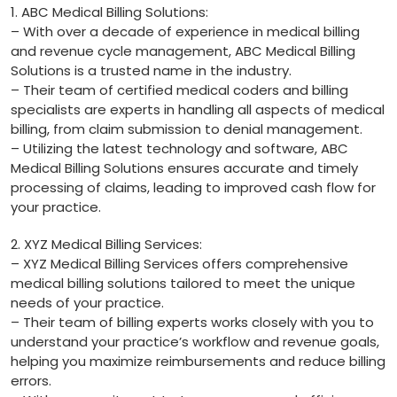
1. ABC Medical‍ Billing Solutions:
– With over a ‌decade of experience in medical billing
⁤and revenue cycle⁤ management, ABC ⁣Medical Billing​
Solutions is a trusted name in the ⁢industry.
– Their team ⁤of certified medical ⁢coders⁢ and billing
specialists ⁣are ‍experts⁢ in handling all aspects of ⁣medical
billing, from claim​ submission to denial management.
– Utilizing the latest technology and software, ABC
Medical Billing Solutions ensures⁣ accurate and timely​
processing ​of ‌claims, leading to improved‌ cash flow ‍for
your practice.
2.⁢ XYZ Medical Billing Services:
– ⁣XYZ⁤ Medical​ Billing Services offers⁢ comprehensive
medical billing solutions ⁤tailored to meet the unique
needs of your practice.
– Their team ⁤of‌ billing experts⁣ works closely with you to
understand your practice’s ⁢workflow and revenue goals,
helping you maximize ⁣reimbursements and reduce billing
errors.