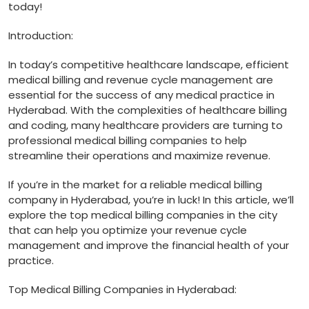
⁤today!
Introduction:
In today’s competitive healthcare landscape, efficient‍
medical billing and‍ revenue cycle management are
‍essential ​for the​ success of any medical practice in
Hyderabad. With ​the complexities of healthcare ‍billing
and coding, many healthcare providers are turning to
professional medical billing ‌companies to⁤ help
‌streamline their operations and maximize ​revenue.
If you’re in ‌the market for ⁢a reliable medical billing
‌company in Hyderabad, you’re in luck! In⁣ this article, we’ll
explore ​the top medical billing companies in the city
that can help you optimize your revenue cycle
‌management⁢ and improve the financial health of your
‌practice.
Top Medical⁢ Billing Companies in Hyderabad: