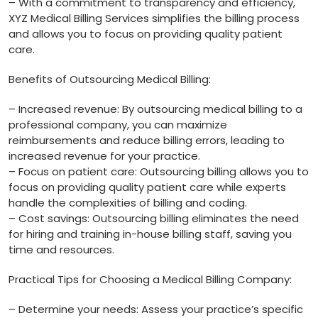
– With a commitment to transparency and efficiency,
XYZ Medical Billing Services​ simplifies the⁤ billing process
and allows you to focus on providing quality⁤ patient
care.
Benefits of Outsourcing Medical Billing:
– Increased revenue: By outsourcing‌ medical ⁣billing⁣ to a
professional company, you can maximize
reimbursements and reduce billing errors, leading‍ to
increased revenue for‍ your practice.
– Focus on patient care: Outsourcing billing allows you to
focus on providing quality patient care while experts
handle the complexities of billing ⁣and coding.
– Cost savings:‌ Outsourcing billing eliminates‌ the need
‌for ⁤hiring⁢ and training in-house billing staff, saving you
time and resources.
Practical Tips for Choosing a Medical Billing Company:
– Determine your needs: Assess your practice’s specific