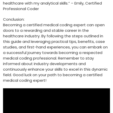
healthcare with my analytical ⁢skills.”‌ – Emily, Certified​
Professional Coder
Conclusion:
Becoming a certified medical coding expert can open
doors to a rewarding and stable⁢ career in the ​
healthcare ⁤industry.⁤ By following the steps ‌outlined in
this guide and leveraging practical tips, benefits, case
studies, and first-hand⁣ experiences, you can embark on
a successful journey towards becoming ​a respected
medical ‌coding professional. Remember to stay
informed about industry developments and
⁣continuously enhance‌ your skills ⁤to excel in this ​dynamic
field. Good ‍luck on your path to becoming a certified
medical coding expert!