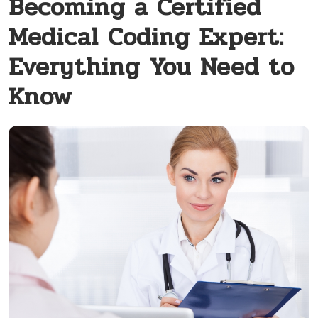
Becoming a Certified
Medical Coding Expert:
Everything You Need to
Know