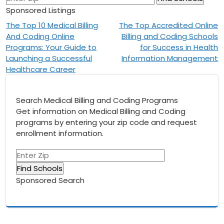
Sponsored Listings
Post
The Top 10 Medical Billing
The Top Accredited Online
And Coding Online
Billing and Coding Schools
navigation
Programs: Your Guide to
for Success in Health
Launching a Successful
Information Management
Healthcare Career
Search Medical Billing and Coding Programs
Get information on Medical Billing and Coding
programs by entering your zip code and request
enrollment information.
Sponsored Search