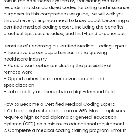
role in the healthcare ⁤system by translating medical
records into⁢ standardized codes for ⁢billing and insurance
purposes. ⁣In this comprehensive guide, we will walk you
through everything you need to know‌ about becoming a
certified medical coding expert, including the‌ benefits,
practical tips, case studies, and ​first-hand experiences.
Benefits of ​Becoming a Certified Medical Coding Expert:
– Lucrative career opportunities in the growing
healthcare‍ industry
– Flexible work options,‌ including the possibility⁤ of
remote work
– Opportunities for career advancement and
specialization
– Job stability⁤ and security in a high-demand field
How‍ to Become ​a Certified Medical Coding Expert:
1. Obtain ⁣a high school diploma ⁣or GED: Most employers
require a high school diploma or general ‍education
diploma (GED) as a minimum educational ⁤requirement.
2.‌ Complete ⁢a medical coding training program: Enroll in