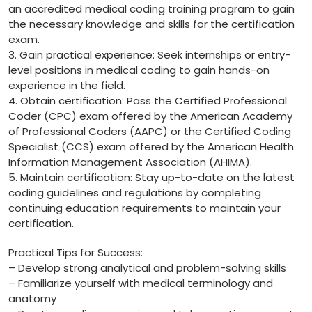
⁤an accredited medical coding training program to gain
‌the necessary knowledge and ‍skills for the certification
⁣exam.
3. Gain practical ​experience: Seek⁤ internships or entry-
level‍ positions in medical coding to ⁢gain​ hands-on
experience‍ in the‌ field.
4. Obtain certification: Pass the⁣ Certified Professional
Coder (CPC) exam offered by the American Academy
of Professional ‍Coders (AAPC) or the Certified Coding
Specialist (CCS) exam offered by the American Health
Information Management⁤ Association ⁤(AHIMA).
5. ‍Maintain certification: Stay up-to-date on the⁣ latest
⁢coding guidelines and regulations ‌by ‌completing⁣
continuing education requirements to ‌maintain your
certification.
Practical Tips⁤ for Success:
– Develop strong analytical and problem-solving‍ skills
– Familiarize yourself with medical terminology⁣ and
⁣anatomy