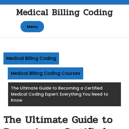
Skip
Medical Billing Coding
to
content
Menu
Medical Billing Coding
Medical Billing Coding Courses
The Ultimate Guide to Becoming a Certified
Medical Coding Expert: Everything You Need to
Know
The Ultimate Guide to