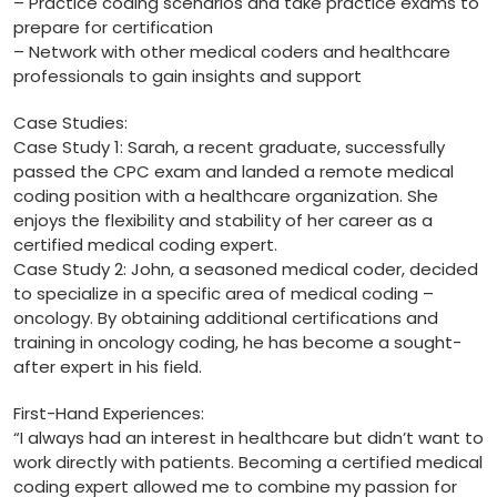
– Practice coding scenarios ⁤and take practice exams to
prepare for certification
– Network⁢ with other ​medical coders ⁤and healthcare
professionals to gain insights and‌ support
Case Studies:
Case Study 1: Sarah, a recent graduate, successfully
passed the CPC exam ​and landed⁢ a ⁤remote medical ​
coding position⁣ with a healthcare organization. She
enjoys the flexibility and stability ‌of her career as a
certified medical coding expert.
Case⁤ Study 2: John, a seasoned medical coder, decided⁤
to specialize in a specific area of medical coding –
oncology. By obtaining additional certifications⁢ and
training in oncology coding, he has become‌ a sought-
after expert in his‍ field.
First-Hand Experiences:
“I ‍always had an interest ‍in healthcare but didn’t want to
work directly with‌ patients. Becoming a​ certified medical
coding expert allowed ‌me to combine my‍ passion ⁣for