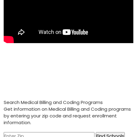
Search Medical Billing and Coding Programs
Get information on Medical Billing and Coding programs
by entering your zip code and request enrollment
information.