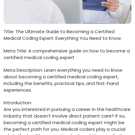
Title: The ⁣Ultimate Guide to Becoming a ‌Certified
Medical Coding Expert: Everything You Need to ‍Know
Meta Title: A comprehensive⁤ guide on how to become a
‍certified medical coding expert
Meta Description: ⁢Learn ‌everything ‍you need to know
about becoming a certified medical ‌coding expert,
including the benefits, practical tips, and first-hand‌
experiences.
Introduction:
Are you interested in pursuing a ⁢career in the healthcare⁤
industry that‌ doesn’t involve direct patient care? If so,
becoming a certified⁣ medical coding ‍expert⁢ might⁤ be
the perfect⁣ path for you. Medical coders play a‍ crucial