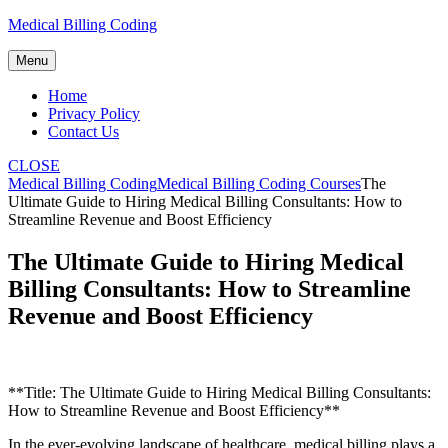
Skip
Medical Billing Coding
to
content
Menu
Home
Privacy Policy
Contact Us
CLOSE
Medical Billing Coding
Medical Billing Coding Courses
The
Ultimate Guide to Hiring Medical Billing Consultants: How to
Streamline Revenue and Boost Efficiency
The Ultimate Guide to Hiring Medical
Billing Consultants: How to Streamline
Revenue and Boost Efficiency
**Title: The Ultimate Guide to Hiring Medical Billing Consultants:
How‍ to ⁢Streamline ‌Revenue and Boost Efficiency**
In the ever-evolving landscape of healthcare, medical billing ⁢plays a