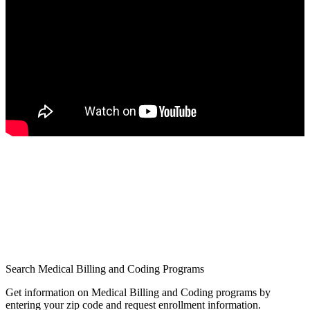
Search Medical Billing and Coding Programs
Get information on Medical Billing and Coding programs by
entering your zip code and request enrollment information.