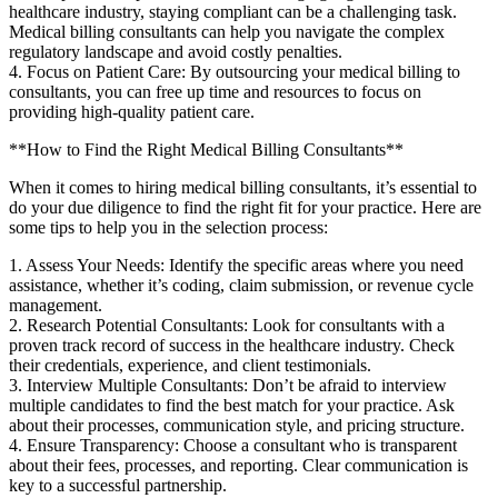
healthcare industry, staying compliant‍ can be a challenging task.
Medical billing consultants can help you navigate the complex
regulatory landscape and avoid ⁣costly penalties.
4. Focus⁢ on Patient Care: By outsourcing ‌your medical billing to
consultants, you can free⁣ up time and resources to focus on
providing high-quality patient care.
**How to Find the Right Medical Billing Consultants**
When it comes to hiring‌ medical billing consultants, it’s essential to⁤
do your due‌ diligence to find the right fit for your practice. Here are
some tips⁤ to help you in the selection process:
1. Assess Your Needs: Identify the specific areas where you need
‌assistance, whether it’s coding, claim submission, or revenue⁤ cycle‍
management.
2. Research Potential ⁤Consultants: Look for consultants with a
proven track ⁤record of success in the healthcare industry.‍ Check‌
their credentials,​ experience, and client testimonials.
3. Interview Multiple Consultants: Don’t be afraid to interview
multiple candidates ⁢to find the best match‍ for ‌your practice. Ask
about their processes, communication style, and pricing structure.
4. Ensure Transparency: Choose a consultant who is transparent
⁣about their fees, processes, and​ reporting. ‍Clear⁤ communication is
key to a successful partnership.