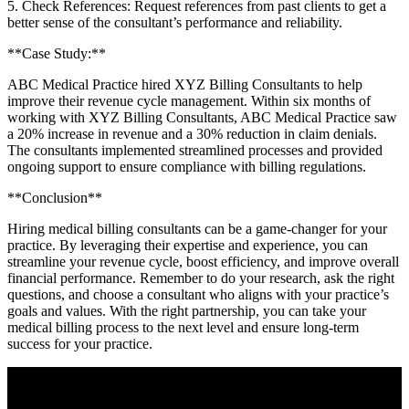
5. Check ⁣References: Request references from past clients to get a⁤
better sense of the consultant’s ⁤performance and reliability.
**Case Study:**
ABC Medical Practice hired XYZ Billing⁤ Consultants to help
improve their revenue cycle management. ⁢Within six months of
working with XYZ Billing Consultants, ABC Medical Practice saw
a 20% increase in revenue and a 30% reduction in claim denials.‌
The consultants implemented streamlined processes and provided
ongoing support to ensure compliance with‌ billing regulations.
**Conclusion**
Hiring medical ‍billing consultants can be a game-changer for your
practice. By leveraging their expertise and experience, you can
streamline your‍ revenue‌ cycle, ⁣boost⁣ efficiency, and improve overall
financial performance. Remember to do your‍ research, ask the‍ right
questions, and choose a consultant‍ who aligns with your practice’s
goals⁤ and values. ⁢With‌ the right partnership, you‍ can take your
medical billing process to ​the next ⁢level and ensure long-term
success for⁣ your practice.