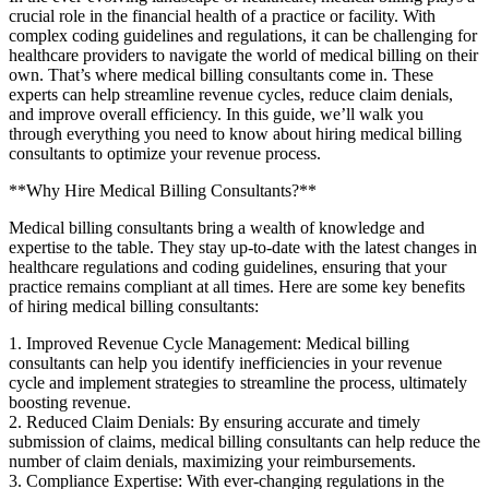
crucial role in the financial health of a practice or facility. With
complex coding guidelines and regulations, it can be challenging for
healthcare‌ providers‌ to navigate the world of medical billing on‌ their
own. That’s where medical billing consultants come in. These
experts can help streamline revenue cycles, reduce claim denials,
and ‍improve overall efficiency. In this guide, we’ll walk you
‌through everything you need to know about hiring medical billing
consultants to optimize your revenue process.
**Why Hire Medical Billing⁤ Consultants?**
Medical billing‌ consultants bring a⁣ wealth of knowledge and
expertise to the table. They stay up-to-date with the latest ‌changes in
healthcare regulations and⁣ coding guidelines, ⁤ensuring that your
practice remains compliant at all times. Here are some key benefits
of ‌hiring medical billing consultants:
1. Improved Revenue Cycle ‍Management: Medical billing
consultants can‍ help you identify inefficiencies in your ​revenue
cycle and implement strategies to streamline the process, ultimately
boosting ‍revenue.
2. Reduced Claim Denials: By ensuring accurate and timely
submission of ⁢claims, ⁣medical billing consultants can⁤ help reduce the
number of claim denials, maximizing your reimbursements.
3. Compliance Expertise: With ever-changing regulations in the