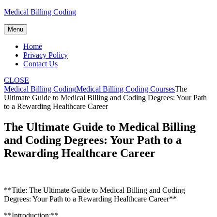
Skip
Medical Billing Coding
to
content
Menu
Home
Privacy Policy
Contact Us
CLOSE
Medical Billing Coding
Medical Billing Coding Courses
The
Ultimate Guide to Medical Billing and Coding Degrees: Your Path
to a Rewarding Healthcare Career
The Ultimate Guide to Medical Billing
and Coding Degrees: Your Path to a
Rewarding Healthcare Career
**Title: The Ultimate Guide to Medical Billing and Coding
Degrees: Your Path to a Rewarding ‌Healthcare Career**
**Introduction:**