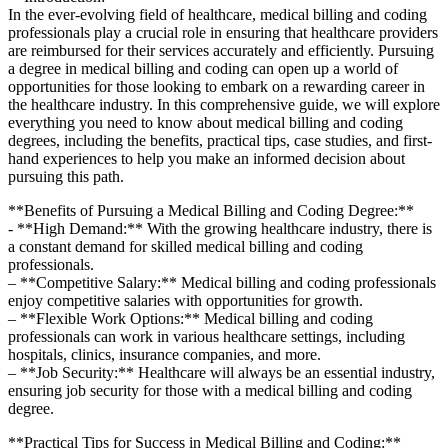
In the​ ever-evolving field of healthcare, ⁢medical billing and coding
professionals play a crucial role in ensuring that healthcare providers
are reimbursed for their services​ accurately and efficiently. Pursuing
a degree in medical⁣ billing and coding can open up ​a world of
opportunities for those​ looking to​ embark on a rewarding career in
the healthcare ‌industry. In this comprehensive guide, we will explore
everything​ you need ‍to know about medical billing and coding
degrees, including the benefits, practical tips, case studies, and ‌first-
hand experiences to help you make an informed decision ⁤about
pursuing this ​path.
**Benefits of Pursuing a Medical‍ Billing and ‌Coding Degree:**
-​ **High Demand:** With the growing healthcare industry, there is
a constant demand for skilled medical billing and coding
professionals.
– **Competitive Salary:** Medical billing and coding professionals
‍enjoy competitive salaries with opportunities for growth.
– ⁢**Flexible Work Options:** Medical billing and coding
⁢professionals can work in various healthcare settings, including
hospitals, clinics, insurance companies, and more.
– **Job Security:** Healthcare will always be an essential industry,
ensuring job security ⁣for those with a medical billing and coding
degree.
**Practical ​Tips for Success in Medical Billing and ⁢Coding:**