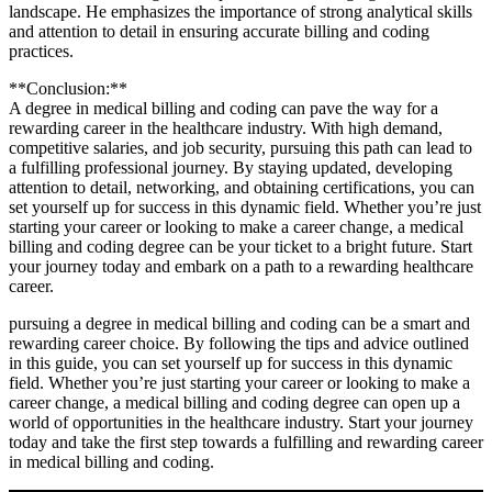
landscape.‍ He emphasizes the importance ‍of strong analytical⁤ skills
and attention to detail in ensuring accurate billing and coding
practices.
**Conclusion:**
A ‌degree in medical billing⁢ and coding can pave the ⁢way for a
rewarding career ⁢in the healthcare industry. With ‌high demand,
competitive salaries, and job security, pursuing this path can lead to
⁢a fulfilling professional journey. ⁤By ‍staying updated,⁢ developing⁢
attention to detail, networking, and obtaining certifications, you can
set yourself‌ up for success in this dynamic field. Whether you’re just
starting‌ your career or looking ‌to make a career‍ change, a medical
billing and coding degree can ⁣be your ticket to a bright future. Start
your journey​ today and ​embark‌ on a path to a rewarding healthcare
career.
pursuing a ‍degree in medical billing and coding can‍ be a smart and
rewarding career choice. By following⁢ the tips and advice outlined
in this guide, you can set yourself up for success in this dynamic
field. Whether you’re just starting your career or looking to make a
career change, a​ medical billing⁢ and coding degree can open up a
world of opportunities in the healthcare industry. Start your journey
‌today and take the first step towards a fulfilling and‍ rewarding ⁤career
in medical billing and coding.