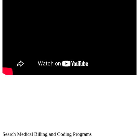
Search Medical Billing and Coding Programs