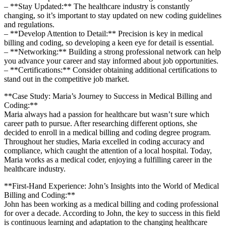
– **Stay Updated:** The healthcare industry is constantly
changing, so it’s important to stay ⁤updated on ⁣new coding guidelines
and regulations.
– **Develop Attention to Detail:** Precision is key⁤ in ⁢medical
billing and coding, so developing a keen eye for detail is essential.
– **Networking:** Building ​a strong professional network‌ can help
you advance your career⁢ and stay informed about job opportunities.
– **Certifications:**⁣ Consider obtaining additional certifications to
stand out in the ⁣competitive job market.
**Case Study: Maria’s Journey to Success ‌in‍ Medical Billing and
Coding:**
Maria always had a passion​ for healthcare but wasn’t sure which
career path to pursue. After⁢ researching different options, she
decided⁣ to enroll in a medical billing and coding degree program.
Throughout her studies, Maria excelled ‍in ‍coding accuracy and
‍compliance, which caught the attention of a‍ local hospital. Today,
Maria ⁤works as a medical coder, enjoying a⁢ fulfilling career in the
healthcare industry.
**First-Hand Experience: John’s ⁤Insights into the World of Medical
Billing and Coding:**
John has been working as a medical billing and coding professional
for over a decade. According to John, the ‌key to success in this field
is continuous learning and adaptation⁢ to the changing healthcare