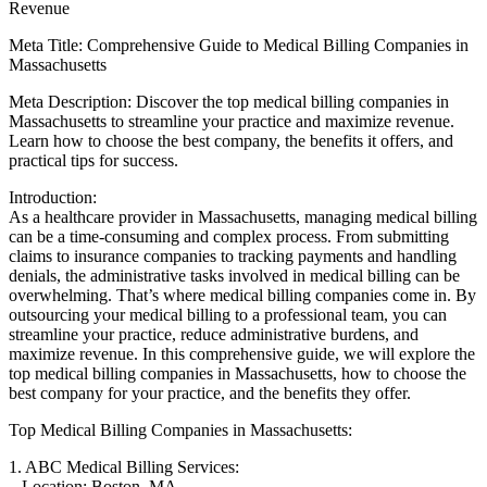
Revenue
Meta Title:​ Comprehensive Guide to​ Medical Billing Companies in
Massachusetts
Meta Description: ‌Discover the top medical billing companies in‍
Massachusetts​ to streamline your practice and maximize revenue.‌
Learn how to choose the best company, the benefits it ‍offers, and
practical⁢ tips for success.
Introduction:
As ​a healthcare provider in Massachusetts, managing ⁣medical billing
can⁣ be a‍ time-consuming ⁣and complex​ process. From submitting
claims to insurance companies to tracking payments and handling
denials, the administrative tasks involved‌ in‍ medical billing can be
overwhelming. That’s where medical billing companies come in. ‍By
outsourcing your medical⁣ billing to a professional team, you can
streamline your practice,⁣ reduce administrative burdens, and
maximize revenue.⁣ In this‍ comprehensive guide, we will explore​ the
top medical billing companies ⁣in⁢ Massachusetts, how to choose the
best company⁢ for your ‍practice, ⁢and the benefits ⁤they offer.
Top‌ Medical Billing Companies in Massachusetts:
1. ABC Medical Billing Services:
– Location: ⁤Boston,⁢ MA