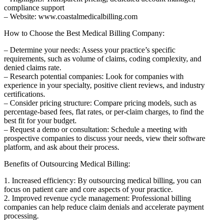
compliance support
– ‍Website: ‌www.coastalmedicalbilling.com
How to Choose the Best Medical Billing Company:
– Determine your needs: Assess your⁢ practice’s specific
requirements, such as volume of claims, coding complexity, and
denied​ claims rate.
– Research potential companies: Look for companies with
experience in your specialty, positive client reviews, ⁣and‌ industry
certifications.
– ‍Consider pricing structure: Compare pricing​ models, ‌such as⁢
percentage-based fees, flat rates, or per-claim charges, to find ‌the‍
best fit for your budget.
– Request a demo or consultation: ‌Schedule a meeting with
prospective⁣ companies ‌to discuss your needs, view their software
platform, and ask about their process.
Benefits of Outsourcing Medical Billing:
1. ‌Increased efficiency: By outsourcing medical billing,​ you ‌can⁣
focus on patient care and core‌ aspects‍ of your practice.
2. Improved revenue cycle management: Professional billing
companies ⁢can help reduce claim denials and accelerate payment
processing.