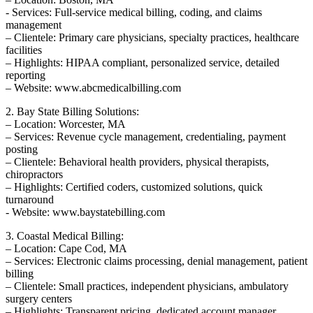
-⁣ Services: Full-service medical billing, coding, and ⁢claims
management
– Clientele:⁤ Primary care physicians, specialty ​practices, healthcare
facilities
– Highlights: HIPAA compliant, personalized service, detailed
reporting
– Website: www.abcmedicalbilling.com
2. Bay State Billing Solutions:
– Location: Worcester, MA
– Services: Revenue cycle ‌management, credentialing, payment⁣
posting
– Clientele: Behavioral health providers, physical therapists,⁣
chiropractors
– Highlights:​ Certified coders,⁢ customized ⁤solutions, quick
turnaround
-‌ Website: ⁤www.baystatebilling.com
3. Coastal⁤ Medical Billing:
– Location: Cape Cod, MA
– Services: Electronic claims processing, denial management, patient
billing
– Clientele: ⁣Small practices, independent physicians, ambulatory
surgery centers
– Highlights: Transparent ⁤pricing, dedicated account⁤ manager,‌