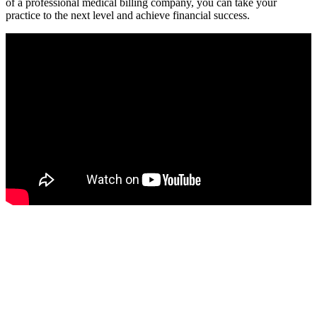
of a professional medical billing company, you can take your
practice to the next level and achieve financial ​success.