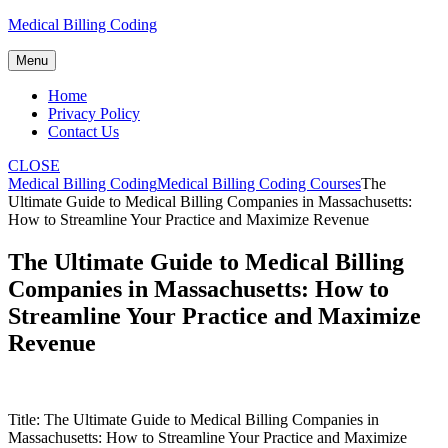
Skip
Medical Billing Coding
to
content
Menu
Home
Privacy Policy
Contact Us
CLOSE
Medical Billing Coding
Medical Billing Coding Courses
The
Ultimate Guide to Medical Billing Companies in Massachusetts:
How to Streamline Your Practice and Maximize Revenue
The Ultimate Guide to Medical Billing
Companies in Massachusetts: How to
Streamline Your Practice and Maximize
Revenue
Title: The Ultimate Guide to Medical Billing ‌Companies in
Massachusetts: How ‍to Streamline Your Practice and Maximize