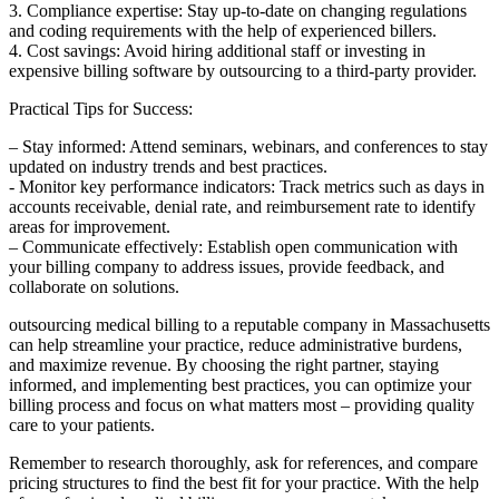
3. Compliance expertise: Stay​ up-to-date on changing​ regulations
and coding requirements with the help of experienced billers.
4.‍ Cost savings: Avoid hiring additional ⁣staff or investing in
expensive billing software by outsourcing to a third-party provider.
Practical Tips for Success:
– Stay ‍informed: Attend‍ seminars, webinars, ‌and conferences to stay
updated on industry trends and best practices.
-‌ Monitor key performance indicators: ‍Track metrics such as days in
accounts⁢ receivable, denial rate, and reimbursement rate ​to identify
areas for improvement.
– Communicate effectively: Establish open communication with
your billing company to⁤ address issues, provide feedback, ‍and
collaborate‌ on solutions.
outsourcing medical billing ​to a reputable⁢ company ⁤in Massachusetts
can help streamline ⁤your practice, reduce administrative burdens,
and maximize revenue. By choosing the ‍right partner, ‌staying
informed, and implementing best practices, you can optimize ​your
‌billing process and focus on what matters most – ⁢providing quality
⁤care to your patients.
Remember‌ to research⁢ thoroughly,‍ ask for references, and compare
pricing structures to find‌ the best ⁢fit for your practice. With the⁣ help