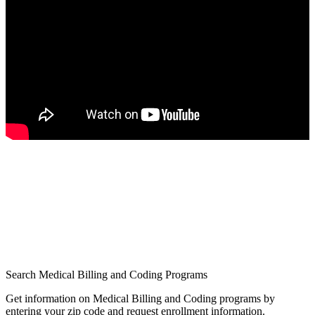
Search Medical Billing and Coding Programs
Get information on Medical Billing and Coding programs by
entering your zip code and request enrollment information.