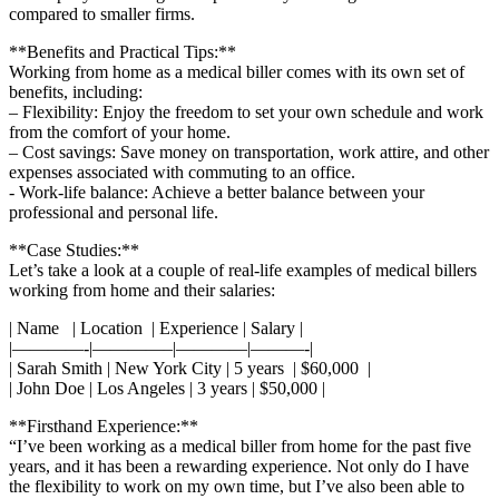
compared‌ to⁢ smaller firms.
**Benefits and ⁤Practical Tips:**
Working from home as a​ medical biller⁣ comes with its own set of
benefits, including:
– Flexibility: Enjoy the⁣ freedom to set your own schedule and ⁢work
from the⁢ comfort​ of your home.
– Cost savings: Save money ‍on transportation, work attire, and‌ other
expenses associated with commuting to an office.
-‍ Work-life balance: Achieve a better balance between your
professional and personal life.
**Case Studies:**
Let’s take a look‍ at a couple of real-life examples of medical billers
working from ‍home and⁣ their salaries:
| ​Name ⁣ ‌ | Location ‍ | Experience | Salary |
|————-|————–|————|———-|
| Sarah Smith ​| New⁤ York City ⁢| 5 years ⁣⁤ | $60,000 ​ ‌|
| John Doe | Los Angeles | 3‌ years |‍ $50,000 |
**Firsthand Experience:**
“I’ve been working as a medical biller from home for the past⁤ five
years,⁣ and it has‍ been⁣ a rewarding experience. Not only do I have
the flexibility⁤ to work on my ‌own time, but I’ve also been able to