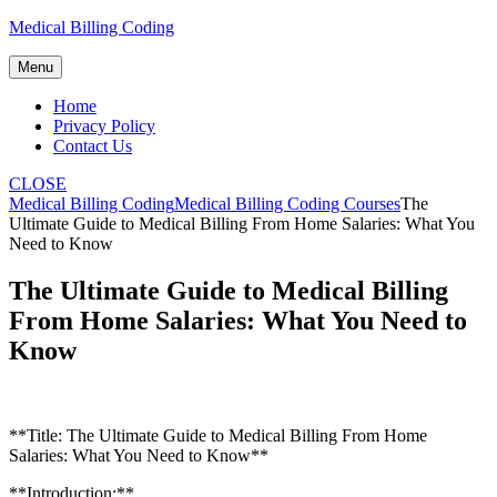
Skip
Medical Billing Coding
to
content
Menu
Home
Privacy Policy
Contact Us
CLOSE
Medical Billing Coding
Medical Billing Coding Courses
The
Ultimate Guide to Medical Billing From Home Salaries: What You
Need to Know
The Ultimate Guide to Medical Billing
From Home Salaries: What You Need to
Know
**Title: The Ultimate Guide ⁢to Medical Billing From Home
Salaries:⁣ What You Need to Know**
**Introduction:**