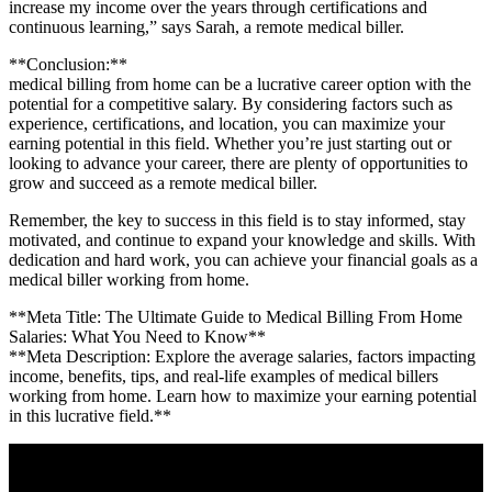
increase my income over the years through ​certifications and
continuous⁢ learning,” says⁤ Sarah, a remote medical ⁤biller.
**Conclusion:**
medical billing from⁣ home can be a lucrative‍ career‌ option with ⁣the
potential for a competitive salary. By considering factors such as
experience,‌ certifications,‍ and location,⁤ you​ can maximize your
earning potential in this ⁣field. Whether you’re just starting out or
looking to advance ‍your career, ⁤there ‍are plenty of ⁣opportunities to
grow and succeed ‌as a remote medical biller.
Remember, the key to success in this field is to ⁢stay informed, stay
motivated, and continue to expand your knowledge and skills.​ With
dedication and hard work, you can⁢ achieve your financial goals as ‌a ​
medical biller working from ​home.
**Meta Title: The Ultimate Guide​ to Medical Billing From Home
Salaries: What You Need to ‌Know**
**Meta Description: Explore the​ average salaries, factors impacting
income, benefits, tips, and real-life​ examples of medical billers
working ​from home. Learn how to⁤ maximize your‍ earning potential‍
in this lucrative field.**