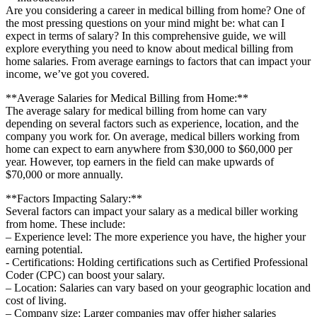
Are you ​considering a ⁢career in⁣ medical billing from ⁣home?⁢ One of
the most pressing questions⁤ on your mind might ⁢be: what can I
expect in terms of⁤ salary? In ‍this comprehensive guide, we will
explore everything ⁢you need to ‌know about medical billing from
home salaries. From average earnings ‍to factors that can⁤ impact ‍your
income, we’ve got you covered.
**Average ⁣Salaries for Medical Billing from‌ Home:**
The average salary ⁤for medical billing from home can vary
depending on several factors such as experience, location, and the
company ⁣you ⁤work for. On average, medical billers working from
home can ⁤expect⁢ to earn anywhere from $30,000 to $60,000 per
year. However, top earners in‍ the field can make‍ upwards ⁣of
$70,000 or more annually.
**Factors Impacting Salary:**
Several factors can impact your salary as a medical biller working
from home. These ‍include:
– Experience level:⁤ The more ⁣experience ‍you have, the higher​ your
earning potential.
-⁤ Certifications: Holding certifications such as Certified ⁤Professional‍
Coder (CPC)‌ can⁢ boost ⁤your salary.
– Location: Salaries⁣ can vary based on‌ your geographic‍ location and
cost⁤ of living.
– Company size: Larger companies ​may offer higher salaries