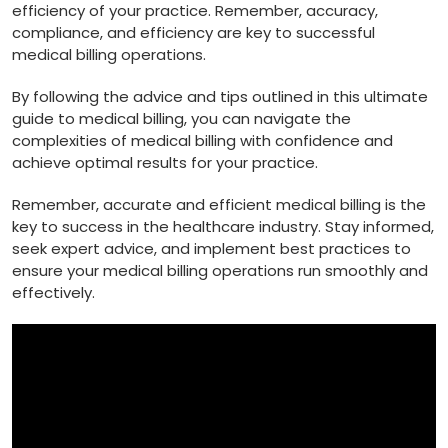
efficiency of your practice. Remember, accuracy,
compliance, and efficiency are key to successful
medical ⁣billing operations.
By following the advice and​ tips ‌outlined in this ultimate
guide to medical billing, you can ⁤navigate⁢ the
complexities⁤ of medical billing with confidence and
achieve optimal results for your practice.
Remember,​ accurate and efficient medical ⁤billing is the
key to success in the healthcare industry. Stay informed,
seek expert advice, and implement best practices⁤ to
ensure ​your‌ medical billing operations run smoothly and
effectively.