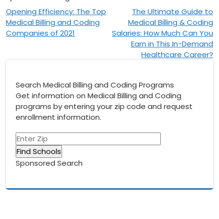
Post
Opening Efficiency: The Top
The Ultimate Guide to
Medical Billing and Coding
Medical Billing & Coding
navigation
Companies of 2021
Salaries: How Much Can You
Earn in This In-Demand
Healthcare Career?
Search Medical Billing and Coding Programs
Get information on Medical Billing and Coding
programs by entering your zip code and request
enrollment information.
Sponsored Search