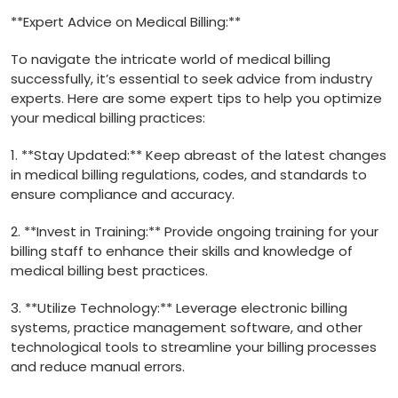
**Expert Advice on Medical Billing:**
To navigate the intricate world of ‍medical billing
successfully, it’s essential to seek advice from industry
experts. Here are some expert tips to help you optimize
⁣your medical billing practices:
1. **Stay Updated:** Keep abreast of the latest changes
‌in medical billing regulations, codes, and standards to
ensure compliance and accuracy.
2. **Invest in Training:** Provide‌ ongoing training for your
billing staff to enhance their skills and knowledge⁤ of
medical billing best practices.
3. **Utilize‍ Technology:** Leverage electronic billing
systems, practice management software, and other
technological tools to streamline your billing ‌processes
and reduce manual errors.