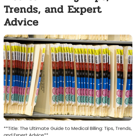
Trends, and Expert
Advice
**Title: The ⁢Ultimate ​Guide to Medical Billing: Tips, Trends,
and Expert Advice**