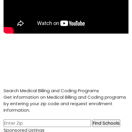
Search Medical Billing and Coding Programs
Get information on Medical Billing and Coding programs
by entering your zip code and request enrollment
information.
Sponsored Listings