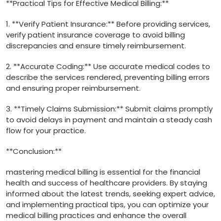
**Practical Tips for Effective Medical Billing:**
1. **Verify Patient Insurance:** Before providing services,
verify patient insurance coverage to ‌avoid billing
discrepancies and ensure timely ‍reimbursement.
2.⁣ **Accurate Coding:** Use accurate medical codes to
describe the services rendered, preventing billing errors
and ensuring proper reimbursement.
3. **Timely Claims Submission:** Submit claims promptly
to‌ avoid delays in payment and maintain a steady cash
flow for your practice.
**Conclusion:**
mastering medical billing is essential for the financial
health and success​ of healthcare providers. By staying
informed about the latest trends, seeking expert advice,
⁤and implementing practical tips, you can optimize your
medical‍ billing​ practices and enhance the overall