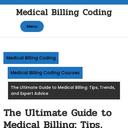
Skip
Medical Billing Coding
to
content
Menu
Medical Billing Coding
Medical Billing Coding Courses
The Ultimate Guide to Medical Billing: Tips, Trends,
and Expert Advice
The Ultimate Guide to
Medical Billing: Tips,