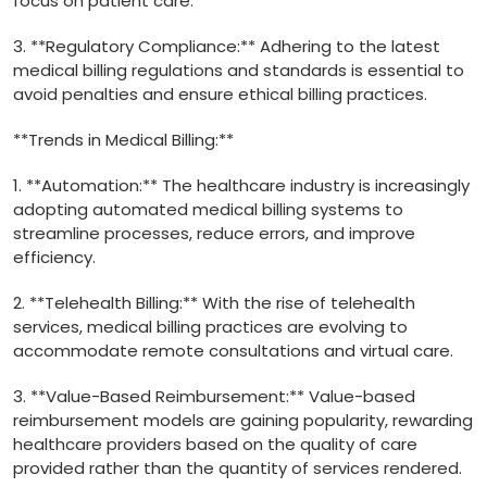
focus on ‍patient care.
3. **Regulatory Compliance:** Adhering‍ to the latest ​
medical billing regulations and standards is essential ⁢to
avoid penalties and ensure ethical‌ billing practices.
**Trends in Medical ⁣Billing:**
1. **Automation:** The healthcare industry is increasingly
adopting automated medical billing systems to
streamline processes, reduce errors, and improve
efficiency.
2. **Telehealth Billing:** With the rise of telehealth
services, medical billing practices⁣ are evolving⁤ to
⁣accommodate remote consultations and virtual care.
3. **Value-Based Reimbursement:** Value-based
reimbursement models are gaining popularity, rewarding
healthcare providers based on the quality of care
provided rather ⁢than the quantity of‌ services rendered.