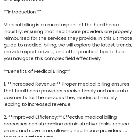
**Introduction:**
Medical billing is⁣ a crucial aspect of⁢ the healthcare
industry, ensuring that healthcare providers are properly
reimbursed for the services they provide. In this ⁤ultimate⁢
guide to medical billing, ⁤we will explore the latest ⁤trends,
provide​ expert advice, and offer practical tips to help
you navigate this complex field effectively.
**Benefits ‌of Medical Billing:**
1. **Increased Revenue:**‌ Proper medical billing ensures
⁣that healthcare providers receive timely and accurate
payments for the services they​ render, ultimately
leading to increased revenue.
2. **Improved Efficiency:** Effective medical billing
processes can streamline administrative tasks, reduce
errors, ⁢and save time, allowing healthcare providers to