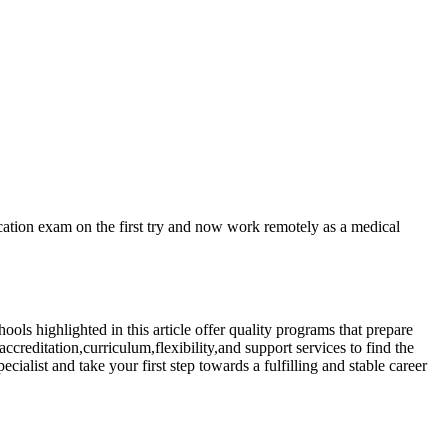
ication exam on the first try⁣ and now work remotely as a medical
ools highlighted ⁢in this‌ article offer quality programs that⁣ prepare
ccreditation,curriculum,flexibility,and support services to find the
ecialist and take your​ first step towards a fulfilling and stable career