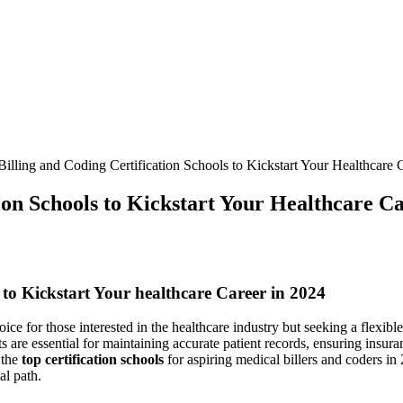
illing and Coding Certification Schools to Kickstart Your Healthcare 
ion Schools to Kickstart Your Healthcare Ca
⁢to Kickstart Your healthcare Career​ in 2024
oice for those ⁤interested in the healthcare industry but seeking a flexib
ts are essential for maintaining accurate patient records, ensuring insura
 the
top​ certification schools
for aspiring medical⁢ billers and coders ‌in
al path.