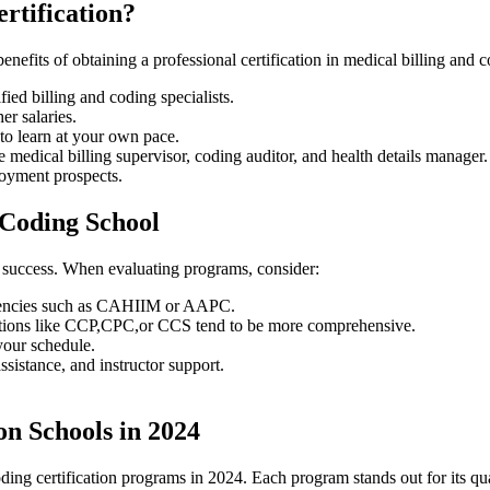
ertification?
 benefits of obtaining a professional certification in medical billing and 
ified billing and coding specialists.
er ⁢salaries.
to learn at your own pace.
ke medical billing⁣ supervisor, coding auditor, and health ⁤details manager.
loyment⁤ prospects.
 Coding School
eer success. When evaluating ⁣programs, consider:
 agencies such as CAHIIM or AAPC.
ications like CCP,CPC,or CCS tend to ‌be more comprehensive.
t your schedule.
assistance, and instructor support.
on Schools in 2024
 coding certification programs in 2024. Each program‌ stands out for its qua