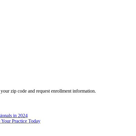
your zip code and request enrollment information.
ionals in 2024
e Your Practice Today