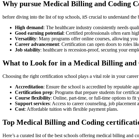
Why ‍pursue Medical Billing and ‍Coding ⁤C
before diving into the list of top schools, itS‌ crucial to understand the
High demand
: ⁢The ⁤healthcare industry consistently⁤ needs qual
Good earning potential
:⁣ Certified professionals ​often earn high
Versatility
: Many programs offer online courses, allowing‌ you 
Career advancement
: Certification can open doors to ​roles li
Job stability
: healthcare is recession-proof, securing ⁤your ‌emp
What to Look ‌for in a Medical Billing and
Choosing the right ​certification‌ school plays a vital role in your car
Accreditation
: Ensure the school is accredited by reputable⁢
Certification prep
: Programs that prepare students for certif
Course flexibility
: Online, part-time, or ⁢full-time ⁤options ‍to fi
Support‌ services
: ‌Access ⁣to career counseling, job placement 
Cost
: Affordable tuition‌ with flexible payment​ plans.
Top Medical Billing and Coding certificati
Here’s ⁢a curated list of the best⁢ schools ⁤offering medical billing and