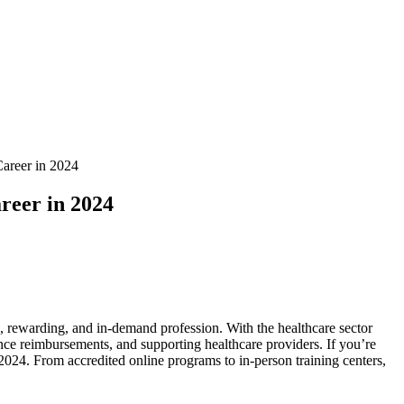
Career in 2024
reer in 2024
le, rewarding, and in-demand profession. ​With the healthcare sector‌
nce⁤ reimbursements, and supporting healthcare providers.⁣ If ⁣you’re⁢
 2024.​ From⁣ accredited online programs to in-person​ training‍ centers,