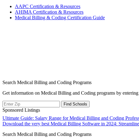
AAPC⁣ Certification & Resources
AHIMA Certification & Resources
Medical ⁢Billing & Coding Certification Guide
Search Medical Billing and Coding Programs
Get information on Medical Billing and Coding programs by entering 
Sponsored Listings
Post
Ultimate Guide: Salary Range for Medical Billing and Coding Profess
Download the very best Medical Billing Software in 2024: Streamlin
navigation
Search Medical Billing and Coding Programs