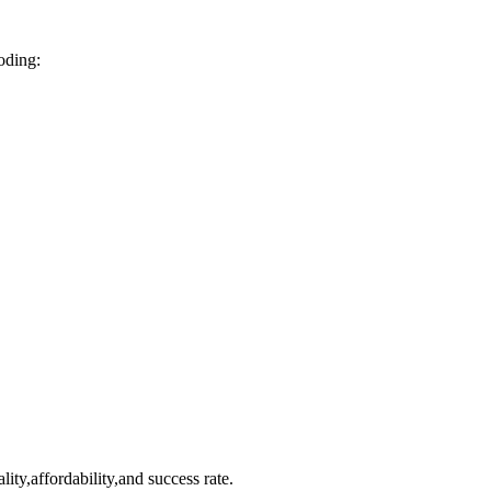
coding:
lity,affordability,and success rate.