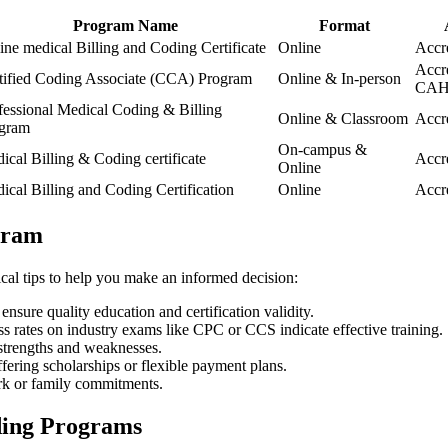
Program Name
Format
ine medical Billing and​ Coding Certificate
Online
Accr
Accr
tified Coding Associate (CCA) Program
Online ‌& In-person
CAH
fessional Medical Coding & Billing
Online & Classroom
Accr
gram
On-campus &
ical Billing & Coding certificate
Accr
‌Online
ical Billing⁢ and Coding Certification
Online
Accr
ogram
al tips​ to help you ‍make an informed decision:
ensure⁢ quality education and certification validity.
ss rates on industry exams like CPC⁢ or CCS indicate effective training.
strengths and weaknesses.
ffering scholarships or flexible payment plans.
ork or family commitments.
oding Programs