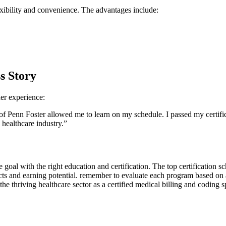
lexibility and convenience. The advantages include:
s Story
er ⁤experience:
of Penn Foster ‍allowed me to learn ‌on my schedule. I passed my certif
 healthcare industry.”
goal with‍ the right education⁢ and certification. ⁢The top certification sch
cts and earning potential. remember to evaluate each program ⁣based ‍on a
the thriving healthcare sector⁢ as a certified medical billing and coding​ sp