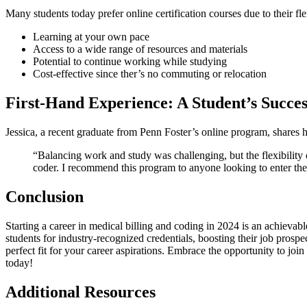
Many students today prefer online ⁣certification courses due to their f
Learning at your own pace
Access to a wide range of resources and materials
Potential to continue⁤ working while studying
Cost-effective since ther’s no⁣ commuting or relocation
First-Hand Experience: A ⁣Student’s Succes
Jessica, ⁣a ​recent‍ graduate from Penn Foster’s⁤ online program, shares h
“Balancing work and study was ‍challenging, but the flexibility 
coder. I ⁣recommend this program to anyone looking to enter the
Conclusion
Starting a career in​ medical billing and coding in 2024​ is an achievable 
students for industry-recognized credentials, boosting their job prospe
perfect fit for⁣ your career aspirations. Embrace the opportunity to join 
today!
Additional ⁣Resources