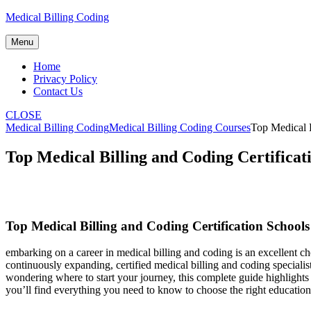
Skip
Medical Billing Coding
to
content
Menu
Home
Privacy Policy
Contact Us
CLOSE
Medical Billing Coding
Medical Billing Coding Courses
Top Medical B
Top Medical Billing and Coding Certificat
Top Medical Billing ⁣and Coding Certification Schools 
embarking​ on a career in medical billing ​and coding is an ​excellent ch
continuously expanding, ⁣certified medical billing and ⁢coding specialis
wondering where to start your journey, this complete guide⁣ highlights
you’ll find everything you need to know to ⁣choose the right education