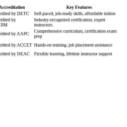
Accreditation
Key Features
edited by⁤ DETC
Self-paced, job-ready skills, affordable tuition
edited by
Industry-recognized certification, expert
IIM
instructors
Comprehensive curriculum, certification exam
edited by AAPC
prep
edited‌ by ACCET
Hands-on training, job placement ‍assistance
edited by DEAC
Flexible‌ learning, lifetime instructor support