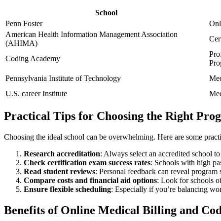
School
Penn Foster
Onl
American Health Information Management ⁣Association
Cer
(AHIMA)
Pro
Coding ‍Academy
Pro
Pennsylvania Institute of Technology
Med
U.S. career Institute
Med
Practical Tips for Choosing the Right Pr
Choosing the ideal school can be overwhelming. Here ⁤are some practic
Research accreditation
: Always select ⁤an accredited school to 
Check certification exam success ⁤rates
: Schools with high pa
Read student reviews
: Personal feedback can reveal program 
Compare costs and financial ⁤aid options
: Look for schools o
Ensure flexible scheduling
:‍ Especially if you’re balancing w
Benefits of ​Online ⁤Medical Billing and C