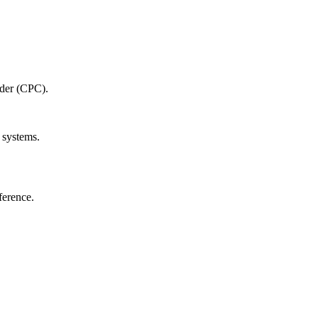
oder‌ (CPC).
 systems.
ference.