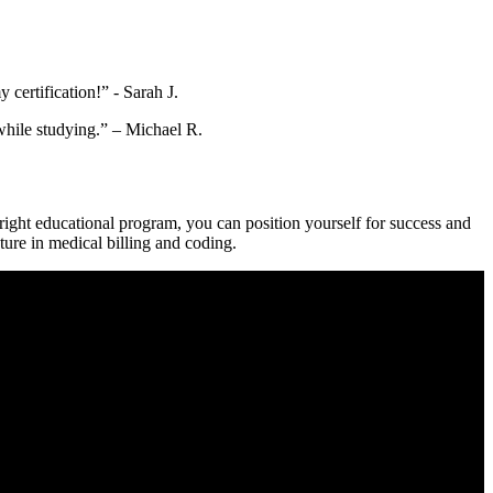
certification!” -​ Sarah J.
b while studying.” – Michael R.
right educational⁣ program,‌ you can position yourself ‌for success and
uture in medical billing and coding.