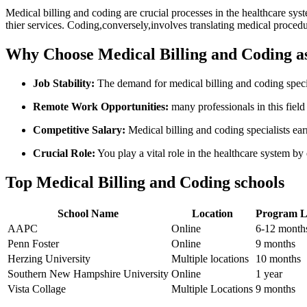
Medical billing and coding ​are⁢ crucial processes in the‍ healthcare s
thier⁣ services. Coding,conversely,involves translating medical procedur
Why‌ Choose Medical Billing and Coding ‍a
Job Stability:
The⁤ demand for ⁣medical ‌billing and coding speci
Remote Work Opportunities:
​many professionals in this field
Competitive Salary:
Medical billing and​ coding specialists ear
Crucial Role:
You play a⁢ vital role in the healthcare⁣ system by
Top Medical Billing and Coding schools
School Name
Location
Program‍ 
AAPC
Online
6-12 ⁤month
Penn Foster
Online
9 ⁤months
Herzing ⁢University
Multiple locations
10 months
Southern New Hampshire University
Online
1 year
Vista Collage
Multiple Locations
9 months