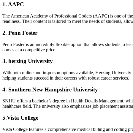
1. AAPC
The⁢ American Academy⁢ of​ Professional ⁣Coders (AAPC) is one of the 
readiness. Their content is tailored to meet ‍the needs of students, ⁤allo
2. Penn Foster
Penn ⁤Foster is an incredibly⁢ flexible option that allows students ⁢to lea
comes at a competitive price.
3. herzing University
With both online and in-person options‍ available, Herzing University 
helping ‍students succeed in their careers with robust career services.
4. Southern⁤ New Hampshire University
SNHU⁣ offers a bachelor’s degree in Health Details Management, which 
healthcare field. The university also emphasizes job ⁢placement⁤ assista
5.Vista‌ College
Vista College features ⁢a comprehensive medical ‌billing ⁤and coding pr