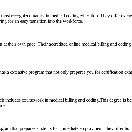
most ⁢recognized names in medical coding education. They offer extensive
wing⁣ for an easy transition⁤ into the workforce.
rn at their own pace.​ Their accredited‍ online medical billing and ⁢coding 
has⁣ a extensive program that not only prepares you for certification exa
includes coursework in medical billing and coding.This degree is benef
nce.
ogram that prepares students for immediate‍ employment.They ⁣offer‌ both