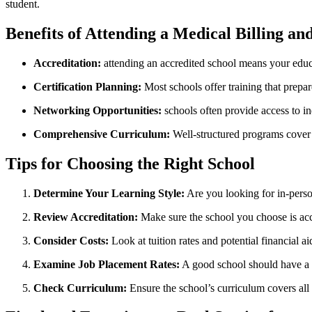
student.
Benefits of⁣ Attending a Medical Billing an
Accreditation:
attending an accredited school means your educ
Certification Planning:
Most schools offer training‌ that ⁢prepa
Networking Opportunities:
schools often provide access to in
Comprehensive Curriculum:
Well-structured programs cover e
Tips for Choosing⁢ the Right School
Determine Your Learning Style:
Are you looking ⁤for in-perso
Review Accreditation:
​Make sure the school you choose ⁢is ac
Consider Costs:
Look at tuition⁢ rates and potential financial aid
Examine Job Placement Rates:
A good school ⁢should have a s
Check Curriculum:
Ensure the school’s curriculum covers⁢ all 