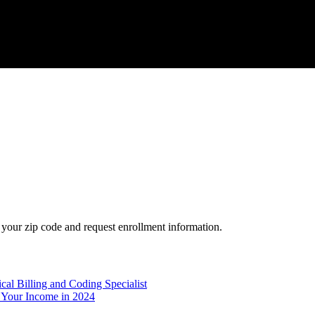
your zip code and request enrollment information.
l Billing and Coding Specialist
 Your Income in 2024