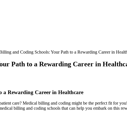
illing and Coding Schools: Your Path to a Rewarding Career in Healt
Your Path to a Rewarding Career in Healthc
o a Rewarding Career‌ in Healthcare
tient care? Medical billing⁣ and coding might be the perfect​ fit‍ for you! t
top medical billing and coding schools that can help you embark on this re