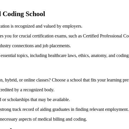
d Coding⁣ School
ation is recognized and valued by employers.
res you for crucial certification ‍exams, such as Certified⁤ Professional C
dustry connections​ and job placements.
ssential topics, including healthcare laws, ethics, anatomy, and coding
n, hybrid, or online classes? Choose a school that fits‌ your learning pre
credited by a recognized body.
‌ or scholarships that may‌ be⁢ available.
trong track record of aiding graduates in‍ finding relevant ⁤employment.
necessary aspects of ⁢medical billing and coding.