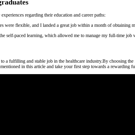
graduates
experiences ​regarding ⁣their education⁢ and career paths:
ere flexible, and I landed a‌ great⁤ job within a month of obtaining my​ 
ed the self-paced ‍learning, which allowed me to manage‍ my ​full-time jo
o a ⁤fulfilling and stable job in the healthcare industry.By choosing​ the 
 mentioned in this article and take your first step towards a rewarding f