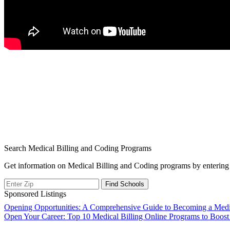
Search Medical Billing and Coding Programs
Get information on Medical Billing and Coding programs by entering 
Sponsored Listings
Post
Opening Opportunities: A Comprehensive Guide to Becoming a Medica
Open Your Career: Top 10 Medical Billing Online Programs to Boost
navigation