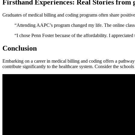
Firsthand Experiences: Real​ Stories from 
Graduates ⁣of medical billing and coding programs often share positive 
“Attending AAPC’s program changed my⁣ life. The⁢ online classes w
“I chose Penn Foster becuase of the‌ affordability.⁤ I⁢ appreciat
Conclusion
Embarking on a career in medical​ billing and coding offers a pathway ‌t
contribute significantly to‍ the healthcare system. Consider the schools