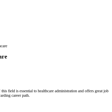
hcare
are
his field is​ essential to healthcare⁣ administration and​ offers great job
warding career path.