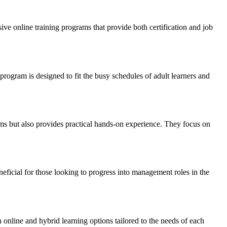
 online training programs that ⁤provide both‌ certification and job
program ‍is designed to‌ fit ​the busy schedules of ​adult learners and
ms but also provides practical​ hands-on experience.⁣ They focus on
icial‍ for those looking to progress into management roles in ‌the
 online and hybrid learning options ‌tailored to the needs of each