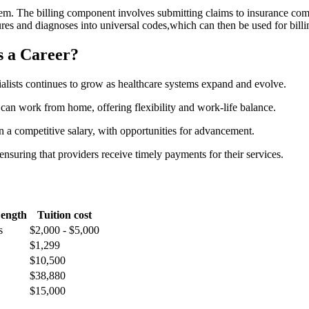
ystem. The billing component involves submitting⁢ claims to insurance co
es​ and diagnoses​ into universal codes,which can then be used for⁢ billin
s a Career?
alists continues to grow as⁤ healthcare systems expand⁤ and evolve.
‌ can work from home, offering flexibility⁣ and work-life balance.
n a competitive salary,‍ with opportunities for‌ advancement.
 ensuring that providers receive timely payments for their services.
Length
Tuition cost
s
$2,000 -​ $5,000
$1,299
$10,500
$38,880
$15,000