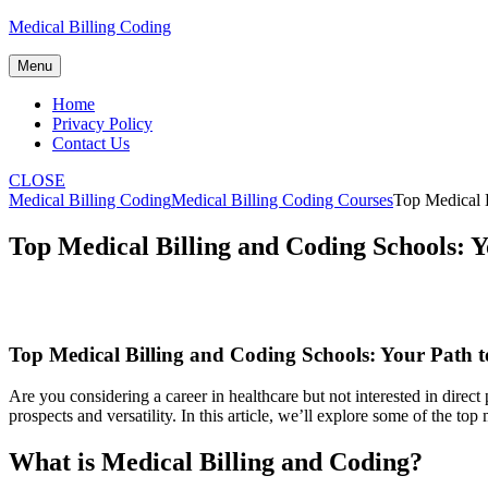
Skip
Medical Billing Coding
to
content
Menu
Home
Privacy Policy
Contact Us
CLOSE
Medical Billing Coding
Medical Billing Coding Courses
Top Medical B
Top Medical Billing and Coding Schools: 
Top Medical Billing and Coding Schools: Your Path t
Are you considering a career in healthcare ​but not interested in direct pa
prospects and versatility. In this⁣ article, ⁤we’ll explore some of the 
What is Medical Billing and Coding?