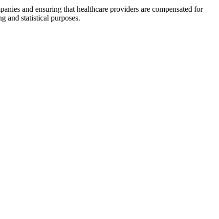
mpanies and ensuring ⁢that healthcare providers are⁤ compensated for
g and statistical purposes.