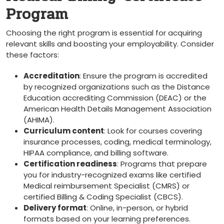
Program
Choosing the right program is essential for ⁢acquiring
relevant skills and boosting your employability. Consider
these factors:
Accreditation
: Ensure the program is accredited‍
by ‍recognized organizations such as the Distance
Education accrediting Commission (DEAC) or the
American Health Details Management Association
(AHIMA).
Curriculum content
: ⁢Look for courses ​covering
insurance processes, coding, medical terminology,
HIPAA ‌compliance, and billing software.
Certification readiness
: Programs that prepare
you for industry-recognized exams like certified
Medical reimbursement Specialist (CMRS) or‌
certified Billing & Coding ⁣Specialist (CBCS).
Delivery format
: ‌Online, in-person, ⁢or hybrid
formats based ⁢on ‌your learning preferences.