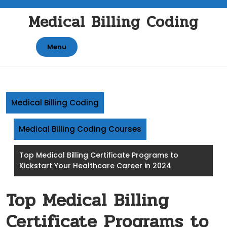
Skip
Medical Billing Coding
to
content
Menu
Medical Billing Coding
Medical Billing Coding Courses
Top Medical Billing Certificate Programs to
Kickstart Your Healthcare Career in 2024
Top Medical Billing
Certificate Programs to