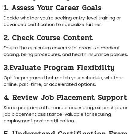
1. Assess Your ‍Career Goals
Decide whether ‍you’re seeking entry-level⁣ training or
advanced certification to specialize further.
2. Check Course Content
Ensure the curriculum covers vital areas like medical
coding, billing procedures, and health insurance​ policies.
3.Evaluate Program Flexibility
Opt for programs that match your schedule, whether
online, part-time, or accelerated options.
4. Review ​Job Placement Support
Some ‍programs offer career counseling, externships,‌ or
job placement assistance-valuable for securing
employment post-certification.