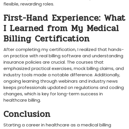
flexible, rewarding roles.
First-Hand⁢ Experience: What
‌I Learned from My Medical⁢
Billing Certification
After completing my certification, I realized that hands-
on practice with real billing software and understanding
insurance policies are crucial. The courses that
emphasized practical exercises, mock billing claims, and
industry tools made a notable difference.‍ Additionally,
ongoing learning ⁣through webinars ​and industry news
keeps professionals updated on regulations and coding
changes, which ⁣is key for long-term success in
healthcare billing.
Conclusion
Starting a career in ⁢healthcare as a medical billing