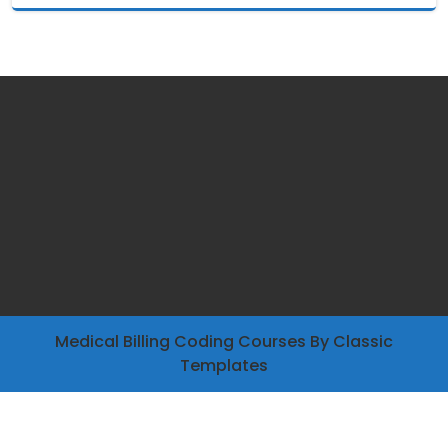
Medical Billing Coding Courses
By Classic
Templates