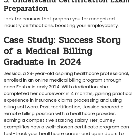
5. Understand Certification Exam
Preparation
Look for courses that prepare you for recognized
industry certifications, boosting your employability.
Case Study: Success Story
of a Medical Billing
Graduate in 2024
Jessica, a 28-year-old aspiring healthcare professional,
enrolled in an online ‌medical billing program through
penn Foster in ⁢early 2024.⁤ With dedication, she
completed her coursework in 4 months, gaining practical
experience in insurance claims processing and using
billing software. Post-certification,‌ Jessica secured a
remote billing position​ with a healthcare provider,
earning a competitive starting salary. Her journey
exemplifies ⁤how a well-chosen certificate⁤ program can
fast-track your healthcare career and open doors to