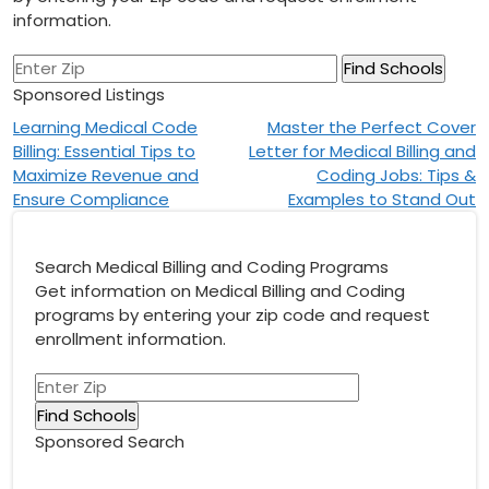
information.
Sponsored Listings
Post
Learning Medical Code
Master the Perfect Cover
Billing: Essential Tips to
Letter for Medical Billing and
navigation
Maximize Revenue and
Coding Jobs: Tips &
Ensure Compliance
Examples to Stand Out
Search Medical Billing and Coding Programs
Get information on Medical Billing and Coding
programs by entering your zip code and request
enrollment information.
Sponsored Search