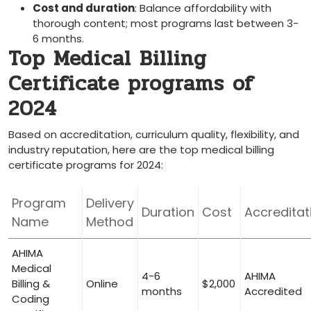
Cost and duration
: ​Balance affordability with
thorough content; most programs last between 3-
6 months.
Top Medical Billing
Certificate programs​ of
2024
Based on accreditation, curriculum quality, flexibility, and
industry reputation, here are the ​top medical billing
certificate programs for 2024:
Program
Delivery⁣
Duration
Cost
Accreditat
Name
Method
AHIMA
Medical
4-6
AHIMA
Billing &
Online
$2,000
months
Accredited
Coding