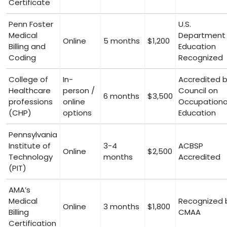
‌Certificate
Penn Foster
U.S.
Medical
Department 
Online
5 months
$1,200
Billing and
Education
⁣Coding
Recognized
College of
In-
Accredited 
Healthcare
person /
Council on
6 months
$3,500
professions
online
Occupationa
(CHP)
options
Education
Pennsylvania
Institute of
3-4
ACBSP
Online
$2,500
Technology
months
⁤Accredited
(PIT)
AMA’s
Medical‍
Recognized 
Online
3 months
$1,800
Billing
CMAA
Certification