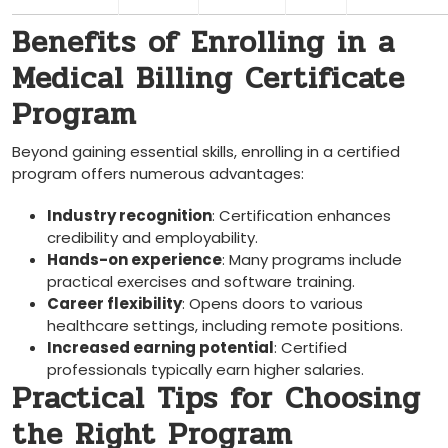
Benefits of Enrolling in a
Medical Billing Certificate
Program
Beyond gaining essential skills, enrolling in a certified
program offers numerous advantages:
Industry recognition
: Certification enhances
credibility and employability.
Hands-on experience
: Many programs include
practical exercises and software training.
Career flexibility
: ​Opens doors to various
healthcare settings, including remote ⁤positions.
Increased earning ⁣potential
: Certified
professionals ⁢typically earn higher salaries.
Practical Tips for Choosing
the Right Program