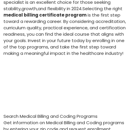
specialist is an excellent choice for those‌ seeking
stability,growth,and flexibility ⁣in​ 2024.Selecting the right
medical billing certificate program
is the first step
toward a rewarding career. By considering accreditation,
curriculum⁢ quality, practical experience,⁣ and certification⁤
readiness, you can find the ideal course that aligns with
⁢your goals. Invest ‌in your future today by enrolling in one
of the⁤ top programs,​ and take ​the first ‌step toward
making a meaningful impact in the healthcare industry!
Search Medical Billing and Coding Programs
Get information on Medical Billing and Coding programs
by entering your zip code and request enrollment