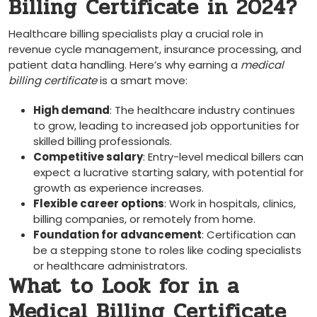
Billing Certificate in 2024?
Healthcare billing specialists play a crucial ​role in
revenue cycle management, insurance processing, and
patient data handling. Here’s⁣ why earning a
medical
billing⁢ certificate
is a smart move:
High demand
: The healthcare​ industry continues
to⁤ grow, leading to increased job opportunities for
skilled billing professionals.
Competitive salary
: Entry-level medical billers can
expect a lucrative starting salary, with potential for
growth as experience increases.
Flexible career‌ options
: Work in hospitals, ⁢clinics,
billing⁢ companies, or remotely from home.
Foundation for ⁢advancement
: Certification can
be a stepping stone to roles like⁢ coding specialists
or healthcare administrators.
What ​to‌ Look for in a
Medical ​Billing Certificate