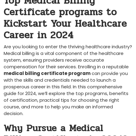
Top Medical Billing
Certificate programs to
Kickstart ‍Your Healthcare
Career in 2024
Are you looking to enter the thriving healthcare industry?
Medical billing is a vital component of the healthcare
system, ensuring providers receive accurate
compensation for their services. Enrolling in a reputable
medical billing certificate program
can provide you
with the ⁢skills and credentials needed to launch a
prosperous‌ career in this field. In ​this comprehensive
guide for 2024, we’ll explore the top programs, benefits
of certification, practical tips for choosing the right
course, and more to help you make an informed
decision.
Why Pursue a Medical