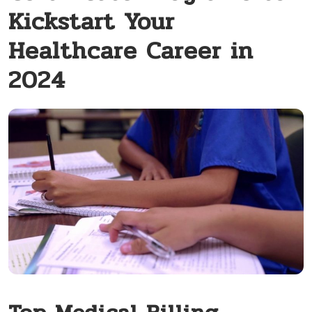
Kickstart Your
Healthcare Career in
2024