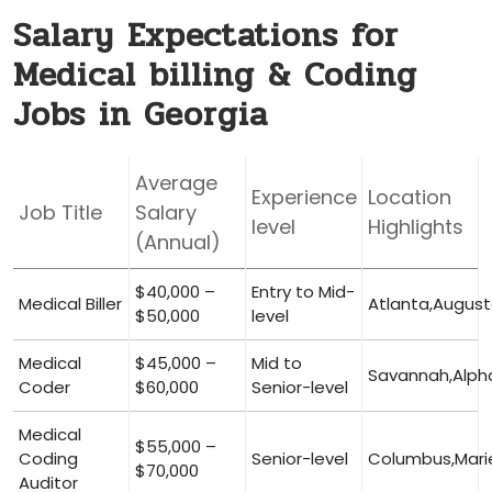
Salary Expectations for
Medical billing & ​Coding
Jobs in Georgia
Average
Experience
Location‍
Job Title
Salary
level
Highlights
(Annual)
$40,000 –
Entry ⁤to Mid-
Medical Biller
Atlanta,Augus
$50,000
level
Medical
$45,000 –
Mid to
Savannah,Alph
Coder
$60,000
Senior-level
Medical
$55,000 –
Coding
Senior-level
Columbus,Mari
$70,000
Auditor