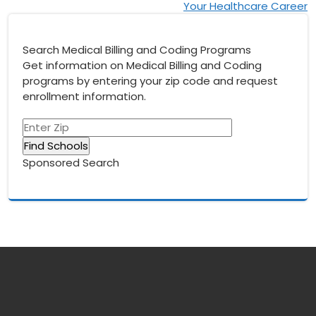
Your Healthcare Career
Search Medical Billing and Coding Programs
Get information on Medical Billing and Coding
programs by entering your zip code and request
enrollment information.
Sponsored Search