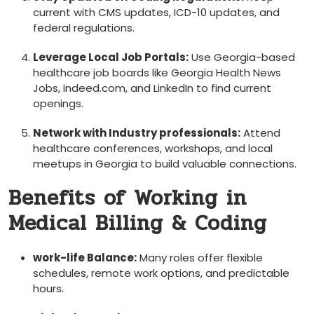
current with CMS updates, ICD-10 updates,⁢ and
federal regulations.
Leverage‍ Local Job Portals:
Use Georgia-based
healthcare job boards like Georgia Health News⁣
Jobs, indeed.com, and⁤ LinkedIn to find current
openings.
Network ⁣with Industry professionals:
Attend
healthcare conferences, ⁣workshops,⁢ and local​
meetups in Georgia to build valuable connections.
Benefits of Working in
Medical Billing & Coding
work-life Balance:
Many roles offer flexible
schedules, remote work options, and predictable
hours.