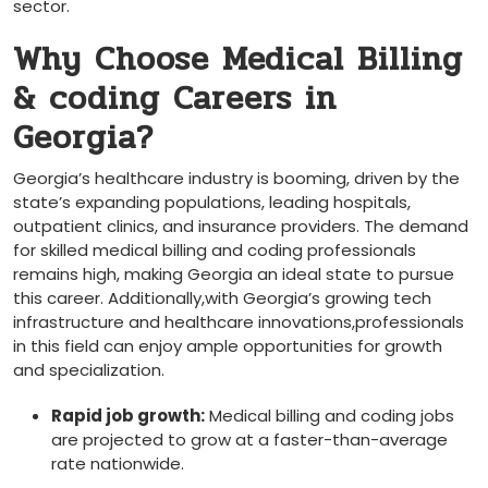
sector.
Why Choose‍ Medical Billing
& coding Careers in
Georgia?
Georgia’s healthcare industry is booming, driven by the
state’s expanding populations, leading hospitals,
outpatient clinics, and‌ insurance providers. The demand
for skilled medical billing and ⁣coding professionals
remains high, making Georgia an ideal state to pursue
this career. Additionally,with Georgia’s growing tech
infrastructure and healthcare innovations,professionals
in this field can ​enjoy ample ‌opportunities for growth
and specialization.
Rapid⁤ job growth:
Medical billing and coding jobs
are projected to grow at a faster-than-average
rate nationwide.