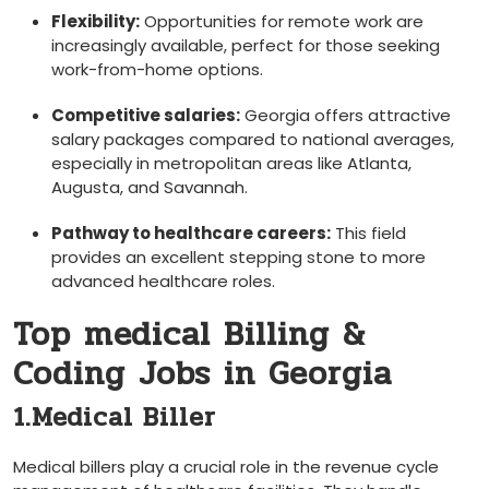
Flexibility:
Opportunities for remote work are
increasingly available, perfect for those seeking
work-from-home options.
Competitive salaries:
Georgia offers ⁢attractive
salary packages compared to national averages,
especially in metropolitan areas like Atlanta,
Augusta, and Savannah.
Pathway to healthcare careers:
This field
provides an excellent stepping stone to more
advanced healthcare roles.
Top medical Billing &
Coding Jobs in‍ Georgia
1.Medical Biller
Medical billers‍ play a crucial role in ⁤the revenue‍ cycle