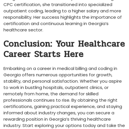
CPC certification, she transitioned into specialized
outpatient coding, leading to ⁣a higher salary and more
responsibility. Her success highlights the importance of
certification and continuous⁣ learning in Georgia’s
healthcare sector.
Conclusion:‍ Your Healthcare
Career Starts Here
Embarking on a career in⁣ medical billing and ⁢coding in
Georgia offers numerous opportunities for growth,
stability, and personal satisfaction. Whether you aspire
to work in bustling⁤ hospitals, outpatient ‌clinics,⁣ or​
remotely from home, the demand ‍for skilled
professionals continues ⁣to rise. By obtaining the right
certifications, gaining practical experience, and staying
informed about industry changes, you ⁣can ​secure a
rewarding position ⁣in Georgia’s thriving healthcare
industry. Start exploring your options today and take the