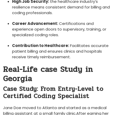
High ⁤Job Security:
the healthcare industry’s
resilience means consistent demand for​ billing and
coding professionals.
Career Advancement:
Certifications and
experience open doors to supervisory, training, ‌or
specialized coding roles.
Contribution to Healthcare:
Facilitates accurate
patient billing and‍ ensures clinics and hospitals ​
receive timely reimbursement.
Real-Life case Study in
Georgia
Case Study: From Entry-Level to⁤
Certified Coding‍ Specialist
Jane​ Doe moved to Atlanta and started as a medical
billing assistant at a small family clinic.After earning her