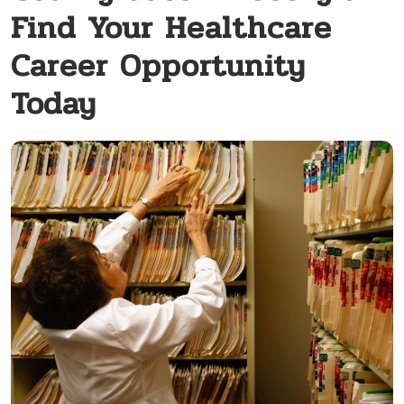
Find Your Healthcare
Career Opportunity
Today