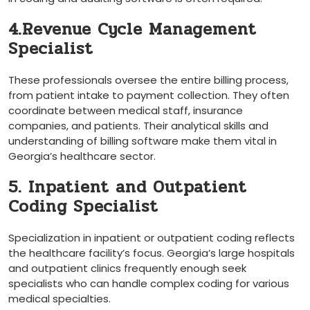
4.Revenue Cycle Management
Specialist
These professionals oversee the entire billing⁤ process,
from patient intake to payment collection. They often
coordinate between medical staff, insurance
companies,​ and patients. Their analytical skills and
understanding of billing​ software make them vital in
Georgia’s ⁢healthcare sector.
5. Inpatient and Outpatient
Coding Specialist
Specialization in inpatient or outpatient coding reflects
the healthcare facility’s focus. Georgia’s large hospitals ​
and outpatient clinics frequently enough seek
specialists‌ who can handle​ complex coding for various
medical specialties.