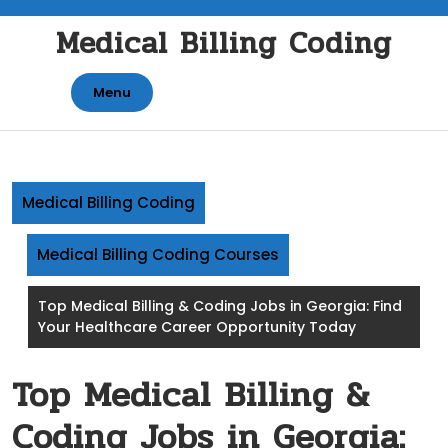
Skip
Medical Billing Coding
to
content
Menu
Medical Billing Coding
Medical Billing Coding Courses
Top Medical Billing & Coding Jobs in Georgia: Find
Your Healthcare Career Opportunity Today
Top Medical Billing &
Coding Jobs in Georgia: