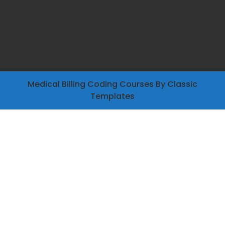
Medical Billing Coding Courses
By Classic
Templates