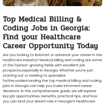
Top Medical Billing ‌&
Coding Jobs in​ Georgia:
Find your Healthcare
Career Opportunity Today
Are you ‍looking to​ kickstart or advance your⁢ career in the
healthcare industry? Medical​ billing and⁤ coding​ are some
of the ⁢fastest-growing fields with excellent job
prospects,especially in Georgia. Whether you’re just
starting out or seeking to specialize
⁣further,understanding ⁤the top medical billing and coding
jobs in Georgia⁣ can help you make informed⁢ career
decisions.⁢ In this comprehensive guide, we will explore
key job ‌opportunities, benefits, practical tips, and how
you can⁢ land your dream ⁤role in Georgia’s healthcare‌