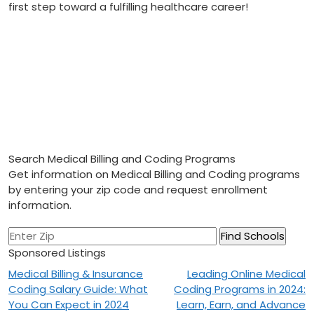
first step toward a fulfilling ‍healthcare career!
Search Medical Billing and Coding Programs
Get information on Medical Billing and Coding programs
by entering your zip code and request enrollment
information.
Sponsored Listings
Post
Medical Billing & Insurance
Leading Online Medical
Coding Salary Guide: What
Coding Programs in 2024:
navigation
You Can Expect in 2024
Learn, Earn, and Advance