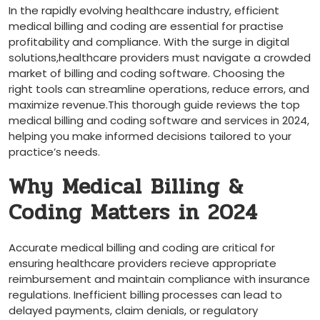
In the rapidly evolving healthcare industry,‌ efficient
medical⁤ billing and coding are essential for practise
profitability and‍ compliance. With the surge in digital
⁣solutions,healthcare providers must navigate a crowded
market of billing and coding software. Choosing the
‌right tools can streamline operations, reduce errors, and
maximize revenue.This thorough guide reviews the top
⁣medical billing and‌ coding software and services in 2024,
helping⁢ you make ‍informed decisions tailored to your
practice’s needs.
Why Medical Billing &
Coding Matters in 2024
Accurate medical billing and coding are critical for
ensuring healthcare providers recieve appropriate​
reimbursement and maintain ⁢compliance with insurance
regulations. Inefficient billing processes can lead to
delayed payments, claim denials, or regulatory