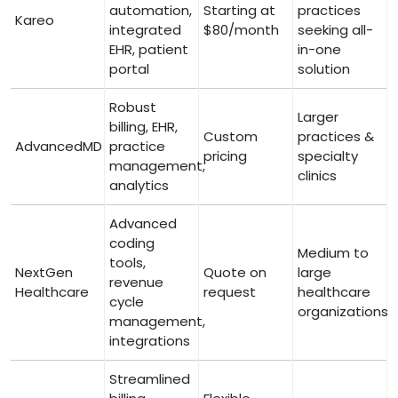
automation,
Starting at
practices
Kareo
integrated
$80/month
seeking all-
⁣EHR, patient
in-one
portal
solution
Robust‌
Larger
billing, EHR,
Custom
practices &
AdvancedMD
practice‍
pricing
specialty
management,
clinics
analytics
Advanced
⁢coding
Medium to
⁤tools,
NextGen
Quote on
‌large
revenue
Healthcare ⁤
request
⁢healthcare
cycle
organizations
management,
integrations
Streamlined