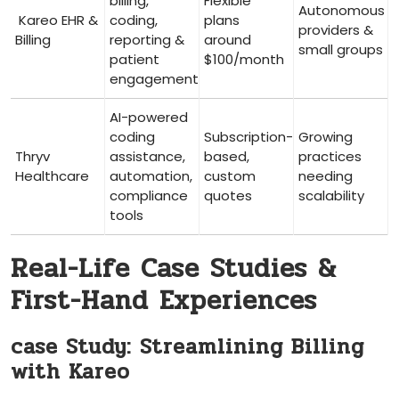
billing,
Flexible
Autonomous
⁢ Kareo ‍EHR &
coding,
plans
providers &
Billing
reporting &
around
small groups
patient
$100/month
engagement
AI-powered
coding
Subscription-
Growing
Thryv
assistance,
based,
practices
Healthcare
automation,
custom⁤
needing
compliance
quotes
scalability
tools
Real-Life‌ Case Studies &
First-Hand Experiences
case ‍Study: Streamlining Billing
with Kareo