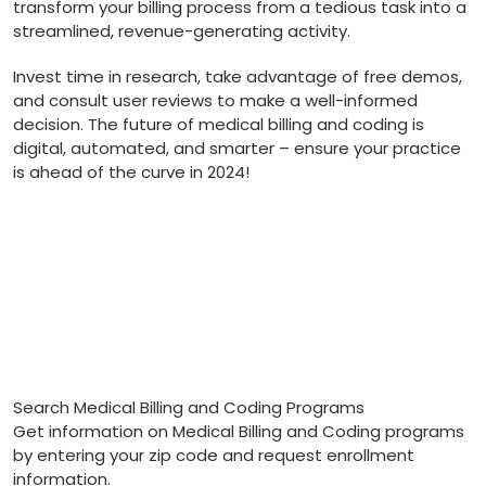
transform your billing process from a⁢ tedious task into a
streamlined, ⁤revenue-generating activity.
Invest time in research, take advantage of free⁤ demos,
and consult user reviews to make a well-informed
decision. The future of medical billing and coding is
digital, automated,‌ and smarter – ensure your practice
is ahead ⁣of the⁢ curve in 2024!
Search Medical Billing and Coding Programs
Get information on Medical Billing and Coding programs
by entering your zip code and request enrollment
information.