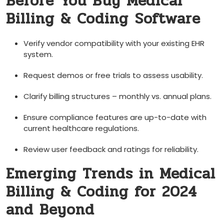
Before You Buy Medical
Billing & Coding ⁢Software
Verify ⁤vendor compatibility with your existing EHR
system.
Request‌ demos or free trials to assess usability.
Clarify billing structures – monthly vs. annual plans.
Ensure compliance features are up-to-date with
current healthcare regulations.
Review user feedback and ratings for⁣ reliability.
Emerging Trends in Medical
Billing & Coding for 2024
and‍ Beyond