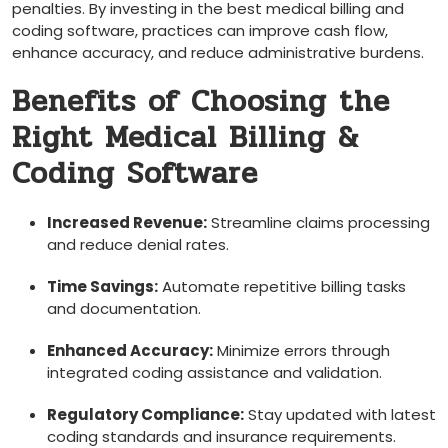
penalties. By investing in the best medical billing and‌
coding software, practices can improve cash flow,
enhance accuracy, and reduce administrative burdens.
Benefits of Choosing the
Right Medical Billing &
Coding​ Software
Increased Revenue:
Streamline claims processing
and reduce ​denial rates.
Time ‍Savings:
Automate repetitive billing tasks‍
and documentation.
Enhanced Accuracy:
Minimize errors ‌through
integrated coding assistance ⁤and validation.
Regulatory Compliance:
Stay updated with latest
coding standards and ⁢insurance requirements.