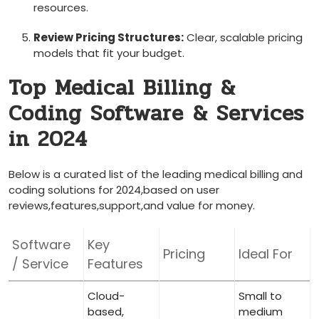
resources.
Review Pricing‍ Structures:
Clear, scalable pricing
models that fit your​ budget.
Top Medical Billing &
Coding Software ⁤& Services
in 2024
Below is a curated list of the leading medical billing and
⁢coding solutions⁤ for 2024,based on user
reviews,features,support,and value for money.
Software
Key
Pricing
Ideal For
/ Service
Features
Cloud-
Small to
based,
medium