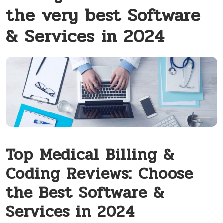
the very best Software
& Services in 2024
Top⁢ Medical⁣ Billing &
Coding Reviews: Choose
the Best Software &
Services in 2024