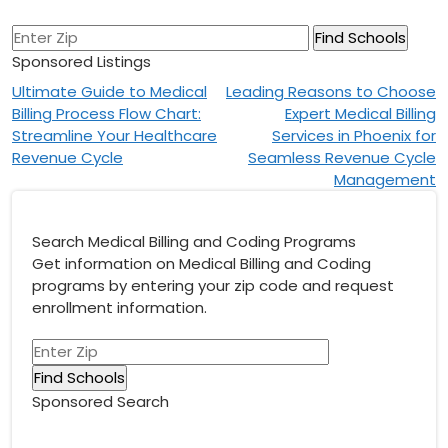
Sponsored Listings
Post
Ultimate Guide to Medical
Leading Reasons to Choose
Billing Process Flow Chart:
Expert Medical Billing
navigation
Streamline Your Healthcare
Services in Phoenix for
Revenue Cycle
Seamless Revenue Cycle
Management
Search Medical Billing and Coding Programs
Get information on Medical Billing and Coding
programs by entering your zip code and request
enrollment information.
Sponsored Search