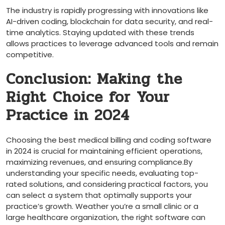
The industry is rapidly progressing with innovations like
AI-driven coding, blockchain for​ data security, and real-
time‌ analytics. Staying​ updated with‌ these⁣ trends
allows ​practices‍ to leverage advanced tools ⁣and⁤ remain
competitive.
Conclusion: Making the
Right Choice for Your
Practice in 2024
Choosing the best medical billing and coding software
in 2024 ⁤is crucial for⁣ maintaining efficient operations,
maximizing revenues, and ensuring compliance.By
understanding your specific needs, evaluating top-
rated solutions, and considering practical factors, you
can select a system that optimally supports your
practice’s⁢ growth. Weather you’re a small clinic or a
large healthcare organization,‌ the right software can