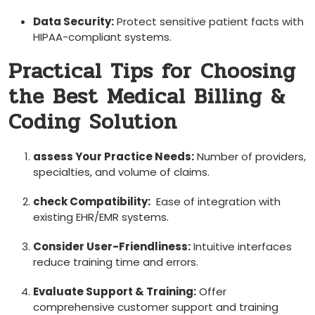
Data Security:
Protect sensitive patient facts with
HIPAA-compliant systems.
Practical Tips for ‌Choosing
the Best Medical Billing &
Coding Solution
assess Your‌ Practice Needs:
Number of providers,
specialties, ⁤and volume of claims.
check​ Compatibility:
‍ Ease of integration​ with‌
existing EHR/EMR systems.
Consider⁢ User-Friendliness:
Intuitive ​interfaces
reduce training time and errors.
Evaluate Support & Training:
Offer ​
comprehensive customer support and training