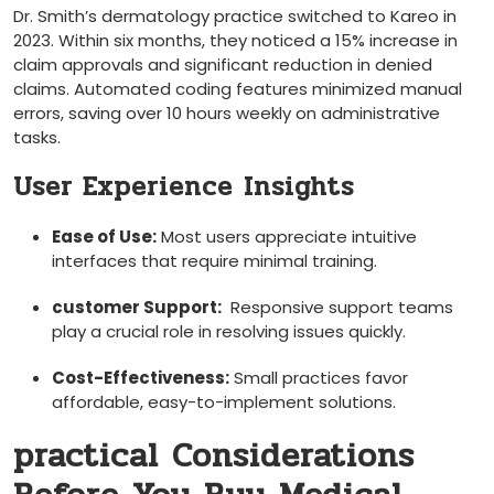
Dr. Smith’s dermatology practice switched to Kareo in
2023. Within six months, they noticed a 15% increase in
claim approvals and ⁢significant reduction ⁣in denied
claims. Automated coding features minimized manual⁤
errors, saving over 10 hours weekly⁤ on administrative
tasks.
User Experience ⁤Insights
Ease of ​Use:
Most users appreciate intuitive
interfaces that require minimal training.
customer Support:
‍ Responsive support teams
play a crucial role ​in resolving issues quickly.
Cost-Effectiveness:
Small practices favor
affordable, easy-to-implement solutions.
practical Considerations