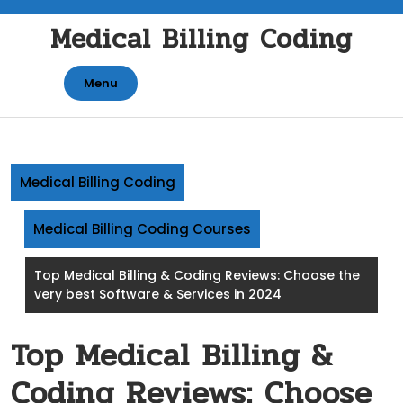
Skip
Medical Billing Coding
to
content
Menu
Medical Billing Coding
Medical Billing Coding Courses
Top Medical Billing & Coding Reviews: Choose the
very best Software & Services in 2024
Top Medical Billing &
Coding Reviews: Choose