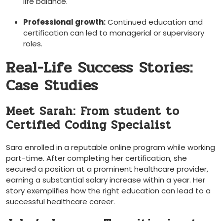
life balance.
Professional growth:
Continued education and
certification can led to managerial or ⁣supervisory
roles.
Real-Life Success Stories:
Case Studies
Meet Sarah: From student to
Certified Coding Specialist
Sara enrolled in a reputable online​ program while working
part-time. After completing her certification, she
secured a position at ‍a prominent‌ healthcare provider,
earning a substantial salary increase ‍within a year. Her
story exemplifies‌ how⁢ the right education can lead to a
⁢successful healthcare career.