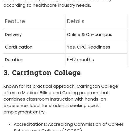
according to healthcare industry needs.
Feature
Details
Delivery
Online & On-campus
Certification
Yes, CPC Readiness
Duration
6-12 months
3. Carrington College
Known for its practical approach, Carrington College⁤
offers a​ Medical Billing and Coding ⁢program that⁤
combines classroom instruction with hands-on
experience.‌ Ideal for students seeking quick⁢
employment entry.
Accreditations: ⁣Accrediting Commission of Career
Schools ​and Colleges (ACCSC)