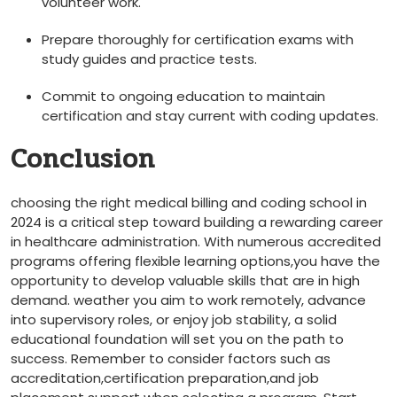
volunteer work.
Prepare thoroughly for certification exams with
study guides and ⁣practice tests.
Commit to ongoing education to maintain
certification and stay current with coding updates.
Conclusion
choosing the right medical billing and coding school in
2024 is a critical step toward building a rewarding career
⁢in healthcare administration. With ​numerous‌ accredited
programs offering flexible learning options,you have the
opportunity to develop valuable skills that are in high
demand.⁣ weather you aim to work remotely, advance
into supervisory roles, or enjoy job‍ stability, a solid
educational foundation‍ will set you on the path to
success. Remember to consider factors such as
accreditation,certification preparation,and job