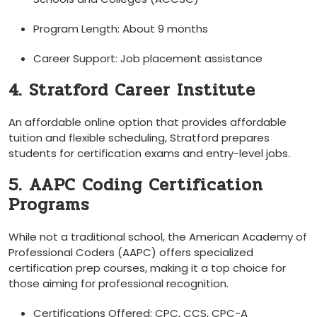
Program Length: ‌About 9​ months
Career Support: Job placement assistance
4. Stratford Career Institute
An affordable online ⁣option that ⁢provides affordable
tuition and flexible scheduling, Stratford prepares
students for certification exams and ‍entry-level jobs.
5. AAPC Coding Certification
Programs
While not a traditional school, the American Academy of
Professional Coders (AAPC)‍ offers specialized⁤
certification prep courses, making it a top choice for
those aiming for professional recognition.
Certifications Offered: CPC, CCS, CPC-A