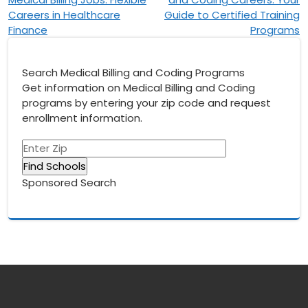
navigation
Careers in Healthcare
Guide to Certified Training
Finance
Programs
Search Medical Billing and Coding Programs
Get information on Medical Billing and Coding
programs by entering your zip code and request
enrollment information.
Sponsored Search