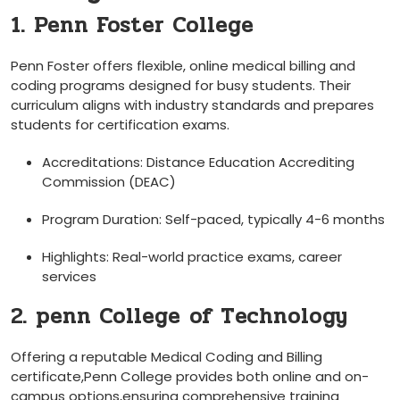
1. Penn Foster College
Penn⁢ Foster offers flexible, online medical‌ billing and
coding programs designed for busy students. Their
curriculum aligns ‍with industry ‌standards ⁤and prepares
students for certification exams.
Accreditations: Distance Education Accrediting
Commission (DEAC)
Program Duration: Self-paced, typically ⁤4-6 months
Highlights: Real-world ‌practice⁢ exams, career
services
2. penn College ⁣of Technology
Offering a reputable Medical⁢ Coding and Billing
certificate,Penn College provides both online ‍and on-
campus options,ensuring comprehensive training⁣