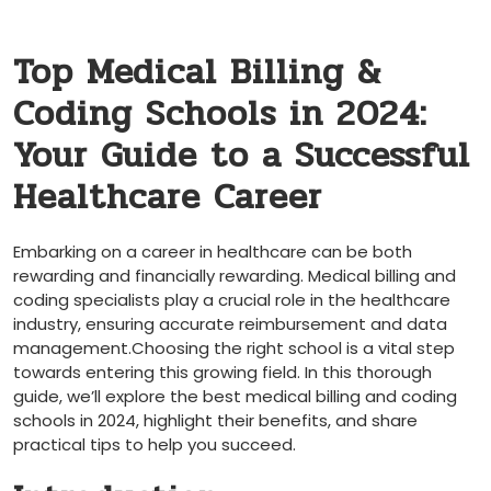
Top Medical Billing &
Coding Schools in 2024:
Your Guide to a Successful
Healthcare Career
Embarking on a career in healthcare can be both
rewarding and financially rewarding. Medical billing and
coding specialists play a crucial role in the healthcare
⁣industry, ensuring accurate reimbursement and data
management.Choosing the right school is a vital step
towards ​entering this growing field.‌ In this thorough
guide,⁣ we’ll explore the best medical billing and coding
schools in ‍2024, highlight their benefits, and share
practical tips to help you succeed.