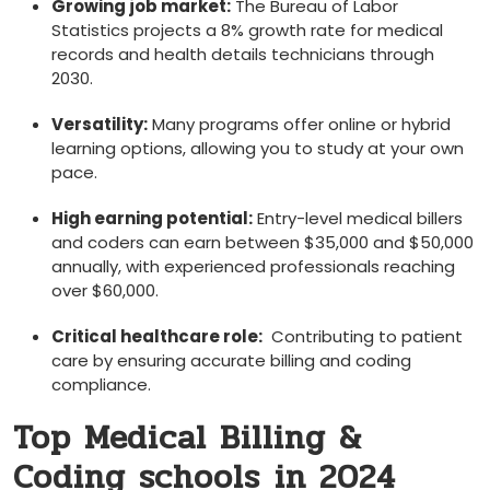
Growing job market:
The​ Bureau of Labor
Statistics projects a 8% growth rate for⁤ medical
records and health details technicians through
2030.
Versatility:
Many programs offer online or hybrid
learning options, allowing you to study at your own
pace.
High earning potential:
Entry-level medical⁣ billers
and coders can earn between $35,000 and $50,000
annually, with experienced⁣ professionals reaching
over $60,000.
Critical healthcare role:
⁢ Contributing to patient
care by ensuring accurate billing and coding
compliance.
Top Medical Billing &
Coding schools ⁤in 2024