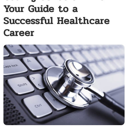
Your Guide to a
Successful Healthcare
Career