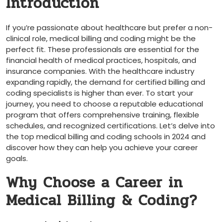
Introduction
If you’re passionate about ​healthcare but prefer a non-
clinical role, medical‌ billing and coding might be the
perfect fit. ⁢These professionals are essential for the
financial⁣ health of medical ‍practices, hospitals,⁢ and
insurance companies. With the‍ healthcare industry
expanding rapidly, the demand for certified billing and
coding specialists is higher​ than ever. To start your
journey, you need to choose a reputable ‍educational
program that offers comprehensive training, flexible
schedules, and recognized certifications. Let’s⁢ delve into
the top ​medical billing and coding schools in 2024 and
discover how they can help you achieve your career
goals.
Why Choose a Career in
Medical Billing⁤ & Coding?