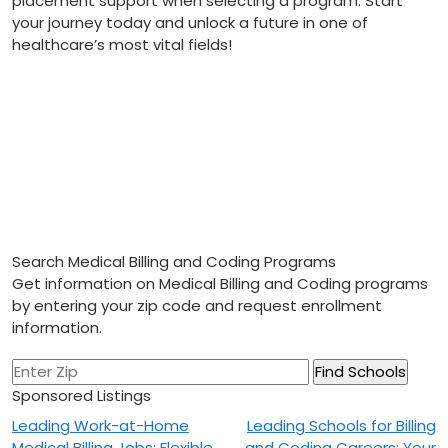
placement support when‍ selecting a program. Start
your journey ‌today and unlock a future⁣ in one⁢ of
healthcare’s most vital fields!
Search Medical Billing and Coding Programs
Get information on Medical Billing and Coding programs
by entering your zip code and request enrollment
information.
Sponsored Listings
Post
Leading Work-at-Home
Leading Schools for Billing
Medical Billing Jobs: Flexible
and Coding Careers: Your