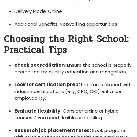
Delivery Mode: Online
Additional Benefits: Networking opportunities
Choosing the Right School:
Practical⁣ Tips
check accreditation:
Ensure the school is properly
accredited for quality education and recognition.
Look for​ certification prep:
Programs aligned with
industry certifications (e.g., CPC, CIC) enhance
employability.
Evaluate flexibility:
Consider online or hybrid
courses if you need ⁢flexible scheduling.
Research job ⁢placement rates:
Seek programs