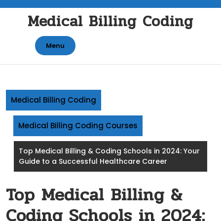
Skip
Medical Billing Coding
to
content
Menu
Medical Billing Coding
Medical Billing Coding Courses
Top Medical Billing & Coding Schools in 2024: Your
Guide to a Successful Healthcare Career
Top Medical Billing &
Coding Schools in 2024: