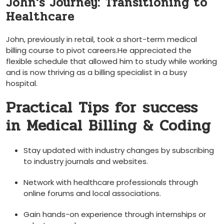
John’s Journey: Transitioning to
Healthcare
John, previously in retail, took a short-term medical
billing course to pivot careers.He appreciated the
flexible schedule that allowed him to study while working
and is now thriving as⁢ a billing specialist in a busy
hospital.
Practical Tips for‌ success
in Medical Billing & Coding
Stay updated with⁢ industry changes by ⁣subscribing
to industry journals and‌ websites.
Network with healthcare professionals through
online forums and local associations.
Gain hands-on experience through internships or