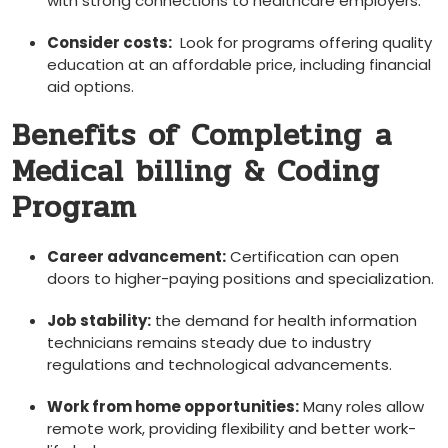
with strong connections to healthcare employers.
Consider costs:
⁣ Look for‍ programs offering quality
education at an affordable price, including financial
aid options.
Benefits of Completing⁢ a
Medical ​billing & Coding
Program
Career advancement:
Certification can open
doors to higher-paying positions and specialization.
Job stability:
the demand for health information
technicians remains steady due to industry
regulations‍ and technological advancements.
Work from home opportunities:
Many roles allow ​
remote work, providing flexibility⁣ and better work-