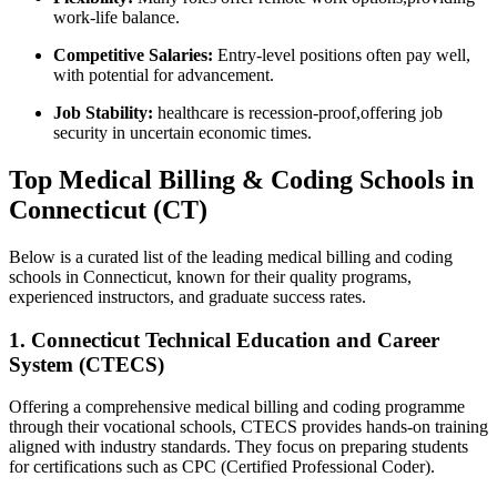
work-life balance.
Competitive Salaries:
Entry-level positions often pay well,
with potential for advancement.
Job Stability:
healthcare is recession-proof,offering job
security in uncertain economic times.
Top Medical Billing​ & Coding Schools in
Connecticut (CT)
Below⁤ is a curated list of the leading medical billing and coding
schools in Connecticut, known for their quality programs,
experienced instructors,‌ and ⁣graduate success rates.
1. Connecticut Technical Education​ and Career
System (CTECS)
Offering a comprehensive medical billing ‍and coding programme⁣
through ⁣their​ vocational‌ schools, CTECS provides hands-on ‍training
aligned with industry standards. They focus on preparing‍ students
for certifications such as CPC ⁣(Certified ⁢Professional Coder).