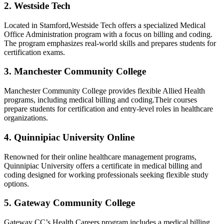
2. Westside Tech
Located in Stamford,Westside Tech offers a specialized Medical
Office Administration⁤ program with a focus on billing and coding.
The program emphasizes real-world skills and prepares students⁤ for​
certification exams.
3.⁤ Manchester Community⁢ College
Manchester Community College provides flexible Allied Health
programs, including medical billing and⁤ coding.Their courses
prepare students⁣ for ⁢certification and entry-level roles in healthcare
organizations.
4. Quinnipiac University ‌Online
Renowned ⁣for their online healthcare management programs,
Quinnipiac University offers a certificate⁤ in medical‌ billing ‍and
coding designed for ⁣working professionals seeking ⁤flexible study
options.
5. Gateway Community College
Gateway ​CC’s Health Careers‍ program includes a‌ medical billing