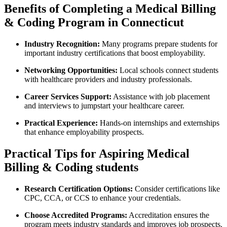
Benefits of Completing a Medical Billing
& Coding ​Program in Connecticut
Industry Recognition:
Many ⁣programs⁢ prepare students for
‍important ⁣industry certifications⁣ that⁤ boost employability.
Networking Opportunities:
Local schools connect students
with healthcare providers and industry professionals.
Career Services Support:
Assistance with job placement
and interviews to jumpstart ⁢your healthcare career.
Practical Experience:
‍Hands-on⁤ internships and externships
that ⁢enhance employability ⁣prospects.
Practical Tips ‍for ⁢Aspiring Medical
‌Billing &⁣ Coding students
Research Certification Options:
Consider certifications‍ like
CPC, CCA, or ⁣CCS to enhance your credentials.
Choose Accredited Programs:
Accreditation ensures the
program meets industry standards and improves job prospects.