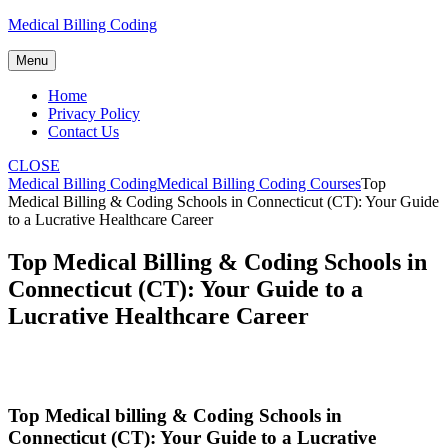
Skip
Medical Billing Coding
to
content
Menu
Home
Privacy Policy
Contact Us
CLOSE
Medical Billing Coding
Medical Billing Coding Courses
Top
Medical Billing & Coding Schools in Connecticut (CT): Your Guide
to a Lucrative Healthcare Career
Top Medical Billing & Coding Schools in
Connecticut (CT): Your Guide to a
Lucrative Healthcare Career
Top Medical billing‌ &⁢ Coding Schools ⁣in
Connecticut (CT): Your Guide to a Lucrative