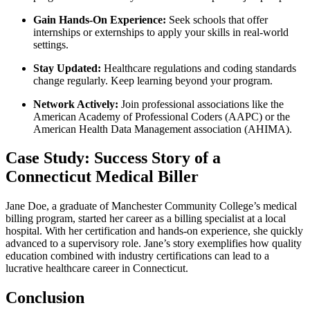
Gain​ Hands-On Experience:
Seek schools that offer
internships or externships to apply your skills in real-world
settings.
Stay Updated:
Healthcare regulations and coding standards
change⁤ regularly. Keep learning beyond your program.
Network ‌Actively:
Join professional associations ⁤like the
American Academy of Professional⁣ Coders (AAPC)⁤ or the
American Health Data Management association‍ (AHIMA).
Case⁤ Study: Success Story of a
Connecticut Medical Biller
Jane Doe,⁣ a graduate ​of Manchester⁢ Community⁤ College’s medical
billing program, started her career as a billing​ specialist at a local
hospital. With⁣ her certification and hands-on experience, she quickly
advanced to a‍ supervisory role. Jane’s story exemplifies how quality
education combined with industry certifications can lead to a
lucrative healthcare career⁤ in Connecticut.
Conclusion