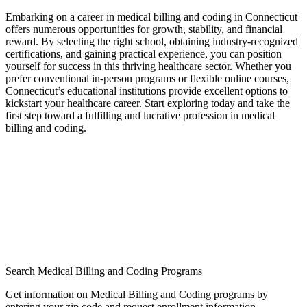
Embarking ⁤on a career in medical ‌billing and coding in Connecticut
offers numerous opportunities for growth, stability, and‌ financial
⁣reward. By selecting the right school, obtaining ⁤industry-recognized
⁣certifications, and gaining practical experience, you can position
yourself for success‌ in this thriving healthcare sector. ‌Whether you⁣
prefer conventional​ in-person programs or flexible online courses,
Connecticut’s educational institutions provide excellent options to
kickstart your healthcare career. Start exploring⁢ today and ⁣take the
first step toward a fulfilling and lucrative profession in medical ​
billing and coding.
Search Medical Billing and Coding Programs
Get information on Medical Billing and Coding programs by
entering your zip code and request enrollment information.