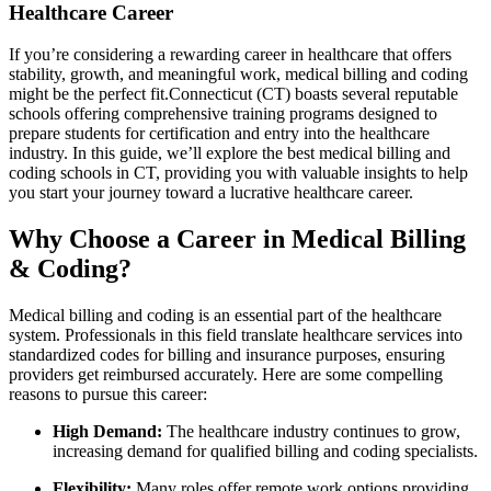
Healthcare Career
If you’re considering a rewarding career in healthcare that offers
stability, growth, and meaningful work, medical​ billing and coding
might be the perfect fit.Connecticut (CT) boasts several ⁢reputable
schools offering comprehensive training programs designed to
prepare students for certification and entry into the‍ healthcare
⁣industry. In this ‌guide, we’ll explore the ‍best medical billing and
coding⁤ schools‍ in CT, providing you with valuable insights‌ to help
you start your journey‍ toward a lucrative healthcare career.
Why Choose a⁢ Career in⁣ Medical Billing
& Coding?
Medical billing and coding is an essential part of the healthcare
system.⁢ Professionals in this field translate healthcare ‌services into
standardized codes for billing and‍ insurance‌ purposes, ensuring
providers get ⁣reimbursed accurately. Here are some compelling
reasons⁢ to ​pursue this career:
High Demand:
The healthcare industry continues to grow,
⁤increasing demand for qualified billing and coding specialists.
Flexibility:
Many roles offer remote work options,providing