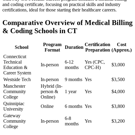
and‍ coding certificate, focusing on practical skills ⁣and industry
certifications, ideal for those starting their healthcare‌ careers.
Comparative Overview ⁣of Medical Billing
& Coding Schools in CT
Program
Certification
Cost
School
Duration
Format
Preparation
(Approx.)
Connecticut
Technical
6-12⁤
Yes (CPC,
In-person
$3,000
Education⁢ &​
months
‌CPC-H)
Career System
Westside Tech
In-person
9‍ months
Yes
$3,500
Manchester
Hybrid‍ (In-
‍Community
person &
1 year
Yes
$4,000
College
⁣Online)
Quinnipiac
Online
6 months
Yes
$3,800
University
Gateway
6-8
Community
In-person
Yes
$3,200
⁤months
College