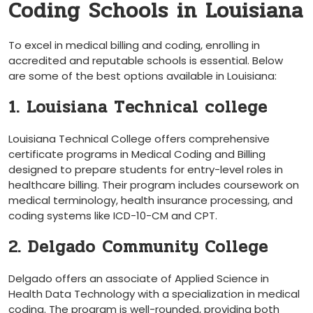
Coding Schools in Louisiana
To excel in medical billing and coding, enrolling in
‍accredited and reputable⁣ schools is​ essential. ‌Below
are some of the best options available in ⁢Louisiana:
1. Louisiana Technical college
Louisiana Technical College offers comprehensive
certificate programs in Medical Coding and Billing
⁣designed to prepare students ⁣for ​entry-level roles in
healthcare⁢ billing. Their program includes coursework on
medical terminology, health insurance processing, and
coding systems like ICD-10-CM ⁣and CPT.
2. Delgado Community College
Delgado offers an associate of Applied Science in
Health Data Technology with⁢ a specialization in medical
coding. The ‍program is well-rounded, ‌providing both