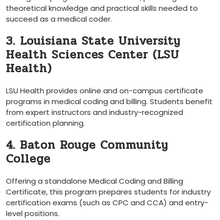
theoretical knowledge and practical skills needed to
succeed as a medical coder.
3. Louisiana State University
Health Sciences Center (LSU
Health)
LSU Health provides online and⁣ on-campus certificate
programs in medical coding and billing. Students benefit
from expert instructors and ⁢industry-recognized
certification planning.
4. ‌Baton Rouge Community
College
Offering a ‌standalone Medical Coding⁤ and Billing
Certificate, this program prepares​ students​ for industry‌
certification exams (such as CPC and CCA) and entry-
level⁤ positions.