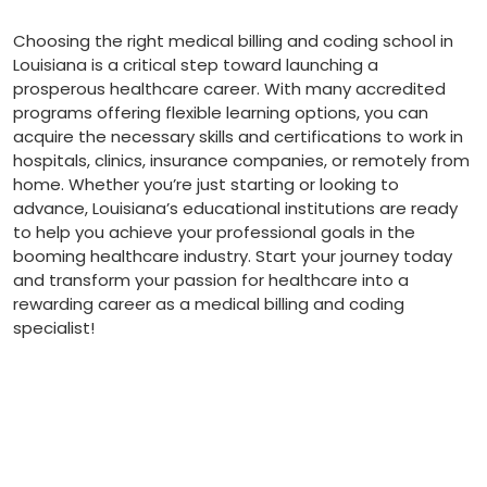
Choosing the right medical billing and coding school in
Louisiana‌ is a critical step toward launching a
prosperous healthcare career.⁣ With many accredited
programs offering flexible learning options, ⁢you can
acquire the necessary skills and ⁢certifications to work ‌in
hospitals, clinics, insurance companies, or remotely from
home. Whether you’re just starting or looking to
advance, Louisiana’s educational institutions ‌are ready
to ‌help you ⁢achieve your professional goals in the​
booming healthcare industry. Start your journey today
and transform your passion for healthcare into a
rewarding career as a medical billing and‍ coding
specialist!