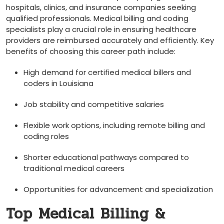
hospitals, clinics, and insurance companies seeking
qualified professionals. ⁣Medical billing‌ and coding
specialists play a crucial​ role ⁢in ensuring healthcare
providers are reimbursed accurately ⁣and efficiently. Key
benefits of choosing this career path include:
High demand for certified medical billers and
coders in Louisiana
Job stability ‌and competitive salaries
Flexible ‍work options, including remote billing and
coding ‌roles
Shorter educational pathways compared to
traditional medical careers
Opportunities for advancement and specialization
Top Medical Billing‍ &