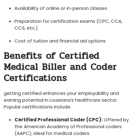
Availability of online or in-person classes
Preparation for certification exams (CPC, CCA,
CCS, etc.)
Cost of tuition and financial aid options
Benefits⁤ of Certified
Medical Biller and Coder
Certifications
getting certified enhances your employability and
earning potential in Louisiana’s healthcare ​sector.
Popular certifications include:
Certified Professional Coder (CPC):
Offered by
the American Academy of Professional coders
(AAPC), ideal for medical coders.