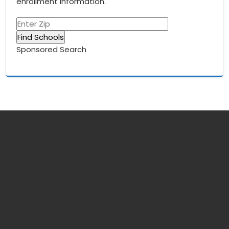
enrollment information.
Sponsored Search