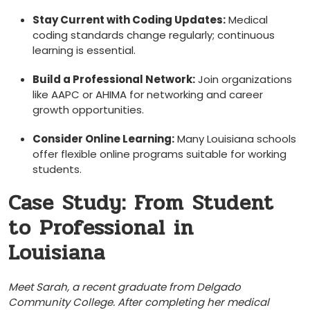
Stay Current with Coding ⁢Updates:
Medical
coding standards change regularly; continuous
learning is essential.
Build a Professional Network:
Join organizations
like AAPC or⁣ AHIMA for⁤ networking ‍and career
growth opportunities.
Consider Online Learning:
Many Louisiana schools
offer⁢ flexible online programs suitable for working
students.
Case Study: From Student
‍to Professional in
Louisiana
Meet⁢ Sarah, a recent graduate from Delgado
Community College. After completing‍ her ⁢medical