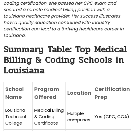
coding certification, she passed her‌ CPC exam and​
secured a remote medical billing position⁣ with a
Louisiana healthcare provider.‌ Her success illustrates ​
how a quality education combined with industry
certification can lead to ⁣a thriving healthcare ‌career⁢ in
Louisiana.
Summary ⁣Table: Top Medical
Billing & Coding Schools in
Louisiana
School
Program
Certification
Location
Name
Offered
Prep
Louisiana
Medical Billing
Multiple
Technical
& Coding
Yes (CPC, CCA)
campuses
College
Certificate