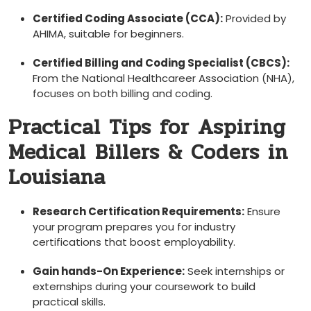
Certified Coding ​Associate (CCA):
Provided by
‍AHIMA, suitable for beginners.
Certified Billing and Coding Specialist (CBCS):
From the ​National Healthcareer Association ⁣(NHA),
focuses on both billing and coding.
Practical Tips ​for Aspiring
Medical ⁢Billers & Coders in
Louisiana
Research ⁣Certification ‌Requirements:
Ensure
your program prepares you for industry
certifications that boost employability.
Gain hands-On Experience:
Seek internships or
externships ‌during your coursework to build
practical skills.