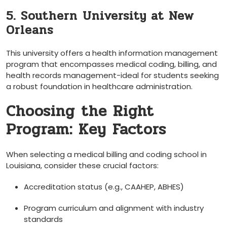
5. Southern ⁢University at New
Orleans
This university offers a health information management
program that encompasses medical coding, billing, and
health records management-ideal for students seeking
a robust foundation in healthcare administration.
Choosing the Right​
Program: Key Factors
When selecting a medical billing and coding school in
Louisiana, consider‍ these crucial factors:
Accreditation status (e.g., CAAHEP, ABHES)
Program ⁤curriculum and alignment with ⁤industry
standards