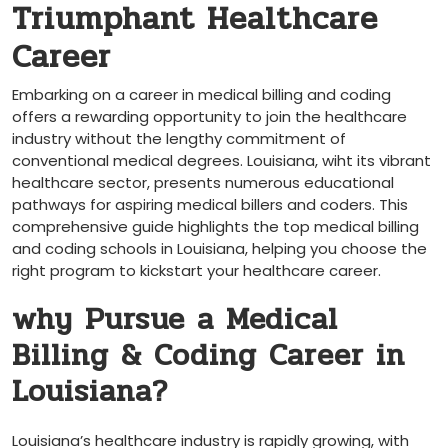
Triumphant Healthcare
Career
Embarking on a career in medical billing and coding
‌offers a rewarding opportunity⁣ to join ⁤the healthcare
industry without​ the lengthy commitment of
conventional medical degrees. Louisiana, wiht its vibrant
healthcare sector, presents numerous educational
pathways for aspiring medical billers and coders. This
comprehensive guide‍ highlights the top medical billing
and coding schools in Louisiana, helping you choose the
right program to kickstart​ your healthcare career.
why Pursue a Medical
Billing & Coding Career in
Louisiana?
Louisiana’s healthcare⁣ industry is rapidly growing, with