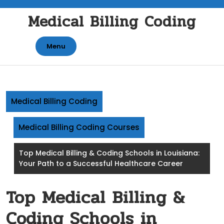
Skip
Medical Billing Coding
to
content
Menu
Medical Billing Coding
Medical Billing Coding Courses
Top Medical Billing & Coding Schools in Louisiana:
Your Path to a Successful Healthcare Career
Top Medical Billing &
Coding Schools in