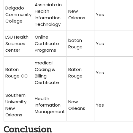
Associate in
Delgado
Health
New
Community
Yes
Information⁤
Orleans
College
Technology
LSU Health
Online
baton
Sciences
Certificate
Yes
Rouge
center
Programs
medical
Baton
Coding &⁤
Baton
Yes
Rouge CC
Billing
Rouge
Certificate
Southern
Health
‍University
New
Information
Yes
New
‌Orleans
Management
Orleans
Conclusion