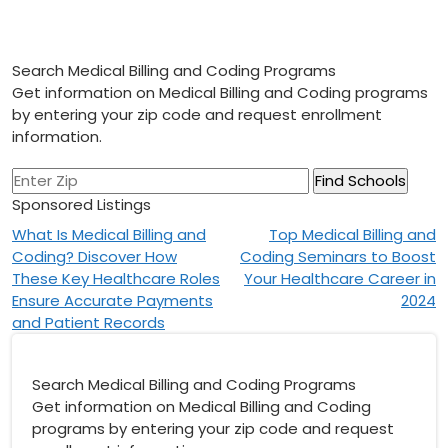
Search Medical Billing and Coding Programs
Get information on Medical Billing and Coding programs
by entering your zip code and request enrollment
information.
Sponsored Listings
Post
What Is Medical Billing and
Top Medical Billing and
Coding? Discover How
Coding Seminars to Boost
navigation
These Key Healthcare Roles
Your Healthcare Career in
Ensure Accurate Payments
2024
and Patient Records
Search Medical Billing and Coding Programs
Get information on Medical Billing and Coding
programs by entering your zip code and request