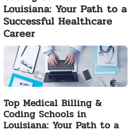
Louisiana: Your Path to a
Successful Healthcare
Career
Top Medical Billing &
Coding Schools in
Louisiana: Your Path to a