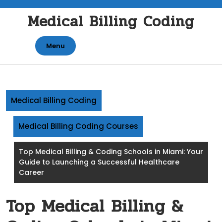
Skip
Medical Billing Coding
to
content
Menu
Medical Billing Coding
Medical Billing Coding Courses
Top Medical Billing & Coding Schools in Miami: Your
Guide to Launching a Successful Healthcare
Career
Top Medical Billing &