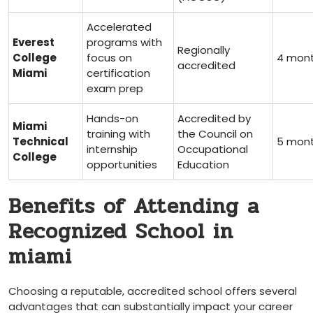
Accelerated
Everest
programs with
Regionally
‌College
focus⁤ on
4 mon
accredited
Miami
certification
exam‌ prep
Hands-on
Accredited by
Miami
training with
the Council on
Technical‌
5 mon
internship ​
Occupational
College
opportunities
Education
Benefits‍ of Attending​ a⁢
Recognized School in
miami
Choosing a reputable, accredited school offers several
advantages that can substantially‌ impact your career