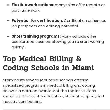
Flexible ‍work options:
‌many roles offer remote or
part-time‌ work.
Potential for certification:
Certification ⁢enhances
job prospects and‍ earning ⁤potential.
Short training programs:
Many⁢ schools offer
accelerated courses, allowing you to start working
quickly.
Top Medical Billing &
Coding Schools in Miami
Miami hosts⁢ several reputable ‍schools offering
specialized programs in ⁤medical billing and coding.
Below is a detailed overview‌ of the top ⁤institutions
known for their⁣ quality education, student support, and
industry connections.