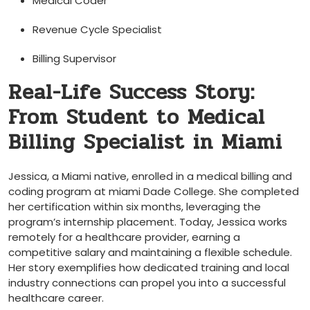
Medical Coder
Revenue ‌Cycle Specialist
Billing​ Supervisor
Real-Life Success Story: ​
From Student to Medical
Billing‍ Specialist‍ in Miami
Jessica, a Miami native,⁢ enrolled in a medical billing and
coding program at miami Dade ⁤College. She completed
her certification ‌within⁣ six ⁤months, leveraging the
program’s internship placement.⁢ Today, Jessica works⁣
remotely for a‍ healthcare provider, earning a
competitive salary and maintaining a flexible⁣ schedule.
‌Her story exemplifies how dedicated training and local
industry connections can propel you into a successful
healthcare⁢ career.