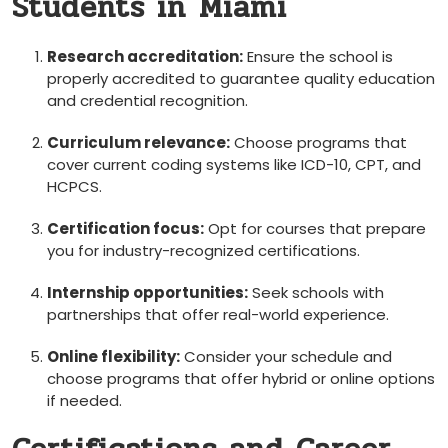
Students in ⁣Miami
Research‍ accreditation:
Ensure ​the school is
properly accredited to‌ guarantee quality education
and credential recognition.
Curriculum relevance:
‌Choose programs that‌
cover current coding systems like ICD-10, CPT, and
HCPCS.
Certification focus:
Opt for​ courses​ that prepare
you for industry-recognized certifications.
Internship opportunities:
Seek schools with
partnerships that offer real-world‌ experience.
Online flexibility:
Consider ⁣your ‍schedule and
choose programs that offer hybrid‍ or online options
if needed.