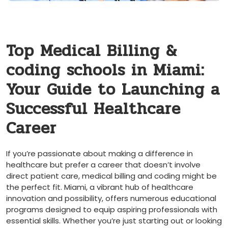
Top Medical Billing &
coding schools in Miami:
Your Guide to Launching a
Successful Healthcare
Career
If you’re passionate about making a difference in
‍healthcare but‌ prefer a career‌ that doesn’t involve ​
direct patient care, ‌medical billing ‍and coding ​might be
the perfect fit. Miami, a vibrant hub of healthcare
innovation and ​possibility, offers numerous educational
‌programs ‌designed to equip aspiring professionals⁣ with⁣
essential skills. Whether you’re just‌ starting out ⁢or looking