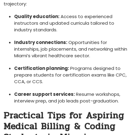
trajectory:
Quality education:
Access⁣ to experienced
instructors⁣ and updated curricula tailored to
industry standards.
Industry connections:
‍Opportunities for
internships, job placements, and networking within
Miami’s vibrant ⁢healthcare sector.
Certification ⁣planning:
Programs designed ‍to
⁤prepare students for certification exams like CPC,
CCA, or CCS.
Career support services:
Resume workshops,
interview prep,​ and job leads ‌post-graduation.
Practical Tips for Aspiring
Medical Billing⁤ &⁣ Coding