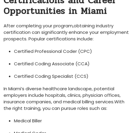
Certifications and Career
Opportunities in Miami
After completing​ your ​program,obtaining industry
certification can​ significantly enhance your employment
prospects. Popular certifications include:
Certified Professional Coder (CPC)
Certified Coding Associate ⁢(CCA)
Certified Coding Specialist (CCS)
In ⁣Miami’s diverse healthcare landscape,⁢ potential
employers include hospitals, clinics, physician offices,
insurance companies, and medical ​billing services.With
the right training, you can ‌pursue roles such as:
Medical Biller