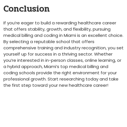
Conclusion
If you’re eager to build a rewarding‍ healthcare career
that offers stability,⁣ growth, and flexibility, pursuing
medical⁣ billing​ and coding in Miami is ⁢an excellent choice.
By selecting​ a reputable school that offers
comprehensive training and​ industry recognition, you set
yourself up for success‍ in a thriving sector. Whether
you’re interested in in-person ‌classes, ⁣online learning, or
a hybrid approach, Miami’s⁢ top medical billing and
coding schools provide the right environment⁤ for your
professional growth. Start researching today and take
‍the first step ​toward​ your new healthcare career!