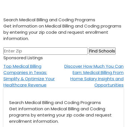
Search Medical Billing and Coding Programs
Get information on Medical Billing and Coding programs
by entering your zip code and request enrollment
information.
Sponsored Listings
Post
Top Medical Billing
Discover How Much You Can
Companies in Texas:
Earn: Medical Billing From
navigation
Simplify & Optimize Your
Home Salary Insights and
Healthcare Revenue
Opportunities
Search Medical Billing and Coding Programs
Get information on Medical Billing and Coding
programs by entering your zip code and request
enrollment information.