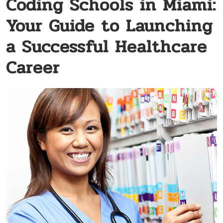
Coding Schools in Miami:
Your Guide to Launching
a Successful Healthcare
Career