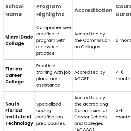
School
Program
Cour
Accreditation
Name
Highlights
Durat
Comprehensive
certificate
Accredited by
Miami ⁤Dade
program with
the Commission
6 mon
​Collage
real-world⁤
on Colleges
practice
Practical
Florida
training ‍with job
Accredited by
4-6
Career
placement
ACCET
month
⁢College
assistance
Accredited by
South
Specialized
⁣the accrediting
Florida
coding
Commission of
3-5
⁢Institute of
certification
Career Schools
month
Technology
prep courses
and Colleges
⁣(ACCSC)