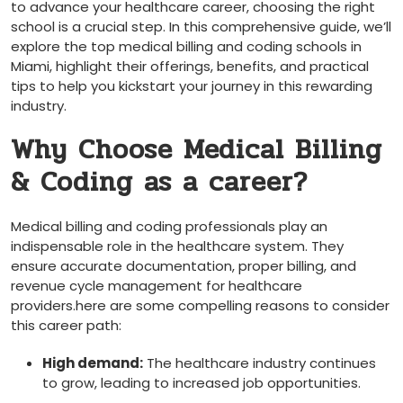
to advance your healthcare career, choosing the right⁣
school is a crucial step. In this comprehensive guide,⁣ we’ll
explore the ​top‍ medical billing and coding schools in
Miami,⁤ highlight their‍ offerings, benefits, and practical
tips to ‍help you kickstart your journey in this rewarding
industry.
Why Choose Medical Billing
& Coding as a career?
Medical billing and coding professionals play an
indispensable role in the healthcare system. They ​
ensure accurate documentation,⁤ proper billing, and
revenue ⁤cycle ‍management for healthcare
providers.here are some compelling reasons to consider
this career​ path:
High demand:
The healthcare industry⁣ continues‌
to ⁣grow, leading‍ to increased job opportunities.