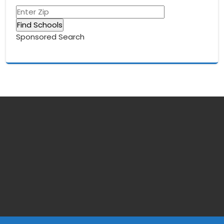
Sponsored Search