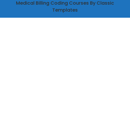
Medical Billing Coding Courses
By Classic
Templates