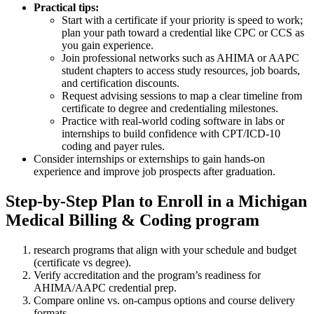
Practical tips:
Start ⁣with a certificate ​if your priority is speed to work;
plan your path​ toward a credential like CPC or CCS as
you gain ⁢experience.
Join ‍professional networks such‌ as AHIMA or AAPC
student chapters to access study resources, ⁢job boards,
and certification ⁢discounts.
Request advising sessions ⁢to map a clear timeline from
certificate to degree ‌and⁢ credentialing milestones.
Practice with real-world coding software in labs or
internships⁣ to build confidence⁢ with CPT/ICD-10⁤
coding and payer rules.
Consider internships or externships to gain hands-on
experience and improve job prospects after graduation.
Step-by-Step Plan to Enroll​ in ‍a Michigan
Medical Billing & Coding ​program
research programs that⁤ align with your schedule and budget⁣
(certificate vs degree).
Verify accreditation and the​ program’s readiness for
AHIMA/AAPC ‌credential prep.
Compare online vs.⁤ on-campus​ options and course delivery⁣
formats.