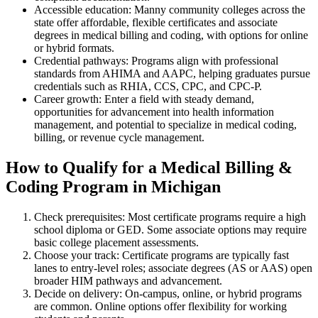
Accessible education: Manny community colleges across the
state offer ‌affordable, flexible certificates and associate‍
degrees in medical billing ⁣and coding, with ⁤options for online
or hybrid formats.
Credential‍ pathways: Programs align with professional
standards from AHIMA and AAPC,⁣ helping graduates pursue
credentials such as RHIA, CCS, CPC, and CPC‑P.
Career growth:‌ Enter a field with steady demand,⁢
opportunities for advancement ⁣into health information
management, and potential to specialize in medical coding, ​
billing, or revenue ⁢cycle management.
How⁣ to ‌Qualify for a Medical Billing &​
Coding Program⁣ in Michigan
Check prerequisites: Most certificate programs require a high
school diploma or GED. Some associate options may require
basic college placement assessments.
Choose your track: Certificate programs⁣ are typically fast⁤
lanes to entry-level roles; associate degrees (AS or AAS)⁢ open
broader HIM pathways and advancement.
Decide on delivery: On-campus, online, or hybrid‍ programs
are common. Online options offer flexibility for working