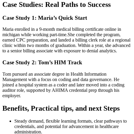
Case Studies: Real Paths to Success
Case Study 1: Maria’s Quick Start
Maria enrolled in a 9-month medical billing certificate online ⁣in
michigan while working part-time.She completed ⁤the program,
earned CPC preparation,⁢ and landed a ⁣billing clerk⁣ role at a regional
clinic within two months of ⁣graduation. Within a year, she advanced
to a senior billing associate⁣ with exposure to denial analytics.
Case‌ Study 2: Tom’s HIM ‍Track
Tom pursued an associate degree in⁢ Health Information
Management with ‍a focus on coding and data⁤ governance.‌ He
joined a hospital system as a coder and later moved into a coding
⁣auditor role, supported by AHIMA credential prep⁤ through his ​
employer.
Benefits, Practical tips, and next Steps
Steady demand, flexible learning formats,​ clear pathways to
credentials, and potential for​ advancement in healthcare⁣
administration.