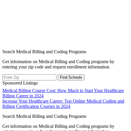
Search Medical Billing and Coding Programs
Get information on Medical Billing and Coding programs by
entering your zip code and request enrollment information.
Sponsored Listings
Post
Medical Billing Course Cost: How Much to Start Your Healthcare
Billing Career in 2024
navigation
Increase Your Healthcare Career: Top Online Medical Coding and
Billing Certification Courses in 2024
Search Medical Billing and Coding Programs
Get information on Medical Billing and Coding programs by