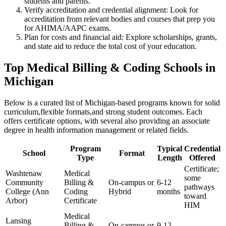
students‌ and parents.
Verify accreditation and credential alignment: Look for
⁢accreditation from relevant⁤ bodies and courses ‍that prep you
for AHIMA/AAPC exams.
Plan for costs and financial aid: Explore scholarships, grants,
and state ‍aid to reduce the total cost of your education.
Top Medical Billing & Coding Schools in
Michigan
Below ⁣is‍ a curated list of Michigan-based ⁢programs known for solid
curriculum,flexible formats,and strong ‍student outcomes. Each
offers certificate options, with several also providing an associate
‌degree‌ in health information management or related fields.
Program
Typical
Credential
School
Format
Type
Length
Offered
Certificate;
Washtenaw
Medical‍
some
Community
Billing &
On-campus‍ or
6-12
pathways
College (Ann
Coding
Hybrid
months
toward
Arbor)
Certificate
HIM
Medical
Lansing
Billing &
On-campus or
9-12