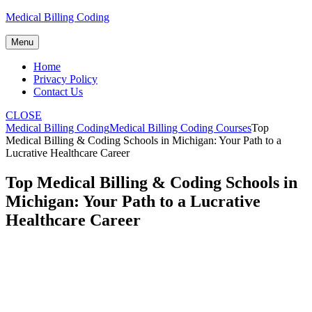
Skip
Medical Billing Coding
to
content
Menu
Home
Privacy Policy
Contact Us
CLOSE
Medical Billing Coding
Medical Billing Coding Courses
Top
Medical Billing & Coding Schools in Michigan: Your Path to a
Lucrative Healthcare Career
Top Medical Billing & Coding Schools in
Michigan: Your Path to a Lucrative
Healthcare Career