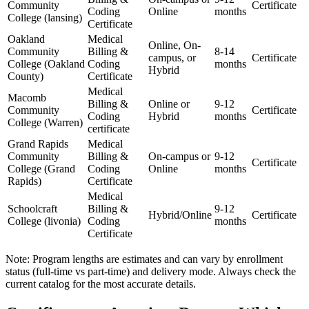
Community
Certificate
Coding
Online
‌months
College (lansing)
Certificate
Oakland
Medical
Online, On-
Community
Billing &​
8-14
campus, or
Certificate
College (Oakland
Coding
months
Hybrid
County)
Certificate
Medical
Macomb
Billing &
Online or
9-12
Community
Certificate
Coding
Hybrid
months
College (Warren)
certificate
Grand Rapids
Medical
Community
⁣Billing &
On-campus or​
9-12
Certificate
College (Grand
Coding
Online
months
Rapids)
Certificate
Medical
Schoolcraft
Billing &
9-12​
Hybrid/Online
Certificate
College (livonia)
Coding
months
Certificate
Note: Program lengths are estimates and can vary by enrollment
status (full-time vs ‍part-time) and delivery mode. Always check the
current catalog for the most accurate details.