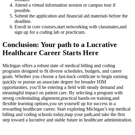
Attend a ⁣virtual information session​ or campus tour if
possible.
Submit the application and financial aid materials ​before‍ the‍
deadline.
Enroll in core courses,start networking with classmates,and
sign‍ up for a coding lab‍ or practicum.
Conclusion: Your path to a Lucrative
⁤Healthcare‍ Career Starts Here
Michigan ‍offers a robust slate of medical billing and coding
programs designed to fit diverse schedules, budgets, and career
goals. Whether you choose⁢ a fast-track certificate to begin earning
quickly or pursue an associate degree for⁢ broader​ HIM
opportunities, ⁣you’ll be entering a field ‍with steady demand and
meaningful impact on patient care. By selecting a program with
strong credentialing alignment,practical hands-on training,and
flexible learning options,you set yourself up for success in a
rewarding‍ healthcare⁤ career. Start exploring ⁣Michigan’s top​ medical
⁤billing​ and coding schools today,map your path,and take the ⁣first
step toward a lucrative and stable future in healthcare administration.