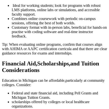
‌ Ideal for working ⁤students; look‍ for programs with robust
LMS platforms, ‍online labs or ⁣simulations, and accessible
faculty support.
Combines online coursework with periodic on-campus
sessions, offering the best of‌ both worlds.
Customary ⁤format with in-person ⁤labs, beneficial for hands-on⁢
practise with‍ coding software ‌and real-time instructor
feedback.
Tip: When evaluating⁣ online programs, confirm that‌ courses align‌
with AHIMA or AAPC certification curricula and ⁣that‌ there are ⁤clear
guidance‍ resources⁤ for exams and internships.
Financial Aid,Scholarships,and Tuition
Considerations
Education in Michigan can be affordable,particularly at community
colleges. Consider:
Federal and state financial‍ aid, including Pell Grants and
Michigan Tuition Grants.
scholarships offered by colleges or local healthcare ​
organizations.