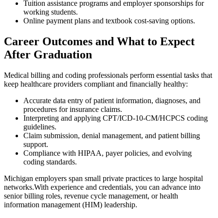
Tuition ⁢assistance programs‌ and employer sponsorships for
working students.
Online ​payment plans and textbook ⁤cost-saving options.
Career Outcomes and What to Expect⁢
After Graduation
Medical billing and coding professionals perform‌ essential ⁣tasks that
keep healthcare providers‌ compliant and financially healthy:
Accurate data entry of patient information, ⁢diagnoses, and
procedures for insurance claims.
Interpreting and ​applying ⁤CPT/ICD-10-CM/HCPCS coding
guidelines.
Claim submission, denial management, and patient billing
support.
Compliance ⁤with HIPAA, payer policies, and evolving
coding standards.
Michigan employers span small private practices to large hospital
networks.With experience⁤ and credentials, you can advance⁢ into
senior billing roles,​ revenue cycle management, or health
information ​management (HIM) leadership.