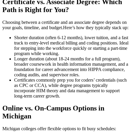
Certificate vs. Associate Degree: Which
Path is Right​ for You?
Choosing ‍between a⁤ certificate and an associate degree depends on
your goals, timeline, and⁣ budget.Here’s how they typically stack up:
Shorter duration (often 6-12 months), lower tuition, and⁣ a fast
track to entry-level medical billing and coding positions. Ideal
for stepping ​into the workforce quickly or starting a part-time
program while working.
Longer duration (about 18-24 months for a full program),
broader coursework in health ⁣information management, and a
⁣foundation for career advancement into HIPPA compliance,
coding audits, and supervisor roles.
Certificates commonly prep you for coders’ credentials (such
as CPC or⁣ CCA),⁤ while degree programs typically
incorporate HIM theory and data management to support
long-term career growth.
Online vs. On-Campus Options in​
Michigan
Michigan colleges offer flexible options to fit⁢ busy schedules: