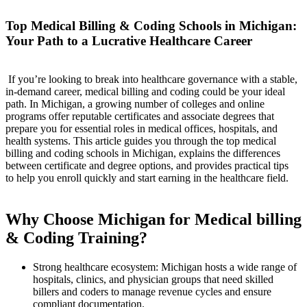
Top Medical Billing & ‍Coding Schools in Michigan:
Your Path to a Lucrative Healthcare⁤ Career
‌ If you’re looking to break ‌into healthcare governance with a stable,
in-demand career, ​medical billing and coding could be your ideal
path. In Michigan, a growing number of colleges and online
programs offer reputable certificates and associate degrees that
prepare you for essential​ roles in⁤ medical offices, hospitals, and
health systems.⁣ This article guides you through the top medical
billing and coding schools in Michigan, explains the‌ differences
‍between certificate and degree options, and provides practical tips
to help you enroll ​quickly and start earning in‌ the healthcare field.
⁢ ⁣
Why Choose Michigan for ⁣Medical billing
& Coding Training?
Strong healthcare ecosystem: Michigan hosts a ⁤wide range of
hospitals, clinics, and ⁣physician groups that need skilled⁤
billers ⁢and coders to manage revenue cycles and ensure
compliant documentation.