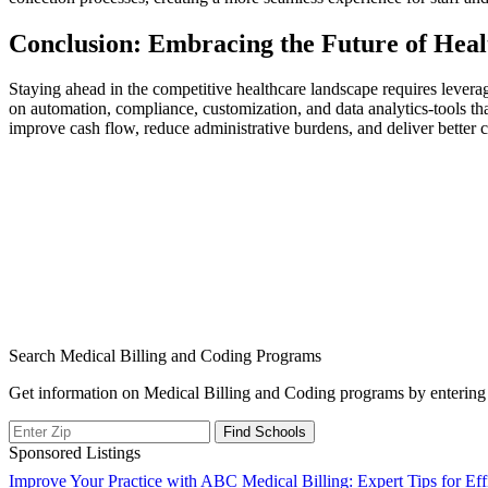
Conclusion: Embracing the ⁣Future of He
Staying ahead in the competitive healthcare landscape requires leverag
on automation, compliance, customization, and data analytics-tools that
improve‌ cash ‌flow,⁤ reduce administrative burdens, and deliver better
Search Medical Billing and Coding Programs
Get information on Medical Billing and Coding programs by entering 
Sponsored Listings
Post
Improve Your Practice with ABC Medical Billing: Expert Tips for E