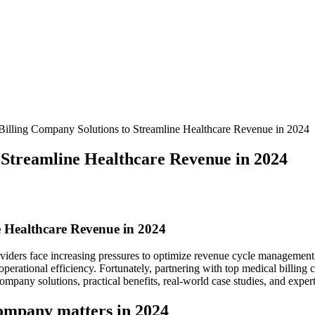
Billing Company Solutions to Streamline Healthcare Revenue in 2024
 Streamline Healthcare Revenue in 2024
e Healthcare Revenue ‌in 2024
viders⁣ face increasing pressures ‌to ‍optimize revenue cycle management (
perational efficiency. Fortunately, partnering⁢ with top‍ medical billing
mpany ⁢solutions, ⁤practical benefits, real-world case studies, and expe
ompany ‌matters in 2024