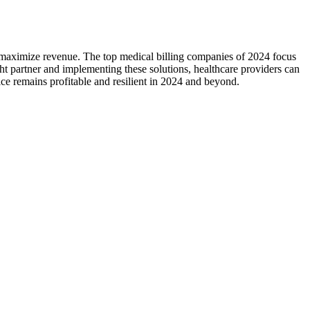
d ​maximize revenue. The top medical billing companies of‌ 2024 focus
ght ‍partner and implementing these solutions, healthcare providers can
tice remains profitable and resilient in 2024 and beyond.