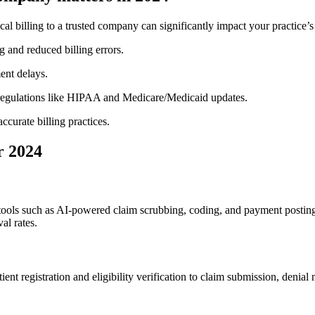
 billing to a trusted company can significantly impact your⁣ practice’s p
ng and reduced billing errors.
ent delays.
regulations like HIPAA and Medicare/Medicaid updates.
ccurate billing practices.
r 2024
 tools such as ⁢AI-powered claim scrubbing, coding, and payment ⁣postin
al rates.
 registration and eligibility verification to claim submission, denial