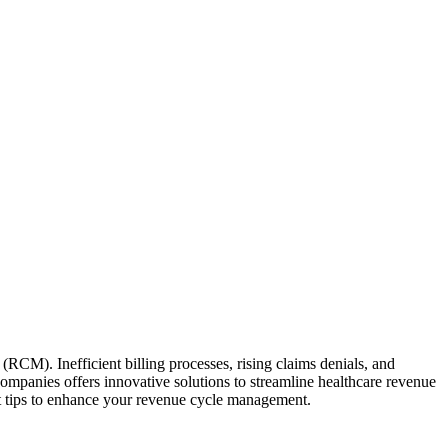
RCM).‌ Inefficient billing processes, ⁣rising ‍claims denials, and
 companies offers innovative solutions to streamline healthcare‍ revenue
rt tips ⁣to enhance ⁢your revenue cycle management.