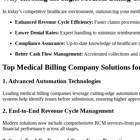
In today’s competitive healthcare environment, ‍outsourcing your medical
Enhanced Revenue Cycle Efficiency:
​Faster‍ claims processi
Lower Denial Rates:
Expert handling to minimize reimbursem
Compliance‌ Assurance:
Up-to-date knowledge of healthcare 
Better Cash Flow ‍Management:
Accelerated collections ⁣and a
Top Medical‍ Billing Company Solutions fo
1. Advanced Automation Technologies
Leading ​medical​ billing​ companies leverage cutting-edge automation
systems help identify issues before submission, ensuring higher approv
2. End-to-End Revenue Cycle Management
Modern solutions now include comprehensive RCM services-from patient
financial performance across all stages.