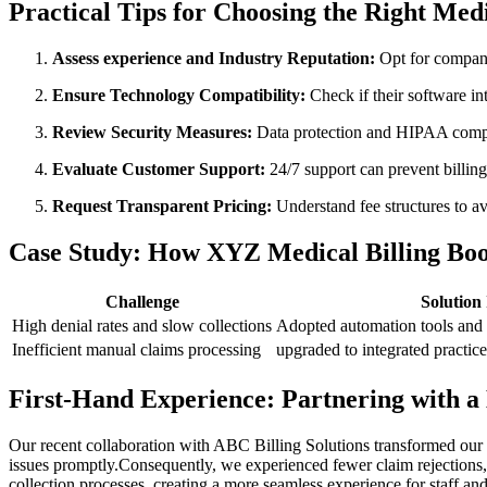
Practical Tips for Choosing the Right Medi
Assess experience and Industry Reputation:
Opt for companie
Ensure Technology Compatibility:
Check if their software i
Review Security ‍Measures:
‌Data protection and HIPAA compl
Evaluate Customer Support:
24/7 support ⁢can prevent billing
Request ⁤Transparent Pricing:
Understand fee structures to av
Case Study: How XYZ Medical Billing Boos
Challenge
Solution
High denial rates ‍and slow collections
Adopted automation tools and 
Inefficient manual claims processing
upgraded to integrated practi
First-Hand Experience: Partnering ‍with ​
Our recent collaboration ​with ABC Billing⁢ Solutions transformed our
issues promptly.Consequently, we experienced fewer⁣ claim rejections, f
collection processes, creating a ⁣more‌ seamless⁤ experience for staff and