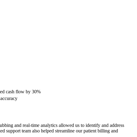
ased cash flow by 30%
 accuracy
bbing and real-time analytics allowed us ​to identify and address
d support team​ also helped streamline our patient billing⁤ and