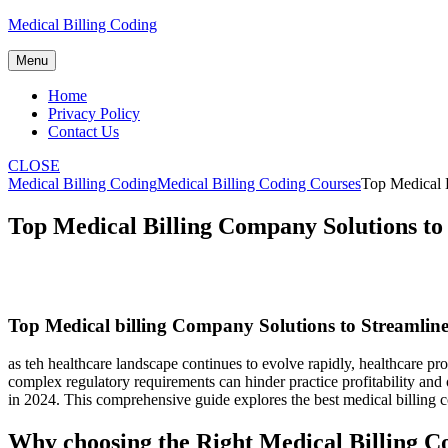
Skip
Medical Billing Coding
to
content
Menu
Home
Privacy Policy
Contact Us
CLOSE
Medical Billing Coding
Medical Billing Coding Courses
Top Medical 
Top Medical Billing Company Solutions to
Top Medical ⁢billing Company Solutions ⁣to Streamlin
as teh⁤ healthcare landscape continues to evolve rapidly, healthcare pro
complex regulatory⁤ requirements can hinder practice profitability and o
in 2024. This comprehensive guide explores the best medical billing⁣ co
Why choosing the Right Medical Billing C