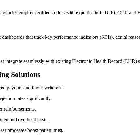
g agencies ‌employ certified coders with expertise in ICD-10, CPT,​ and
ime dashboards that track key performance ​indicators (KPIs), denial rea
at integrate seamlessly with existing⁢ Electronic⁣ Health Record (EHR) s
ing Solutions
zed payouts⁢ and fewer write-offs.
ection rates significantly.
ker reimbursements.
urden and overhead costs.
ar processes boost patient ⁢trust.