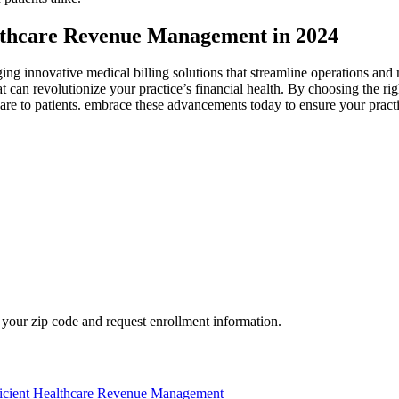
althcare Revenue Management in 2024
ing innovative medical ‍billing solutions that streamline operations an
 can revolutionize your practice’s financial health. ⁢By choosing the ri
 care ⁣to​ patients. embrace these advancements today to ensure your prac
your zip code and request enrollment information.
fficient Healthcare Revenue Management