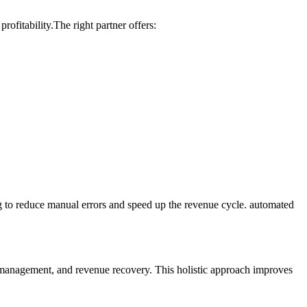
rofitability.The right partner offers:
g to reduce manual errors and speed ⁢up the revenue ⁣cycle. automated
 management, and revenue‌ recovery. This holistic approach improves