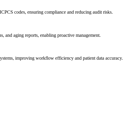
 HCPCS codes, ⁣ensuring compliance and reducing audit risks.
sons, and aging reports, enabling proactive management.
ystems,⁢ improving ⁤workflow efficiency and patient data accuracy.