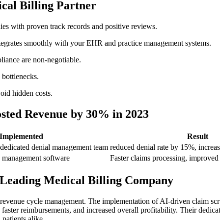
cal Billing Partner
s with proven track ‌records and positive reviews.
ntegrates smoothly with your EHR and practice ‌management systems.
iance are ⁤non-negotiable.
 bottlenecks.
oid hidden costs.
ted⁣ Revenue by‌ 30% in 2023
 Implemented
Result
dedicated denial ​management team
reduced denial rate​ by 15%, incre
ce management software
Faster claims processing, improved
a Leading Medical ⁣Billing Company
 revenue cycle management. The implementation ​of AI-driven claim scru
aster reimbursements, and increased overall profitability. Their dedicate
 patients alike.