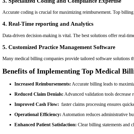
3. Specialized Coding and Compliance Expertise
Accurate ‌coding is crucial for‍ maximizing reimbursement. Top billin
4. Real-Time reporting ‍and Analytics
Data-driven decision-making is ‍vital. The best solutions offer ⁢real-t
5. Customized ⁣Practice Management Software
Many medical billing companies provide tailored software solutions th
Benefits of Implementing Top Medical ‍Bill
Increased Reimbursements:
Accurate billing leads⁤ to maximi
Reduced Claim Denials:
Advanced validation tools decrease rej
Improved Cash Flow:
⁤ faster claims processing ensures​ quic
Operational​ Efficiency:
‍Automation reduces administrative ​b
Enhanced Patient Satisfaction:
Clear billing statements and cle