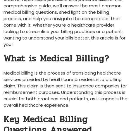
comprehensive guide, we’ll answer the most common
medical billing⁤ questions, shed light on the billing
process, and help you navigate the complexities that
come with it. Whether ⁢you’re a ⁤healthcare provider
looking ⁤to streamline your billing practices or ‌a patient
wanting to understand your ‌bills better, this article is for
you!
What is Medical Billing?
Medical billing is the process of translating healthcare
services provided by healthcare providers into a billing
claim. This claim is then sent to insurance​ companies for
reimbursement purposes. ⁤Understanding this process is
⁤crucial for both practices and patients, as it impacts the
overall healthcare experience.
Key Medical Billing
Questions ​Answered