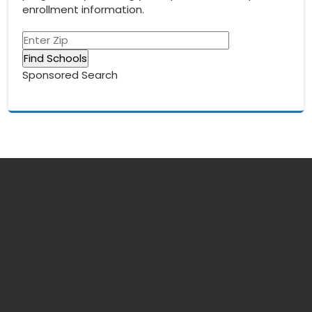
enrollment information.
Sponsored Search