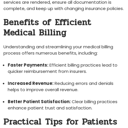
services are rendered, ensure all documentation is‌
complete,‌ and keep up‍ with changing insurance policies.
Benefits of⁣ Efficient
Medical Billing
Understanding and streamlining your⁣ medical billing
process offers numerous benefits, including:
Faster Payments:
Efficient billing ‌practices lead to
quicker reimbursement from insurers.
Increased Revenue:
Reducing errors and denials
helps to improve overall ‌revenue.
Better Patient​ Satisfaction:
⁤Clear billing practices
enhance patient ‍trust and satisfaction.
Practical ⁣Tips⁤ for‍ Patients