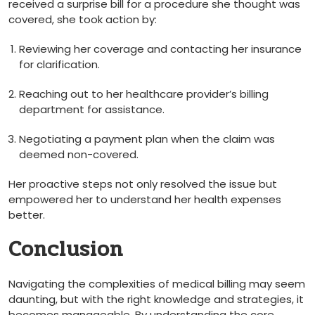
received a surprise bill for a procedure she⁤ thought was
covered, she ⁢took action by:
Reviewing‍ her coverage​ and ⁢contacting her insurance
⁣for ⁢clarification.
Reaching out to ‍her healthcare provider’s billing
department for assistance.
Negotiating a payment plan when the claim was
deemed non-covered.
Her proactive ‌steps not only resolved the⁤ issue ⁢but
empowered her to ⁢understand her health expenses
better.
Conclusion
Navigating the complexities of⁢ medical billing⁤ may seem
daunting, but with the right knowledge and strategies, it
⁤becomes manageable. By understanding the ​core