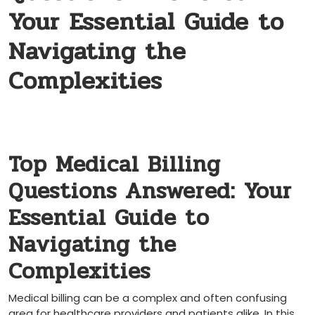
Your Essential Guide to
Navigating the
Complexities
Top Medical ‌Billing
Questions Answered: ‍Your
Essential Guide to
Navigating the
Complexities
Medical billing can be a complex and ⁣often confusing
area for healthcare providers​ and patients alike. In this