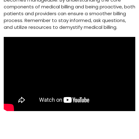
components of medical billing ⁣and being proactive, both
patients and providers can ensure a smoother billing
process. Remember‍ to stay informed, ask⁤ questions,
and utilize ⁣resources to demystify medical billing.