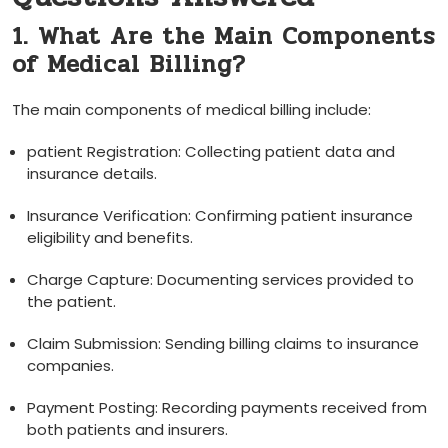
1. What Are the Main Components⁢
of‌ Medical ⁣Billing?
The main components of ‌medical ⁣billing include:
patient ⁢Registration: Collecting patient data ⁢and
insurance details.
Insurance Verification: Confirming patient ​insurance
eligibility and benefits.
Charge Capture: ⁢Documenting services provided to
the ⁣patient.
Claim Submission: Sending billing claims to insurance​
companies.
Payment Posting: ‍Recording payments received from
both‌ patients and insurers.