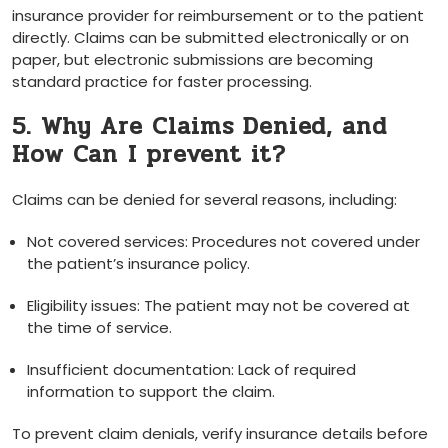
insurance provider for reimbursement or to‍ the patient
directly. Claims‌ can be submitted ⁤electronically ‍or⁣ on
paper, but electronic submissions are ⁢becoming‌
standard practice for faster‍ processing.
5. Why Are Claims Denied, ⁢and ​
How Can⁢ I‍ prevent ‌it?
Claims can be denied for several reasons, ⁢including:
Not covered ⁢services:⁤ Procedures not covered under⁢
the‌ patient’s insurance policy.
Eligibility issues:⁣ The patient may not be covered at
⁢the time ⁢of service.
Insufficient documentation: Lack of required
‍information‌ to support the⁣ claim.
To ⁣prevent⁣ claim denials,⁢ verify ​insurance details before