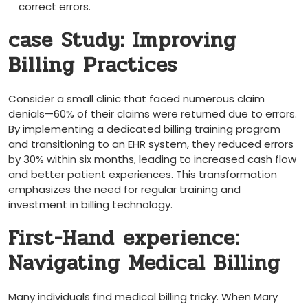
correct errors.
case Study: ​Improving
Billing Practices
Consider a small clinic that faced numerous claim
denials—60% of their claims⁢ were returned due to errors.
By implementing a dedicated billing⁢ training⁤ program
and ‌transitioning to an EHR system,⁤ they reduced errors
by 30% within six months, ‍leading to increased​ cash‌ flow
and ⁣better patient experiences. This transformation
emphasizes the need for regular training ‌and
investment in billing technology.
First-Hand experience:⁢
Navigating Medical Billing
Many individuals find medical billing tricky. When Mary