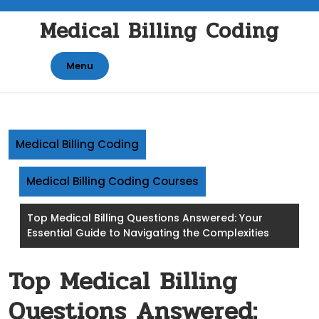
Skip
Medical Billing Coding
to
content
Menu
Medical Billing Coding
Medical Billing Coding Courses
Top Medical Billing Questions Answered: Your
Essential Guide to Navigating the Complexities
Top Medical Billing
Questions Answered: