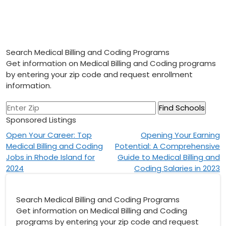
Search Medical Billing and Coding Programs
Get information on Medical Billing and Coding programs
by entering your zip code and request enrollment
information.
Sponsored Listings
Post
Open Your Career: Top
Opening Your Earning
Medical Billing and Coding
Potential: A Comprehensive
navigation
Jobs in Rhode Island for
Guide to Medical Billing and
2024
Coding Salaries in 2023
Search Medical Billing and Coding Programs
Get information on Medical Billing and Coding
programs by entering your zip code and request