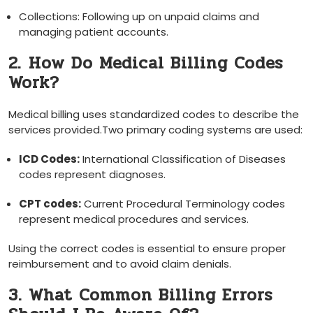
Collections: Following up on unpaid ⁤claims⁣ and
managing ‌patient accounts.
2. ⁤How Do Medical Billing‌ Codes
Work?
Medical billing uses⁣ standardized codes to describe​ the
services provided.Two primary‍ coding systems are used:
ICD Codes:
International Classification of Diseases
codes represent diagnoses.
CPT codes:
Current Procedural Terminology codes
‌represent ⁤medical procedures and services.
Using the⁢ correct codes is essential‌ to ensure proper
reimbursement and to avoid claim denials.
3. What Common Billing Errors