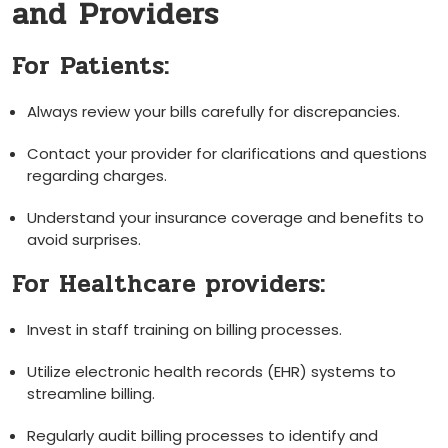
and Providers
For ⁤Patients:
Always review your bills carefully for discrepancies.
Contact your provider for clarifications and questions
⁤regarding ⁢charges.
Understand your insurance coverage and​ benefits ​to‌
avoid⁤ surprises.
For Healthcare providers:
Invest in staff training on billing processes.
Utilize electronic health records (EHR) systems to
‍streamline billing.
Regularly audit billing processes⁤ to identify and