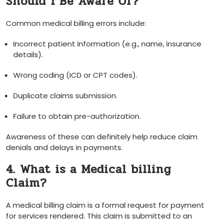
Should⁣ I Be Aware Of?
Common medical billing errors include:
Incorrect​ patient information (e.g., name, insurance
details).
Wrong coding (ICD‍ or CPT codes).
Duplicate claims submission.
Failure to​ obtain pre-authorization.
Awareness of these​ can definitely help reduce claim
denials and delays in payments.
4. What is a Medical billing
Claim?
A medical⁤ billing claim‌ is a formal ⁢request for payment
‌for ⁢services rendered. ‍This⁣ claim is submitted to an