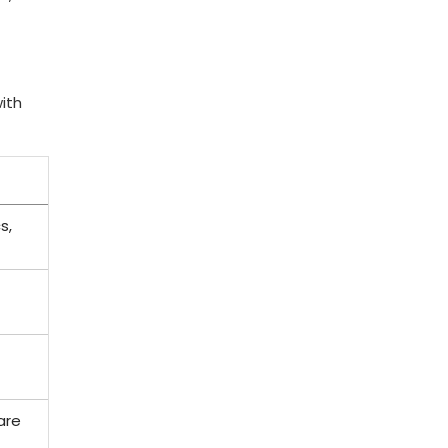
with
s,
are