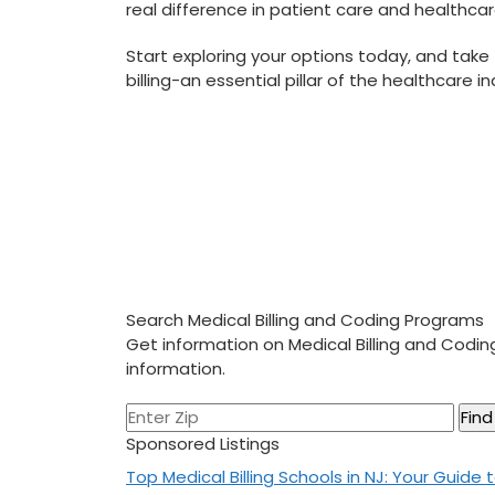
real difference in patient care ‌and healthca
Start exploring ‍your options today, and take ‍
billing-an essential‌ pillar of the healthcare 
Search Medical Billing and Coding Programs
Get information on Medical Billing and Codi
information.
Sponsored Listings
Post
Top Medical Billing Schools in NJ: Your Guide 