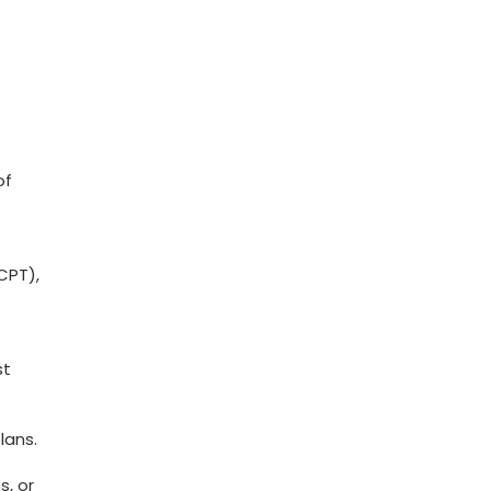
of
CPT),
st
lans.
s, or