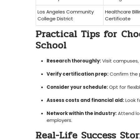
Los Angeles Community
Healthcare Bill
College District
Certificate
Practical Tips for ⁤Ch
School
Research thoroughly:
Visit campuses, r
Verify certification prep:
Confirm the 
Consider your schedule:
Opt for flexib
Assess costs and financial aid:
Look ⁤f
Network within the industry:
Attend lo
employers.
Real-Life Success Stor