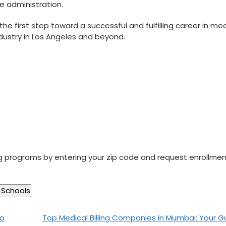
re administration.
the first step toward a successful and fulfilling career in‍ me
⁤industry in Los Angeles and beyond.
ng programs by entering your zip code and request enrollme
to
Top Medical Billing Companies in Mumbai: Your G