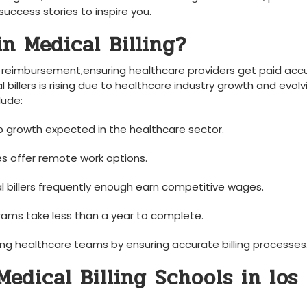
success stories ​to inspire you.
n Medical Billing?
e⁢ reimbursement,ensuring healthcare providers get paid acc
billers is⁢ rising due to healthcare industry growth and evolv
lude:
job growth expected‌ in the healthcare sector.
es offer remote work options.
al billers frequently enough earn competitive‍ wages.
rams take less than⁣ a ⁢year to complete.
ng healthcare teams by ensuring ​accurate billing processes
edical Billing Schools in los