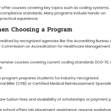
ly offer courses covering key topics such as coding systems,⁣
d compliance standards. Many programs include hands-on
 practical experience.
hen Choosing a Program
redited by recognized agencies like the Accrediting Bureau 
the Commission on Accreditation for Healthcare Management
hensive courses covering current coding standards (ICD-10, 
e.
e program prepares students for industry-recognized
ional Biller (CPB) ⁢or Certified Medical Reimbursement Speciali
 tuition fees and availability‌ of scholarships or payment‌ p
the school ⁣offers job placement assistance, resume workshop