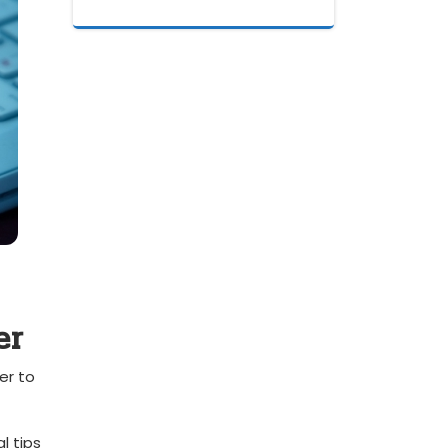
er
r to⁤
 tips⁤