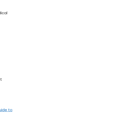
dical
nt
uide to