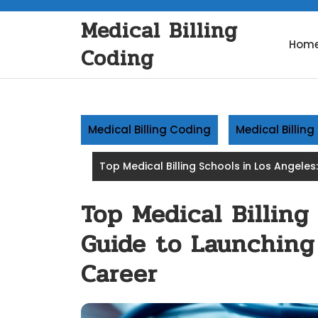
Skip
Medical Billing
to
content
Hom
Coding
Medical Billing Coding
Medical Billin
Top Medical Billing Schools in Los Angele
Top Medical Billing
Guide to Launching
Career