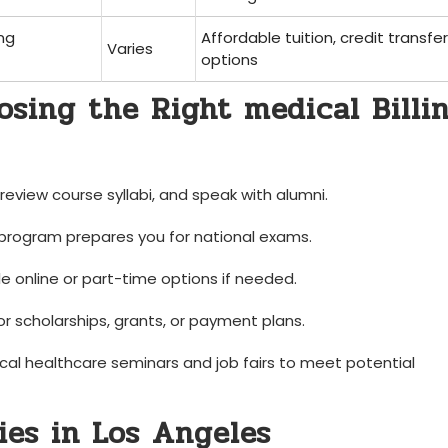
ing
Affordable tuition, credit transfer‌
Varies
options
oosing the Right medical Billi
eview course‌ syllabi, and speak with alumni.
program prepares you for national exams.
le online or ⁤part-time options if needed.
or scholarships, grants, or payment ‌plans.
cal healthcare seminars ‌and job fairs to meet potential
ies in Los Angeles