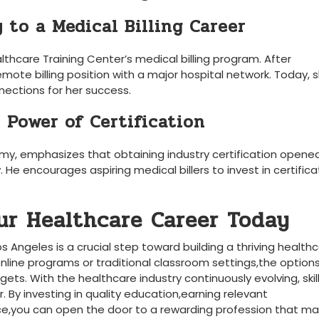
y to a Medical Billing Career
althcare Training ​Center’s medical billing program. After
emote billing position with a major hospital network. Today, 
nections‍ for her​ success.
 Power of Certification
y, emphasizes that obtaining industry certification opene
 He encourages ​aspiring medical billers‌ to invest⁤ in certifica
ur Healthcare Career Today
Los Angeles is a crucial step toward building a thriving health
online programs​ or traditional ​classroom settings,the option
gets. With the healthcare industry continuously evolving, skil
. By investing in quality education,earning relevant
ence,you can open the door to a rewarding profession that⁣ m