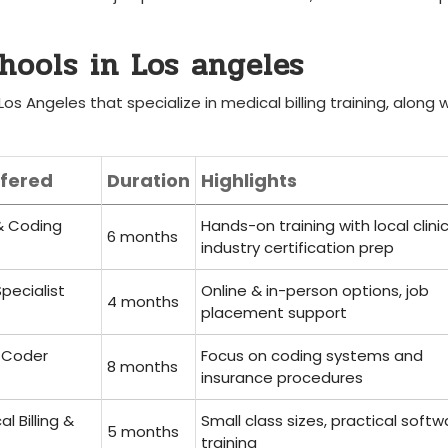
chools in Los angeles
Los Angeles ‍that specialize‍ in medical billing training, along 
fered
Duration
Highlights
 & Coding
Hands-on training with local clinic
6 months
industry certification prep
Specialist
Online & in-person⁢ options, job
4​ months
placement support
& Coder
Focus on coding ‌systems and
8⁣ months
insurance procedures
l Billing &
Small class sizes, practical softw
5 months
training