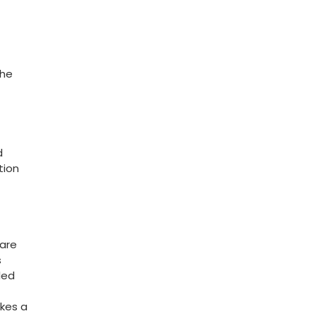
she
d
tion
care
s
led
akes a