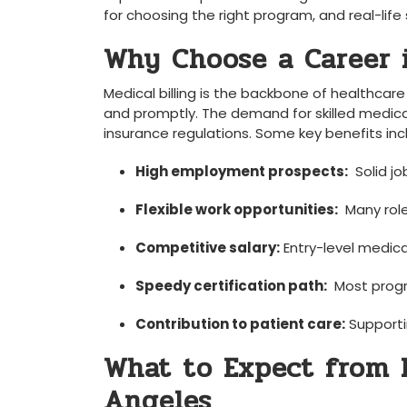
for choosing⁤ the right program, and real-life 
Why Choose a Career i
Medical billing is the backbone of healthcar
and promptly. The demand for skilled medical 
insurance ⁤regulations. ​Some key benefits inc
High employment prospects:
‍ Solid 
Flexible work opportunities:
⁣ Many rol
Competitive salary:
Entry-level ⁤medic
Speedy certification path:
⁣ Most prog
Contribution to patient care:
Supporti
What to Expect from ​M
Angeles