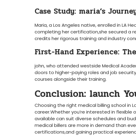
Case Study: maria’s ‍Journe
Maria, a Los Angeles native, enrolled in LA He
completing her certification,she secured a ⁤r
credits her rigorous training and ⁤industry con
First-Hand Experience: The
john, who attended westside Medical Academ
doors to ​higher-paying roles and job security.
courses⁤ alongside their training.
Conclusion: launch Yo
Choosing the ‌right medical billing school in 
career.Whether you’re ⁢interested in flexible 
available can suit‌ diverse schedules and bud
⁤medical billers are more in demand than ever
certifications,and ⁤gaining practical experi