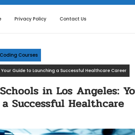
e
Privacy Policy
Contact Us
g Coding Courses
s: Your Guide to Launching a Successful Healthcare Career
 Schools in Los Angeles: Yo
 a Successful Healthcare