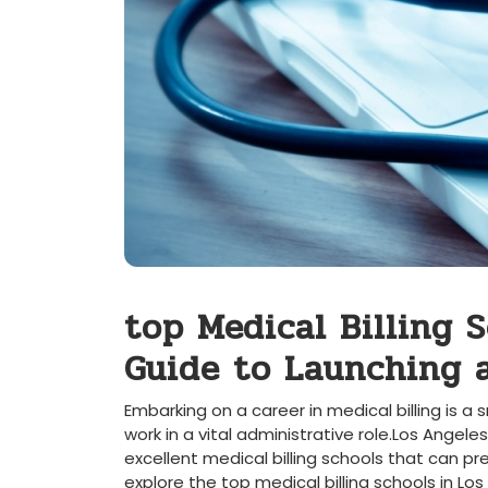
top Medical ‍Billing 
Guide to Launching a
Embarking on a ⁢career in medical billing is 
work in a vital administrative role.Los Angeles
excellent medical billing schools that can prep
explore the top medical billing schools‌ in Los 