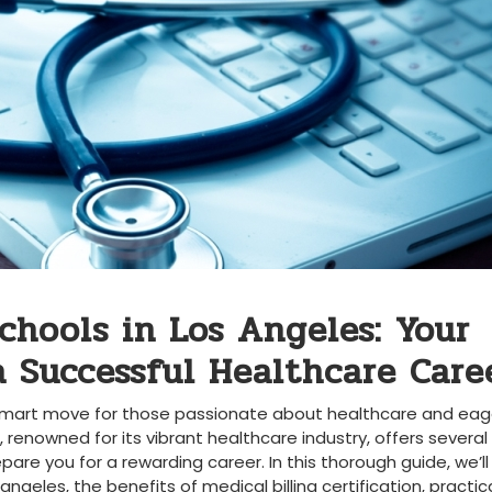
Schools in Los Angeles: Your
 Successful Healthcare‌ Care
a smart move for those passionate about⁢ healthcare and​ eage
, ​renowned for its vibrant healthcare industry, offers several
are you for a⁢ rewarding career. In this thorough guide, we’ll⁢
⁢angeles, the benefits of medical billing certification, practical