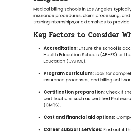
Medical billing schools in Los Angeles typical
insurance procedures, claim processing, an
training,internships,or externships to provide
Key Factors to Consider W
Accreditation:
Ensure the school is acc
Health Education Schools (ABHES) or ⁤
Education (CAHME).
Program curriculum:
‌Look for compre
insurance processes, and billing ⁣softwar
Certification preparation:
Check if th
certifications such as‍ certified Profess
(CMRS).
Cost and financial aid options:
Compare
Career support services:
Find out if‌ 