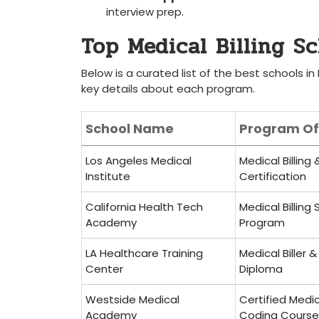
interview prep.
Top​ Medical Billing S
Below is a curated list⁤ of the best schools in 
key details about⁤ each ⁤program.
School Name
Program Of
Los Angeles​ Medical
Medical Billing
Institute
Certification
California Health Tech
Medical Billing 
Academy
Program
LA Healthcare Training
Medical Biller 
Center
Diploma
Westside Medical
Certified Medica
Academy
Coding Course