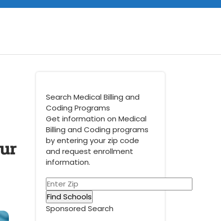
Search Medical Billing and
Coding Programs
Get information on Medical
Billing and Coding programs
ur
by entering your zip code
and request enrollment
information.
Sponsored Search