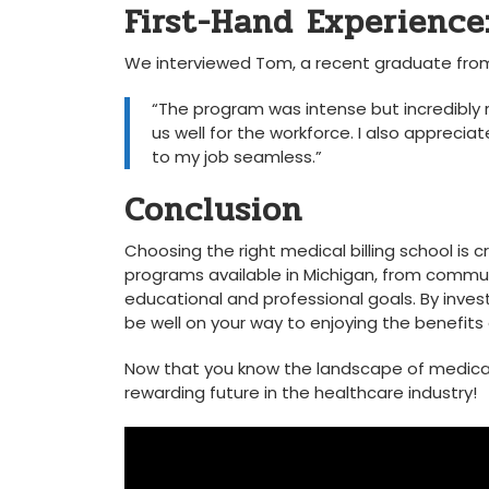
First-Hand Experience
We interviewed Tom, a recent graduate from 
“The⁢ program was intense but incredibly
us well for the workforce. I⁣ also ⁣appreci
⁤to my job ‍seamless.”
Conclusion
Choosing the right ‌medical billing school is cr
programs available in Michigan, from community 
educational and⁢ professional ‍goals. By invest
be well on your way to enjoying the benefits of 
Now that you know the landscape of medical⁤ b
rewarding future ⁢in the healthcare‍ industry!