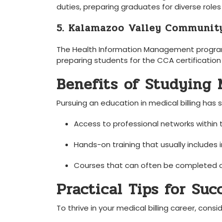
duties, preparing graduates​ for diverse ⁢roles
5. Kalamazoo Valley Communit
The Health‍ Information Management program o
preparing students for the CCA certificatio
Benefits of Studying M
Pursuing an education in medical billing has 
Access to‌ professional networks⁣ within 
Hands-on training that usually includes 
Courses that can often be completed onl
Practical Tips for Suc
To thrive in your medical billing career, conside