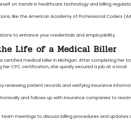
self on trends​ in healthcare technology and billing regulati
tions, like the American Academy of Professional ‍Coders (A
ations ⁢to enhance your credentials ⁣and employability.
e Life ⁢of a‌ Medical Biller
, a certified medical biller in Michigan. After completing her tr
er ⁤CPC certification, she quickly secured a job at a ‌local
by reviewing patient‍ records ‌and ⁤verifying insurance informa
onically and⁣ follows⁣ up with ‍insurance ⁢companies ​to resol
n team meetings⁢ to discuss billing procedures⁣ and updates 