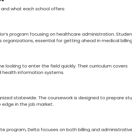
 ​and what each school​ offers:
or’s program ​focusing on healthcare administration. Studen
organizations, essential for getting ahead in⁢ medical billing
looking to enter the field quickly. Their curriculum covers
and health⁤ information systems.
ognized statewide. The coursework is designed to prepare st
e edge in the job market.
e program, Delta focuses on both billing and ⁤administrativ