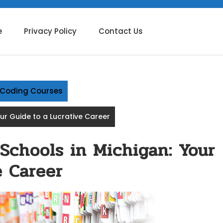
e
Privacy Policy
Contact Us
g Coding Courses
our Guide to a Lucrative Career
 Schools in Michigan: Your
e Career