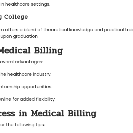
 ⁣in healthcare settings.
y College
ffers a blend of theoretical knowledge ⁣and practical⁤ trai
n upon graduation.
edical Billing
‍several advantages:
the healthcare ‍industry.
internship opportunities.
ine for added flexibility.
cess in Medical Billing
r the​ following⁣ tips: