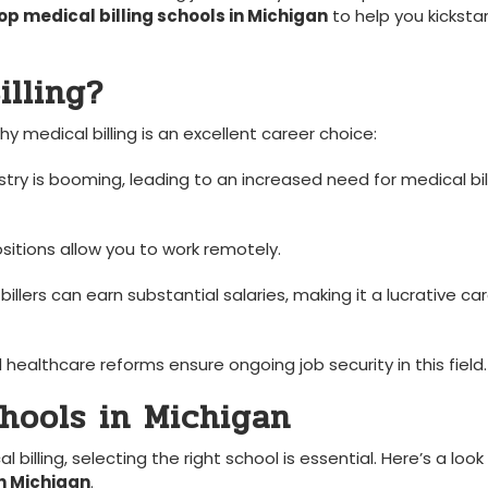
op medical billing schools in Michigan
to help‌ you ⁣kicksta
lling?
hy medical billing is an excellent career choice:
ry is ‌booming, leading to⁣ an increased need for medical bil
sitions allow you to work remotely.
billers can earn substantial salaries, making it a lucrative ca
healthcare reforms ensure ongoing job security in ⁢this⁣ field.
chools in Michigan
illing, selecting the right school is essential.‌ Here’s a look
in Michigan
.