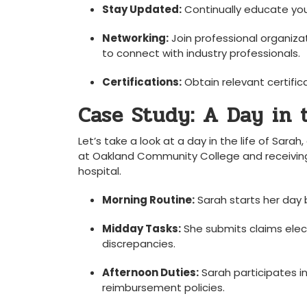
Stay Updated:
Continually ‍educate your
Networking:
Join professional organiza
to connect with​ industry professionals.
Certifications:
Obtain​ relevant certific
Case Study: A Day in th
Let’s take a look at a day in the⁣ life of Sarah
at⁢ Oakland Community College and receiving h
hospital.
Morning Routine:
Sarah starts ⁤her ⁢day 
Midday Tasks:
She submits claims electr
discrepancies.
Afternoon ⁣Duties:
Sarah participates‍ i
reimbursement policies.