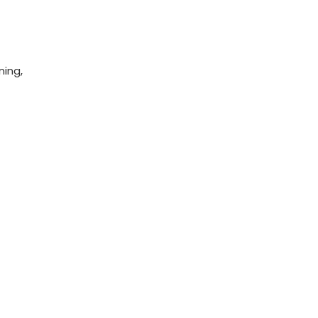
ning,