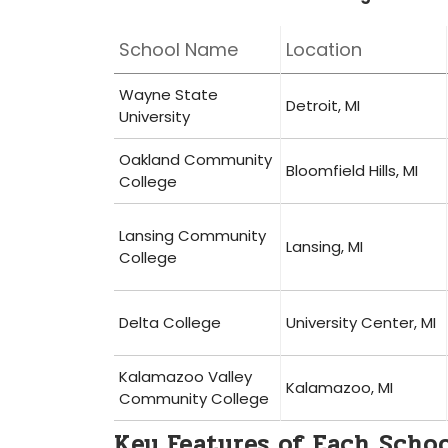
School Name
Location
Wayne‍ State
Detroit, MI
University
Oakland Community
Bloomfield‌ Hills, MI
College
Lansing Community
Lansing, MI
College
Delta College
University Center,‌ MI
Kalamazoo Valley
Kalamazoo, MI
Community College
Key Features of Each ‌Scho