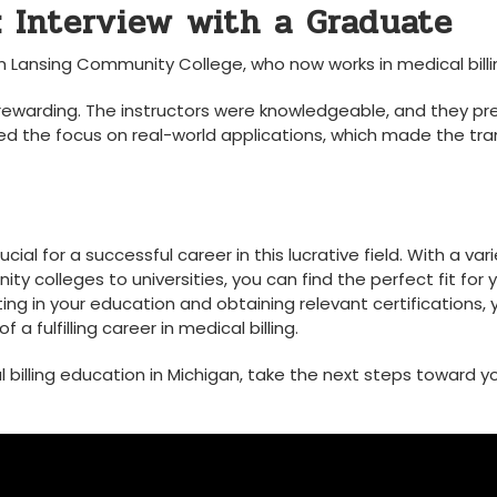
: Interview with a Graduate
Lansing Community‍ College, who now works in medical billi
 rewarding. The instructors were knowledgeable, and they p
ated the focus on​ real-world applications, which made the tra
ucial for a successful career in this lucrative field. With a var
colleges to universities, ⁣you can ‍find the perfect fit ⁢for⁤ 
ing in your education and obtaining relevant certifications, yo
a fulfilling career in medical billing.
illing education⁤ in‌ Michigan, take the next ‍steps⁢ toward y