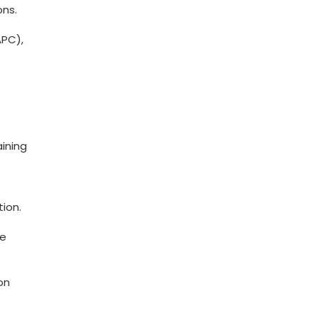
ons.
APC),
aining
tion.
ve
on