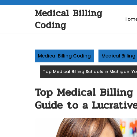
Skip
Medical Billing
to
content
Hom
Coding
Medical Billing Coding
Medical Billin
Top Medical Billing Schools in Michigan: Y
Top Medical Billing
Guide to a Lucrativ