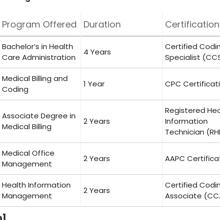
Program Offered
Duration
Certification
Bachelor’s in Health‍
Certified ‌Codi
4 Years
Care ​Administration
Specialist (CC
Medical Billing and
1‌ Year
CPC Certificat
Coding
Registered⁣ He
Associate Degree​ in
2⁣ Years
Information
Medical Billing
Technician (RH
Medical⁣ Office
2 Years
AAPC Certifica
Management
Health Information
Certified ​Codi
2 Years
Management
Associate (CC
ol