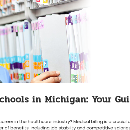
Schools in Michigan: Your Gu
areer in the healthcare industry? ‍Medical billing is a ⁤crucial
of benefits, including job stability and competitive salaries.