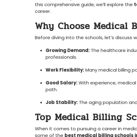
‌this comprehensive guide, we’ll explore the
t
career.
Why Choose Medical Bi
Before diving into the schools, let’s discuss w
Growing Demand:
The healthcare indust
professionals.
Work Flexibility:
Many medical billing po
Good Salary:
With ‍experience, medical ⁢
path.
Job Stability:
The aging population and‌ 
Top Medical Billing ⁢S
When it comes to pursuing a career in medical b
some of the⁤
best medical billing schools 