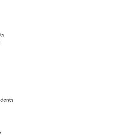
ts
.
udents
e