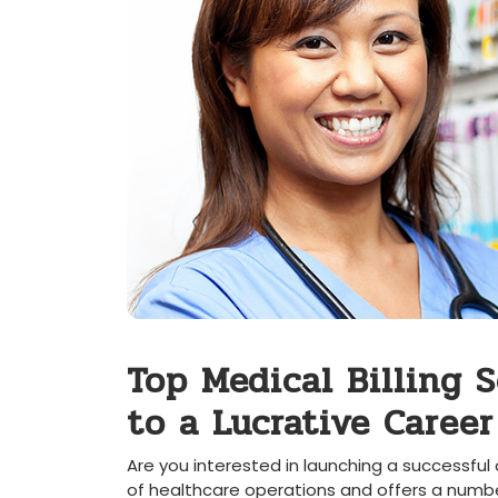
Top Medical Billing 
to a Lucrative Career
Are you ⁤interested in launching a successful c
of healthcare operations and offers a ⁢number 