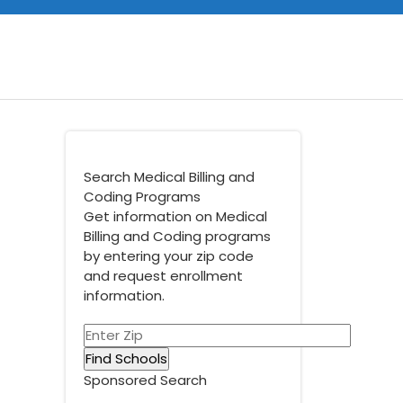
Search Medical Billing and
Coding Programs
Get information on Medical
Billing and Coding programs
by entering your zip code
and request enrollment
information.
Sponsored Search