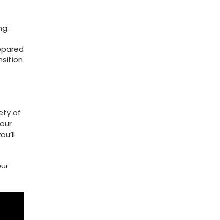
ng:
repared
nsition
iety of
your
u’ll​
our