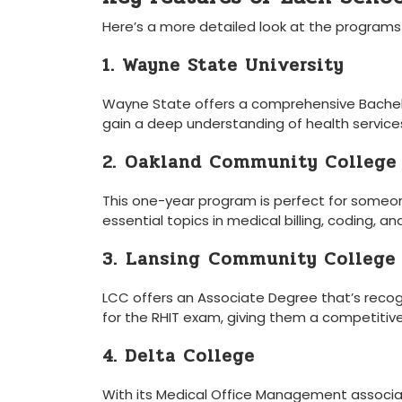
Here’s ​a more detailed look at ⁣the programs
1. Wayne State University
Wayne​ State offers a comprehensive⁤ Bachel
gain a deep understanding of health services 
2.⁣ Oakland Community College
This one-year program is perfect for someone 
essential topics in medical​ billing, ⁣coding, 
3. ⁤Lansing⁤ Community‌ College
LCC ‍offers an ‌Associate Degree that’s rec
for ⁣the ‌RHIT exam, giving them a competitiv
4. Delta College
With​ its Medical Office Management associat