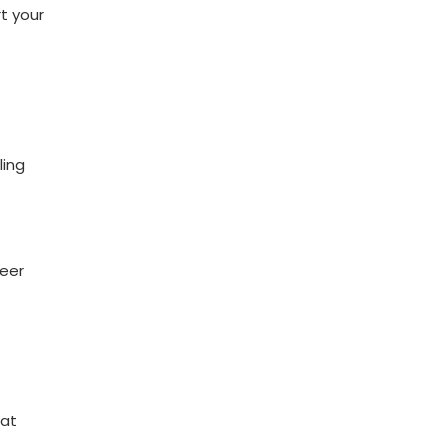
rt your
ling
reer
 at