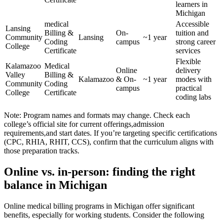
⁢learners in⁤
Michigan
medical
Accessible‌
Lansing
Billing &
On-
tuition and⁣
Community
Lansing
~1 year
Coding
campus
strong career
College
Certificate
services
Flexible
Kalamazoo⁣
Medical⁢
Online‍
⁤delivery
Valley
Billing &
Kalamazoo
& On-
~1 year
modes with
Community
Coding‍
campus
practical
College
Certificate
coding labs
Note: Program names ⁤and formats may change. Check ‍each
college’s official site for current offerings,admission
requirements,and start dates. If you’re targeting specific⁣ certifications
(CPC, RHIA, RHIT, CCS), confirm ​that the ‍curriculum aligns with
those preparation tracks.
Online vs. in-person:‍ finding the right
balance in Michigan
Online medical billing programs​ in Michigan offer significant
benefits, ⁤especially for working students. Consider the following