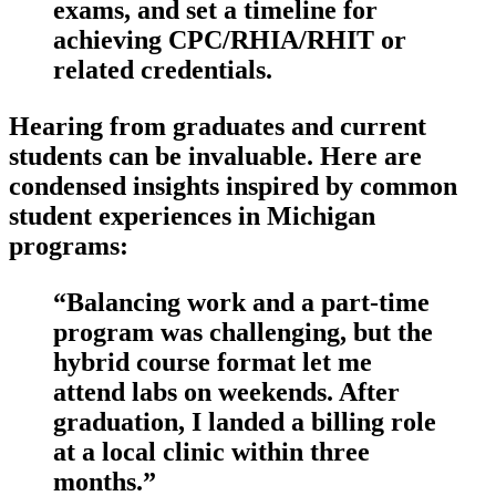
exams, ‌and set a timeline for
achieving CPC/RHIA/RHIT or
related‍ credentials.
Hearing from graduates and current
students can be⁢ invaluable. Here are
condensed insights inspired by common⁣
student experiences in⁣ Michigan
programs:
“Balancing work ‍and a part-time
program was challenging, but the
hybrid course format let me
attend labs on weekends. After
graduation, I ‌landed a billing role
at a local clinic within three
months.”