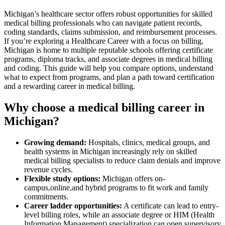
Michigan’s healthcare sector offers robust opportunities for skilled
‌medical billing professionals ⁢who can navigate patient records,
coding‌ standards, claims submission, and reimbursement processes.
If you’re exploring a Healthcare Career with⁣ a focus on‌ billing,
Michigan is‌ home to⁣ multiple reputable‍ schools offering certificate
‌programs, diploma⁤ tracks, and associate degrees in medical ‍billing
and coding. This guide will help‍ you compare options,⁢ understand
what to expect from programs, and plan a path toward ⁣certification
and a rewarding career ‌in medical billing.
Why choose a medical‍ billing⁣ career in
Michigan?
Growing ​demand:
Hospitals,‍ clinics,‌ medical groups, and
health systems in Michigan​ increasingly‌ rely on skilled
medical ⁢billing specialists to reduce claim⁣ denials and improve
revenue cycles.
Flexible study options:
Michigan⁤ offers on-
campus,online,and hybrid programs to fit work and family
commitments.
Career ladder opportunities:
A certificate ‍can ‍lead to entry-
level billing ⁣roles, while an associate degree or‌ HIM (Health
Information Management) specialization can open supervisory