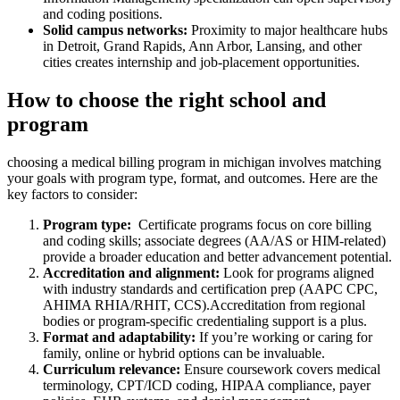
and coding positions.
Solid campus ​networks:
‌Proximity to major healthcare hubs
in⁤ Detroit, Grand Rapids, Ann Arbor, Lansing, and other
cities creates internship and job-placement opportunities.
How to choose the right school and ​
program
choosing a medical​ billing program in michigan involves matching
your goals with⁢ program type, format, and outcomes. Here are the
key factors to consider:
Program type:
​ Certificate programs focus on core billing
and coding skills; associate⁢ degrees (AA/AS or HIM-related)
provide​ a broader education and better ​advancement potential.
Accreditation⁢ and alignment:
Look for programs aligned
with‍ industry⁢ standards and certification prep (AAPC CPC,
AHIMA RHIA/RHIT, CCS).Accreditation ‍from regional
bodies or program-specific credentialing support is a plus.
Format‌ and adaptability:
If you’re⁣ working or ⁢caring for
family, ⁤online or hybrid options can ‍be invaluable.
Curriculum relevance:
Ensure coursework covers medical
terminology, CPT/ICD coding, ⁢HIPAA compliance, payer