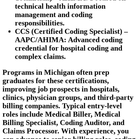
technical health ​information⁣
management and⁢ coding
responsibilities.
CCS (Certified Coding⁤ Specialist) –
AAPC/AHIMA:
Advanced coding⁤
credential‌ for hospital coding and
complex claims.
Programs ‍in Michigan often prep
graduates for these certifications,
improving job prospects ‌in ​hospitals,
clinics, physician groups, and third-party
billing companies. Typical entry-level‌
roles include Medical Biller, Medical
Billing Specialist, Coding Auditor, and
Claims Processor. ​With experience, you