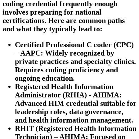
coding credential frequently enough
involves preparing for national
certifications. Here are common paths
and what they typically lead to:
Certified Professional C coder (CPC)
– AAPC:
Widely recognized⁣ by
private practices and specialty clinics.
‍Requires coding proficiency ‍and
ongoing education.
Registered Health ⁣Information
Administrator (RHIA) ⁢- AHIMA:
Advanced⁣ HIM ‍credential suitable for
leadership ‌roles, data governance,
and health information management.
RHIT (Registered Health Information
Technician) – ‍AHIMA:
Focused on