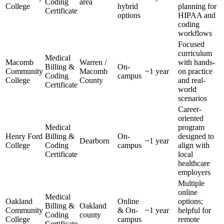
Coding
area
College
hybrid
planning for
Certificate
options
HIPAA and
coding
workflows
Focused
curriculum
Medical
Macomb
Warren /⁤
with hands-
Billing &
On-
Community
Macomb
~1 year
on practice
Coding
campus
College
County
and real-
Certificate
world
scenarios
Career-
oriented
Medical
program
Henry Ford‌
Billing &
On-
designed to
Dearborn
~1⁢ year
College
Coding‌
campus
align with
Certificate
local
healthcare⁣
employers
Multiple‍
online
Medical
Oakland
Online
options;
Billing ⁣&
Oakland
Community
& On-
~1 year
‌helpful for
Coding ​
county
College
campus
remote
Certificate