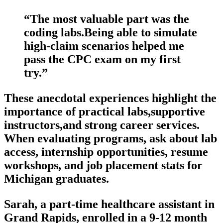
“The most valuable part⁣ was the
coding labs.Being able to ‍simulate
⁤high-claim scenarios helped me
pass the CPC exam⁢ on my first
try.”
These anecdotal experiences highlight the
importance of practical⁣ labs,supportive⁣
instructors,and‌ strong career services.
When evaluating programs, ask about ⁢lab‍
access, internship opportunities, resume
workshops, and job placement ⁣stats for
Michigan graduates.
Sarah, a part-time healthcare assistant‍ in ​
Grand Rapids, enrolled​ in a 9-12 month