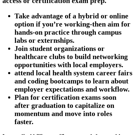
access or certification‍ exam prep.
Take advantage of a hybrid or online
⁣option if ⁢you’re working-then aim for
hands-on practice through campus
labs or externships.
Join student organizations ⁤or
healthcare clubs to build networking
opportunities with local employers.
attend local health system career⁣ fairs
and coding bootcamps to learn about
employer‌ expectations and‌ workflow.
Plan for certification exams soon
after graduation to capitalize on
momentum and ​move into roles
‍faster.