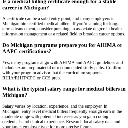
Is a medical billing certificate enough for ⁤a‍ stable
career ⁤in Michigan?
A⁣ certificate can be⁢ a solid entry point, and ⁤many employers in‌
Michigan hire certified medical billers. If ⁣you’re aiming for long-
term advancement, consider pursuing an associate degree in​ health
information ⁢management⁣ or a⁢ related field to broaden career options.
Do Michigan ⁣programs prepare ‌you for AHIMA or
AAPC certifications?
Yes, many programs align with AHIMA and AAPC guidelines and
include exam prep material or recommended study paths. Confirm
with your program advisor that the curriculum supports
RHIA/RHIT/CPC or CCS prep.
What is the typical salary range ​for medical billers in
Michigan?
Salary varies ‌by location, experience, and the employer. In
Michigan, entry-level medical billers frequently enough ‌earn in the
moderate range‍ with potential increases as you ‍gain coding
credentials and clinical ⁤experience. Research local salary data and ​
your ⁢target employer type for more precise ⁢figures.