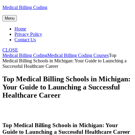
Skip
Medical Billing Coding
to
content
Menu
Home
Privacy Policy
Contact Us
CLOSE
Medical Billing Coding
Medical Billing Coding Courses
Top
Medical Billing Schools in Michigan: Your Guide to Launching a
Successful Healthcare Career
Top Medical Billing Schools in Michigan:
Your Guide to Launching a Successful
Healthcare Career
Top Medical Billing Schools in Michigan: Your
Guide to Launching a Successful Healthcare Career