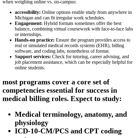
when weighing online vs. on-campus:
accessibility:
⁢Online options enable study from⁣ anywhere in
Michigan and can fit ⁤irregular ‍work schedules.
Engagement:
Hybrid formats sometimes offer the best
balance, combining virtual coursework with face-to-face⁣ labs
or internships.
Hands-on practice:
⁤Ensure the program provides access to
‌real or ‍simulated medical records systems (EHR), ‍billing
software, ​and coding labs, nonetheless of format.
Support services:
Check for tutoring, career advising,⁤ and‍
job ​placement assistance, which can be especially helpful for
online students.
most programs cover⁣ a core set of
competencies essential ⁣for success‌ in
medical billing ⁤roles. ⁤Expect to study:
Medical terminology, anatomy, and
physiology
ICD-10-CM/PCS‍ and CPT coding