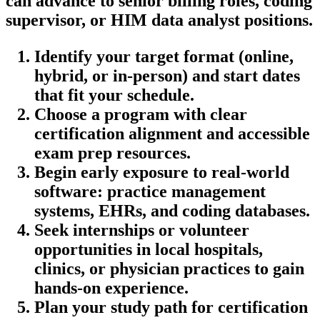
can⁣ advance to senior​ billing roles, coding
supervisor, or HIM data analyst ‌positions.
Identify‍ your target format (online,
hybrid, or in-person) and start ⁣dates
that fit ⁢your schedule.
Choose a program with clear
certification alignment and‍ accessible
exam prep resources.
Begin early exposure to real-world
software: practice management
systems,⁤ EHRs, and coding databases.
Seek ‍internships or volunteer
opportunities in local hospitals,
clinics, or‌ physician practices to gain
hands-on experience.
Plan your‌ study path for certification​