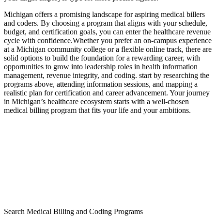
Michigan offers a‌ promising landscape for aspiring medical billers
and coders. By choosing a ‍program that aligns with‌ your schedule,
budget,⁢ and certification goals, you can enter⁣ the healthcare ‍revenue
cycle with confidence.Whether you prefer an on-campus experience
at ‍a⁢ Michigan community college or‍ a flexible online track, there are
solid options to build the foundation for a rewarding career, with
opportunities to grow into⁤ leadership roles in health information
management, revenue‌ integrity, and coding. ‍start by researching the‌
programs‌ above, attending ⁤information sessions, ⁤and mapping‌ a
realistic‌ plan​ for certification and career advancement. Your journey
⁣in Michigan’s healthcare ecosystem starts with ⁣a well-chosen
medical billing⁤ program that fits your⁢ life and‍ your ambitions.
Search Medical Billing and Coding Programs