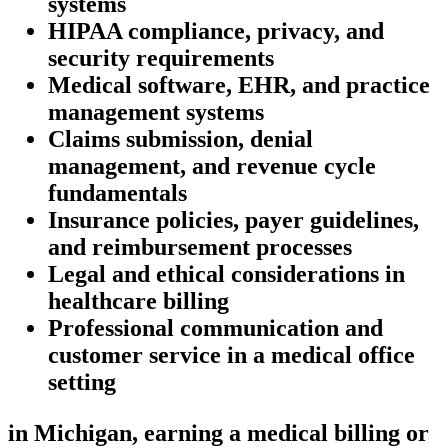
systems
HIPAA compliance, privacy,⁣ and
security requirements
Medical software, EHR, and ⁣practice
management systems
Claims submission, denial
⁤management, ⁢and revenue cycle
fundamentals
Insurance policies, payer guidelines,
and ⁣reimbursement processes
Legal and ethical considerations⁤ in
healthcare ⁣billing
Professional communication‌ and
customer service in a‍ medical office⁤
setting
in Michigan, ‌earning a ⁤medical⁣ billing or