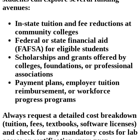
avenues:
In-state tuition and fee reductions at
community colleges
Federal or state financial aid
(FAFSA) ‌for eligible students
Scholarships and grants offered⁣ by
colleges, foundations, or professional
associations
Payment plans, employer tuition
reimbursement, or workforce
progress programs
Always request a detailed cost breakdown
(tuition, fees, textbooks, software licenses)
and check for any mandatory costs for lab