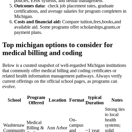
policies, ‌EHR ⁤systems, and denial management.
Outcomes data:
⁢ check job placement rates,⁣ graduate
certifications, and average salaries for program completers ‌in
Michigan.
Costs and financial aid:
Compare tuition,fees,books,and
available aid. Some programs ⁢offer scholarships,grants,or
payment plans.
Top michigan options to consider for
medical billing and coding
Below is a curated ‌snapshot of well-regarded Michigan institutions
that commonly offer ​medical billing and coding certificates or
related health information management pathways. ⁣Always verify
current​ offerings on the official school ⁢pages, as programs can
evolve.
Program
typical
School
Location
Format
Notes
Offered
⁢Duration
Strong ties
to local
On-
health
Medical
Washtenaw
campus
systems;
Billing &
Ann Arbor
Community
and
~1 year
solid⁢