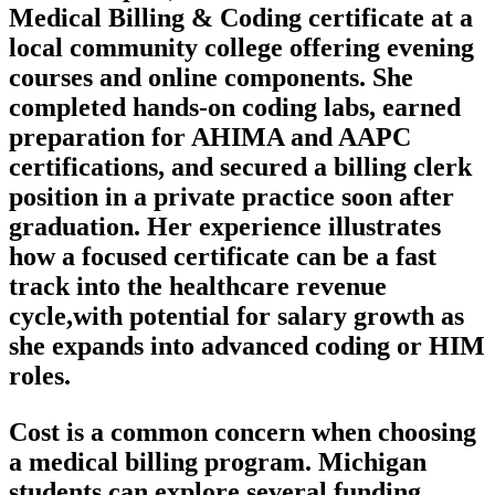
Medical Billing & Coding certificate at a
local ​community college offering evening
⁣courses and online components. She
completed hands-on coding labs, earned
preparation for AHIMA and ⁤AAPC
certifications, and ⁣secured a billing clerk
position in ⁤a private ‌practice soon after
graduation. Her experience ‌illustrates
how a focused certificate can be a fast
track ​into the healthcare​ revenue
cycle,with potential for⁣ salary growth as
she expands into⁤ advanced coding or HIM
⁢roles.
Cost‍ is a common concern when ‍choosing
a ‍medical billing program. Michigan
students can explore several funding