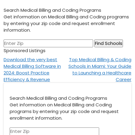
Search Medical Billing and Coding Programs
Get information on Medical Billing and Coding programs
by entering your zip code and request enrollment
information.
Sponsored Listings
Post
Download the very best
Top Medical Billing & Coding
Medical Billing Software in
Schools in Miami: Your Guide
navigation
2024: Boost Practice
to Launching a Healthcare
Efficiency & Revenue
Career
Search Medical Billing and Coding Programs
Get information on Medical Billing and Coding
programs by entering your zip code and request
enrollment information.