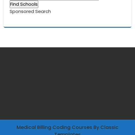
Sponsored Search
Medical Billing Coding Courses
By Classic
Templates