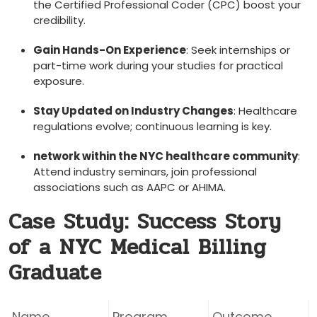
the‍ Certified Professional Coder (CPC)⁣ boost your
⁢credibility.
Gain Hands-On Experience
: Seek internships ⁣or
part-time work during your studies for ⁢practical
exposure.
Stay ⁢Updated on Industry Changes
: Healthcare
regulations evolve; ⁢continuous learning is key.
network within the⁤ NYC healthcare community
:
Attend industry seminars, join professional
associations such as AAPC or AHIMA.
Case Study: Success Story
of a NYC Medical Billing
Graduate
Name
Program
Outcome