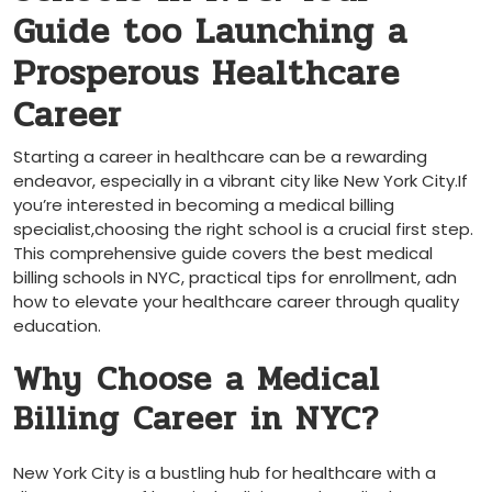
Guide‍ too Launching a
Prosperous Healthcare⁣
Career
Starting a career in healthcare ‍can be a rewarding
endeavor, especially ​in a vibrant city like New York ⁣City.If
you’re ⁢interested in becoming a medical billing
specialist,choosing the right school ⁣is a crucial‍ first step.
This comprehensive guide covers the best medical
billing ​schools in NYC, practical ‌tips for enrollment, adn
how⁤ to elevate your healthcare career‌ through quality⁤
education.
Why ⁣Choose a Medical
Billing Career in NYC?
New York City is a bustling ‍hub for healthcare with a‍