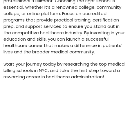
professional fulfillment. Choosing‍ the right school is
essential, whether it’s a renowned college, community
college, or online platform. Focus on ⁣accredited
programs that provide practical training, certification
prep, and support services to ensure you stand out in
the competitive healthcare industry. By investing‍ in your
education‌ and‍ skills, you can launch a successful
healthcare career that makes ⁤a ​difference in patients’
lives and the broader medical community.
Start your journey today by researching ‌the top⁢ medical
billing schools in NYC, and take the first step toward a
rewarding career in healthcare administration!