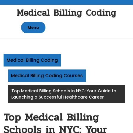
Skip
Medical Billing Coding
to
content
Menu
Medical Billing Coding
Medical Billing Coding Courses
Top Medical Billing Schools in NYC: Your Guide to
Launching a Successful Healthcare Career
Top Medical Billing
Schools in NYC: Your