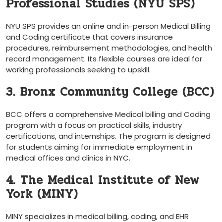
Professional Studies (NYU SPS)
NYU SPS provides an online and in-person Medical Billing
and Coding certificate that covers insurance
procedures, reimbursement⁢ methodologies, and health
record management. ‍Its ⁣flexible courses are ideal⁣ for
⁤working professionals seeking to upskill.
3. Bronx Community College ‌(BCC)
BCC offers a comprehensive​ Medical billing ⁢and Coding
program with‍ a ⁣focus on practical skills, industry
certifications, and internships. The program is designed
for‌ students aiming for immediate employment in
medical ‌offices ‌and clinics in NYC.
4.‌ The Medical Institute of New
York (MINY)
MINY​ specializes ⁣in medical‍ billing, coding,‌ and EHR