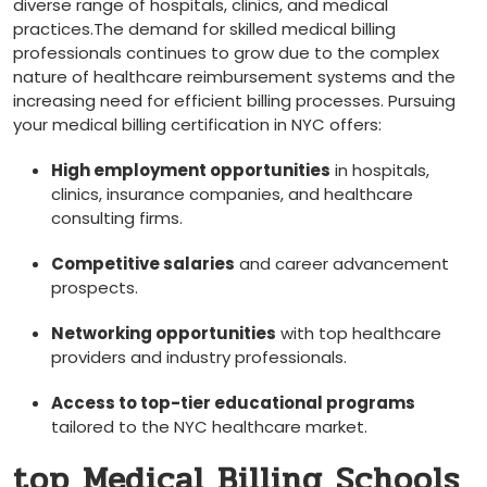
diverse range of hospitals, clinics, and medical
practices.The demand for skilled medical⁢ billing
professionals continues​ to grow due​ to the‍ complex
nature of healthcare reimbursement systems and the
increasing need for efficient billing processes. Pursuing
your medical billing certification in NYC offers:
High‌ employment ‍opportunities
in ⁣hospitals,
clinics, insurance companies, and healthcare
consulting⁤ firms.
Competitive salaries
and career​ advancement
prospects.
Networking opportunities
with top healthcare
providers and ⁣industry professionals.
Access to top-tier educational programs
tailored to the NYC healthcare ⁣market.
top Medical Billing Schools