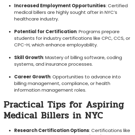
Increased Employment‍ Opportunities
: Certified
medical billers are highly sought⁣ after in NYC’s
healthcare industry.
Potential for ‍Certification
: Programs prepare
students for industry certifications⁤ like CPC, CCS, or
CPC-H, which enhance employability.
Skill Growth
: Mastery⁢ of billing software, ⁣coding
systems,⁢ and insurance processes.
Career Growth
: Opportunities to advance into
billing management, ​compliance, or health
information management⁤ roles.
Practical Tips for Aspiring
Medical Billers in ​NYC
Research Certification Options
: Certifications like