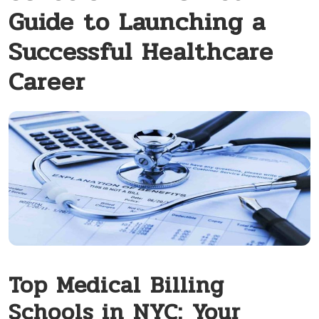
Guide to Launching a
Successful Healthcare
Career
Top Medical ⁢Billing
Schools in⁤ NYC:⁢ Your