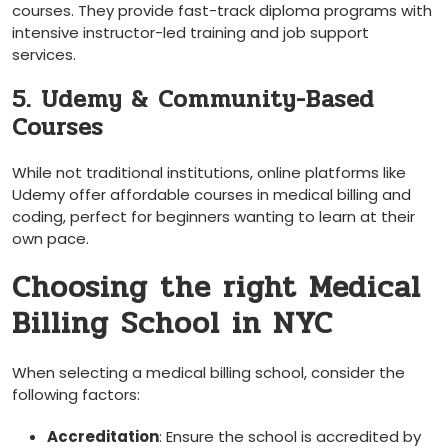
courses. They provide fast-track diploma⁤ programs with
intensive instructor-led training and job support
services.
5. Udemy & Community-Based
Courses
While not traditional institutions, online platforms like
Udemy offer affordable‌ courses in‍ medical billing and
coding, perfect for beginners wanting to‍ learn at their
own pace.
Choosing the right Medical
Billing School in NYC
When‍ selecting a medical billing ​school, consider the
following factors:
Accreditation
: Ensure⁣ the school is accredited by