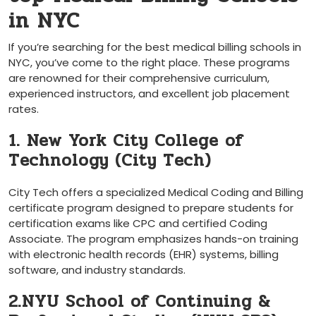
in NYC
If you’re searching ⁢for the best medical billing schools in
NYC,‌ you’ve‍ come to the right place. These programs
are ⁣renowned for their⁢ comprehensive curriculum,
experienced instructors,​ and excellent job placement
rates.
1. New York City College of⁢
Technology (City Tech)
City‍ Tech offers a specialized Medical Coding and Billing
certificate program designed to prepare‍ students for
certification‍ exams like CPC‌ and certified Coding
Associate. The program emphasizes hands-on training
with​ electronic health records (EHR) systems, billing
software, ‍and industry standards.
2.NYU School of Continuing &​