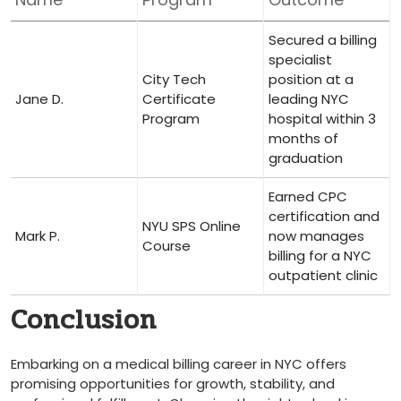
Secured ⁢a ‍billing
specialist
City Tech
position at a
Jane D.
Certificate
leading NYC
Program
hospital⁢ within 3
months of
graduation
Earned⁤ CPC⁣
certification and
NYU SPS⁤ Online
Mark P.
now manages
Course
billing for a NYC
outpatient clinic
Conclusion
Embarking on ‍a medical billing ⁢career in NYC offers
promising opportunities for growth, stability, and