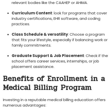
relevant bodies like the CAAHEP or‍ AHIMA.
Curriculum Content
:⁢ look for programs that cover
industry certifications, EHR software, and coding
practices.
Class Schedule & versatility
: ‍Choose a program
that fits your lifestyle, especially if ​balancing work or
family commitments.
Graduate Support & Job Placement
: Check if the
school offers career services, ⁢internships, or job‍
placement assistance.
Benefits of Enrollment ‌in a
Medical Billing Program
Investing in a reputable medical billing education offers⁤
numerous advantages: