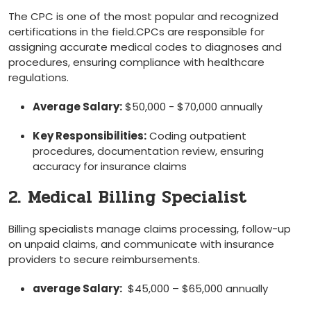
The CPC is one of the most popular and recognized
certifications in the field.CPCs are responsible for
assigning accurate medical codes to diagnoses and
procedures, ensuring compliance with healthcare
regulations.
Average Salary:
$50,000 ​- ⁤$70,000 annually
Key Responsibilities:
Coding outpatient
procedures, documentation ⁤review, ensuring
accuracy for insurance claims
2. Medical Billing Specialist
Billing specialists manage claims processing, follow-up
on unpaid claims, and communicate with insurance
providers to secure reimbursements.
average Salary:
⁤ $45,000 – $65,000 annually