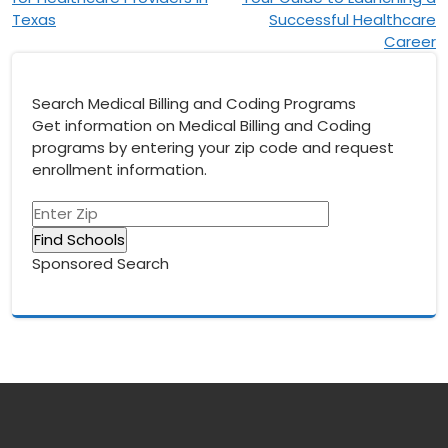
Texas
Successful Healthcare
Career
Search Medical Billing and Coding Programs
Get information on Medical Billing and Coding
programs by entering your zip code and request
enrollment information.
Sponsored Search