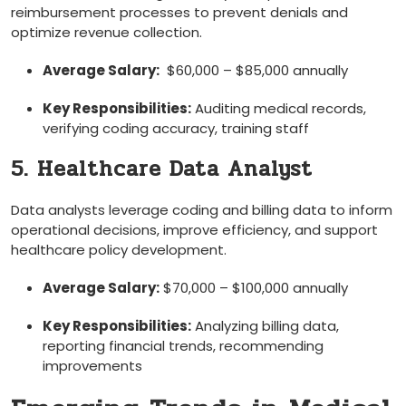
reimbursement processes to prevent denials and
optimize revenue collection.
Average Salary:
‌ $60,000 – $85,000 annually
Key Responsibilities:
Auditing medical records,
verifying coding accuracy, training staff
5. Healthcare Data Analyst
Data analysts leverage coding‌ and billing data to inform
operational decisions, improve efficiency, and support
healthcare policy development.
Average ⁤Salary:
$70,000⁣ – $100,000 annually
Key Responsibilities:
Analyzing billing ⁢data,
reporting financial trends, recommending
improvements