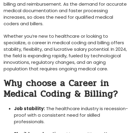
billing and reimbursement. As the demand for ⁢accurate
medical documentation and faster processing
increases, so does ⁣the need for qualified medical
coders and billers.
Whether you’re new ‍to healthcare​ or looking to
⁣specialize, a career in medical coding and⁣ billing offers
stability, flexibility, and lucrative salary potential. In 2024,
the field is expanding rapidly, fueled ⁢by technological
innovations, regulatory changes, and⁤ an aging
population that requires​ ongoing⁣ medical care.
Why choose a Career in
Medical Coding & Billing?
Job stability:
The healthcare industry is recession-
proof with a consistent ​need for⁤ skilled
professionals.