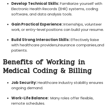
Develop Technical Skills:
Familiarize yourself with
Electronic Health Records⁣ (EHR) systems, coding
software, and data analysis tools.
Gain Practical ⁣Experience:
Internships, volunteer
work, or entry-level positions can build your resume.
Build ‌Strong Interaction Skills:
Effectively liaise
with healthcare providers,insurance ⁤companies,and
patients.
Benefits of Working⁣ in
Medical Coding & Billing
Job Security:
Healthcare industry stability ensures
⁤ongoing demand.
Work-Life Balance:
⁢ Many roles offer flexible,
remote schedules.