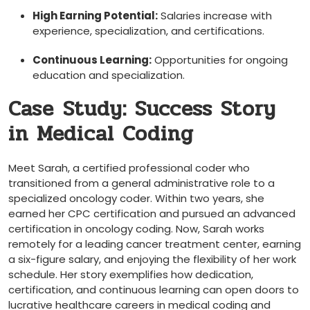
High Earning Potential:
Salaries increase with
experience, specialization, and certifications.
Continuous Learning:
‌Opportunities‌ for ongoing
education and specialization.
Case⁤ Study: Success Story
in Medical Coding
Meet Sarah, a certified professional coder who
transitioned from a general ⁣administrative role to a
specialized oncology coder. Within two⁢ years, she
earned her CPC certification and pursued an advanced
certification in oncology coding. Now, Sarah works
remotely for a leading cancer treatment center, earning⁤
a six-figure salary, and enjoying⁢ the flexibility of her work
schedule. Her story​ exemplifies how dedication,
certification, and continuous learning can open doors to
lucrative healthcare careers in medical coding and