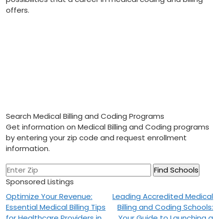
offers.
Search Medical Billing and Coding Programs
Get information on Medical Billing and Coding programs
by entering your zip code and request enrollment
information.
Sponsored Listings
Post
Optimize Your Revenue:
Leading Accredited Medical
Essential Medical Billing Tips
Billing and Coding Schools:
navigation
for Healthcare Providers in
Your Guide to Launching a