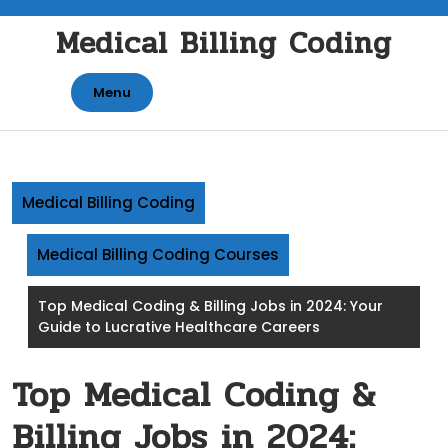
Skip
Medical Billing Coding
to
content
Menu
Medical Billing Coding
Medical Billing Coding Courses
Top Medical Coding & Billing Jobs in 2024: Your
Guide to Lucrative Healthcare Careers
Top Medical Coding &
Billing Jobs in 2024: