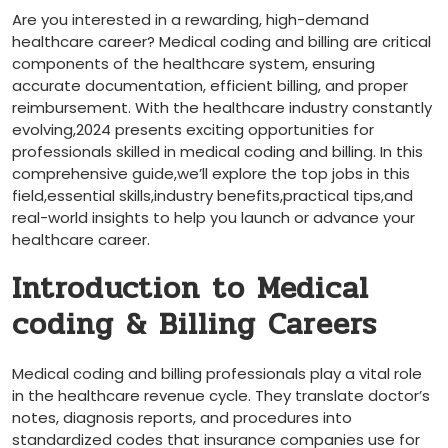
Are you interested ⁤in a rewarding, high-demand
healthcare career? Medical coding and billing are critical
components of the‍ healthcare system, ensuring
accurate documentation, efficient billing, and proper
reimbursement. With the healthcare industry ‌constantly
evolving,2024 presents exciting ⁢opportunities for
professionals skilled in medical coding and billing. In this
comprehensive guide,we’ll⁢ explore the top jobs in this
field,essential ​skills,industry benefits,practical​ tips,and
real-world insights to help you launch or advance your
healthcare ⁢career.
Introduction to Medical
coding & Billing Careers
Medical coding and billing professionals play a vital ​role
in the healthcare revenue cycle. They translate doctor’s
notes, diagnosis reports, and procedures into
standardized codes that‌ insurance companies use for