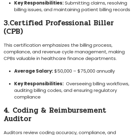
Key Responsibilities:
Submitting claims, resolving⁣
billing issues,⁢ and maintaining patient billing records
3.Certified​ Professional Biller
(CPB)
This certification ​emphasizes the billing process,
compliance, ⁢and revenue cycle management, making
CPBs valuable in healthcare finance departments.
Average Salary:
$50,000 – $75,000 annually
Key Responsibilities:
‌ Overseeing billing workflows,
auditing ⁤billing codes, and ensuring regulatory​
compliance
4.⁤ Coding & Reimbursement
Auditor
Auditors review coding‍ accuracy, compliance, and