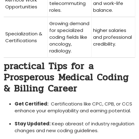
telecommuting
and work-life
Opportunities
roles.
balance.
Growing demand
for specialized‍
higher⁤ salaries
Specialization &
coding fields like
and ⁤professional
Certifications
oncology,
⁣credibility.
radiology.
practical​ Tips‌ for ⁣a
Prosperous⁣ Medical Coding
& Billing Career
Get Certified:
‌ Certifications like CPC, CPB, or CCS
enhance your employability and earning potential.
Stay Updated:
Keep abreast of industry regulation
changes and new coding guidelines.