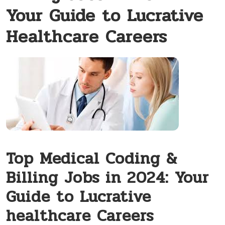
Your Guide to Lucrative
Healthcare Careers
Top Medical Coding‌ &
Billing Jobs in 2024: Your
Guide to Lucrative
healthcare Careers