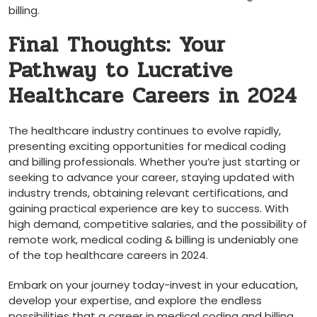
⁤billing.
Final Thoughts: Your
Pathway to‍ Lucrative
Healthcare Careers ⁣in 2024
The healthcare industry continues to evolve rapidly,
presenting exciting⁢ opportunities for medical coding
and billing professionals. Whether ⁤you’re just starting or
seeking to advance your career, staying updated with‌
industry trends, obtaining‍ relevant certifications, and
gaining practical experience are key to success. With
high demand, ‌competitive salaries,⁢ and the possibility‍ of
remote work, medical coding & billing is undeniably one
of the top healthcare careers in 2024.
Embark on your journey today-invest in your⁣ education,
⁣develop your expertise, and⁤ explore ‌the ‍endless
possibilities that a career in medical coding and billing