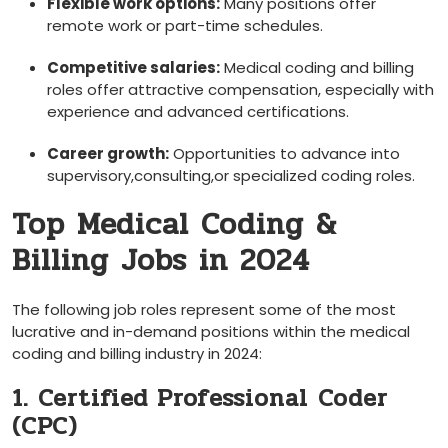
Flexible work options:
Many positions offer
⁣remote work​ or‍ part-time schedules.
Competitive salaries:
Medical ⁢coding ⁣and billing
⁤roles offer attractive compensation, especially with
experience⁤ and advanced certifications.
Career growth:
Opportunities to advance⁤ into
supervisory,consulting,or specialized ​coding roles.
Top Medical ​Coding &
Billing Jobs in 2024
The following job roles represent some of the most
lucrative and in-demand positions within the medical
coding and billing industry in 2024:
1. Certified Professional⁤ Coder
(CPC)