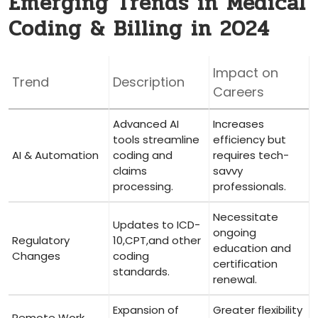
Emerging Trends in Medical
Coding & Billing in 2024
Impact on
Trend
Description
Careers
Advanced AI
Increases
tools streamline⁢
efficiency but
AI & Automation
coding and
requires tech-
claims
savvy
processing.
professionals.
Necessitate
Updates to ICD-
ongoing
Regulatory
10,CPT,and other
education ‍and
Changes
coding
certification
standards.
renewal.
Expansion of
Greater flexibility
Remote Work