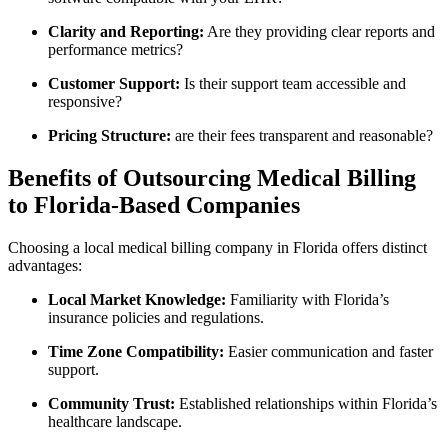
Clarity and Reporting:
Are they providing clear reports and
‌performance metrics?
Customer Support:
Is their support team accessible and
responsive?
Pricing Structure:
are their fees transparent and reasonable?
Benefits of Outsourcing Medical Billing
to Florida-Based Companies
Choosing a⁤ local⁢ medical billing company in Florida offers ‍distinct‍
advantages:
Local Market Knowledge:
Familiarity with Florida’s
insurance policies and regulations.
Time Zone Compatibility:
Easier​ communication and faster
support.
Community Trust:
Established relationships within Florida’s
healthcare landscape.