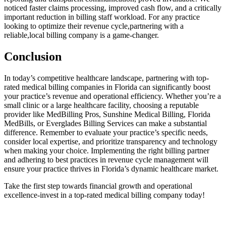
noticed faster claims⁣ processing, improved ⁤cash flow, and a critically
important reduction in billing staff⁣ workload. For‌ any practice
looking to optimize their revenue cycle,partnering with a
reliable,local billing‌ company is a game-changer.
Conclusion
In today’s competitive healthcare ⁢landscape, partnering with top-
rated medical billing companies in Florida can significantly boost
your practice’s revenue and operational efficiency. Whether you’re a⁤
small clinic or a large ⁢healthcare facility, choosing a reputable
provider like MedBilling Pros, Sunshine Medical Billing, Florida
MedBills, or Everglades Billing Services can make‌ a substantial
difference. Remember to evaluate ​your practice’s specific needs,
consider local expertise, and prioritize transparency and ‍technology
when making your choice. Implementing the right billing partner
and adhering to best practices in revenue‍ cycle management will
ensure ⁢your practice thrives in Florida’s dynamic⁣ healthcare market.
Take ⁢the first step towards financial growth and operational
excellence-invest in ‍a top-rated medical billing ‌company today!