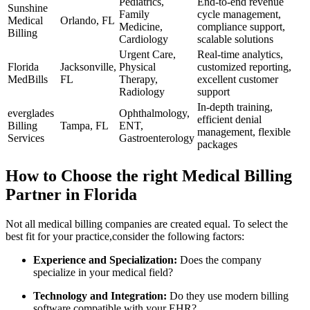
Pediatrics,
End-to-end revenue
Sunshine
Family
cycle management,
Medical
Orlando, FL
Medicine,
compliance support,
Billing
Cardiology
scalable solutions
Urgent Care,‌
Real-time analytics,
Florida⁢
Jacksonville,
Physical
customized reporting,​
MedBills
FL
Therapy,
excellent customer
Radiology
support
In-depth training,
everglades
Ophthalmology,
efficient denial
‌Billing
Tampa, FL
ENT,
management, flexible
⁤Services
Gastroenterology
packages
How to Choose the right Medical Billing
Partner in Florida
Not all medical billing companies are created equal. To select the
best ‍fit for your practice,consider the following factors:
Experience ‍and Specialization:
Does the company ​
specialize in your medical field?
Technology and Integration:
Do‌ they use ‍modern billing
software ​compatible with your EHR?