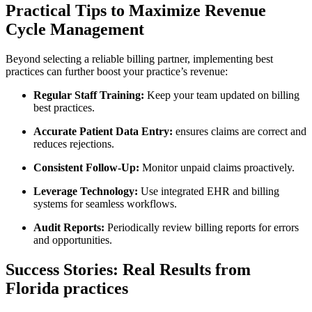
Practical Tips ⁣to Maximize Revenue
Cycle Management
Beyond selecting a reliable‌ billing partner, implementing best
practices can further ‌boost your practice’s revenue:
Regular Staff Training:
Keep your team updated on billing
best practices.
Accurate Patient Data Entry:
ensures claims are correct and
reduces rejections.
Consistent Follow-Up:
⁣Monitor unpaid claims proactively.
Leverage Technology:
Use integrated EHR and billing
systems for seamless workflows.
Audit Reports:
Periodically review billing reports for errors
and opportunities.
Success Stories: Real‍ Results from
Florida practices