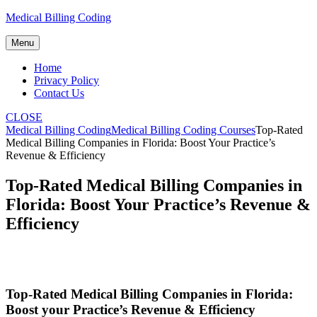
Skip
Medical Billing Coding
to
content
Menu
Home
Privacy Policy
Contact Us
CLOSE
Medical Billing Coding
Medical Billing Coding Courses
Top-Rated
Medical Billing Companies in Florida: Boost Your Practice’s
Revenue & Efficiency
Top-Rated Medical Billing Companies in
Florida: Boost Your Practice’s Revenue &
Efficiency
Top-Rated Medical Billing Companies in Florida:
Boost your‌ Practice’s Revenue‌ & Efficiency