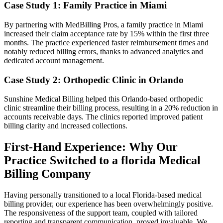
Case Study 1: Family Practice ‌in Miami
By partnering with MedBilling Pros, a family practice in Miami ​
increased their claim acceptance rate by 15% within the first three
months. The practice⁣ experienced faster reimbursement times and
notably reduced billing errors,⁣ thanks to‍ advanced analytics and
dedicated account management.
Case ‍Study⁣ 2: Orthopedic Clinic in Orlando
Sunshine Medical Billing‌ helped this Orlando-based orthopedic
clinic streamline their billing process, resulting in a‍ 20% reduction in
accounts receivable days. The clinics reported improved patient
billing clarity and increased ‌collections.
First-Hand Experience: Why Our
Practice Switched‍ to a florida Medical
Billing ⁣Company
Having personally transitioned to a local Florida-based medical
‌billing provider, our experience has been⁣ overwhelmingly positive.
The⁣ responsiveness of the support team, coupled with tailored
reporting and transparent communication, proved invaluable. We