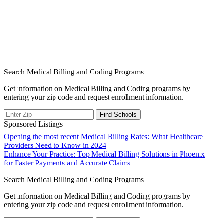
Search Medical Billing and Coding Programs
Get information on Medical Billing and Coding programs by
entering your zip code and request enrollment information.
Sponsored Listings
Post
Opening the most recent Medical Billing Rates: What Healthcare
Providers Need to Know in 2024
navigation
Enhance Your Practice: Top Medical Billing Solutions in Phoenix
for Faster Payments and Accurate Claims
Search Medical Billing and Coding Programs
Get information on Medical Billing and Coding programs by
entering your zip code and request enrollment information.