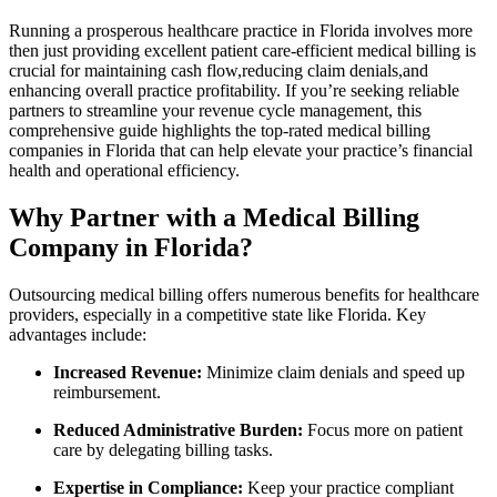
Running a prosperous healthcare practice in Florida involves more
then ‌just‌ providing excellent patient‌ care-efficient medical billing is
crucial for maintaining cash flow,reducing claim denials,and
enhancing overall practice profitability. If you’re⁣ seeking ⁤reliable
partners to streamline your revenue cycle management, this
comprehensive guide highlights the top-rated medical billing
companies ⁣in Florida⁣ that can help elevate ⁣your ​practice’s financial
health and operational efficiency.
Why Partner with a Medical Billing
Company in Florida?
Outsourcing medical billing offers numerous benefits for​ healthcare
providers, especially ​in a competitive state like Florida. Key
advantages include:
Increased Revenue:
Minimize claim denials and speed up
reimbursement.
Reduced Administrative Burden:
Focus ‍more on patient
care ⁣by delegating billing tasks.
Expertise in Compliance:
Keep your practice compliant