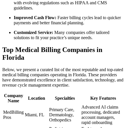
with evolving regulations such as ‍HIPAA and CMS
guidelines.
Improved Cash Flow:
Faster billing cycles lead ⁢to quicker
payments‍ and better financial ​planning.
Customized ​Service:
Many companies offer tailored
solutions to fit your practice’s unique needs.
Top Medical Billing Companies⁣ in
Florida
Below,⁤ we present a curated list of⁢ the most reputable and‌ top-rated
medical billing companies operating in Florida. These providers
have demonstrated excellence in client⁤ satisfaction, technology, and
revenue cycle management expertise.
Company
Location
Specialties
Key Features
Name
Advanced AI claims
Primary Care,
MedBilling
processing, dedicated
Miami,⁣ FL
Dermatology,
Pros
account managers,
Orthopedics
‍rapid onboarding