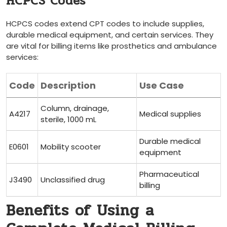
HCPCS Codes
HCPCS codes extend CPT codes to include supplies,
durable medical equipment, and certain services. They
are vital for billing items⁣ like prosthetics and ​ambulance
services:
Code
Description
Use Case
Column, drainage,
A4217
Medical ‌supplies
sterile, 1000 mL
Durable medical
E0601
Mobility⁢ scooter
equipment
Pharmaceutical
J3490
Unclassified drug
billing
Benefits of Using ‍a