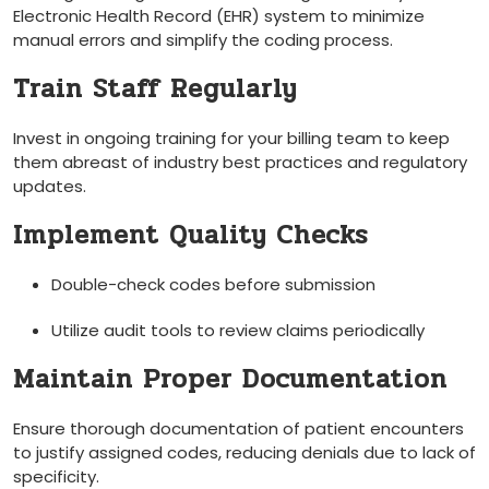
Electronic ‌Health Record (EHR) system to minimize
manual errors and simplify the coding process.
Train Staff Regularly
Invest in ongoing training for your billing team to​ keep
them abreast of industry best practices and regulatory
updates.
Implement Quality Checks
Double-check codes before submission
Utilize audit tools to review claims periodically
Maintain Proper Documentation
Ensure thorough documentation of patient encounters
to justify assigned codes, reducing denials due⁢ to lack of
specificity.