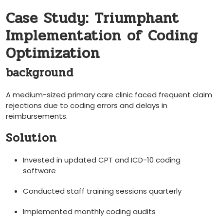
Case Study: Triumphant
Implementation of Coding
Optimization
background
A medium-sized primary care clinic faced frequent claim
rejections⁢ due to coding errors and‌ delays in
reimbursements.
Solution
Invested in updated CPT and ICD-10 coding
software
Conducted staff training sessions ⁤quarterly
Implemented monthly coding audits