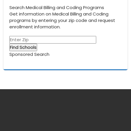
Search Medical Billing and Coding Programs
Get information on Medical Billing and Coding
programs by entering your zip code and request
enrollment information.
Sponsored Search