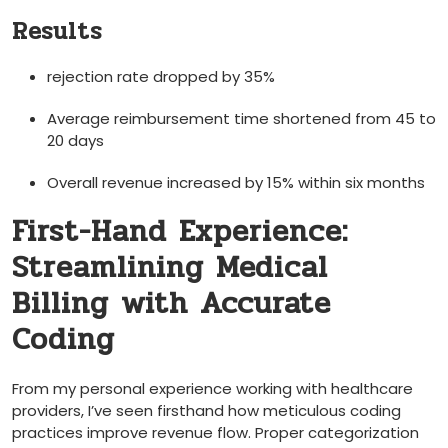
Results
rejection rate dropped by 35%
Average reimbursement ⁢time shortened from 45 to
20 days
Overall revenue increased by 15% within six months
First-Hand Experience:
Streamlining Medical
Billing with Accurate
Coding
From my ​personal experience working with healthcare
providers, I’ve seen firsthand how meticulous coding
practices⁣ improve revenue flow. ‍Proper categorization