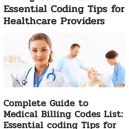
Essential Coding Tips for
Healthcare Providers
Complete Guide to
Medical Billing ‌Codes List:
Essential coding Tips for