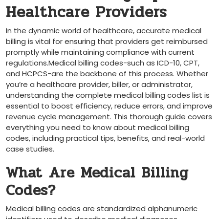
Healthcare Providers
In the dynamic ⁣world of healthcare, accurate medical
billing is vital for ensuring that providers get⁣ reimbursed
promptly while ​maintaining compliance with current
regulations.Medical billing codes-such as ICD-10, CPT,
and HCPCS-are the backbone of this‍ process. Whether
you’re​ a healthcare provider, biller, or administrator,
understanding ⁣the complete medical billing codes list is
essential to boost efficiency, reduce errors, and improve
revenue cycle management. This thorough guide covers
everything you need to know about medical billing
codes, including practical tips, benefits, and real-world⁢
case studies.
What ⁣Are Medical Billing
Codes?
Medical billing codes​ are standardized alphanumeric