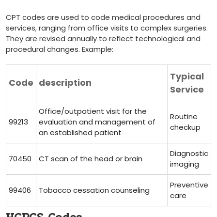
CPT codes are used to code medical⁢ procedures and
services, ranging from⁢ office visits to ‌complex surgeries.
They are revised annually to reflect technological and
procedural changes. Example:
Typical
Code
description
Service
Office/outpatient visit for the
Routine‍
99213
evaluation and management of
checkup
an established patient
Diagnostic
70450
CT scan of the head or brain
imaging
Preventive
99406
Tobacco cessation counseling
⁤care