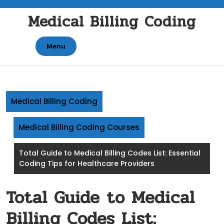
Skip
Medical Billing Coding
to
content
Menu
Medical Billing Coding
Medical Billing Coding Courses
Total Guide to Medical Billing Codes List: Essential
Coding Tips for Healthcare Providers
Total Guide to Medical
Billing Codes List: