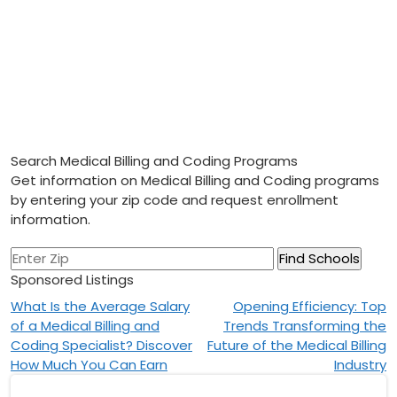
Search Medical Billing and Coding Programs
Get information on Medical Billing and Coding programs
by entering your zip code and request enrollment
information.
Sponsored Listings
Post
What Is the Average Salary
Opening Efficiency: Top
of a Medical Billing and
Trends Transforming the
navigation
Coding Specialist? Discover
Future of the Medical Billing
How Much You Can Earn
Industry