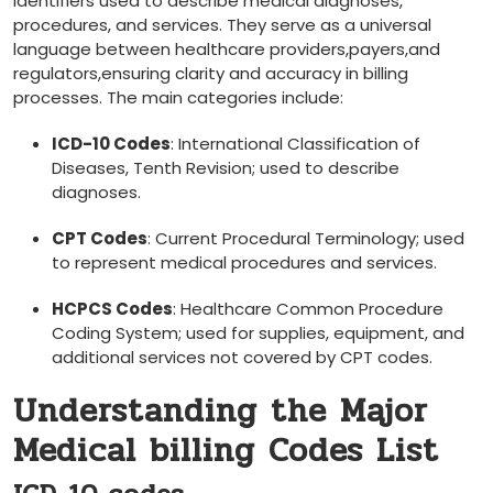
identifiers used to describe medical diagnoses,
procedures,⁣ and services. They serve ⁣as a universal
language between healthcare providers,payers,and
regulators,ensuring clarity and accuracy in billing
processes. The main ​categories include:
ICD-10 Codes
: International Classification of
Diseases, Tenth Revision; used to describe
diagnoses.
CPT Codes
: Current Procedural Terminology; used
to represent medical procedures ⁢and services.
HCPCS Codes
: Healthcare Common Procedure
Coding ⁢System; used for supplies, equipment, and
additional services ‌not covered by CPT codes.
Understanding the Major
Medical billing Codes List