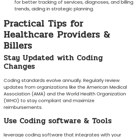
for better tracking of services, diagnoses, and billing
trends, aiding in strategic planning.
Practical‍ Tips for
Healthcare Providers &
Billers
Stay Updated ⁤with ‌Coding
‍Changes
Coding standards evolve annually. Regularly review
updates from organizations like⁣ the American Medical
Association (AMA) and the World⁣ Health‍ Organization
(WHO) to stay compliant and maximize
reimbursements.
Use Coding software & Tools
leverage coding software that integrates with your