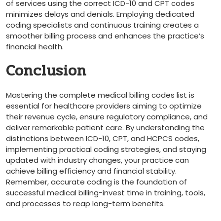
of services using the correct ICD-10 and CPT ‍codes
‌minimizes delays and‌ denials. Employing dedicated
coding specialists and continuous training creates a
smoother billing process and enhances the practice’s
financial health.
Conclusion
Mastering the complete medical billing codes list is
essential ⁤for healthcare providers aiming to optimize
their revenue cycle, ensure regulatory compliance, and
deliver remarkable patient care. By understanding the
⁢distinctions between ICD-10, CPT, and HCPCS codes,
implementing practical coding strategies, and staying
‍updated with industry changes, ⁢your practice can
achieve billing efficiency and ⁤financial stability.
Remember, accurate coding is​ the foundation of
successful medical ‍billing-invest time⁢ in training, tools,
and processes to reap long-term⁣ benefits.