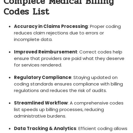
Complete Medical Billing
Codes List
Accuracy in Claims Processing
: Proper coding
reduces claim ⁢rejections due to errors or
incomplete data.
Improved Reimbursement
: Correct codes help
ensure that providers​ are paid what they deserve
for services rendered.
Regulatory Compliance
: Staying updated on
coding standards ensures⁣ compliance with billing
regulations and reduces the risk of audits.
Streamlined Workflow
: A comprehensive codes
list speeds up billing processes, reducing
administrative burdens.
Data Tracking & Analytics
: Efficient coding allows