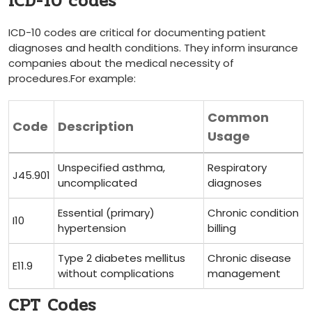
ICD-10 codes
ICD-10 codes⁤ are critical for documenting patient
diagnoses and health conditions. They inform insurance
companies about the medical ‌necessity of
procedures.For example:
Common⁤
Code
Description
Usage
Unspecified asthma,
Respiratory
J45.901
uncomplicated
diagnoses
Essential ⁢(primary)
Chronic condition
I10
hypertension
billing
Type 2 diabetes mellitus
Chronic disease
E11.9
without complications
management
CPT Codes