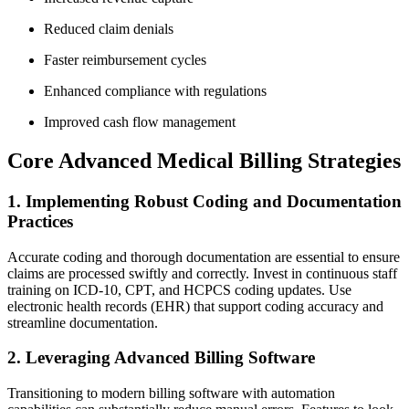
Reduced claim denials
Faster‍ reimbursement cycles
Enhanced compliance with regulations
Improved cash flow management
Core Advanced Medical Billing Strategies
1. Implementing Robust Coding ⁢and Documentation⁣
Practices
Accurate coding and⁢ thorough documentation are essential to ensure​
claims are⁣ processed swiftly and correctly. Invest in‍ continuous staff‌
training ‍on ICD-10, CPT, and HCPCS coding​ updates. Use
electronic health records⁤ (EHR) that support⁣ coding accuracy and
streamline documentation.
2. Leveraging ‌Advanced Billing ⁢Software
Transitioning to modern ‌billing software⁢ with automation