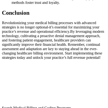
methods foster trust and loyalty.
Conclusion
Revolutionizing your medical ‌billing⁣ processes with advanced
strategies⁤ is no longer ‌optional-it’s essential for maximizing your
practice’s revenue and operational efficiency.By leveraging modern
technology, cultivating⁢ a proactive ⁢denial management approach,
and fostering patient engagement, healthcare providers can‌
significantly improve their ⁢financial health.​ Remember, continual
assessment and adaptation‌ are key​ to staying ahead ⁣in the ​ever-
changing healthcare billing environment. Start implementing these
strategies today and ⁢unlock your practice’s ⁢full ⁢revenue‍ potential!
Search Medical Billing and Coding Programs