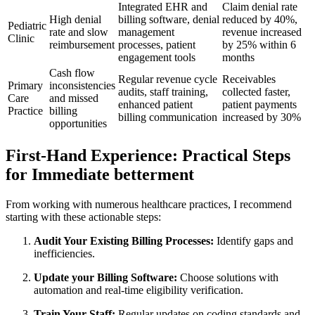
Integrated EHR and
Claim denial rate
High denial
billing software, denial​
reduced by 40%,
Pediatric
rate ​and slow
management
revenue ‌increased
Clinic
reimbursement
processes, patient⁢
by 25% within 6
engagement tools
months
Cash flow
Regular revenue cycle
Receivables
Primary
inconsistencies‌
audits, staff training,
collected ‌faster,
Care
and missed
enhanced⁢ patient
patient ⁤payments
Practice
billing
billing‍ communication
increased by 30%
opportunities
First-Hand Experience: Practical Steps
for Immediate betterment
From working with numerous healthcare practices, I recommend
⁣starting with these actionable steps:
Audit Your Existing Billing Processes:
Identify gaps⁣ and
inefficiencies.
Update your Billing Software:
Choose solutions with ​
automation and‍ real-time eligibility verification.
Train Your Staff:
Regular updates on coding standards and⁢