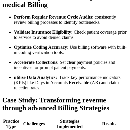
medical Billing
Perform Regular Revenue Cycle Audits:
consistently
review billing processes to identify⁢ bottlenecks.
Validate Insurance Eligibility:
Check patient ‌coverage prior
to service to avoid denied claims.
Optimize Coding ⁣Accuracy:
Use billing software with built-
in coding verification tools.
Accelerate Collections:
Set ​clear payment policies and
incentives for prompt patient payments.
utilize Data Analytics:
‌ Track key performance indicators
(KPIs) like Days ​in Accounts Receivable (AR)⁣ and claim
rejection rates.
Case Study: Transforming revenue
through​ advanced Billing ​Strategies
Practice
Strategies
Challenges
Results
Type
Implemented