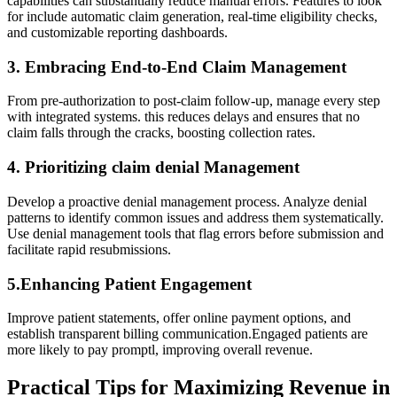
capabilities can substantially reduce manual errors. Features to ​look
for⁣ include automatic claim generation, real-time eligibility checks,
and customizable reporting dashboards.
3. Embracing End-to-End Claim ⁤Management
From​ pre-authorization to post-claim follow-up, manage every step
with ⁣integrated systems. this reduces delays​ and ensures that no
claim⁢ falls through the ​cracks, boosting collection‍ rates.
4.⁣ Prioritizing claim denial Management
Develop a proactive ‍denial‌ management process. Analyze denial
patterns to identify common​ issues and address them systematically.
‌Use denial management tools that flag errors ​before submission and
facilitate rapid resubmissions.
5.Enhancing Patient Engagement
Improve patient statements, ‍offer online payment options, and⁤
establish transparent billing communication.Engaged ⁣patients are
more likely⁢ to pay promptl, improving overall revenue.
Practical Tips for Maximizing Revenue in⁣