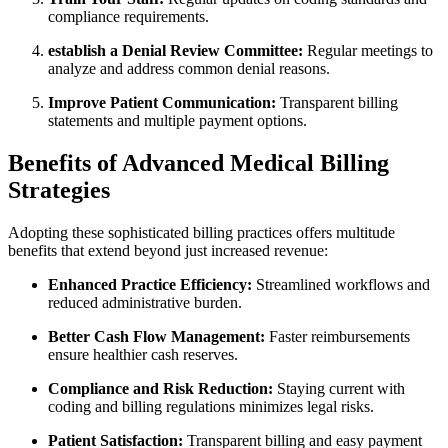
compliance requirements.
establish ​a Denial Review Committee:
Regular meetings to
analyze ​and‌ address common denial reasons.
Improve Patient Communication:
Transparent billing
‌statements ​and multiple payment options.
Benefits of Advanced Medical Billing‌
Strategies
Adopting these sophisticated billing‍ practices offers multitude
benefits that ​extend beyond just increased revenue:
Enhanced Practice Efficiency:
Streamlined workflows and
reduced administrative burden.
Better Cash Flow Management:
‌Faster ⁢reimbursements
ensure healthier ⁤cash reserves.
Compliance and Risk Reduction:
Staying current with
coding and billing ‍regulations minimizes legal risks.
Patient⁤ Satisfaction:
Transparent billing and easy payment