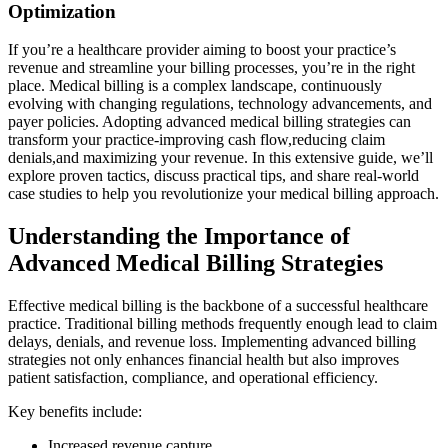
Optimization
If you’re‌ a healthcare provider aiming to boost your‍ practice’s
revenue and streamline​ your ⁢billing processes,‍ you’re in the right
place. Medical‌ billing is a complex landscape, continuously
evolving with changing regulations, technology advancements, and⁤
payer policies. ⁣Adopting advanced‍ medical billing strategies⁤ can
transform your​ practice-improving cash flow,reducing claim
denials,and maximizing your ⁤revenue. In this extensive guide, we’ll
explore proven tactics, discuss ​practical tips, and share real-world
case ​studies to help you revolutionize⁤ your medical billing approach.
Understanding the Importance of
Advanced Medical Billing⁤ Strategies
Effective medical billing is the backbone of a ​successful healthcare
practice. Traditional billing methods frequently enough lead to claim
delays, denials, and revenue loss. Implementing advanced ‍billing ​
strategies not ⁣only enhances financial health but also improves
patient satisfaction, compliance, ⁤and ⁤operational efficiency.
Key benefits include:
Increased⁣ revenue capture