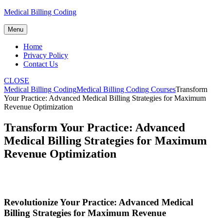
Skip
Medical Billing Coding
to
content
Menu
Home
Privacy Policy
Contact Us
CLOSE
Medical Billing Coding
Medical Billing Coding Courses
Transform
Your Practice: Advanced Medical Billing Strategies for Maximum
Revenue Optimization
Transform Your Practice: Advanced
Medical Billing Strategies for Maximum
Revenue Optimization
Revolutionize Your Practice: Advanced Medical
Billing Strategies ‍for ‌Maximum Revenue