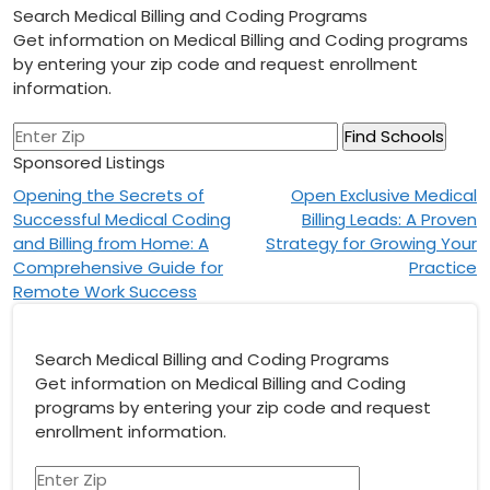
Search Medical Billing and Coding Programs
Get information on Medical Billing and Coding programs
by entering your zip code and request enrollment
information.
Sponsored Listings
Post
Opening the Secrets of
Open Exclusive Medical
Successful Medical Coding
Billing Leads: A Proven
navigation
and Billing from Home: A
Strategy for Growing Your
Comprehensive Guide for
Practice
Remote Work Success
Search Medical Billing and Coding Programs
Get information on Medical Billing and Coding
programs by entering your zip code and request
enrollment information.