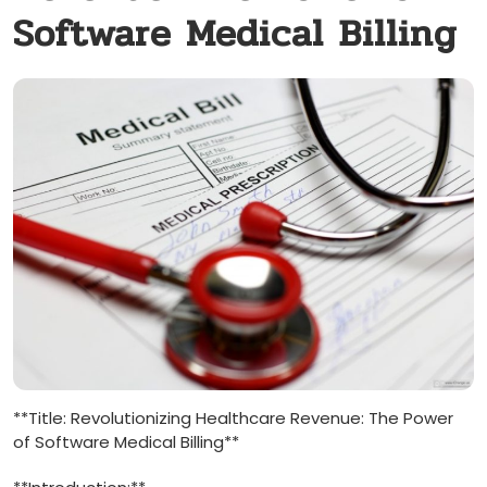
Software Medical Billing
**Title: Revolutionizing Healthcare Revenue: The Power
of Software Medical Billing**