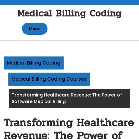
Skip
Medical Billing Coding
to
content
Menu
Medical Billing Coding
Medical Billing Coding Courses
Transforming Healthcare Revenue: The Power of
Software Medical Billing
Transforming Healthcare
Revenue: The Power of