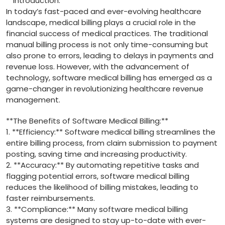
**Introduction:**
In​ today’s fast-paced⁢ and ever-evolving healthcare
landscape, medical billing plays a crucial role in the
financial success⁣ of medical‌ practices.​ The traditional
manual billing process is⁢ not only time-consuming⁢ but
also⁢ prone to errors, leading to delays in payments and
revenue loss. However, with the⁢ advancement of
technology, software medical‍ billing has emerged as ⁢a​
game-changer in ⁤revolutionizing healthcare revenue
management.
**The ​Benefits of Software Medical‍ Billing:**
1. **Efficiency:** Software medical billing streamlines the
entire billing process, from claim submission to payment
posting, saving time and increasing productivity.
2. **Accuracy:** By ‍automating repetitive⁣ tasks and
flagging⁢ potential‍ errors, ‌software medical billing
reduces the likelihood of⁤ billing mistakes, leading to
faster ‍reimbursements.
3. **Compliance:** Many software medical billing
systems ​are designed to stay up-to-date with ever-