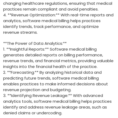
changing healthcare regulations,​ ensuring that medical
practices remain compliant ‍and avoid penalties.
4. **Revenue ​Optimization:** With⁣ real-time reports and
analytics, software ⁢medical ‍billing‌ helps ‍practices
identify trends,⁢ track performance, and optimize
revenue streams.
**The Power of Data Analytics:**
1. **Insightful Reports:** Software medical billing⁣
generates detailed reports on billing performance,
revenue⁣ trends, and financial metrics, providing valuable
insights into the ⁢financial health of the practice.
2. **Forecasting:** By analyzing historical data and
predicting future trends, software ⁢medical billing
⁤enables practices to make informed decisions about
revenue projection and budgeting.
3. **Identifying Revenue Leakage:** With advanced
analytics tools, software medical billing helps practices
identify⁤ and address revenue leakage ‌areas, such as
denied claims ⁤or undercoding.