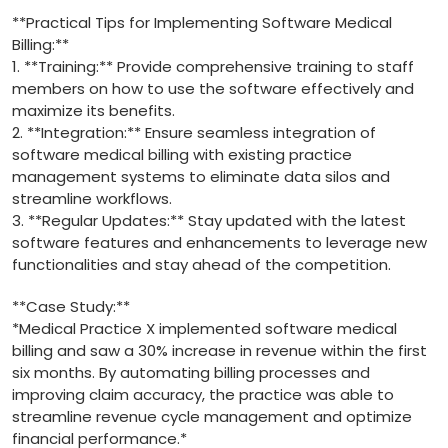
**Practical Tips for Implementing​ Software Medical
Billing:**
1. **Training:** Provide comprehensive training to staff‌
members on how to use the software effectively and
maximize its benefits.
2. **Integration:** Ensure seamless⁢ integration of
software medical billing with existing practice
management ‌systems to eliminate ‌data silos‍ and
streamline workflows.
3. **Regular Updates:** Stay updated with ​the latest
software features ⁤and enhancements to leverage new
⁤functionalities and stay ‌ahead of ⁢the competition.
**Case Study:**
*Medical Practice X implemented software⁤ medical
⁤billing and​ saw a 30% increase in revenue within the first
six months. By automating billing processes ⁣and
improving claim accuracy, the⁣ practice was able‍ to
streamline​ revenue ​cycle management and optimize
financial performance.*