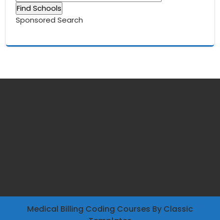
Sponsored Search
Medical Billing Coding Courses
By Classic