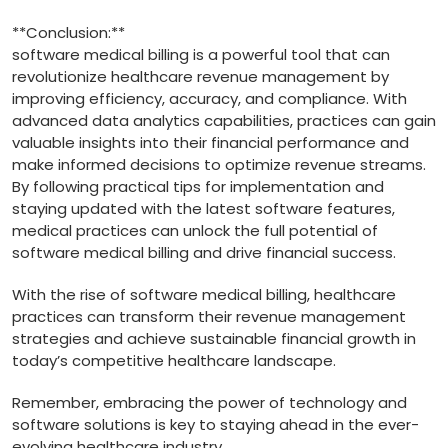
**Conclusion:**
software medical billing is ⁣a powerful ⁤tool that can ​
revolutionize healthcare revenue management by
improving efficiency, accuracy, ‌and compliance. With
advanced data analytics capabilities, ​practices can gain
​valuable insights into their financial performance ‌and
make ​informed decisions‌ to optimize⁢ revenue streams.‌
By following practical tips ⁢for implementation and
staying updated with the latest software features,
medical practices⁤ can unlock the full potential of
software medical ​billing and drive financial success.
With the rise of software ⁤medical billing, healthcare
practices⁣ can transform their revenue​ management‌
strategies and achieve sustainable financial growth‍ in
today’s competitive healthcare​ landscape.
Remember, embracing the power of technology and
software solutions is key to staying ahead in ‍the ⁤ever-
evolving healthcare‌ industry.