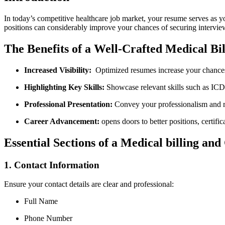
In today’s competitive healthcare job market, your resume serves as you
positions can considerably improve ⁢your chances of ‌securing interview
The ⁢Benefits of a Well-Crafted⁢ Medical B
Increased Visibility:
⁤ Optimized resumes increase‌ your chances
Highlighting Key Skills:
Showcase relevant skills such as ⁤IC
Professional Presentation:
Convey your⁤ professionalism and re
Career Advancement:
opens doors to better⁢ positions, certific
Essential ​Sections⁣ of a Medical billing a
1. Contact Information
Ensure ‍your contact⁢ details are clear and​ professional:
Full Name
Phone Number