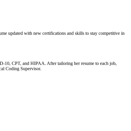
ume updated with new certifications and skills to stay competitive in‍
ICD-10, CPT, and HIPAA. After tailoring her resume ⁤to each job,
cal⁢ Coding Supervisor.