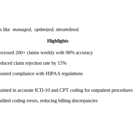
⁣like ⁤
managed
, ⁣
optimized
,
streamlined
.
Highlights
ocessed 200+ claims weekly with‍ 98% accuracy
duced claim rejection ‌rate ‌by 15%
sured ⁣compliance with HIPAA regulations
sisted in accurate ICD-10 and CPT coding for outpatient procedures
dited ⁢coding​ errors, reducing billing ‍discrepancies