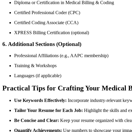
Diploma or Certification in Medical Billing &​ Coding
Certified⁤ Professional Coder (CPC)
Certified Coding Associate (CCA)
XPRESS Billing Certification (optional)
6. Additional Sections (Optional)
Professional Affiliations‍ (e.g., AAPC membership)
Training & Workshops
Languages (if applicable)
Practical Tips for Crafting Your ‌Medical 
Use Keywords Effectively:
Incorporate industry-relevant keywo
Tailor Your ‍Resume for Each‌ Job:
Highlight⁤ the skills and e
Be Concise and ‍Clear:
‍Keep your resume ⁣organized with clear
Quantify Achievements:
‌Use numbers to showcase ‌your ⁢impac