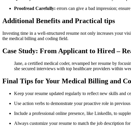
Proofread Carefully:
errors can give a bad impression; ensure 
Additional Benefits and Practical tips
Investing time in a‍ well-structured resume not only increases your vis
the medical billing⁣ and coding field.
Case Study: From Applicant to Hired – Re
Jane, a certified medical coder, revamped her resume by focusin
⁣she secured interviews with top healthcare providers within we
Final Tips⁣ for Your Medical Billing and 
Keep your resume updated ⁢regularly to reflect new skills and ⁤cer
Use action⁢ verbs to ⁤demonstrate your proactive⁣ role in⁤ previous
Include a professional online⁢ presence, like LinkedIn, to suppl
Always customize your resume⁤ to match‌ the⁣ job description⁤ 