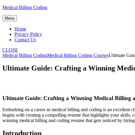
Skip
Medical Billing Coding
to
content
Menu
Home
Privacy Policy
Contact Us
CLOSE
Medical Billing Coding
Medical Billing Coding Courses
Ultimate Gui
Ultimate Guide: Crafting a Winning Medi
Ultimate Guide: Crafting a Winning Medical ⁣Billin
Embarking on a‍ career in medical billing and coding is an excellent ch
begins with creating a compelling resume that highlights your‍ skills, c
winning ‌medical billing and coding resume that gets noticed by hirin
Introduction