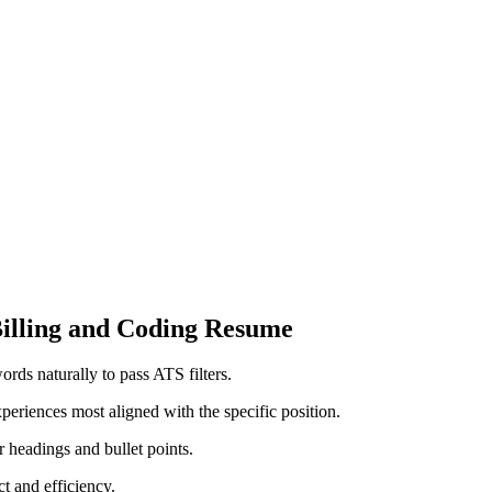
Billing⁢ and Coding Resume
rds naturally to pass ATS filters.
xperiences most aligned with the​ specific position.
 headings and bullet points.
t and efficiency.