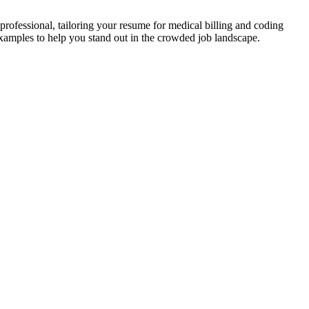
d professional, tailoring your resume for medical billing and coding
 examples to help you stand out in the crowded‌ job landscape.