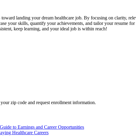
ep toward landing your‍ dream ⁤healthcare job. By ⁤focusing on clarity, r
e your skills, quantify your achievements, and tailor your resume for e
istent, keep ⁤learning, and your ideal⁤ job is⁤ within reach!
your zip code and request enrollment information.
Guide to Earnings and Career Opportunities
aying Healthcare Careers