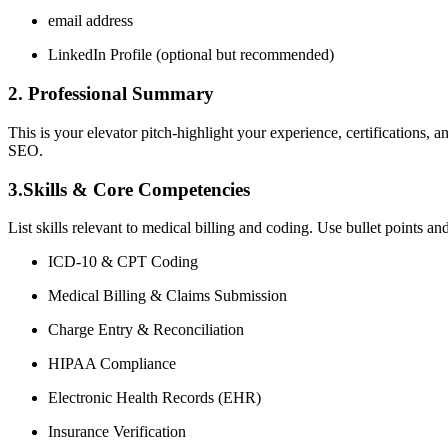
email address
LinkedIn Profile (optional but recommended)
2. Professional Summary
This is your elevator pitch-highlight your⁣ experience, certifications,
SEO.
3.Skills & Core Competencies
List ⁣skills relevant to medical billing and coding. Use bullet ‍points a
ICD-10 & CPT Coding
Medical Billing & Claims Submission
Charge Entry & Reconciliation
HIPAA Compliance
Electronic Health Records (EHR)
Insurance Verification