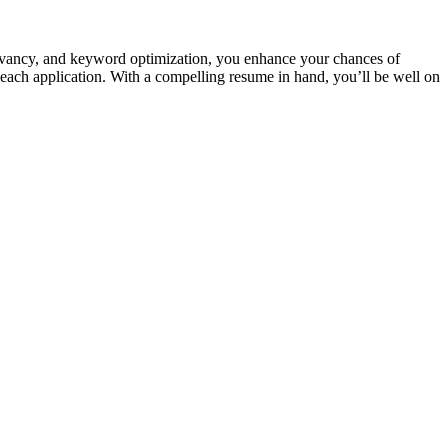
elevancy, and keyword⁤ optimization, ‌you enhance your chances of
ach application. With a compelling resume in hand,‍ you’ll be well on