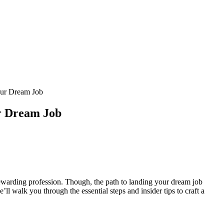
our Dream Job
ur Dream Job
rewarding profession. ‍Though, the path to landing your dream‍ job
’ll walk you through the essential steps and insider tips to craft a