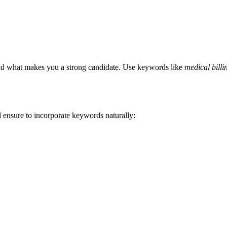
 and what⁤ makes ⁤you a strong candidate. Use keywords like
medical billin
nd ensure to incorporate ⁢keywords naturally: