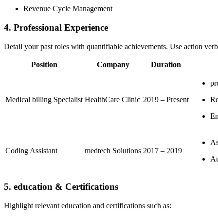
Revenue Cycle ​Management
4. Professional Experience
Detail your past roles ⁢with quantifiable achievements. Use action verbs 
Position
Company
Duration
pr
Medical billing Specialist
HealthCare Clinic
2019 – Present
Re
En
As
Coding Assistant
medtech Solutions
2017​ – 2019
Au
5. education & Certifications
Highlight‌ relevant⁤ education and certifications such ‌as: