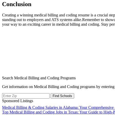
Conclusion
Creating⁤ a winning​ medical ‌billing and coding resume is a crucial st
standing out ⁤to employers and ATS systems alike.Remember to showcas
⁢your way⁤ to an exciting career in medical ‍billing and⁢ coding. Stay ‍pers
Search Medical Billing and Coding Programs
Get information on Medical Billing and Coding programs by entering 
Sponsored Listings
Post
Medical Billing & Coding Salaries in Alabama: Your Comprehensive 
Top Medical Billing and Coding Jobs in Texas: Your Guide to High-P