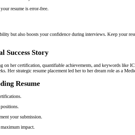
your resume is error-free.
ibility but also boosts your confidence during interviews. Keep your res
al Success Story
g on her⁢ certification, quantifiable achievements, and keywords ‌like⁣ 
eks. Her strategic resume placement led her to her dream role as⁣ a Medi
Coding Resume
tifications.
 positions.
ement your ⁢submission.
for maximum impact.