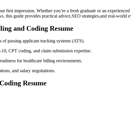
r⁢ first impression. ‌Whether you’re ‌a fresh ‍graduate⁤ or an experience
s. this⁣ guide⁢ provides⁤ practical advice,SEO strategies,and real-world
illing and Coding Resume
 of passing applicant tracking ⁢systems (ATS).
D-10, CPT coding, and claim submission expertise.
adiness for healthcare billing ​environments.
ations,​ and salary negotiations.
nd Coding Resume