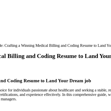
de: Crafting a Winning Medical Billing and Coding Resume to Land Y
cal Billing and Coding Resume to Land Yo
g and Coding Resume to Land Your Dream job
oice for individuals passionate about healthcare and seeking⁣ a stable, 
ertifications, and experience effectively. In this comprehensive guide, we
g managers.