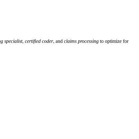
g specialist
,
certified coder
, and
claims processing
‌to optimize for