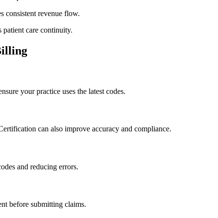
 consistent⁣ revenue⁤ flow.
patient care continuity.
illing
ure your⁤ practice uses the latest codes.
 Certification can also improve accuracy and compliance.
codes and reducing errors.
nt before submitting claims.