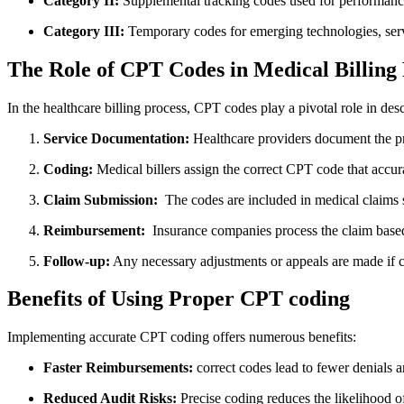
Category II:
Supplemental tracking codes ‌used for⁢ performan
Category⁤ III:
Temporary codes for emerging technologies,⁤ ser
The Role of ‌CPT Codes in Medical Billing
In the healthcare billing process, CPT ​codes play a pivotal role in des
Service Documentation:
Healthcare providers document the pr
Coding:
Medical billers assign‍ the⁣ correct CPT code that accurat
Claim ‌Submission:
⁤ The‌ codes are included in medical claims 
Reimbursement:
‌ Insurance companies process the claim based
Follow-up:
Any necessary adjustments or appeals are made if cla
Benefits of Using Proper CPT coding
Implementing accurate CPT coding offers numerous benefits:
Faster Reimbursements:
correct codes lead to fewer denials 
Reduced Audit Risks:
Precise coding reduces the likelihood o