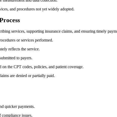
ce measurement and data collection.
vices, and procedures not yet widely adopted.
 Process
cribing services, supporting ⁤insurance claims, and ensuring timely⁤ paym
ocedures or services performed.
ely reflects the‌ service.
submitted to payers.
 on the CPT‍ codes, policies, and patient⁣ coverage.
ims are denied ⁢or partially paid.
and quicker payments.
f compliance issues.