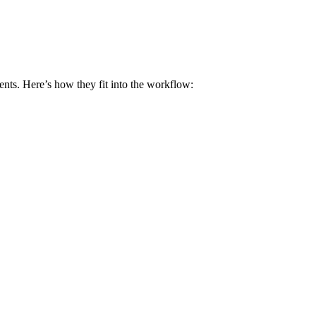
ents. Here’s​ how they fit⁢ into the workflow: