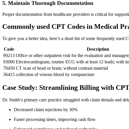
5. Maintain Thorough Documentation
Proper documentation from healthcare ⁤providers is critical for suppor
Commonly used CPT Codes in Medical Pra
To‍ give you a better idea, here’s a short ‍list of some frequently used 
Code
Description
99213
Office or other outpatient visit for the evaluation and managem
93000
Electrocardiogram, routine ECG with at least 12 leads; ‌with in
70450
CT ‌scan of head or‌ brain; ‍without ‍contrast material
36415
collection of venous blood ‌by ‌venipuncture
Case Study: Streamlining Billing with CP
Dr. Smith’s primary care practice struggled with claim denials ‍and del
Decreased claim rejections by 30%
Faster processing times, improving‍ cash ‌flow