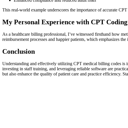
Enhanced ​compliance ​and reduced audit risks
This real-world ⁢example underscores the importance of accurate CPT 
My Personal Experience with CPT⁤ Coding
As ‌a healthcare billing professional, I’ve witnessed firsthand how m
reimbursement processes and happier patients,‍ which ‍emphasizes the 
Conclusion
Understanding and effectively utilizing CPT medical billing codes is in
investing in staff ‌training, and leveraging​ reliable software are prac
but also ‍enhance the quality of patient care and practice efficiency. St