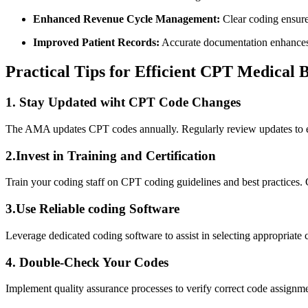
Enhanced Revenue Cycle Management:
Clear coding ensures
Improved Patient Records:
Accurate⁢ documentation ⁢enhances 
Practical Tips for Efficient CPT⁣ Medical B
1. Stay Updated wiht CPT ⁤Code ‌Changes
The AMA updates CPT codes annually. Regularly review updates to​ ens
2.Invest in Training and Certification
Train your coding staff on CPT coding guidelines⁣ and best practices.
3.Use⁣ Reliable coding Software
Leverage dedicated coding software to assist in selecting appropriate‌ 
4. Double-Check Your Codes
Implement quality assurance processes to verify correct code assignme