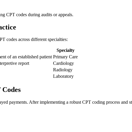
ting CPT codes ‌during audits or appeals.
ctice
CPT codes across different specialties:
Specialty
ent of an established patient
Primary Care
terpretive report
Cardiology
Radiology
Laboratory
T Codes
ayed payments. After implementing ‌a robust CPT coding ‍process and staf