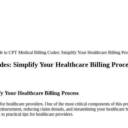
e to CPT Medical Billing Codes: Simplify Your Healthcare Billing Pro
es: Simplify Your Healthcare Billing Proce
fy Your Healthcare Billing⁣ Process
or healthcare providers. One of the most critical components of this pr
mbursement, reducing⁢ claim denials, and streamlining your healthcare⁢ b
o ‍practical tips for healthcare providers.