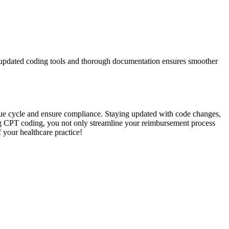
ng updated coding tools and thorough documentation ensures‍ smoother
e ⁤cycle and ensure⁢ compliance. ⁤Staying updated with⁢ code changes,⁢
ering ⁤CPT coding, you​ not only streamline your reimbursement process
⁣ your healthcare practice!