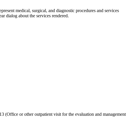
sent medical, ⁢surgical,‌ and diagnostic procedures and services
ar dialog about the‍ services rendered.
 (Office or​ other outpatient‌ visit for the evaluation and management