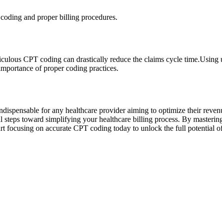
coding and proper billing procedures.
eticulous CPT ⁤coding can drastically reduce the claims cycle time.Usi
importance of proper coding practices.
dispensable for any healthcare provider ⁤aiming to optimize their revenu
tical steps toward simplifying ‌your healthcare⁢ billing process. By mast
art focusing on‌ accurate ​CPT coding today to unlock the full potential of