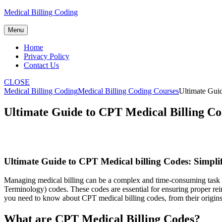
Skip
Medical Billing Coding
to
content
Menu
Home
Privacy Policy
Contact Us
CLOSE
Medical Billing Coding
Medical Billing Coding Courses
Ultimate Guid
Ultimate Guide to CPT Medical Billing Cod
Ultimate⁤ Guide⁣ to CPT ‌Medical billing Codes: Simpli
Managing medical billing can be ‍a complex and time-consuming task f
Terminology) codes. These codes are⁤ essential for ensuring proper rei
you ⁣need to know​ about CPT medical billing codes, from their ⁣origins t
What ‌are⁣ CPT⁢ Medical Billing Codes?