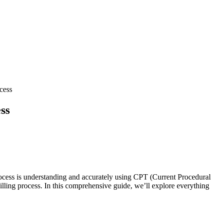
cess
ss
ocess is ‍understanding and accurately using CPT (Current Procedural
illing process. In this⁤ comprehensive guide, we’ll explore everything