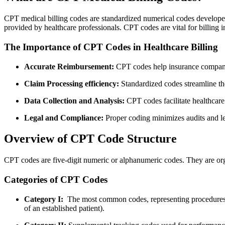
CPT medical billing codes are standardized numerical codes develope
⁣provided by healthcare professionals. CPT codes ‌are vital​ for billin
The Importance of CPT Codes in Healthcare Billing
Accurate Reimbursement:
CPT codes help insurance companie
Claim⁣ Processing efficiency:
Standardized codes streamline the
Data Collection and Analysis:
CPT codes‍ facilitate healthcare 
Legal and Compliance:
Proper coding minimizes audits and lega
Overview of CPT​ Code Structure
CPT codes ​are five-digit numeric or alphanumeric codes. They are org
Categories ⁤of ⁢CPT⁢ Codes
Category I:
‍ The most common ⁣codes, representing procedures 
of an established ⁤patient).