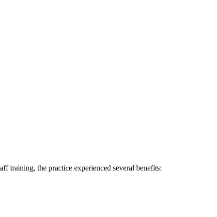
f training, the practice experienced ‌several benefits: