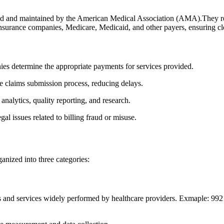
d and maintained by the American Medical Association ​(AMA).They repre
g insurance companies, Medicare, Medicaid, and other payers, ensuring cle
s determine the appropriate payments for services provided.
 claims⁤ submission ⁣process, reducing delays.
analytics, ⁢quality reporting, and research.
l issues related to billing fraud or misuse.
anized into three categories:
and services ⁢widely performed by healthcare‌ providers. Exmaple: 99213