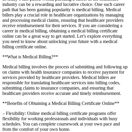
industry can be a rewarding and lucrative choice. One such career
path that has been gaining popularity is⁣ medical billing. Medical
billers play a crucial role in healthcare organizations by managing
and processing medical claims,‌ ensuring that healthcare ⁢providers
receive reimbursement for ‌their ⁢services. If you are considering ⁤a
⁤career in medical billing, obtaining a medical billing⁤ certificate
online‍ can be a great way to get started. Let’s explore everything⁢
you need to know about unlocking your future with a medical
billing certificate online.
**What is Medical Billing?**
Medical billing involves the process of submitting and following⁢ up
on claims⁤ with health insurance companies to receive payment for
services provided by‌ healthcare providers. Medical billers ⁤are
responsible for ⁣translating healthcare services into billing codes,
submitting claims to insurance companies, and ensuring that
‌healthcare providers receive accurate and timely reimbursement.
**Benefits of Obtaining a Medical Billing Certificate Online**
– Flexibility: Online medical billing certificate programs ⁢offer
flexibility for working professionals and individuals with busy
⁢schedules. You can complete coursework at your own pace and
from the comfort of your⁢ own home.