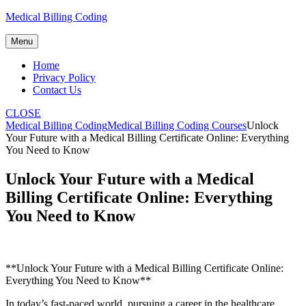
Skip
Medical Billing Coding
to
content
Menu
Home
Privacy Policy
Contact Us
CLOSE
Medical Billing Coding
Medical Billing Coding Courses
Unlock
Your Future with a Medical Billing Certificate Online: Everything
You Need to Know
Unlock Your Future with a Medical
Billing Certificate Online: Everything
You Need to Know
**Unlock Your Future with a Medical Billing Certificate‍ Online:
Everything You Need to Know**
In today’s fast-paced world, pursuing a career in the healthcare