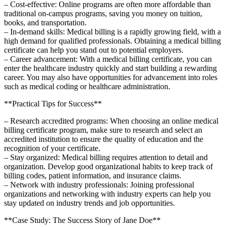
– Cost-effective:⁤ Online programs are often more affordable than
traditional on-campus programs, saving you money on tuition,⁤
books, and transportation.
– In-demand skills: Medical billing is a rapidly growing field, with a
high ‍demand for qualified professionals.​ Obtaining a medical ⁢billing
certificate can ⁢help you stand out⁤ to potential employers.
– ⁢Career advancement: With a medical billing certificate, ⁢you can
enter the healthcare industry quickly​ and start building a rewarding
career. You may also have⁣ opportunities for advancement into roles
such as medical coding or healthcare administration.
**Practical Tips for Success**
– Research ⁣accredited programs: When choosing an online medical‌
billing ‌certificate ‍program, make sure to research and select ⁣an
accredited institution to ensure the quality of education‌ and the
recognition of your certificate.
– Stay organized: Medical billing requires attention to detail and
organization. Develop good organizational habits to keep track of
billing codes,⁣ patient​ information, and insurance ‍claims.
– Network ‍with industry professionals:‌ Joining professional
organizations⁣ and networking with industry experts can help you
stay updated on industry trends and job opportunities.
**Case Study: The Success Story of​ Jane Doe**