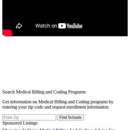
Search Medical Billing and Coding Programs
Get information on Medical Billing and Coding programs by
entering your zip code and request enrollment information.
Sponsored Listings