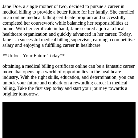
Jane Doe, a ⁣single mother of two, decided to pursue a career in
medical billing to provide a ‍better future for her family.​ She enrolled
in‍ an online medical billing certificate program and successfully
completed her coursework while balancing her responsibilities at
home. ⁤With her certificate in hand, Jane secured a job at a local
‍healthcare organization and quickly⁣ advanced in her ⁢career. Today,
Jane is a successful medical billing supervisor, ⁣earning a competitive
salary and enjoying a fulfilling career in healthcare.
**Unlock Your Future Today**
obtaining a medical billing certificate online can be​ a fantastic career
move that opens ⁣up a ⁤world of opportunities in the healthcare
industry. With the right‍ skills, education, ⁢and determination, you can
unlock your future and embark⁤ on a rewarding career in ​medical
billing. Take the⁤ first step ⁢today ⁤and start your ‍journey towards a
brighter ⁤tomorrow.