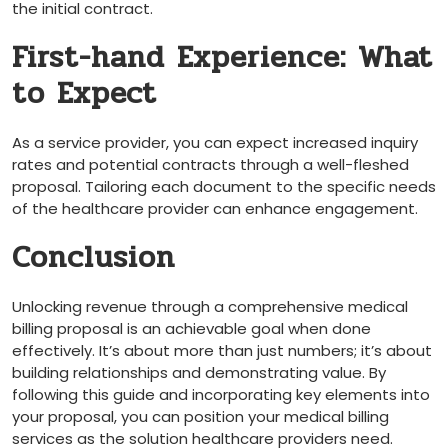
the initial contract.
First-hand Experience: What
to Expect
As a ‌service⁣ provider, you can expect increased inquiry
rates and potential contracts through a well-fleshed
proposal. Tailoring each⁢ document to the specific needs
of ‌the‌ healthcare⁢ provider can ‍enhance engagement.
Conclusion
Unlocking revenue through ‌a comprehensive medical ​
billing‌ proposal is an achievable goal when done
effectively. It’s about more than just numbers; it’s about
building relationships and demonstrating value. By
following this guide and incorporating⁢ key elements into
your proposal, you can position your medical billing⁢
services as the solution healthcare providers need.