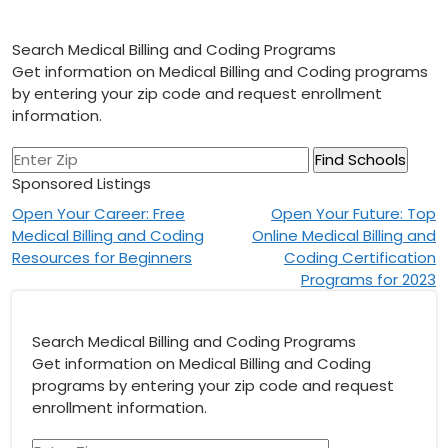
Search Medical Billing and Coding Programs
Get information on Medical Billing and Coding programs
by entering your zip code and request enrollment
information.
Sponsored Listings
Post
Open Your Career: Free
Open Your Future: Top
Medical Billing and Coding
Online Medical Billing and
navigation
Resources for Beginners
Coding Certification
Programs for 2023
Search Medical Billing and Coding Programs
Get information on Medical Billing and Coding
programs by entering your zip code and request
enrollment information.