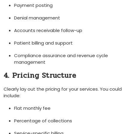
Payment posting
Denial management
Accounts receivable follow-up
Patient billing and support
Compliance assurance and ​revenue cycle
management
4. Pricing ‌Structure
Clearly lay out the pricing for your services.‍ You could
include:
Flat monthly ‍fee
Percentage of collections
Service-specific billing