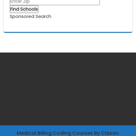
Sponsored Search
Medical Billing Coding Courses
By Classic