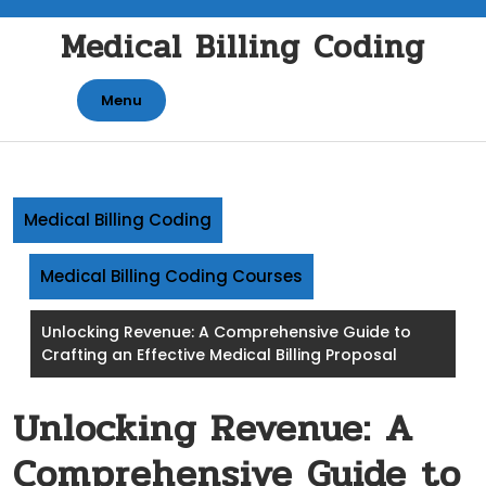
Skip
Medical Billing Coding
to
content
Menu
Medical Billing Coding
Medical Billing Coding Courses
Unlocking Revenue: A Comprehensive Guide to
Crafting an Effective Medical Billing Proposal
Unlocking Revenue: A
Comprehensive Guide to