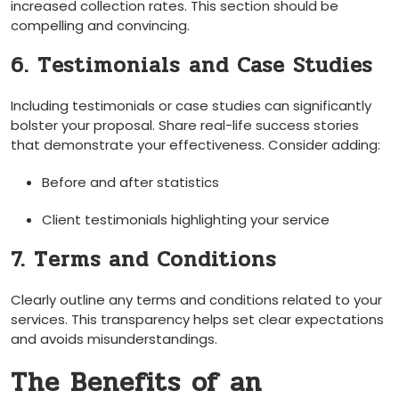
increased collection rates. This section ‍should ‍be
compelling and convincing.
6. Testimonials⁢ and Case Studies
Including testimonials or case studies ‌can significantly
bolster your proposal. Share real-life success stories
that demonstrate your effectiveness. Consider adding:
Before and after ⁣statistics
Client testimonials highlighting your service
7. Terms and ‍Conditions
Clearly outline any terms⁣ and conditions related to your
services. This ⁣transparency helps set clear⁤ expectations
and avoids misunderstandings.
The Benefits of an