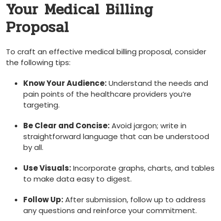
‍Your Medical Billing
Proposal
To craft an​ effective ‌medical billing proposal, consider
the following tips:
Know Your Audience:
Understand the needs and
pain points of ⁤the healthcare providers you’re‌
targeting.
Be Clear and⁣ Concise:
Avoid jargon; write in
straightforward language ‌that can be understood
by​ all.
Use ‍Visuals:
Incorporate graphs, charts, and tables
to make data easy to digest.
Follow Up:
After submission, follow⁢ up to address
any questions and reinforce your commitment.