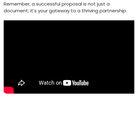
Remember, a successful proposal is not⁢ just a
document; it’s your gateway to a ⁤thriving partnership.