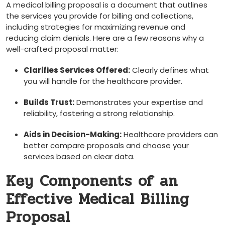
A⁢ medical billing proposal is a document that outlines
the services you provide ​for billing and collections,
including strategies⁤ for maximizing revenue and
reducing claim denials. Here are a few reasons why a
well-crafted proposal matter:
Clarifies Services ​Offered:
Clearly defines what⁤
you will handle for the healthcare‌ provider.
Builds Trust:
Demonstrates your expertise and
reliability, fostering a strong relationship.
Aids in Decision-Making:
Healthcare providers can
better compare proposals ⁤and choose your
services based on clear data.
Key Components of ​an
Effective Medical Billing
Proposal