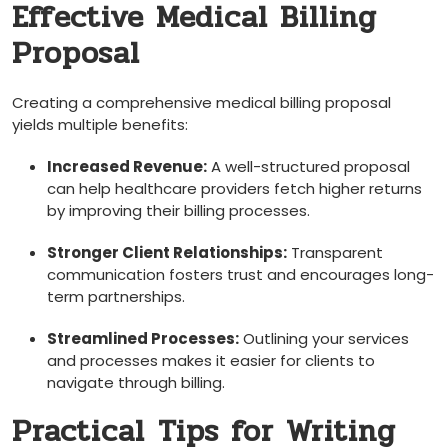
Effective Medical Billing
Proposal
Creating a comprehensive medical billing proposal
yields multiple benefits:
Increased Revenue:
A​ well-structured proposal
can help healthcare providers fetch higher returns⁣
by improving their billing ⁣processes.
Stronger Client Relationships:
Transparent
communication fosters ⁤trust ​and⁢ encourages long-
term partnerships.
Streamlined ‍Processes:
Outlining your ⁤services
and processes ⁢makes‌ it easier for clients to
navigate⁣ through billing.
Practical⁢ Tips for Writing