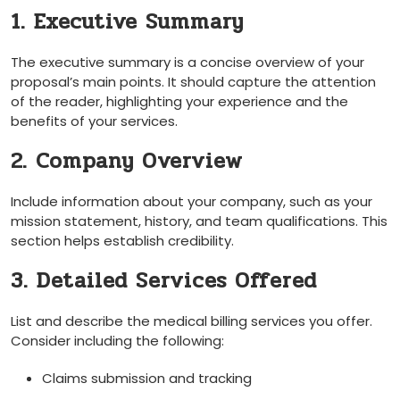
1. Executive Summary
The executive summary is a concise overview of your
proposal’s main points. It should capture the attention
of the reader, highlighting ‍your experience and the
benefits​ of your services.
2. ‍Company Overview
Include information about your company, such as your
mission statement, history, and team qualifications. This
section helps establish credibility.
3. Detailed Services Offered
List and describe the​ medical billing services you offer.
Consider including the⁢ following:
Claims submission‌ and tracking