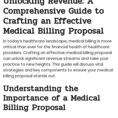
Unlocking Revenue: A
Comprehensive Guide to
Crafting an Effective
Medical Billing⁢ Proposal
In today’s healthcare landscape,‌ medical billing is⁣ more
critical‌ than​ ever for the financial health⁤ of healthcare
providers. Crafting an effective medical billing proposal
can unlock ‌significant revenue streams and take your
practice to new heights. This guide will discuss vital
strategies⁢ and key​ components to ensure your medical
billing proposal stands out.
Understanding the
Importance of a Medical
Billing Proposal