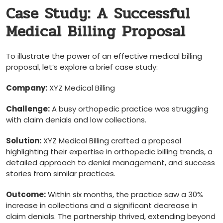
Case Study: A Successful
Medical Billing Proposal
To illustrate the power of an effective medical billing
proposal, let’s explore a brief case study:
Company:
​XYZ Medical Billing
Challenge:
A ‌busy orthopedic practice was struggling​
with claim ​denials and low‌ collections.
Solution:
XYZ Medical Billing crafted ⁣a ⁣proposal
highlighting their‌ expertise in orthopedic billing‌ trends, a
detailed ⁢approach to denial management,⁣ and success
stories from similar practices.
Outcome:
⁤Within ​six months, the practice ⁣saw a ⁢30%
increase in ⁣collections​ and a significant decrease in
claim denials. The partnership thrived, extending beyond