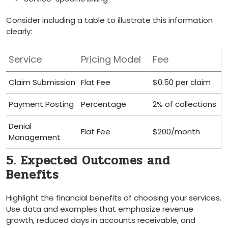
Consider including a table to illustrate this information‌
clearly:
Service
Pricing Model
Fee
Claim Submission
Flat‌ Fee
$0.50 per claim
Payment Posting
Percentage
2% of‌ collections
Denial
Flat Fee
$200/month
Management
5. Expected Outcomes‌ and
Benefits
Highlight the financial ⁢benefits of choosing your services.
Use data and examples that emphasize revenue
growth,​ reduced days in accounts receivable, and