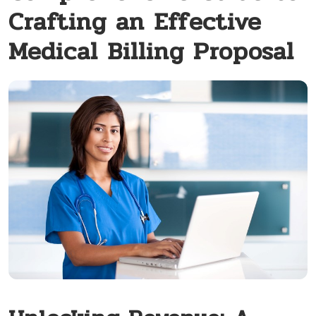
Crafting an Effective
Medical Billing Proposal