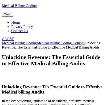
Skip
Medical Billing Coding
to
content
Menu
Home
Privacy Policy
Contact Us
CLOSE
Medical Billing Coding
Medical Billing Coding Courses
Unlocking
Revenue: The Essential Guide to Effective Medical Billing Audits
Unlocking Revenue: The Essential Guide
to Effective Medical Billing Audits
Unlocking Revenue: Teh Essential Guide ‌to Effective
⁣Medical billing Audits
In the ever-evolving landscape of healthcare, effective ⁤medical