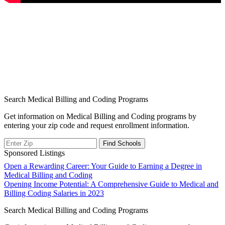
Search Medical Billing and Coding Programs
Get information on Medical Billing and Coding programs by
entering your zip code and request enrollment information.
Sponsored Listings
Post
Open a Rewarding Career: Your Guide to Earning a Degree in
Medical Billing and Coding
navigation
Opening Income Potential: A Comprehensive Guide to Medical and
Billing Coding Salaries in 2023
Search Medical Billing and Coding Programs