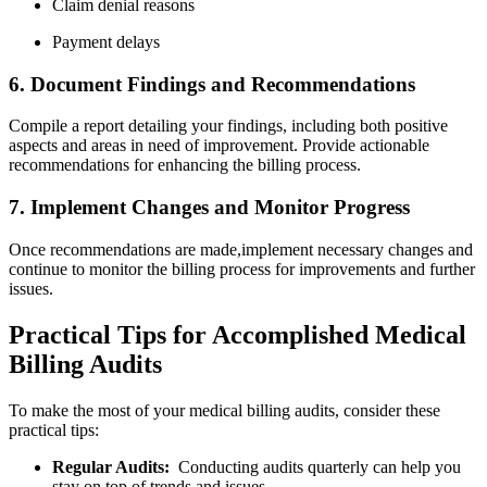
Claim denial reasons
Payment delays
6. Document Findings and Recommendations
Compile⁤ a report detailing your ‌findings, including both positive
aspects and ⁤areas in⁤ need of ​improvement. Provide actionable
recommendations for enhancing the billing⁢ process.
7. Implement Changes and Monitor​ Progress
Once recommendations are made,implement necessary ⁣changes and
continue to monitor the billing process ⁣for⁤ improvements and further
issues.
Practical Tips for Accomplished ‌Medical
Billing Audits
To⁢ make the most of ‌your medical⁤ billing ⁣audits, ⁣consider these
practical tips:
Regular Audits:
​ Conducting ‍audits quarterly can ⁣help you
stay on top‍ of trends and issues.