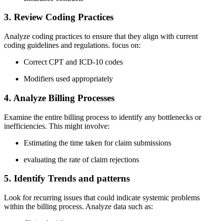
3. Review Coding Practices
Analyze ‌coding practices to ensure that they align with current
coding guidelines and regulations. focus ‌on:
Correct CPT and ICD-10 codes
Modifiers used appropriately
4.⁣ Analyze Billing Processes
Examine the entire billing ‍process to identify any bottlenecks or
inefficiencies. This might involve:
Estimating ⁣the time taken for ‌claim submissions
evaluating the rate of claim rejections
5. ⁣Identify Trends and patterns
Look for recurring issues that could ‍indicate systemic problems
within ‌the billing process. Analyze ‌data such as: