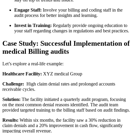
Engage Staff:
‌Involve ‌your ⁤billing⁤ and coding staff ​in the
audit⁢ process for better insights and‍ learning.
Invest in Training:
Regularly provide ongoing education to
your staff regarding changes in regulations and best ⁢practices.
Case Study: Successful Implementation of
medical Billing audits
Let’s ⁤explore a real-life example:
Healthcare Facility:
​XYZ medical Group
Challenge:
⁤ High claim denial rates and prolonged⁤ accounts
receivable cycles.
Solution:
The‍ facility initiated​ a ​quarterly audit program, focusing
on⁣ the most common denial reasons identified. The audit team
provided targeted training to the billing staff⁤ based on audit findings.
Results:
Within ⁤six months, the ‌facility saw a ‍30%⁣ reduction in⁣
claim ⁢denials and a ⁢20% improvement ‍in cash flow, ‍significantly
impacting overall revenue.