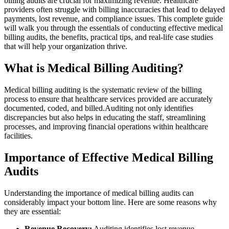
billing audits⁣ are ⁢crucial for maximizing revenue. ‌Healthcare
providers often struggle with billing inaccuracies that ​lead to delayed
payments, ⁢lost revenue, and compliance‍ issues. ‍This complete guide
⁣will walk you through⁤ the essentials of conducting effective medical
billing audits, the benefits, practical tips, and real-life case studies
that will help your organization thrive.
What is Medical Billing Auditing?
Medical‌ billing‌ auditing is the systematic ⁣review of the billing
process to ensure that healthcare services provided are⁢ accurately
documented, coded, and​ billed.Auditing⁣ not only ​identifies
discrepancies but also helps in educating the staff,⁤ streamlining
processes,‌ and improving financial operations within healthcare
⁢facilities.
Importance of ⁤Effective Medical Billing
Audits
Understanding the importance of medical billing audits can
considerably impact your bottom line. Here are some⁤ reasons why
they are essential:
Revenue Recovery:
‍Auditing identifies lost revenue‍