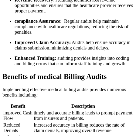
opportunities and ensures that the healthcare provider‍ receives
proper payment.
compliance Assurance:
‌ Regular audits help maintain
compliance ⁢with healthcare regulations, reducing the​ risk of
penalties.
Improved Claim Accuracy:
Audits help ensure accuracy in
claims submission,minimizing denials and delays.
Enhanced Training:
‌auditing provides ⁣insights into coding
and billing errors that can ‍inform staff training⁣ and growth.
Benefits of medical ⁢Billing ⁤Audits
Implementing effective medical billing audits provides‍ numerous
benefits,including:
Benefit
Description
improved ‍Cash
timely and accurate billing leads to ​prompt payment​
Flow
from insurers and patients.
Reduced
Increased accuracy in billing reduces the rate of
Denials
‌claim ⁤denials, improving overall revenue.