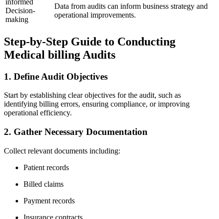
informed
Data from ‍audits can ⁣inform business strategy and
Decision-
operational improvements.
making
Step-by-Step Guide to Conducting
Medical billing Audits
1. Define Audit Objectives
Start ‍by establishing clear objectives for the audit, such ⁣as
identifying billing errors,‌ ensuring compliance, or improving
operational ⁢efficiency.
2. ‌Gather ‍Necessary Documentation
Collect relevant documents​ including:
Patient records
Billed claims
Payment records
Insurance contracts