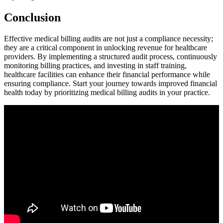
Conclusion
Effective medical billing audits are⁣ not just ⁤a compliance necessity;
they are a critical ⁢component in unlocking revenue​ for healthcare
⁢providers. ⁤By ​implementing a structured audit process, continuously‌
monitoring⁢ billing practices, and investing in staff training,
healthcare facilities can enhance their financial‌ performance while
ensuring⁢ compliance. Start your journey towards improved financial
health today by prioritizing medical billing audits in your practice.