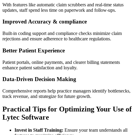
With features like automatic claim⁤ scrubbers and real-time status
updates, staff spend less time on paperwork and follow-ups.
Improved Accuracy & compliance
Built-in coding support and compliance checks minimize claim
rejections⁢ and ensure adherence to healthcare regulations.
Better Patient Experience
Patient portals, online payments, and clearer billing statements
enhance patient satisfaction and‌ loyalty.
Data-Driven⁣ Decision⁤ Making
Comprehensive reports help practice managers identify bottlenecks,
track revenue, and strategize for ‌future growth.
Practical Tips for Optimizing Your⁤ Use of
Lytec Software
Invest in⁢ Staff Training:
Ensure your team understands all