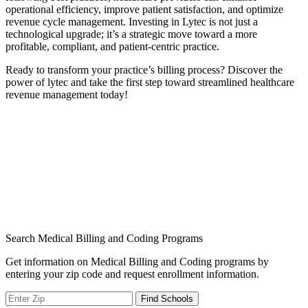
operational efficiency, improve patient satisfaction, and ​optimize
revenue cycle management. Investing in Lytec⁢ is not just a​
technological upgrade; it’s a strategic move toward⁢ a more
profitable, compliant, and‍ patient-centric practice.
Ready to ‌transform your ⁢practice’s billing process? ⁢Discover‍ the
power of‍ lytec and take the first⁤ step toward⁤ streamlined healthcare
revenue management today!
Search Medical Billing and Coding Programs
Get information on Medical Billing and Coding programs by
entering your zip code and request enrollment information.