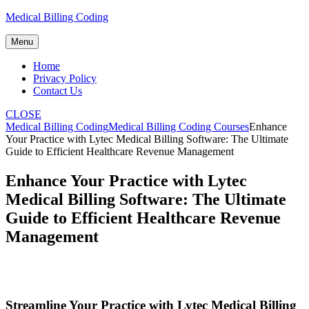
Skip
Medical Billing Coding
to
content
Menu
Home
Privacy Policy
Contact Us
CLOSE
Medical Billing Coding
Medical Billing Coding Courses
Enhance
Your Practice with Lytec Medical Billing Software: The Ultimate
Guide to Efficient Healthcare Revenue Management
Enhance Your Practice with Lytec
Medical Billing Software: The Ultimate
Guide to Efficient Healthcare Revenue
Management
Streamline Your Practice with Lytec Medical Billing