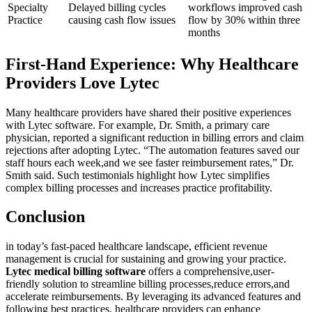
Specialty
Delayed billing cycles
workflows improved cash
Practice
causing‌ cash flow⁣ issues
flow‍ by 30%⁢ within three
months
First-Hand ‍Experience: Why Healthcare
Providers ⁤Love Lytec
Many healthcare providers ⁤have shared their positive experiences
with Lytec software. For example, Dr.‌ Smith, a primary care
physician,⁤ reported a ​significant reduction in billing errors⁢ and claim
rejections after‍ adopting⁣ Lytec. “The automation features saved our
staff ‍hours each week,and we see faster reimbursement‍ rates,” Dr.
Smith said. Such testimonials highlight how Lytec simplifies
complex billing processes and increases⁤ practice profitability.
Conclusion
in today’s fast-paced healthcare landscape, efficient revenue
management is crucial for⁣ sustaining and growing ‍your⁣ practice.
Lytec medical billing software
offers a comprehensive,user-
friendly solution to⁣ streamline⁤ billing processes,reduce errors,and ​
accelerate reimbursements. By leveraging its advanced features ⁤and
following best practices, healthcare providers can enhance