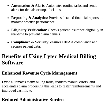
Automation & ⁤Alerts
: Automates routine tasks ‍and sends
alerts⁤ for denials or unpaid⁣ claims.
Reporting & Analytics
: Provides detailed financial reports to
monitor‍ practice performance.
Eligibility Verification
: Checks patient insurance eligibility in
real-time to prevent claim ‌denials.
Compliance & Security
:​ ensures HIPAA compliance and
secures patient‍ data.
Benefits of Using ⁤Lytec Medical⁤ Billing
Software
Enhanced⁤ Revenue Cycle Management
Lytec automates many billing tasks, ⁣reduces manual errors,​ and
accelerates claim⁤ processing.this leads to faster reimbursements ‍and
improved cash flow.
Reduced Administrative Burden