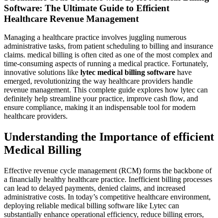
Software: The Ultimate Guide to Efficient
Healthcare Revenue Management
Managing a healthcare practice‍ involves juggling numerous
administrative​ tasks,⁣ from patient​ scheduling to billing and insurance
claims. medical‍ billing is often cited ⁣as one ‍of the most complex ⁤and
time-consuming⁤ aspects of running a medical​ practice. Fortunately,
innovative solutions like⁢
lytec medical billing⁢ software
have
emerged, revolutionizing‍ the way healthcare providers handle
revenue management. This complete guide explores how lytec can
definitely help streamline ⁣your practice, improve cash flow, and
ensure compliance, making it an indispensable tool for modern
healthcare providers.
Understanding the Importance ⁣of efficient
Medical‍ Billing
Effective revenue ⁣cycle management⁤ (RCM) forms the backbone‌ of
a financially healthy healthcare ‌practice. Inefficient⁤ billing processes
⁤can⁤ lead ⁣to delayed payments, denied claims, and increased
administrative costs. In today’s competitive healthcare ‍environment,‍
deploying⁢ reliable medical ‌billing ⁤software like Lytec can
substantially enhance operational efficiency, reduce billing errors,