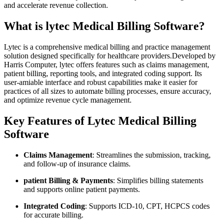
and accelerate⁤ revenue ⁤collection.
What is lytec⁢ Medical Billing Software?
Lytec is ⁢a ‌comprehensive medical billing and practice management
⁤solution designed ⁤specifically for healthcare providers.Developed by
Harris⁢ Computer,‌ lytec offers features such as claims management,
patient billing, reporting tools, and integrated coding support. Its
user-amiable interface and robust ​capabilities make ⁣it ‍easier for
practices‍ of ​all sizes to automate‌ billing processes, ensure accuracy,
and optimize revenue cycle management.
Key Features of Lytec ⁣Medical Billing
Software
Claims ‌Management
: Streamlines the submission, tracking,
and ⁤follow-up ​of insurance ‍claims.
patient Billing & Payments
: Simplifies billing statements
and supports online patient payments.
Integrated Coding
: Supports ​ICD-10, ⁢CPT, ⁢HCPCS codes
for accurate billing.