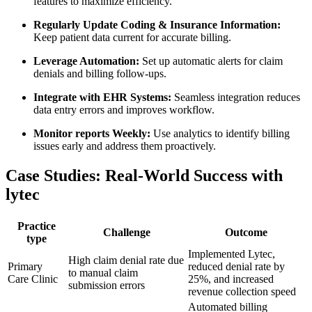
features to maximize efficiency.
Regularly Update Coding & Insurance Information:
Keep patient data current​ for accurate ​billing.
Leverage Automation:
‌Set up​ automatic alerts for claim
denials and billing follow-ups.
Integrate with EHR Systems:
Seamless integration reduces
data entry errors and improves ‍workflow.
Monitor reports Weekly:
‌Use⁢ analytics to identify​ billing
issues‌ early and address them proactively.
Case Studies: Real-World Success with
lytec
Practice​
Challenge
Outcome
type
Implemented Lytec,
High claim denial rate due⁣
Primary
reduced denial rate by
to manual claim
Care Clinic
25%, and⁢ increased
submission errors
revenue collection speed
Automated billing‍