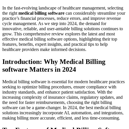
In the fast-evolving landscape⁤ of⁢ healthcare⁤ management, selecting
the right
medical⁤ billing software
‍can ‍considerably streamline ‌your
practice’s financial processes, reduce errors, and improve revenue
cycle⁤ management. As we step ⁤into 2024, the demand for
innovative, reliable, and user-amiable⁢ billing solutions continues to‌
grow. This comprehensive⁣ review​ explores the‌ latest and most
‌effective medical billing software ‌options, highlighting their top
features, benefits, expert‍ insights, ⁤and practical tips to help
healthcare providers make informed decisions.
Introduction: Why Medical⁤ Billing
software Matters in⁤ 2024
Medical⁢ billing software is essential for modern healthcare practices
‍seeking to‍ optimize billing procedures, ensure compliance‌ with
industry standards, and ‍enhance patient‌ satisfaction. With ⁤the
increasing‍ complexity ‌of insurance ‍claims, regulatory‌ updates, and
the‍ need ⁢for faster‍ reimbursements, choosing the right billing
software can be a game-changer. In 2024, the best medical billing
‌solutions increasingly incorporate AI, automation,⁤ and integrations,
making billing ‍more accurate, efficient, and less time-consuming.