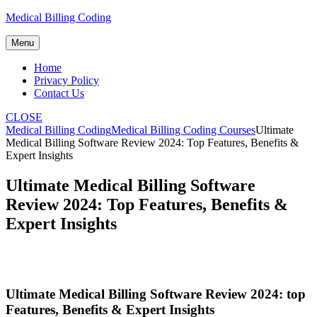
Skip
Medical Billing Coding
to
content
Menu
Home
Privacy Policy
Contact Us
CLOSE
Medical Billing Coding
Medical Billing Coding Courses
Ultimate
Medical Billing Software Review 2024: Top Features, Benefits &
Expert Insights
Ultimate Medical Billing Software
Review 2024: Top Features, Benefits &
Expert Insights
Ultimate Medical Billing ⁣Software Review‌ 2024: ⁢top
Features, Benefits & Expert Insights