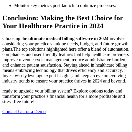
Monitor key metrics post-launch to optimize processes.
Conclusion: Making the Best ⁣Choice​ for
Your Healthcare⁤ Practice in 2024
Choosing the
ultimate ‍medical billing software in 2024
involves
considering your ​practice’s ⁢unique needs, budget, and future growth
plans.The top⁣ solutions highlighted here offer a blend of automation,
compliance, and‍ user-friendly ⁤features that help healthcare ​providers
improve revenue cycle management, reduce administrative burden,
and enhance⁢ patient satisfaction. Staying ahead in healthcare billing
means embracing technology that‍ drives efficiency and accuracy.
Invest wisely,leverage expert insights,and keep an eye ⁢on evolving
industry trends to ensure your ‍practice ⁣thrives ‌in 2024 and ​beyond.
ready​ to upgrade your billing system?⁢ Explore ​options today⁢ and
transform your practice’s financial health for a more profitable and ​
stress-free future!
Contact Us for‍ a‍ Demo