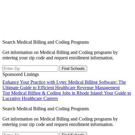
Search Medical Billing and Coding Programs
Get information on Medical Billing and Coding programs by
entering your zip code and request enrollment information.
Sponsored Listings
Post
Enhance Your Practice with Lytec Medical Billing Software: The
Ultimate Guide to Efficient Healthcare Revenue Management
navigation
Top Medical Billing & Coding Jobs in Rhode Island: Your Guide to
Lucrative Healthcare Careers
Search Medical Billing and Coding Programs
Get information on Medical Billing and Coding programs by
entering your zip code and request enrollment information.