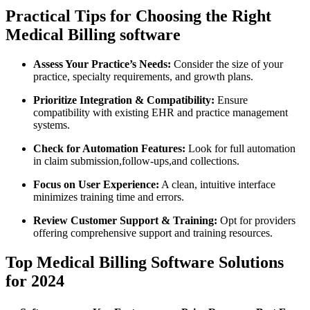
Practical Tips for ⁣Choosing the⁤ Right
Medical Billing software
Assess Your Practice’s Needs:
⁤Consider the size of your
practice, specialty requirements,‍ and ‍growth plans.
Prioritize Integration & Compatibility:
Ensure
compatibility with existing‍ EHR and practice management
systems.
Check for Automation Features:
Look for full automation
in claim⁤ submission,follow-ups,and collections.
Focus on User Experience:
A ‌clean,⁤ intuitive interface
minimizes training ⁣time and errors.
Review Customer Support‌ & Training:
Opt ⁣for providers
offering comprehensive support⁣ and ⁤training resources.
Top Medical ​Billing⁢ Software Solutions
for 2024