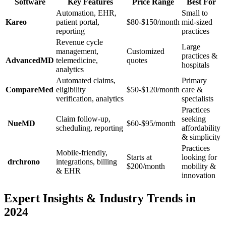
Software
Key Features
Price Range
Best For
Automation, EHR,⁣
Small to
Kareo
patient portal,
$80-$150/month
⁢mid-sized
reporting
practices
Revenue​ cycle​
Large
management,
Customized
⁣practices ‌&
AdvancedMD
telemedicine,
quotes
hospitals
analytics
Automated claims,
Primary
CompareMed
⁣eligibility⁤
$50-$120/month
care &
verification, analytics
specialists
Practices
Claim follow-up,
seeking
​ NueMD
$60-$95/month
scheduling, reporting
affordability
& simplicity
Practices
Mobile-friendly,
Starts at
looking for
⁣ drchrono
integrations,​ billing
$200/month
mobility &‌
& EHR
innovation
Expert Insights & Industry Trends in
2024