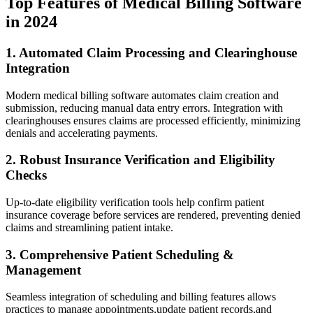
Top Features ⁢of Medical Billing ⁢Software
in 2024
1. ⁢Automated Claim Processing and Clearinghouse
Integration
Modern medical billing software automates claim creation and
submission, reducing ‌manual data entry errors. Integration with
clearinghouses ensures claims are processed efficiently, minimizing
denials and accelerating payments.
2. Robust Insurance Verification and⁢ Eligibility
Checks
Up-to-date eligibility verification tools help confirm patient
insurance coverage before services are rendered, preventing⁤ denied
claims and streamlining patient⁣ intake.
3. Comprehensive Patient Scheduling &⁣
Management
Seamless ⁣integration of scheduling and billing features allows‍
practices to manage appointments,update patient records,and