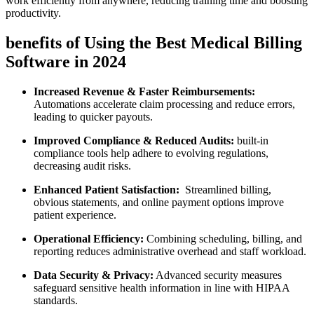
⁣work efficiently ​from anywhere, reducing training time and boosting
productivity.
benefits ⁢of Using the Best Medical Billing
Software in 2024
Increased Revenue & Faster Reimbursements:
Automations accelerate claim ‍processing and reduce errors,
leading to quicker payouts.
Improved Compliance​ & Reduced ⁣Audits:
built-in
⁣compliance tools help adhere to evolving regulations,
decreasing audit risks.
Enhanced ⁤Patient ​Satisfaction:
⁤ Streamlined billing,
obvious statements, and online payment options improve
patient experience.
Operational Efficiency:
Combining‍ scheduling, billing, and
reporting reduces​ administrative overhead⁤ and staff workload.
Data‌ Security​ & Privacy:
Advanced security measures
safeguard sensitive health information ⁢in⁢ line with HIPAA
standards.