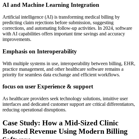
AI and ⁤Machine Learning Integration
Artificial intelligence (AI) is transforming‌ medical billing by
predicting claim rejections ⁤before submission, suggesting
corrections, and automating follow-up activities. In 2024, software
with AI ⁤capabilities offers important time savings and ‌accuracy
‌improvements.
Emphasis on Interoperability
With⁢ multiple systems ​in use, interoperability between billing, EHR,
practice ‌management, and other healthcare ⁢software remains a
priority for seamless data exchange and efficient workflows.
focus on user ‌Experience & support
As healthcare providers ‌seek technology ‍solutions, intuitive user
interfaces and dedicated‌ customer support are critical differentiators,
reducing ​operational disruptions.
Case Study: How a Mid-Sized Clinic⁤
Boosted Revenue Using⁣ Modern⁤ Billing