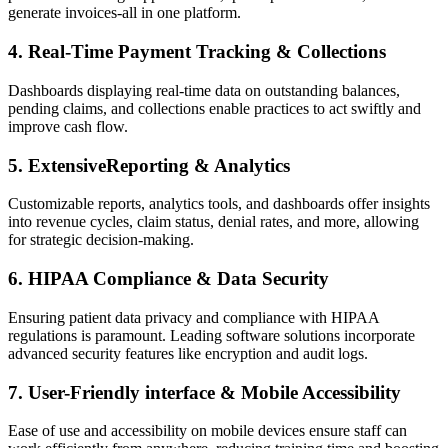
generate invoices-all in one‍ platform.
4. Real-Time Payment Tracking &⁢ Collections
Dashboards displaying real-time data on⁢ outstanding balances,
pending claims, ​and collections enable practices to act ​swiftly and
improve cash flow.
5. ExtensiveReporting & ‍Analytics
Customizable reports, analytics ⁣tools,⁢ and ​dashboards‌ offer insights
into revenue cycles, claim status, denial rates,​ and more, allowing
for strategic decision-making.
6. HIPAA Compliance & Data Security
Ensuring patient ⁢data privacy and compliance with HIPAA ​
regulations is paramount. Leading‍ software solutions incorporate
advanced security features‌ like encryption and audit logs.
7. User-Friendly interface & Mobile Accessibility
Ease of use ‍and‌ accessibility on mobile devices‍ ensure staff ⁢can