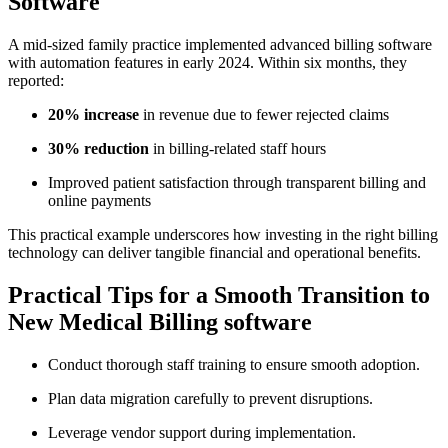
‍Software
A mid-sized family practice implemented advanced billing software‌
with automation features in‌ early ⁣2024. ⁣Within six months, they
reported:
20% increase
in revenue due to fewer rejected claims
30% reduction
in‍ billing-related staff hours
Improved⁢ patient satisfaction through​ transparent billing and
online payments
This practical example underscores how investing in the right ‌billing
technology can deliver tangible financial and operational‍ benefits.
Practical ‌Tips‍ for a‌ Smooth ⁣Transition⁤ to
New Medical Billing‍ software
Conduct thorough staff training to ensure smooth ‌adoption.
Plan data migration⁣ carefully to prevent disruptions.
Leverage vendor support during‌ implementation.