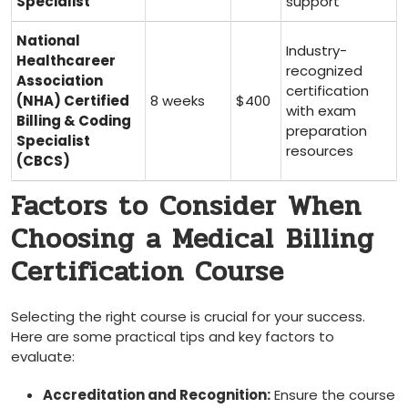
Specialist
support
National
Industry-
Healthcareer
recognized
Association
certification
(NHA) Certified
8 weeks
$400
with exam
Billing & Coding
preparation
Specialist
resources
(CBCS)
Factors to Consider When
Choosing a Medical ⁢Billing
Certification Course
Selecting the right course is crucial for your success.
⁣Here are some practical tips and key​ factors to
evaluate:
Accreditation and Recognition:
Ensure the course