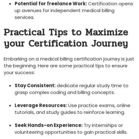
Potential⁢ for freelance⁤ Work:
‌Certification opens
up avenues for ‌independent medical ‌billing
services.
Practical Tips to Maximize
your ​Certification Journey
Embarking on ⁤a medical billing certification⁣ journey is just
the beginning. Here are‍ some practical tips to ensure
your success:
Stay Consistent:
dedicate regular study time to
grasp complex coding and⁤ billing concepts.
Leverage⁢ Resources:
Use practice exams, online
tutorials, and study guides to reinforce learning.
Seek Hands-on Experience:
Try internships or
volunteering opportunities to gain practical ‌skills.