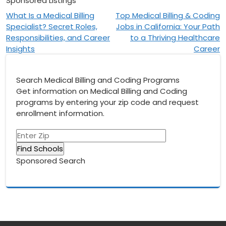
Sponsored Listings
Post
What Is a Medical Billing
Top Medical Billing & Coding
Specialist? Secret Roles,
Jobs in California: Your Path
navigation
Responsibilities, and Career
to a Thriving Healthcare
Insights
Career
Search Medical Billing and Coding Programs
Get information on Medical Billing and Coding
programs by entering your zip code and request
enrollment information.
Sponsored Search