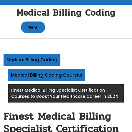
Skip
Medical Billing Coding
to
content
Menu
Medical Billing Coding
Medical Billing Coding Courses
Finest Medical Billing Specialist Certification
Courses to Boost Your Healthcare Career in 2024
Finest Medical Billing
Specialist Certification