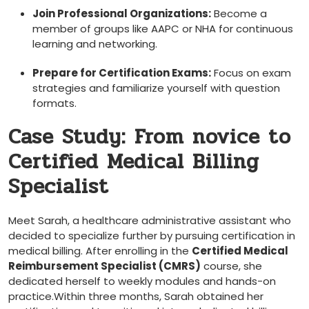
Join Professional⁣ Organizations:
Become a
member ⁤of groups like AAPC or⁣ NHA for continuous
learning and networking.
Prepare for Certification⁣ Exams:
Focus on exam
strategies and familiarize yourself ‌with question
⁢formats.
Case ‍Study: ⁣From novice to
Certified Medical Billing
Specialist
Meet Sarah, a ‌healthcare administrative⁢ assistant who
‌decided to specialize‍ further by pursuing certification ​in⁢
medical billing. After enrolling in the
Certified ​Medical
Reimbursement Specialist (CMRS)
course, she
dedicated herself to⁣ weekly modules and hands-on
practice.Within ⁢three months, Sarah obtained her