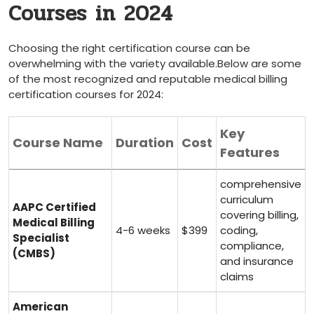
Courses in 2024
Choosing⁣ the​ right certification course can be
overwhelming with the variety ‌available.Below are some
of the most recognized and reputable medical billing
certification courses for 2024:
Key
Course Name
Duration
Cost
Features
comprehensive
curriculum
AAPC Certified
covering‌ billing,
Medical Billing
4-6‍ weeks
$399
⁣coding,
Specialist⁤
compliance,
(CMBS)
and insurance
claims
American