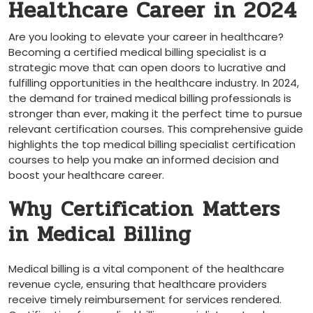
Healthcare Career in 2024
Are you looking to elevate your career in healthcare?
⁢Becoming a certified medical billing specialist ⁣is a
strategic move that can open doors‍ to lucrative​ and
‍fulfilling opportunities in the healthcare industry. In 2024,
the demand for trained medical ‍billing professionals ⁣is
stronger⁢ than ever,‌ making it the perfect time to ⁢pursue
relevant certification ‌courses. This comprehensive guide
highlights​ the top⁣ medical billing specialist certification
courses to ⁤help you make an informed ‍decision and
boost your ‍healthcare career.
Why Certification⁢ Matters
in Medical Billing
Medical billing is⁤ a vital component of ⁤the healthcare
revenue⁣ cycle, ensuring​ that healthcare providers
⁤receive timely reimbursement for services​ rendered.