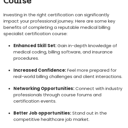
Course
Investing in the right certification can significantly
impact your professional journey. Here are some ⁤key
benefits of completing⁣ a reputable medical billing
⁣specialist certification course:
Enhanced Skill Set:
Gain in-depth knowledge ⁢of⁣
medical coding, billing software, and insurance ​
procedures.
Increased Confidence:
Feel more prepared for
real-world billing challenges and client interactions.
Networking ​Opportunities:
Connect ​with industry
professionals through course forums and
certification events.
Better Job opportunities:
Stand out ‌in the
competitive healthcare job market.