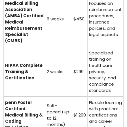
Medical Billing
Focuses on
Association
reimbursement
⁤(AMBA) ‍Certified
procedures,⁢
6 weeks
$450
Medical
insurance
Reimbursement
policies, ⁣and
Specialist
legal aspects
⁣(CMRS)
Specialized
training⁤ on
HIPAA Complete
healthcare
‌Training &
2 weeks
$299
privacy,
Certification
security, and
compliance
standards
penn Foster⁣
Flexible learning
Self-
Certified
with practical
paced (up
Medical‍ Billing &
$1,200
certifications
to‌ 12
Coding
and career
months)