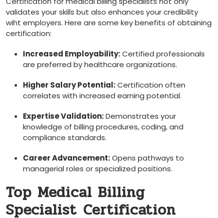
Certification for medical billing specialists not only
validates ⁣your skills but also enhances your credibility
wiht employers. Here are some key⁢ benefits of obtaining
certification:
Increased Employability:
Certified professionals
are preferred by healthcare organizations.
Higher Salary Potential:
Certification often
correlates ​with increased earning potential.
Expertise Validation:
⁤Demonstrates your​
knowledge of billing​ procedures, ​coding, and
compliance ⁢standards.
Career Advancement:
Opens pathways to
managerial‌ roles ​or specialized positions.
Top‌ Medical Billing
Specialist ⁤Certification