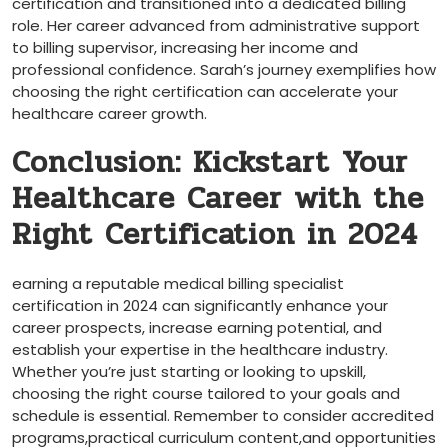
certification and transitioned into a dedicated billing ​
role. Her career advanced ‍from administrative support
to billing supervisor, increasing her income and
professional​ confidence.⁢ Sarah’s journey ‍exemplifies how
choosing ‌the ⁣right certification can accelerate ‌your
healthcare career growth.
Conclusion: Kickstart‍ Your
Healthcare Career with the
Right Certification in 2024
earning a​ reputable medical billing specialist
certification in ​2024 can significantly enhance your
career ‍prospects, increase earning potential, and⁣
establish your expertise ‍in the healthcare industry.
Whether you’re just starting or looking ⁢to upskill,
choosing​ the right course tailored to⁤ your goals and
schedule‍ is ‌essential. Remember to consider accredited‍
programs,practical ​curriculum‍ content,and opportunities