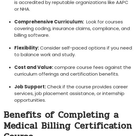
is accredited by reputable organizations like‍ AAPC
or NHA.
Comprehensive Curriculum:
​ Look for courses
covering coding, insurance‍ claims, compliance, ‍and
billing software.
Flexibility:
Consider self-paced options if ‌you need
‍to balance work and study.
Cost and Value:
compare course ​fees⁣ against the
curriculum offerings and certification benefits.
Job Support:
​Check​ if ‍the course​ provides ⁣career
services, job placement assistance, or internship
opportunities.
Benefits of Completing a
Medical Billing Certification