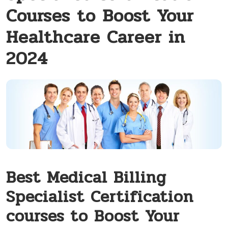
Courses to Boost Your
Healthcare Career in
2024
Best Medical Billing
Specialist ‌Certification
courses‍ to Boost Your