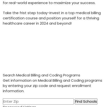
for real-world experience to maximize your success.
Take ‌the frist step today-invest ​in a top medical billing
certification course and position yourself for a thriving
healthcare career in 2024 and ⁣beyond!
Search Medical Billing and Coding Programs
Get information on Medical Billing and Coding programs
by entering your zip code and request enrollment
information.