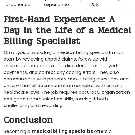
experience
experience
20%
First-Hand Experience: A
Day in ​the Life of a Medical
Billing Specialist
On a typical workday, ⁣a‍ medical billing⁤ specialist might
start ​by reviewing unpaid claims, follow up with
insurance ⁢companies regarding denied or delayed
payments, and correct any coding errors. They also
communicate with ⁣patients about billing questions and
ensure that all documentation complies with current
healthcare laws. The job requires accuracy, organization,
and ⁤good communication‌ skills, making⁣ it ‍both
challenging and rewarding.
Conclusion
Becoming ​a
medical billing specialist
offers a