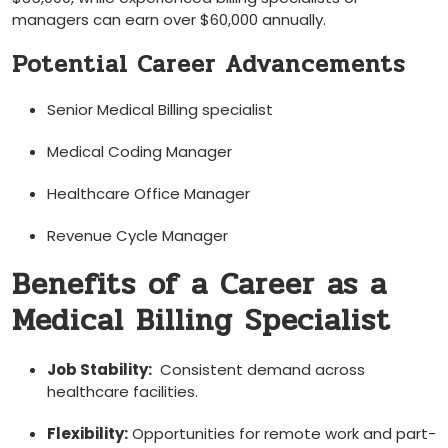
managers can earn⁢ over $60,000 annually.
Potential Career Advancements
Senior Medical⁤ Billing specialist
Medical Coding Manager
Healthcare Office Manager
Revenue Cycle Manager
Benefits of a Career as a
Medical Billing Specialist
Job Stability:
​ Consistent‍ demand across
healthcare ⁣facilities.
Flexibility:
Opportunities for remote work⁢ and part-