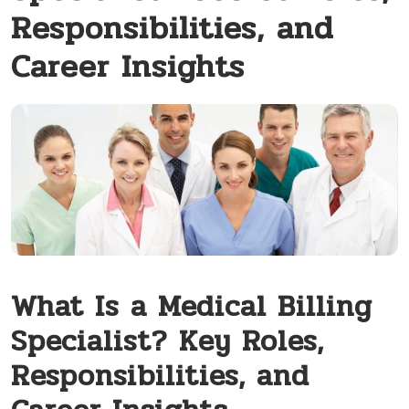
Responsibilities, and
Career Insights
What‍ Is ⁣a Medical Billing
Specialist? Key Roles,
Responsibilities, and