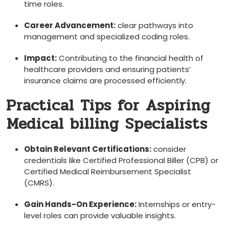
time roles.
Career Advancement:
clear pathways into
management and specialized ⁣coding roles.
Impact:
Contributing to ⁢the financial health of
healthcare providers and ensuring patients’
insurance claims​ are processed ⁢efficiently.
Practical Tips for Aspiring
⁢Medical billing Specialists
Obtain Relevant Certifications:
consider
credentials like Certified ‍Professional Biller (CPB) or
Certified Medical Reimbursement Specialist
(CMRS).
Gain Hands-On Experience:
Internships or entry-
level roles can provide valuable insights.