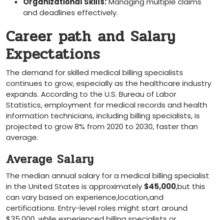
Organizational Skills:
Managing multiple claims
‌and deadlines effectively.
Career path ⁤and Salary
Expectations
The ‍demand⁣ for skilled medical billing​ specialists
continues to grow, especially as the healthcare industry
expands. ​According to the U.S. Bureau of Labor
Statistics, employment for medical records and health
information technicians, including⁢ billing specialists, is
projected‌ to grow 8% from 2020 ⁢to 2030, faster than ​
average.
Average Salary
The median annual salary for a medical⁣ billing specialist
in the United States is approximately
$45,000
,but this
can vary based on experience,location,and
certifications. Entry-level roles might start around
$35,000, while experienced ⁤billing specialists or