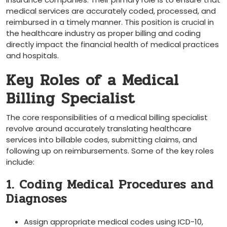
medical⁣ services are accurately coded, processed, and
reimbursed in a timely manner. This position is crucial in
the healthcare industry as proper billing and coding
⁣directly impact the financial health of medical practices
and hospitals.
Key Roles of a Medical
Billing Specialist
The core​ responsibilities of a medical billing specialist
revolve around accurately⁢ translating healthcare
services into billable codes, submitting‌ claims, and
following up on reimbursements. ⁣Some of the key roles
include:
1. Coding Medical Procedures and
Diagnoses
Assign appropriate medical codes using ICD-10,