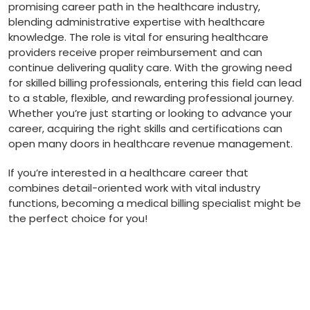
promising‍ career ⁤path in the healthcare industry,
blending administrative expertise with healthcare
knowledge. The role is vital for ensuring healthcare
providers receive proper reimbursement and can
continue⁣ delivering quality care. With ‌the growing⁣ need
for skilled billing professionals, entering this field can lead⁢
to a stable, flexible, and rewarding professional journey.
Whether⁤ you’re just starting or looking to advance your‌
career, acquiring the right skills and certifications can
open ⁤many doors ⁢in healthcare revenue management.
If you’re interested in a healthcare career ​that
combines detail-oriented‌ work with vital industry
functions, becoming a medical billing specialist might be
​the perfect choice for you!