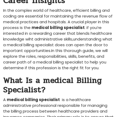
Career Insights
In ​the complex ⁣world of healthcare, efficient billing and
coding are essential ‍for maintaining​ the revenue flow of
medical practices and hospitals. A crucial player in this
process is⁢ the
medical billing specialist
. if you’re
⁤interested in a rewarding career that blends healthcare
knowledge wiht administrative skills,understanding‌ what
a medical billing specialist does can open the door to
important opportunities.In this thorough guide, we will
explore‍ the roles, responsibilities, skills, benefits,​ and
‍career path of a medical billing specialist to help you
determine ​if this ⁤profession is the right fit for you.
What Is a medical Billing
Specialist?
A
medical billing specialist
⁢ is a healthcare
administrative professional responsible for managing
the billing process‌ between healthcare providers and
⁤insurance companies. Their primary role ⁤is to ensure that