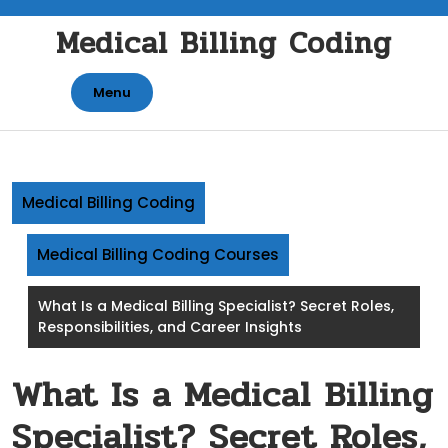
Skip
Medical Billing Coding
to
content
Menu
Medical Billing Coding
Medical Billing Coding Courses
What Is a Medical Billing Specialist? Secret Roles,
Responsibilities, and Career Insights
What Is a Medical Billing
Specialist? Secret Roles,