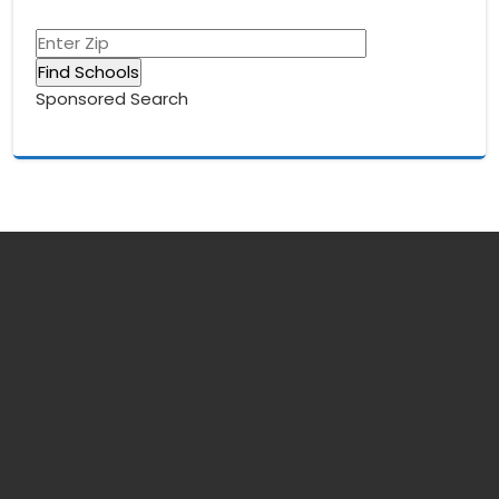
Sponsored Search