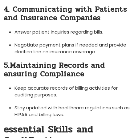
4. Communicating with Patients
and Insurance Companies
Answer patient inquiries regarding bills.
Negotiate payment plans if needed and provide
clarification on insurance coverage.
5.Maintaining Records and
ensuring⁣ Compliance
Keep accurate records of billing activities for
auditing purposes.
Stay updated ‍with healthcare regulations such as
HIPAA and​ billing laws.
essential Skills and