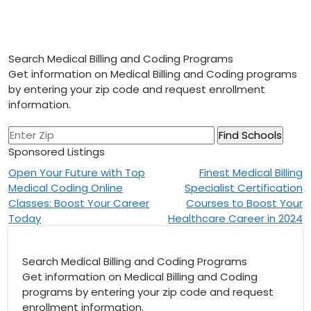
Search Medical Billing and Coding Programs
Get information on Medical Billing and Coding programs
by entering your zip code and request enrollment
information.
Sponsored Listings
Post
Open Your Future with Top
Finest Medical Billing
Medical Coding Online
Specialist Certification
navigation
Classes: Boost Your Career
Courses to Boost Your
Today
Healthcare Career in 2024
Search Medical Billing and Coding Programs
Get information on Medical Billing and Coding
programs by entering your zip code and request
enrollment information.