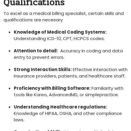
Qualifications
To excel as a medical billing specialist, certain skills and
⁢qualifications are necesary:
Knowledge⁤ of Medical Coding Systems:
Understanding ICD-10, CPT, HCPCS codes.
Attention to detail:
⁣ Accuracy​ in coding and data
entry to prevent errors.
Strong Interaction Skills:
Effective interaction with
insurance providers, patients, and healthcare staff.
Proficiency with Billing Software:
Familiarity with
tools like Kareo, AdvancedMD, or⁣ simplepractice.
Understanding ⁢Healthcare regulations:
Knowledge of HIPAA, ​OSHA, and other compliance
laws.