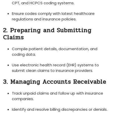
⁢CPT, and HCPCS coding systems.
Ensure codes comply with latest healthcare
regulations and insurance policies.
2. Preparing ⁤and ‍Submitting
Claims
Compile patient details, documentation, and
coding ‌data.
Use electronic health record (EHR) systems to
submit clean claims to insurance providers.
3. Managing Accounts Receivable
Track unpaid ‍claims and‍ follow up with insurance
companies.
Identify and⁤ resolve billing ​discrepancies or denials.