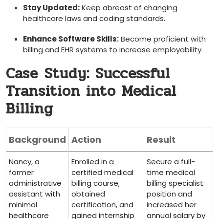
Stay Updated:
Keep ⁢abreast of changing
healthcare ‍laws and coding standards.
Enhance Software Skills:
Become proficient ⁤with
billing and EHR systems to increase employability.
Case⁣ Study: Successful
Transition into Medical
Billing
Background
Action
Result
Nancy, a
Enrolled in a
Secure‍ a full-
former
certified medical
time medical
administrative
billing course,
⁣billing specialist
assistant⁢ with
obtained
position and
minimal‍
certification, and
increased her
healthcare
gained​ internship
annual​ salary by