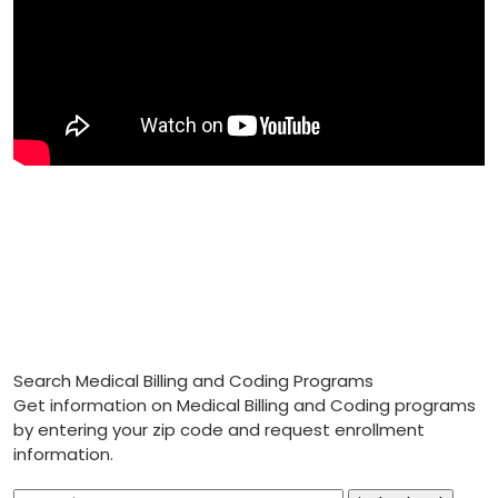
Search Medical Billing and Coding Programs
Get information on Medical Billing and Coding programs
by entering your zip code and request enrollment
information.