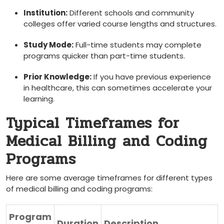
Institution:
Different schools and community
colleges offer varied course​ lengths and ⁢structures.
Study Mode:
Full-time students⁣ may complete
programs quicker than part-time students.
Prior Knowledge:
If you have previous experience
in ⁣healthcare, this ⁤can sometimes accelerate your
learning.
Typical Timeframes for⁣
Medical Billing and Coding
Programs
Here are some average timeframes for ⁣different types
of medical⁣ billing and coding programs:
Program
Duration
Description