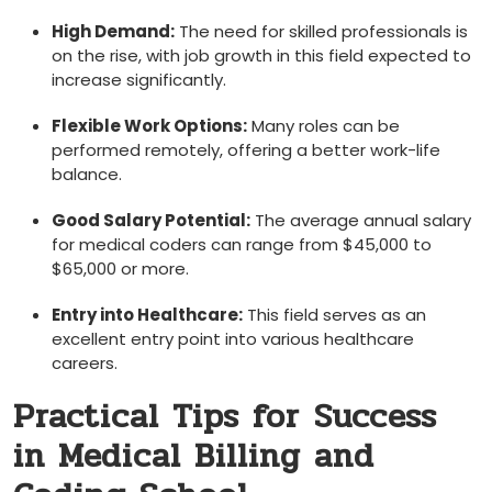
High Demand:
The need for skilled professionals is ​
on ​the⁤ rise, with ‌job growth in this field expected to
increase significantly.
Flexible Work Options:
Many roles​ can be
performed remotely, offering a better work-life
balance.
Good Salary Potential:
The average annual salary
for medical coders can range from $45,000​ to
$65,000 or more.
Entry into Healthcare:
This field serves as an
excellent‌ entry ‍point into various healthcare
careers.
Practical Tips for ⁢Success
in Medical Billing and