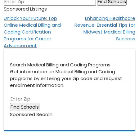
Sponsored Listings
Post
Unlock Your Future: Top
Enhancing Healthcare
Online Medical Billing and
Revenue: Essential Tips for
navigation
Coding Certification
Midwest Medical Billing
Programs for Career
Success
Advancement
Search Medical Billing and Coding Programs
Get information on Medical Billing and Coding
programs by entering your zip code and request
enrollment information.
Sponsored Search