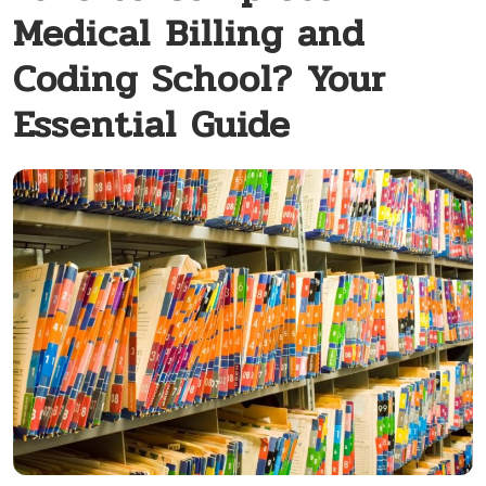
Medical Billing and
Coding School? Your
Essential Guide