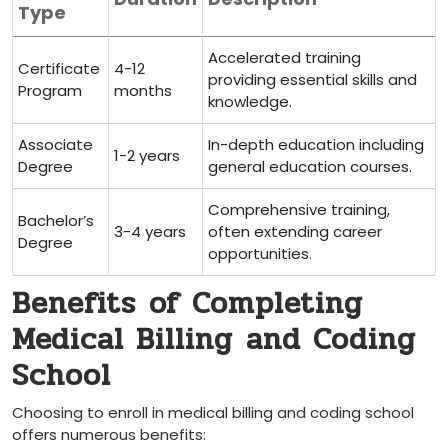
Type
Accelerated training​
Certificate
4-12
providing essential skills and
Program
months
knowledge.
Associate
In-depth‌ education ‌including‍
1-2 years
Degree
general education ⁣courses.
Comprehensive training,
Bachelor’s
3-4 years
often extending career
Degree
⁣opportunities.
Benefits⁢ of Completing
Medical Billing ⁢and Coding
School
Choosing to enroll in medical billing and coding ⁢school
offers numerous ⁣benefits: