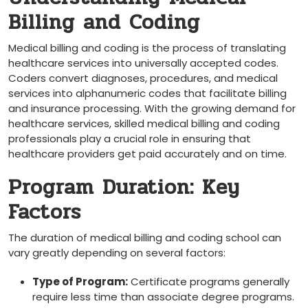
Billing and Coding
Medical billing and coding is the process of translating
healthcare services into universally accepted codes.
Coders convert diagnoses, procedures, and medical
services into alphanumeric codes that facilitate billing
and insurance processing. With the growing demand for
healthcare services, skilled medical billing⁢ and coding
professionals play a crucial role in ensuring that
healthcare providers ⁣get paid accurately and on⁤ time.
Program ​Duration: Key
Factors
The duration of medical billing and ​coding ⁢school⁢ can
vary greatly depending on ⁢several factors:
Type of Program:
Certificate programs ‍generally
require less time than associate degree programs.