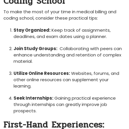
Coding School
To make the most of ‍your time in medical billing and
coding school, consider these practical tips:
Stay⁤ Organized:
Keep track of assignments,
deadlines, and exam dates ⁤using a planner.
Join ‌Study Groups:
‌ Collaborating with peers can
‌enhance understanding and retention of complex
material.
Utilize Online⁤ Resources:
Websites, forums, and
other online resources can supplement ‌your ​
learning.
Seek Internships:
Gaining practical experience ​
through internships can greatly improve job
prospects.
First-Hand Experiences: