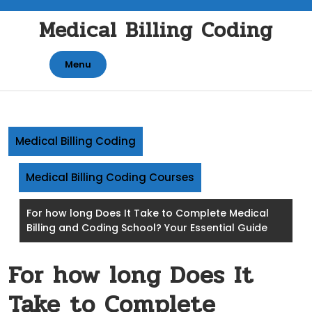
Skip
Medical Billing Coding
to
content
Menu
Medical Billing Coding
Medical Billing Coding Courses
For how long Does It Take to Complete Medical
Billing and Coding School? Your Essential Guide
For how long Does It
Take to Complete