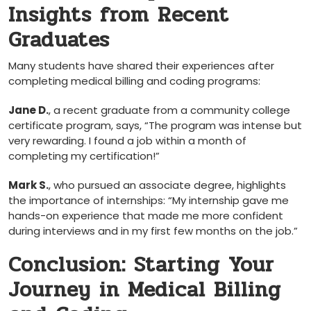
Insights from ‍Recent
Graduates
Many students have‍ shared their​ experiences after
‌completing medical billing and coding⁢ programs:
Jane D.
, a​ recent graduate from a community college ​
certificate program,⁢ says, “The program was intense but​
very rewarding. I found a job ⁣within a month of
completing my certification!”
Mark‌ S.
, who pursued⁣ an associate degree, highlights
the importance of internships: “My internship gave me
hands-on experience⁤ that made me more confident
during interviews and ⁤in my first few months on⁣ the job.”
Conclusion:​ Starting Your
Journey in Medical Billing