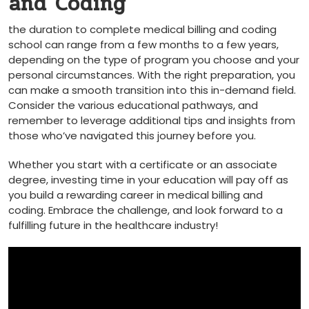
⁢and‌ Coding
the ​duration to⁢ complete medical⁢ billing and coding
school can range from a few months to a few years,
depending on the type of program ⁤you choose and your
⁤personal ⁤circumstances. With the right⁢ preparation, you
can make a smooth transition ​into this⁤ in-demand field.
Consider the various ‍educational pathways,‌ and
remember to leverage additional tips and insights from
those who’ve navigated ⁢this journey before you.
Whether you start‌ with a certificate or an associate
degree, investing time in your education will pay off as
you build a rewarding career in medical billing and
coding. Embrace the challenge, and look forward to a⁣
fulfilling future in the‍ healthcare industry!