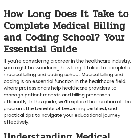
How Long Does It Take to⁤
Complete Medical Billing
and Coding School? Your⁣
Essential Guide
If⁣ you’re considering a career in the healthcare industry,
you might be wondering how long it takes ⁣to complete
medical billing and coding⁤ school. Medical ⁤billing and
coding is an essential function in the healthcare field,
where professionals help healthcare ⁤providers to
manage patient records and billing processes
efficiently. In this guide,​ we’ll​ explore the duration of the
program, the benefits of becoming certified,⁣ and
practical tips to ​navigate your educational journey
effectively.
Understanding Medical